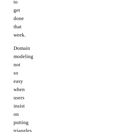
to
get
done
that
week.
Domain
modeling
not
so
easy
when
users
insist
on
putting
triangles