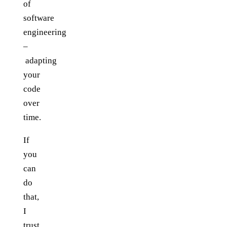
of
software
engineering
–
adapting
your
code
over
time.
If
you
can
do
that,
I
trust