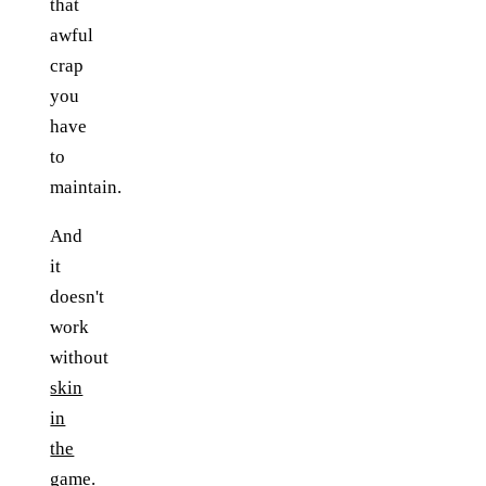
that
awful
crap
you
have
to
maintain.
And
it
doesn't
work
without
skin
in
the
game
.