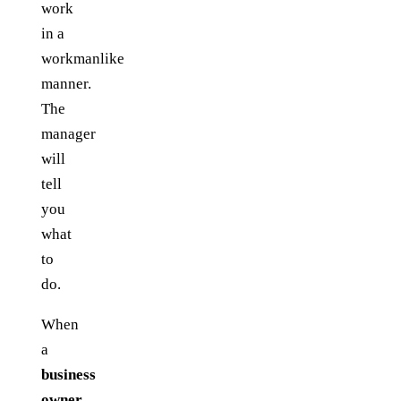
work
in a
workmanlike
manner.
The
manager
will
tell
you
what
to
do.
When
a
business
owner