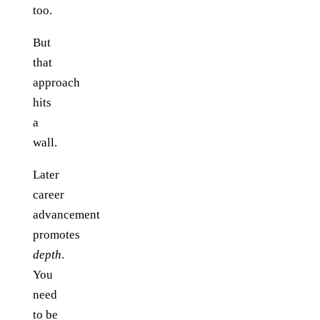
too.
But
that
approach
hits
a
wall.
Later
career
advancement
promotes
depth
.
You
need
to be