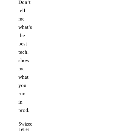
Don’t
tell
me
what’s
the
best
tech,
show
me
what
you
run
in
prod.
—
Swizec
Teller