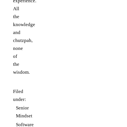
experience.
All
the
knowledge
and
chutzpah,
none
of
the
wisdom.
Filed
under:
Senior
Mindset
Software