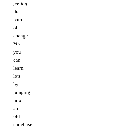
feeling
the
pain
of
change.
Yes
you
can
learn
lots
by
jumping
into
an
old
codebase