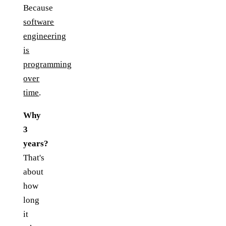
Because
software
engineering
is
programming
over
time
.
Why
3
years?
That's
about
how
long
it