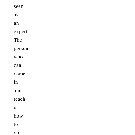
seen
as
an
expert.
The
person
who
can
come
in
and
teach
us
how
to
do