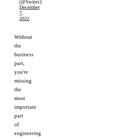
(@Swizec)
December
7,
2022
Without
the
business
part,
you're
missing
the
most
important
part
of
engineering