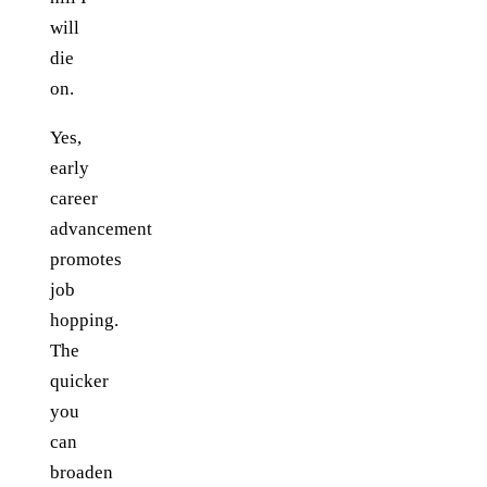
will
die
on.
Yes,
early
career
advancement
promotes
job
hopping.
The
quicker
you
can
broaden