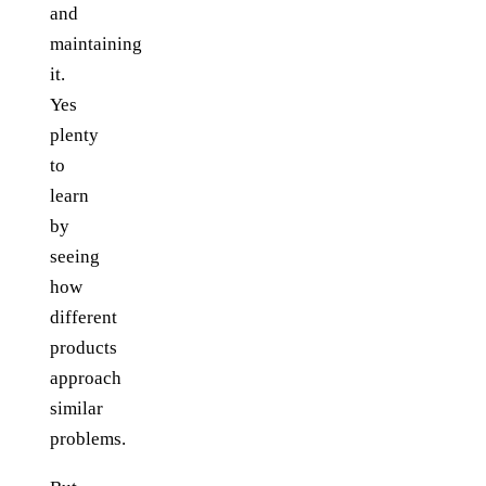
and
maintaining
it.
Yes
plenty
to
learn
by
seeing
how
different
products
approach
similar
problems.