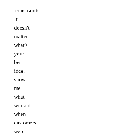
–
constraints.
It
doesn't
matter
what's
your
best
idea,
show
me
what
worked
when
customers
were