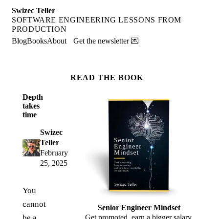
Swizec Teller
SOFTWARE ENGINEERING LESSONS FROM
PRODUCTION
Blog
Books
About
Get the newsletter 💌
READ THE BOOK
Depth
takes
time
Swizec
Teller
February
25, 2025
You
cannot
Senior Engineer Mindset
be a
Get promoted, earn a bigger salary,