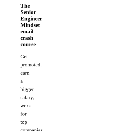
The
Senior
Engineer
Mindset
email
crash
course
Get
promoted,
earn
a
bigger
salary,
work
for
top
companies.