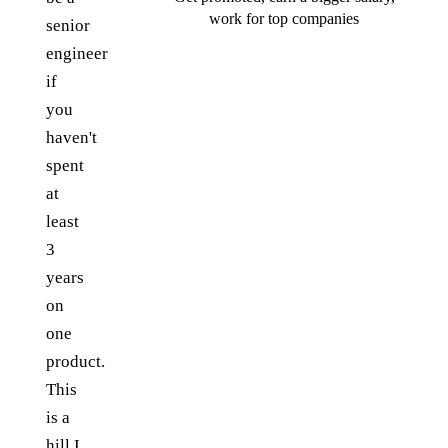
work for top companies
senior
engineer
if
you
haven't
spent
at
least
3
years
on
one
product.
This
is a
hill I