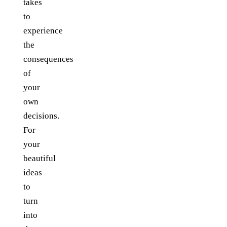
takes
to
experience
the
consequences
of
your
own
decisions.
For
your
beautiful
ideas
to
turn
into