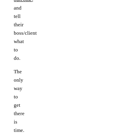
and
tell
their
boss/client
what
to
do.
The
only
way
to
get
there
is
time.