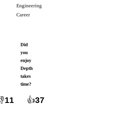
Engineering
Career
Did
you
enjoy
Depth
takes
time
?
👎
11
👍
37