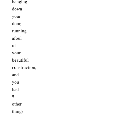
banging
down
your
door,
running
afoul
of
your
beautiful
construction,
and
you
had
5
other
things