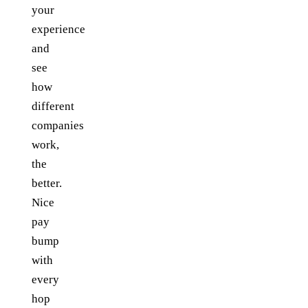
your
experience
and
see
how
different
companies
work,
the
better.
Nice
pay
bump
with
every
hop