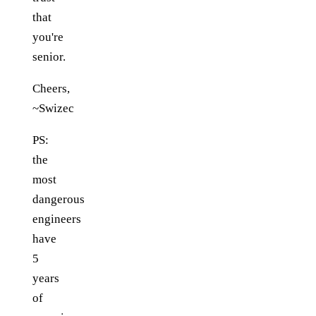
that
you're
senior.
Cheers,
~Swizec
PS:
the
most
dangerous
engineers
have
5
years
of