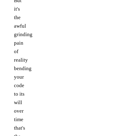
But
it's
the
awful
grinding
pain
of
reality
bending
your
code
to its
will
over
time
that's