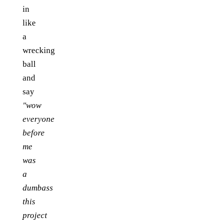
in
like
a
wrecking
ball
and
say
"wow
everyone
before
me
was
a
dumbass
this
project