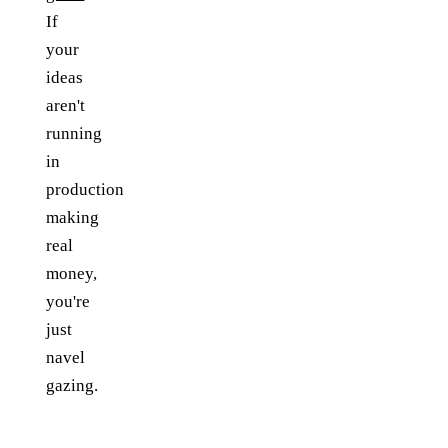
If
your
ideas
aren't
running
in
production
making
real
money,
you're
just
navel
gazing.