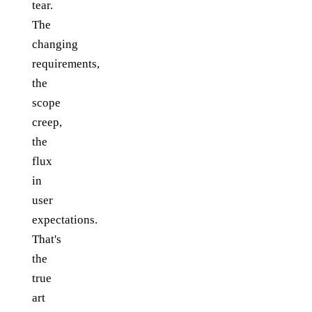
tear.
The
changing
requirements,
the
scope
creep,
the
flux
in
user
expectations.
That's
the
true
art