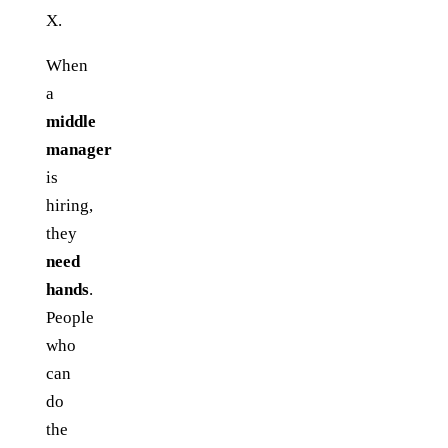
X.
When
a
middle
manager
is
hiring,
they
need
hands
.
People
who
can
do
the