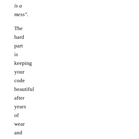
is a
mess"
.
The
hard
part
is
keeping
your
code
beautiful
after
years
of
wear
and