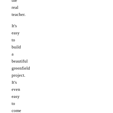
the
real
teacher.
It's
easy
to
build
a
beautiful
greenfield
project.
It's
even
easy
to
come