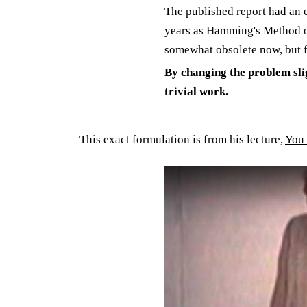
The published report had an 
years as Hamming's Method of 
somewhat obsolete now, but f
By changing the problem sli
trivial work.
This exact formulation is from his lecture,
You 
Play: YouTube video