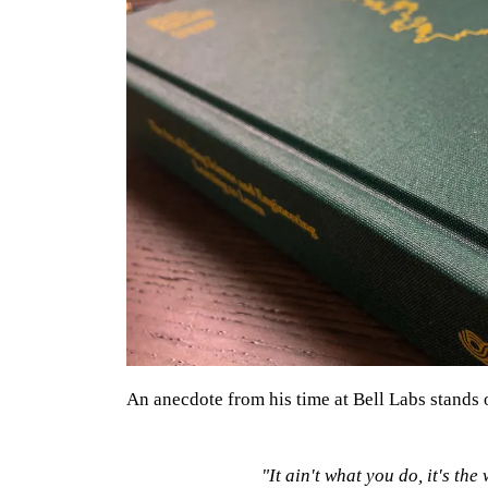
An anecdote from his time at Bell Labs stands 
"It ain't what you do, it's the