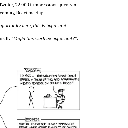
Twitter, 72,000+ impressions, plenty of
 upcoming React meetup.
pportunity here, this is important"
rself:
"Might this work be important?"
.