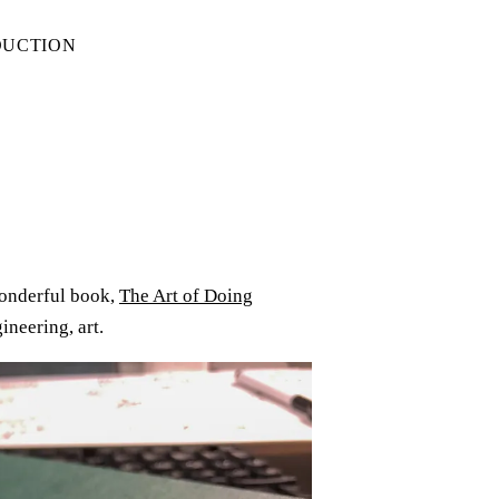
DUCTION
wonderful book,
The Art of Doing
gineering, art.