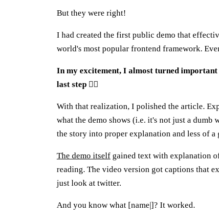
But they were right!
I had created the first public demo that effecti
world's most popular frontend framework. Even
In my excitement, I almost turned important 
last step
🤦‍♂️
With that realization, I polished the article. E
what the demo shows (i.e. it's not just a dumb
the story into proper explanation and less of a 
The demo itself
gained text with explanation of
reading. The video version got captions that e
just look at twitter.
And you know what [name|]? It worked.