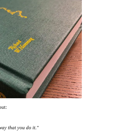
out:
 way that you do it."