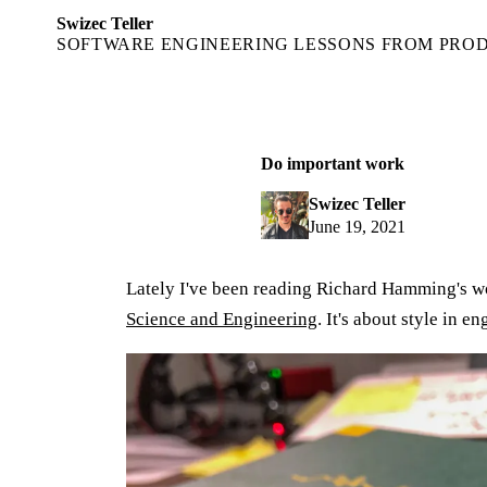
Swizec Teller
SOFTWARE ENGINEERING LESSONS FROM PRO
Do important work
Swizec Teller
June 19, 2021
Lately I've been reading Richard Hamming's 
Science and Engineering
. It's about style in en