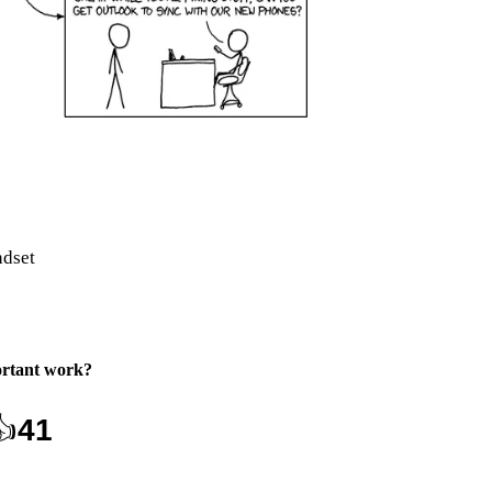
ndset
rtant work
?
👍
41