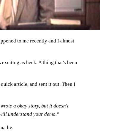
ppened to me recently and I almost
 exciting as heck. A thing that's been
quick article, and sent it out. Then I
wrote a okay story, but it doesn't
will understand your demo."
na lie.