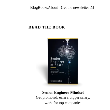
Blog
Books
About
Get the newsletter 💌
READ THE BOOK
Senior Engineer Mindset
Get promoted, earn a bigger salary,
work for top companies