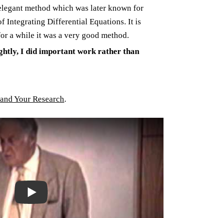
elegant method which was later known for
Integrating Differential Equations. It is
or a while it was a very good method.
ghtly, I did important work rather than
and Your Research
.