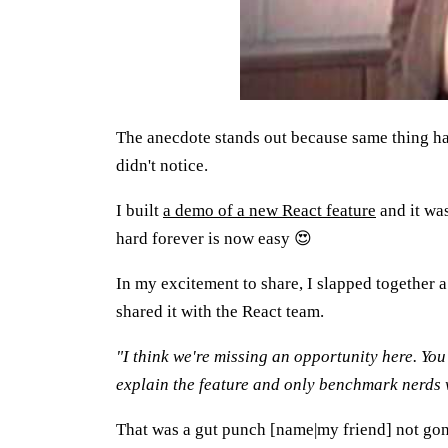
The anecdote stands out because same thing ha
didn't notice.
I built
a demo of a new React feature
and it was
hard forever is now easy 😍
In my excitement to share, I slapped together a 
shared it with the React team.
"I think we're missing an opportunity here. You 
explain the feature and only benchmark nerds 
That was a gut punch [name|my friend] not gon