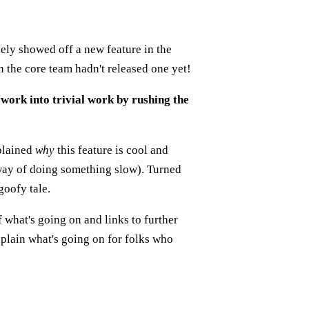
vely showed off a new feature in the
 the core team hadn't released one yet!
work into trivial work by rushing the
xplained
why
this feature is cool and
 way of doing something slow). Turned
goofy tale.
 what's going on and links to further
xplain what's going on for folks who