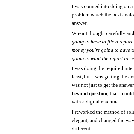
I was conned into doing on a 
problem which the best analo
answer.
When I thought carefully and
going to have to file a report 
money you're going to have to
going to want the report to see
I was doing the required inte
least, but I was getting the a
was not just to get the answer
beyond question
, that I cou
with a digital machine.
I reworked the method of sol
elegant, and changed the way
different.