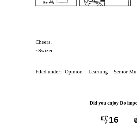
Cheers,
~Swizec
Filed under:
Opinion
Learning
Senior Mi
Did you enjoy
Do impo
👎
16