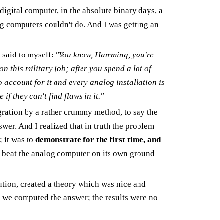
digital computer, in the absolute binary days, a
g computers couldn't do. And I was getting an
 said to myself:
"You know, Hamming, you're
on this military job; after you spend a lot of
 account for it and every analog installation is
 if they can't find flaws in it."
gration by a rather crummy method, to say the
nswer. And I realized that in truth the problem
; it was to
demonstrate for the first time, and
ld beat the analog computer on its own ground
ution, created a theory which was nice and
 we computed the answer; the results were no