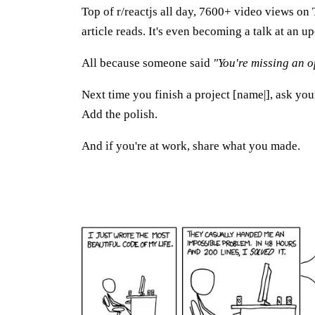
Top of r/reactjs all day, 7600+ video views on 
article reads. It's even becoming a talk at an
All because someone said
"You're missing an o
Next time you finish a project [name|], ask you
Add the polish.
And if you're at work, share what you made.