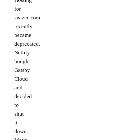
Hosting
for
swizec.com
recently
became
deprecated.
Netlify
bought
Gatsby
Cloud
and
decided
to
shut
it
down.