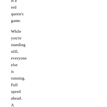
is a
red
queen's
game.
While
you're
standing
still,
everyone
else
is
running.
Full
speed
ahead.
A