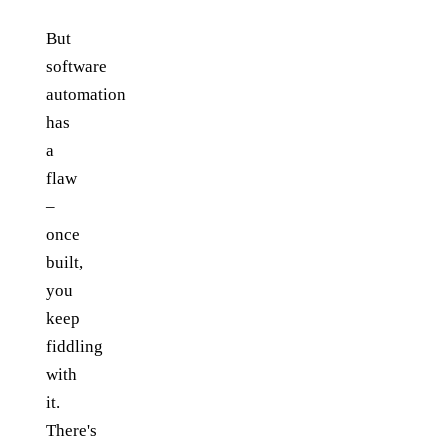
But
software
automation
has
a
flaw
–
once
built,
you
keep
fiddling
with
it.
There's