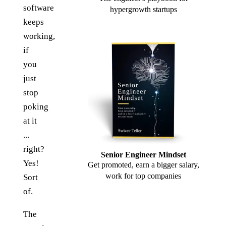
software
hypergrowth startups
keeps
working,
if
you
just
stop
poking
at it
...
right?
Senior Engineer Mindset
Yes!
Get promoted, earn a bigger salary,
work for top companies
Sort
of.
The