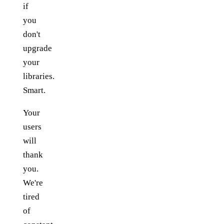
if
you
don't
upgrade
your
libraries.
Smart.
Your
users
will
thank
you.
We're
tired
of