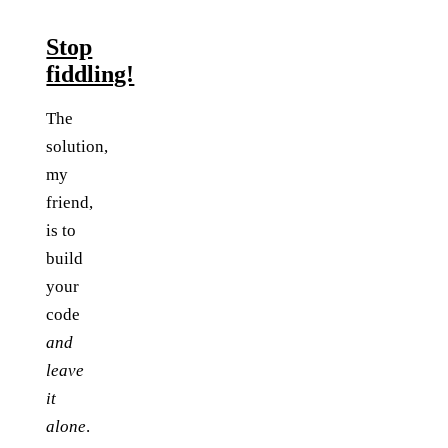
Stop
fiddling!
The
solution,
my
friend,
is to
build
your
code
and
leave
it
alone
.