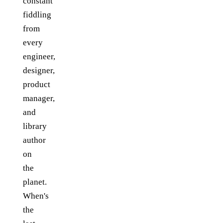
constant
fiddling
from
every
engineer,
designer,
product
manager,
and
library
author
on
the
planet.
When's
the