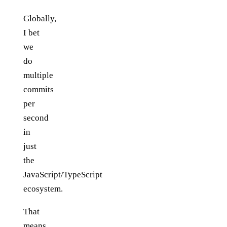
Globally,
I bet
we
do
multiple
commits
per
second
in
just
the
JavaScript/TypeScript
ecosystem.
That
means