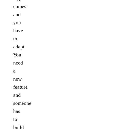
comes
and
you
have
to
adapt.
You
need
a
new
feature
and
someone
has
to
build