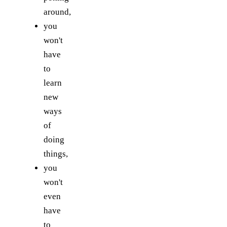
around,
you
won't
have
to
learn
new
ways
of
doing
things,
you
won't
even
have
to