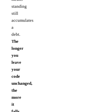
standing
still
accumulates
a
debt.
The
longer
you
leave
your
code
unchanged,
the
more
it
falls