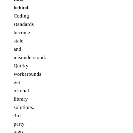
behind
.
Coding
standards
become
stale
and
misunderstood.
Quirky
workarounds
get
official
library
solutions.
3rd
party
APIs