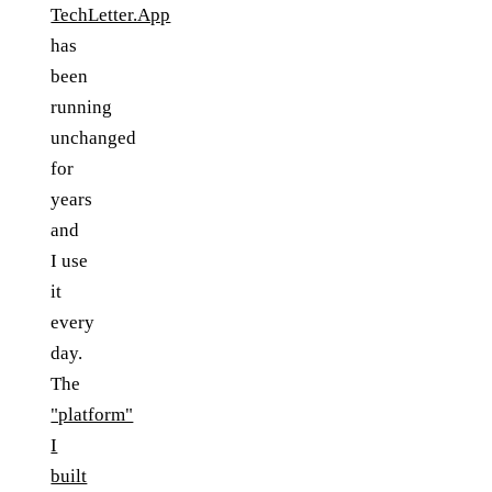
TechLetter.App
has
been
running
unchanged
for
years
and
I use
it
every
day.
The
"platform"
I
built