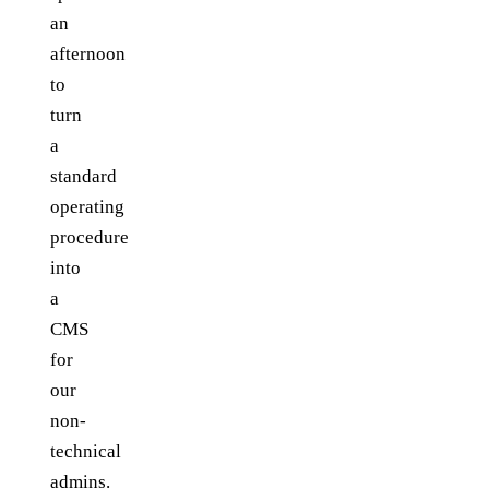
an
afternoon
to
turn
a
standard
operating
procedure
into
a
CMS
for
our
non-
technical
admins.