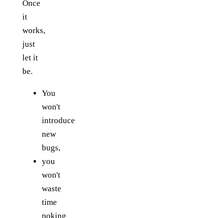
Once
it
works,
just
let it
be.
You
won't
introduce
new
bugs,
you
won't
waste
time
poking