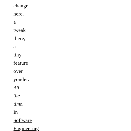
change
here,
a
tweak
there,
a
tiny
feature
over
yonder.
All
the
time
.
In
Software
Engineering