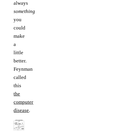
always
something
you
could
make
a
little
better.
Feynman
called
this
the
computer
disease
.