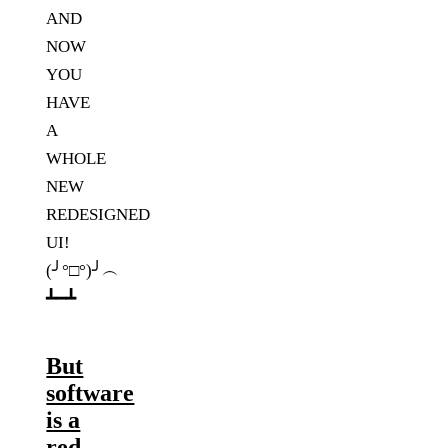
AND
NOW
YOU
HAVE
A
WHOLE
NEW
REDESIGNED
UI!
(╯°□°)╯︵
┻━┻
But
software
is a
red