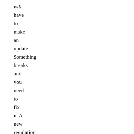
will
have
to
make
an
update.
Something
breaks
and
you
need
to
fix
it. A
new
regulation