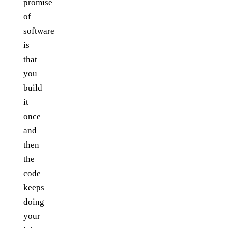
promise
of
software
is
that
you
build
it
once
and
then
the
code
keeps
doing
your