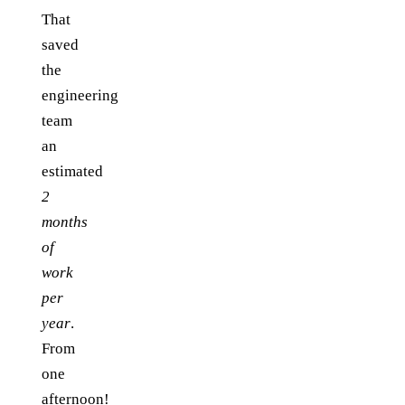
That
saved
the
engineering
team
an
estimated
2
months
of
work
per
year
.
From
one
afternoon!