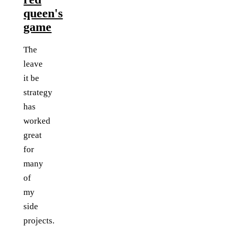
queen's
game
The
leave
it be
strategy
has
worked
great
for
many
of
my
side
projects.