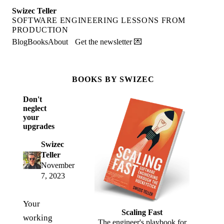
Swizec Teller
SOFTWARE ENGINEERING LESSONS FROM
PRODUCTION
Blog
Books
About
Get the newsletter 💌
BOOKS BY SWIZEC
Don't
neglect
your
upgrades
Swizec
Teller
November
7, 2023
Your
Scaling Fast
working
The engineer's playbook for