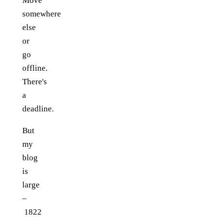
Move
somewhere
else
or
go
offline.
There's
a
deadline.
But
my
blog
is
large
–
1822