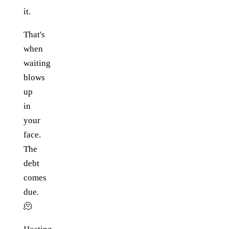
it.
That's
when
waiting
blows
up
in
your
face.
The
debt
comes
due.
🫠