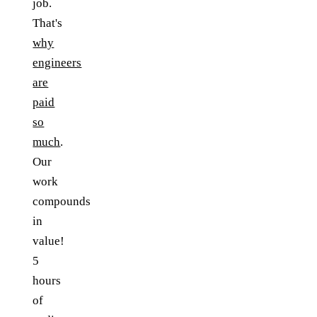
job.
That's
why
engineers
are
paid
so
much
.
Our
work
compounds
in
value!
5
hours
of