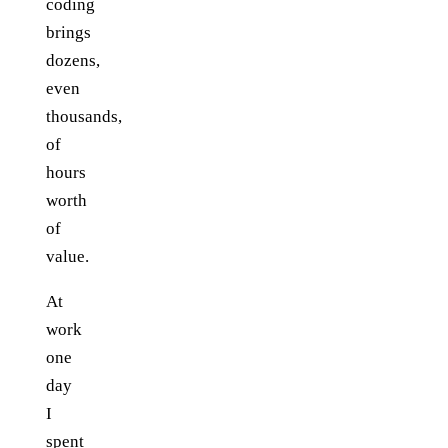
coding
brings
dozens,
even
thousands,
of
hours
worth
of
value.
At
work
one
day
I
spent