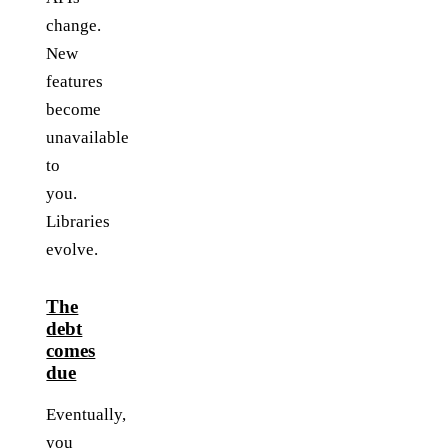
change.
New
features
become
unavailable
to
you.
Libraries
evolve.
The
debt
comes
due
Eventually,
you