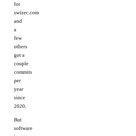
for
swizec.com
and
a
few
others
got a
couple
commits
per
year
since
2020.
But
software