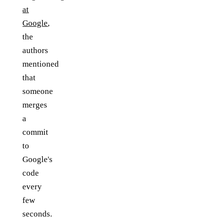
at
Google
,
the
authors
mentioned
that
someone
merges
a
commit
to
Google's
code
every
few
seconds.