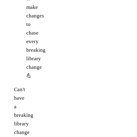
make
changes
to
chase
every
breaking
library
change
💪
Can't
have
a
breaking
library
change