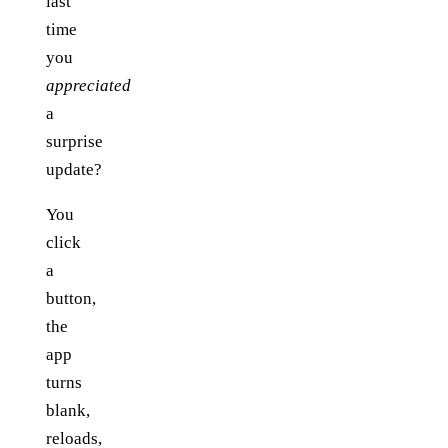
last
time
you
appreciated
a
surprise
update?
You
click
a
button,
the
app
turns
blank,
reloads,