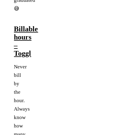
graduated
😅
Billable
hours
–
Toggl
Never
bill
by
the
hour.
Always
know
how
many