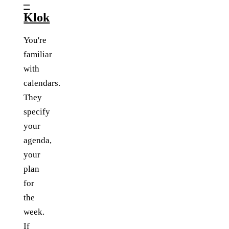
–
Klok
You're
familiar
with
calendars.
They
specify
your
agenda,
your
plan
for
the
week.
If