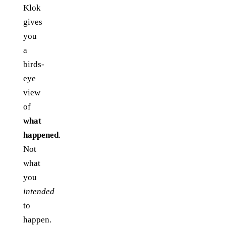
Klok
gives
you
a
birds-
eye
view
of
what
happened
.
Not
what
you
intended
to
happen.