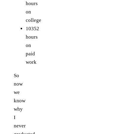
hours
on
college
10352
hours
on
paid
work
So
now
we
know
why
I
never