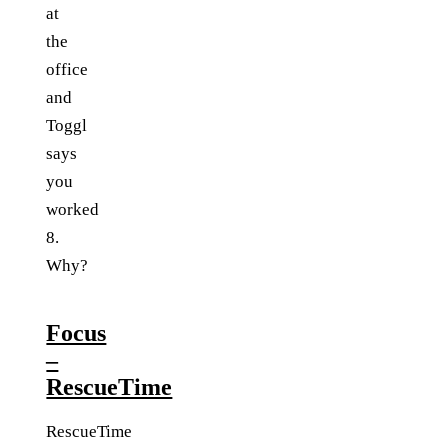
at
the
office
and
Toggl
says
you
worked
8.
Why?
Focus
–
RescueTime
RescueTime