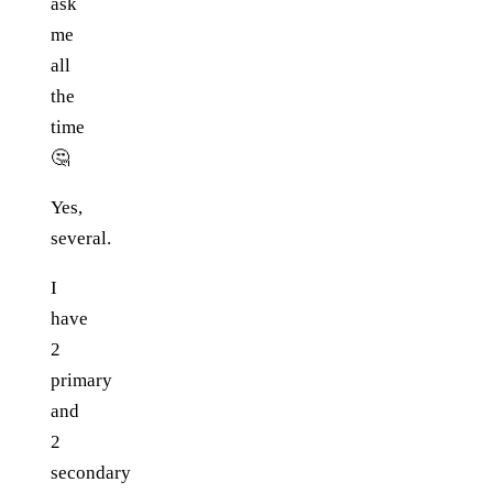
ask
me
all
the
time
🤔
Yes,
several.
I
have
2
primary
and
2
secondary