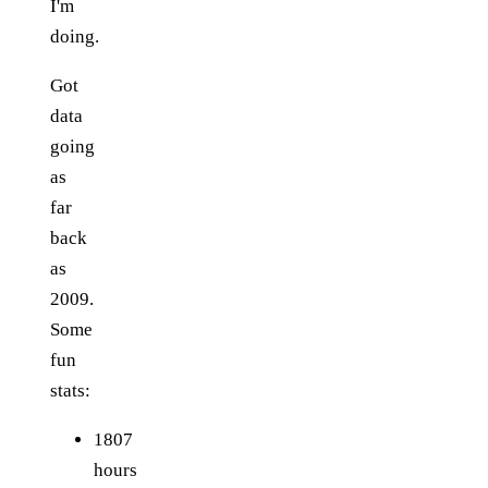
I'm
doing.
Got
data
going
as
far
back
as
2009.
Some
fun
stats:
1807
hours