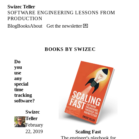
Swizec Teller
SOFTWARE ENGINEERING LESSONS FROM
PRODUCTION
Blog
Books
About
Get the newsletter 💌
BOOKS BY SWIZEC
Do
you
use
any
special
time
tracking
software?
Swizec
Teller
February
22, 2019
Scaling Fast
The engineer's playbook for