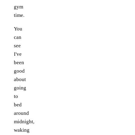
gym
time.
You
can
see
I've
been
good
about
going
to
bed
around
midnight,
waking