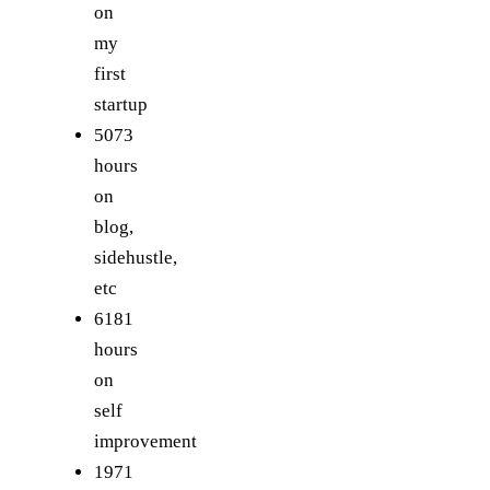
on
my
first
startup
5073
hours
on
blog,
sidehustle,
etc
6181
hours
on
self
improvement
1971