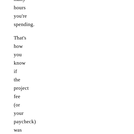
hours
you're
spending.
That's
how
you
know
if
the
project
fee
(or
your
paycheck)
was