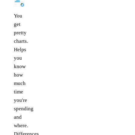
You
get
pretty
charts.
Helps
you
know
how
much
time
you're
spending
and
where.
Differences