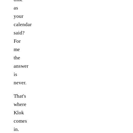
as
your
calendar
said?
For
me
the
answer
is
never.
That's
where
Klok
comes
in.