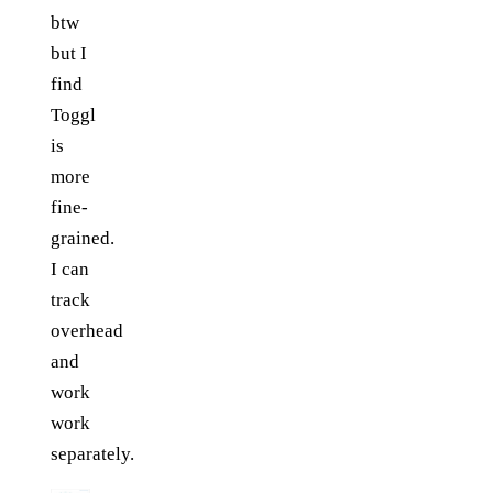
btw
but I
find
Toggl
is
more
fine-
grained.
I can
track
overhead
and
work
work
separately.