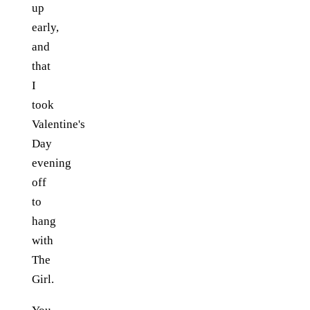
up
early,
and
that
I
took
Valentine's
Day
evening
off
to
hang
with
The
Girl.