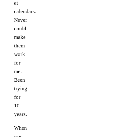
at
calendars.
Never
could
make
them
work
for
me.
Been
trying
for
10
years.
When
was