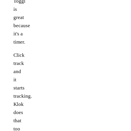
Toggl
is
great
because
it's a
timer.
Click
track
and
it
starts
tracking.
Klok
does
that
too