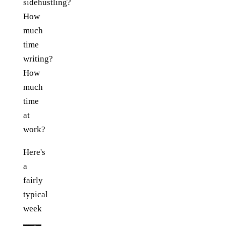
sidehustling?
How
much
time
writing?
How
much
time
at
work?
Here's
a
fairly
typical
week