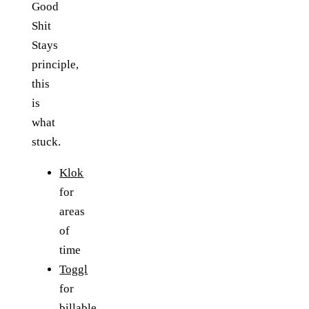
Good
Shit
Stays
principle,
this
is
what
stuck.
Klok
for
areas
of
time
Toggl
for
billable