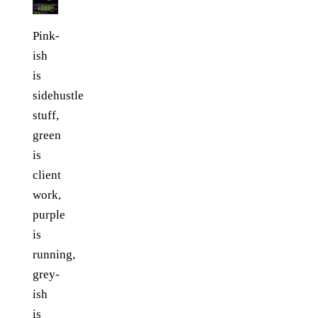
Pink-
ish
is
sidehustle
stuff,
green
is
client
work,
purple
is
running,
grey-
ish
is