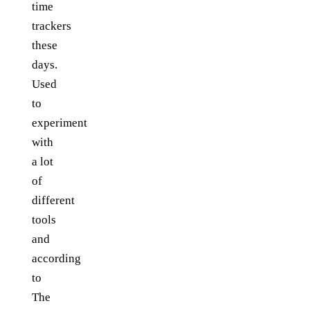
time
trackers
these
days.
Used
to
experiment
with
a lot
of
different
tools
and
according
to
The