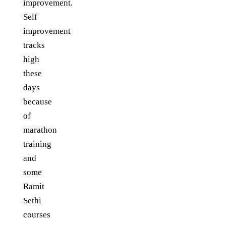
improvement.
Self
improvement
tracks
high
these
days
because
of
marathon
training
and
some
Ramit
Sethi
courses