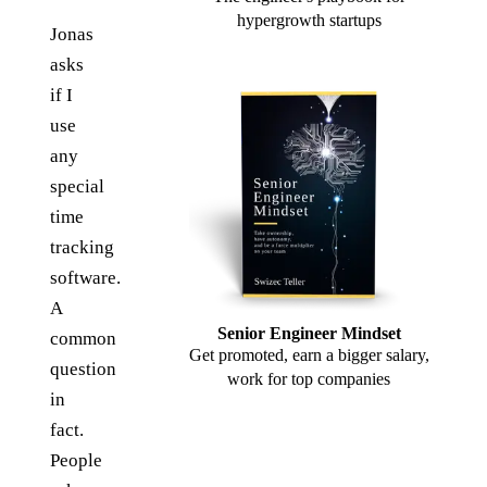
hypergrowth startups
Jonas
asks
if I
use
any
special
time
tracking
software.
A
Senior Engineer Mindset
common
Get promoted, earn a bigger salary,
question
work for top companies
in
fact.
People