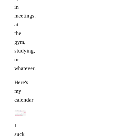
in
meetings,
at
the
gym,
studying,
or
whatever.
Here's
my
calendar
I
suck