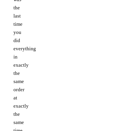
the
last
time
you
did
everything
in
exactly
the
same
order
at
exactly
the
same
time