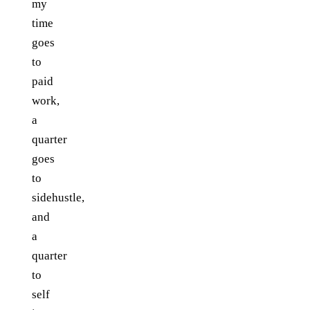
my
time
goes
to
paid
work,
a
quarter
goes
to
sidehustle,
and
a
quarter
to
self