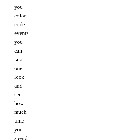
you
color
code
events
you
can
take
one
look
and
see
how
much
time
you
spend