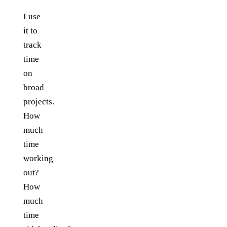
I use
it to
track
time
on
broad
projects.
How
much
time
working
out?
How
much
time