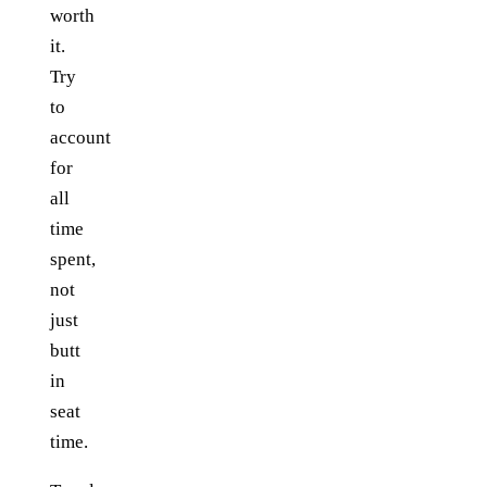
worth
it.
Try
to
account
for
all
time
spent,
not
just
butt
in
seat
time.