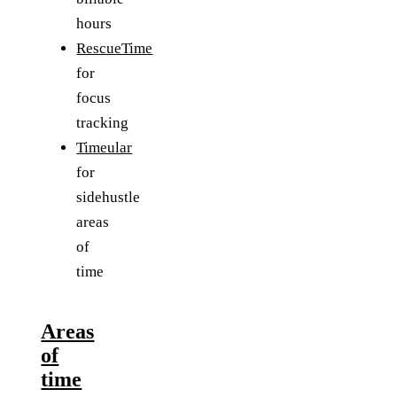
hours
RescueTime
for
focus
tracking
Timeular
for
sidehustle
areas
of
time
Areas
of
time