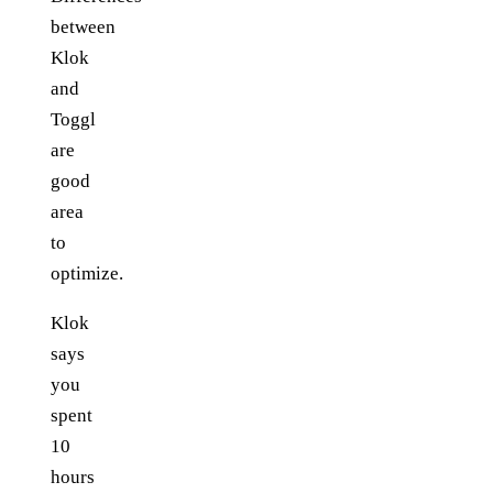
between
Klok
and
Toggl
are
good
area
to
optimize.
Klok
says
you
spent
10
hours