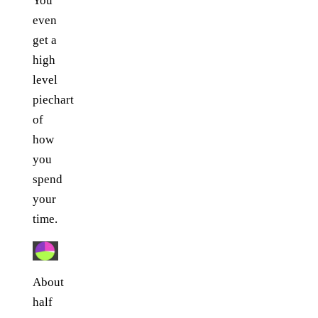
You
even
get a
high
level
piechart
of
how
you
spend
your
time.
About
half