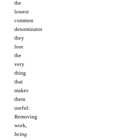
the
lowest
common
denominator
they
lose
the
very
thing
that
makes
them
useful:
Removing
work,
being