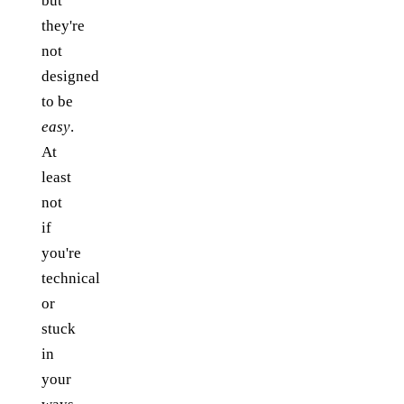
but
they're
not
designed
to be
easy
.
At
least
not
if
you're
technical
or
stuck
in
your