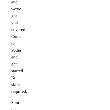
and
we've
got
you
covered.
Come
to
Podia
and
get
started.
No
skills
required.
Spin
up