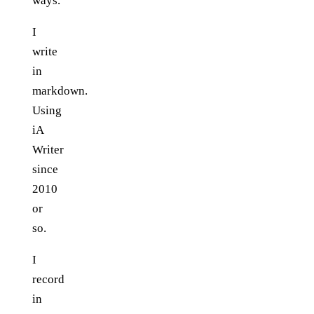
ways.
I
write
in
markdown.
Using
iA
Writer
since
2010
or
so.
I
record
in