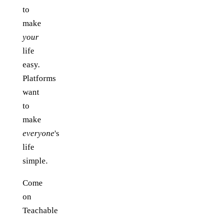
to
make
your
life
easy.
Platforms
want
to
make
everyone
's
life
simple.
Come
on
Teachable