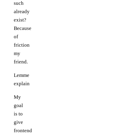
such
already
exist?
Because
of
friction
my
friend.
Lemme
explain
My
goal
is to
give
frontend