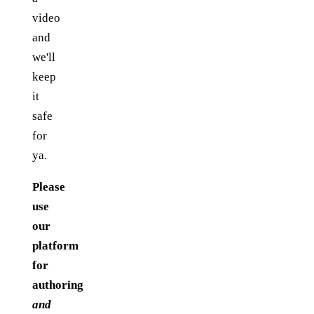
video
and
we'll
keep
it
safe
for
ya.
Please
use
our
platform
for
authoring
and