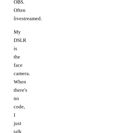
OBS.
Often
livestreamed.
My
DSLR
is
the
face
camera.
When
there's
no
code,
I
just
talk