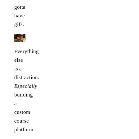
gotta
have
gifs.
Everything
else
is a
distraction.
Especially
building
a
custom
course
platform.