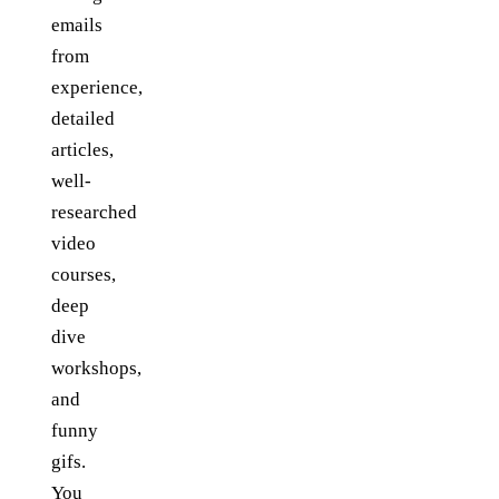
emails
from
experience,
detailed
articles,
well-
researched
video
courses,
deep
dive
workshops,
and
funny
gifs.
You