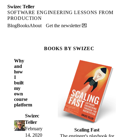
Swizec Teller
SOFTWARE ENGINEERING LESSONS FROM
PRODUCTION
Blog
Books
About
Get the newsletter 💌
BOOKS BY SWIZEC
Why
and
how
I
built
my
own
course
platform
Swizec
Teller
February
Scaling Fast
14, 2020
The engineer's playbook for