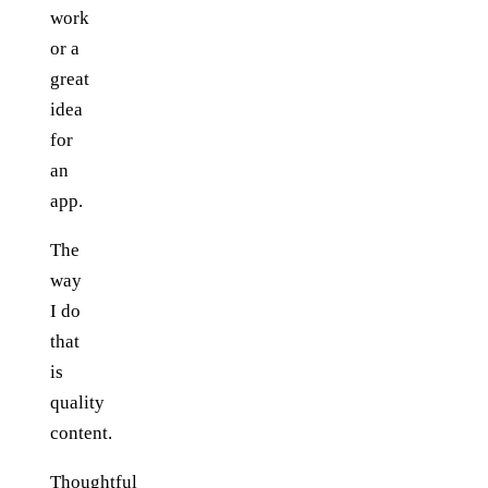
work
or a
great
idea
for
an
app.
The
way
I do
that
is
quality
content.
Thoughtful