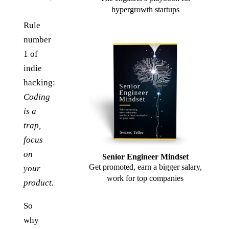
hypergrowth startups
Rule
number
1 of
indie
hacking:
Coding
is a
trap,
focus
on
Senior Engineer Mindset
Get promoted, earn a bigger salary,
your
work for top companies
product.
So
why