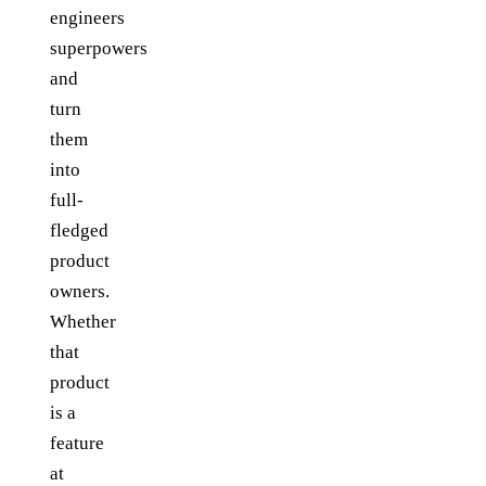
engineers
superpowers
and
turn
them
into
full-
fledged
product
owners.
Whether
that
product
is a
feature
at