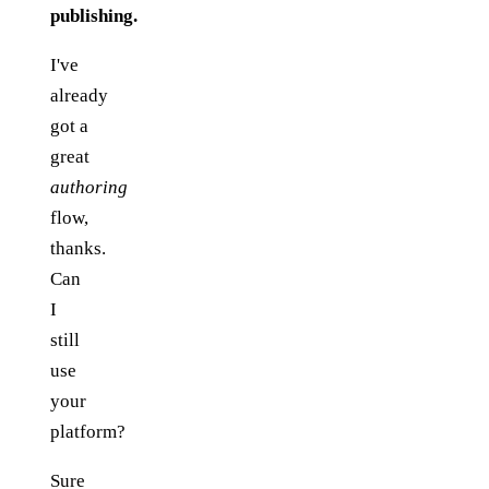
publishing.
I've
already
got a
great
authoring
flow,
thanks.
Can
I
still
use
your
platform?
Sure