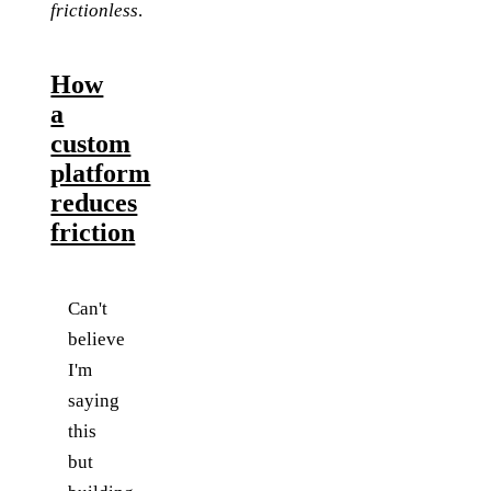
frictionless
.
How
a
custom
platform
reduces
friction
Can't
believe
I'm
saying
this
but