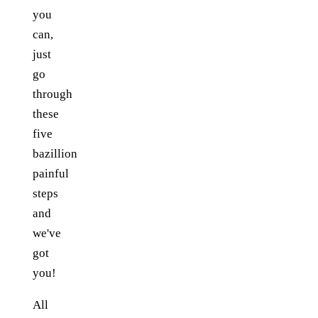
you
can,
just
go
through
these
five
bazillion
painful
steps
and
we've
got
you!
All