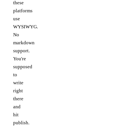
these
platforms
use
WYSIWYG.
No
markdown
support.
You're
supposed
to
write
right
there
and
hit
publish.