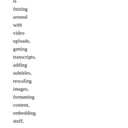
is
futzing
around
with
video
uploads,
getting
transcripts,
adding
subtitles,
rescaling
images,
formatting
content,
embedding
stuff,