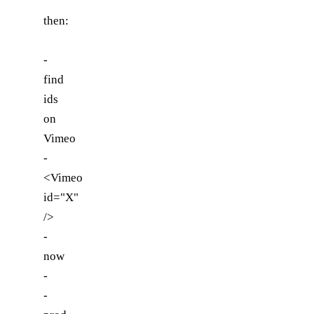
then:
-
find
ids
on
Vimeo
-
<Vimeo
id="X"
/>
-
now
-
-