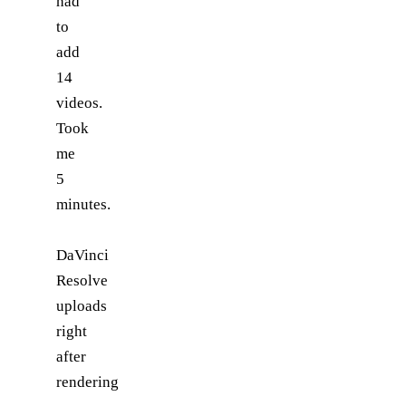
had
to
add
14
videos.
Took
me
5
minutes.
DaVinci
Resolve
uploads
right
after
rendering