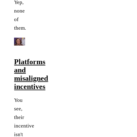
Yep,
none
of
them.
Platforms
and
misaligned
incentives
You
see,
their
incentive
isn't