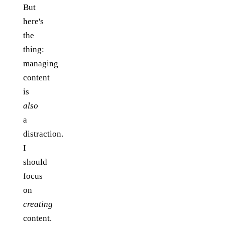
But
here's
the
thing:
managing
content
is
also
a
distraction.
I
should
focus
on
creating
content.