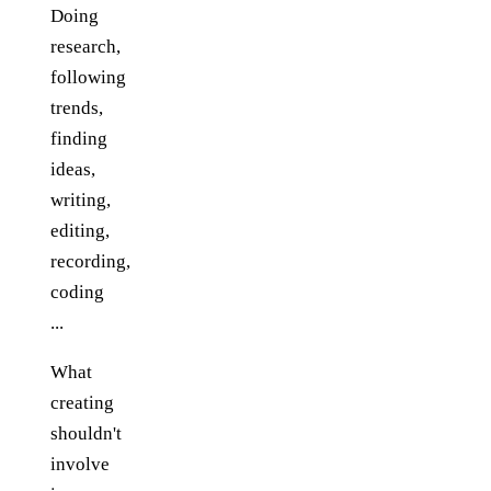
Doing
research,
following
trends,
finding
ideas,
writing,
editing,
recording,
coding
...
What
creating
shouldn't
involve