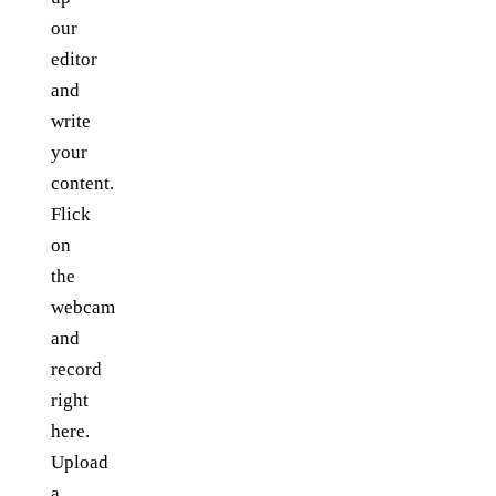
our
editor
and
write
your
content.
Flick
on
the
webcam
and
record
right
here.
Upload
a