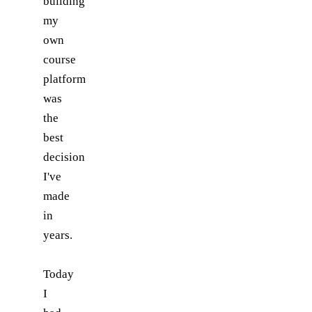
building
my
own
course
platform
was
the
best
decision
I've
made
in
years.
Today
I