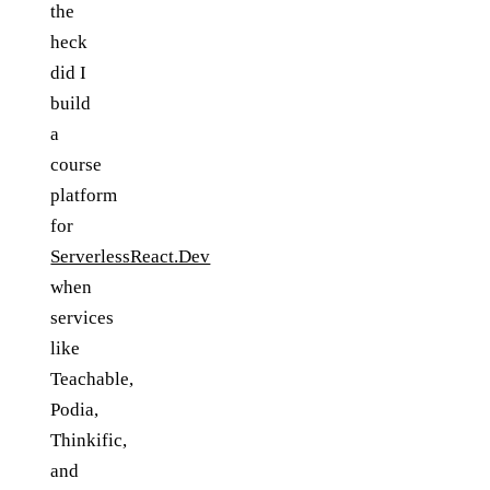
the
heck
did I
build
a
course
platform
for
ServerlessReact.Dev
when
services
like
Teachable,
Podia,
Thinkific,
and