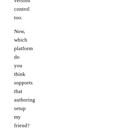
version
control
too.
Now,
which
platform
do
you
think
supports
that
authoring
setup
my
friend?