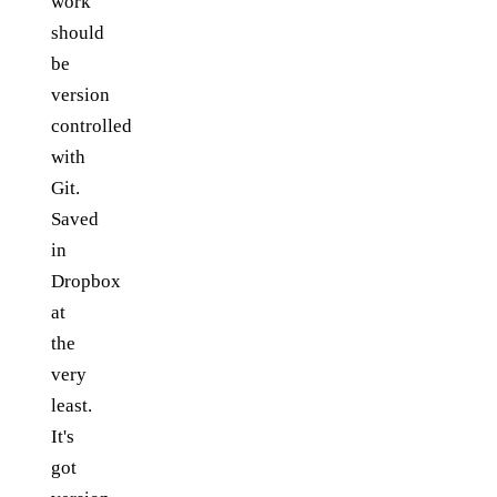
work
should
be
version
controlled
with
Git.
Saved
in
Dropbox
at
the
very
least.
It's
got