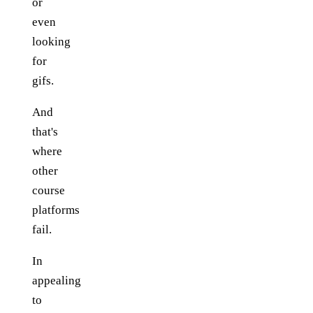
or
even
looking
for
gifs.
And
that's
where
other
course
platforms
fail.
In
appealing
to