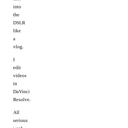
into
the
DSLR
like
a
vlog.
I
edit
videos
in
DaVinci
Resolve.
All
serious