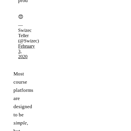
prod
😍
—
Swizec
Teller
(@Swizec)
February
3,
2020
Most
course
platforms
are
designed
to be
simple
,