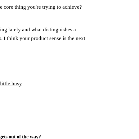
e core thing you're trying to achieve?
ing lately and what distinguishes a
 I think your product sense is the next
little busy
ets out of the way
?