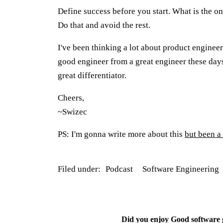
Define success before you start. What is the on
Do that and avoid the rest.
I've been thinking a lot about product engineer
good engineer from a great engineer these days.
great differentiator.
Cheers,
~Swizec
PS: I'm gonna write more about this
but been a 
Filed under:
Podcast
Software Engineering
Did you enjoy
Good software g