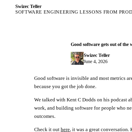
Swizec Teller
SOFTWARE ENGINEERING LESSONS FROM PRO
Good software gets out of the
Swizec Teller
June 4, 2026
Good software is invisible and most metrics a
because you got the job done.
We talked with Kent C Dodds on his podcast a
work, and building software for people who nee
outcomes.
Check it out
here
, it was a great conversation.