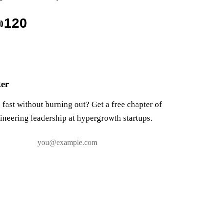

120
ter
fast without burning out? Get a free chapter of
ineering leadership at hypergrowth startups.