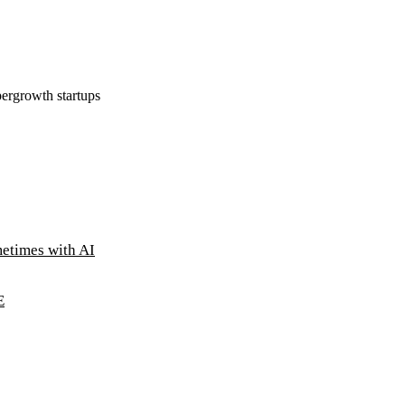
ergrowth startups
metimes with AI
E