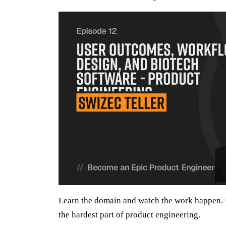
Learn the domain and watch the work happen. 
the hardest part of product engineering.