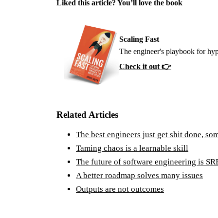
Liked this article? You’ll love the book
Scaling Fast
The engineer's playbook for hyp
Check it out 👉
Related Articles
The best engineers just get shit done, so
Taming chaos is a learnable skill
The future of software engineering is SR
A better roadmap solves many issues
Outputs are not outcomes