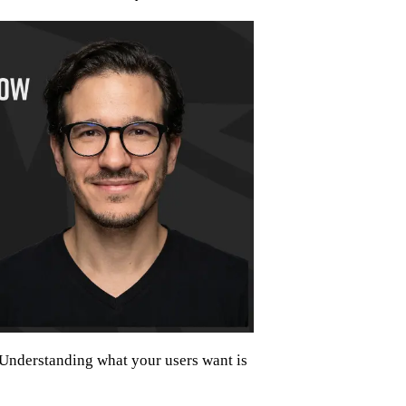
Understanding what your users want is