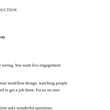
DUCTION
 way
re wrong. You want
less
engagement
bout workflow design, watching people
d to get a job done. Focus on user
 Kent asks wonderful questions.