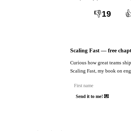
👎
19

Scaling Fast — free chap
Curious how great teams ship 
Scaling Fast, my book on eng
Send it to me! 💌