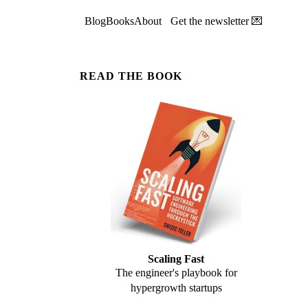
Blog
Books
About
Get the newsletter 💌
READ THE BOOK
Scaling Fast
The engineer's playbook for
hypergrowth startups