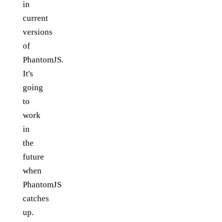
in
current
versions
of
PhantomJS.
It's
going
to
work
in
the
future
when
PhantomJS
catches
up.