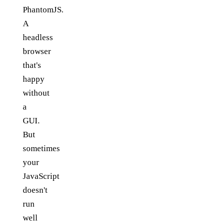
PhantomJS.
A
headless
browser
that's
happy
without
a
GUI.
But
sometimes
your
JavaScript
doesn't
run
well