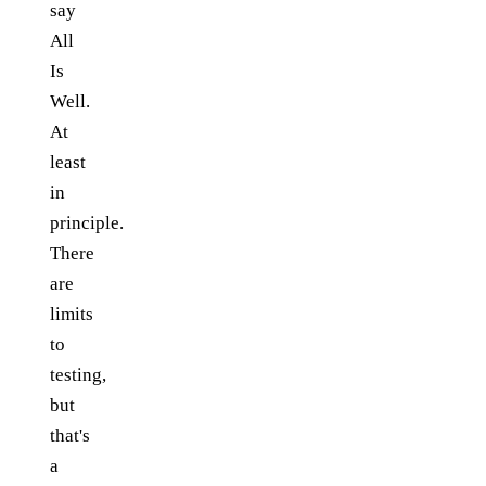
say
All
Is
Well.
At
least
in
principle.
There
are
limits
to
testing,
but
that's
a