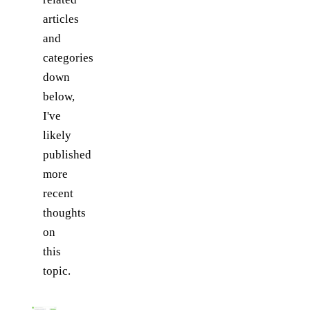
articles
and
categories
down
below,
I've
likely
published
more
recent
thoughts
on
this
topic.