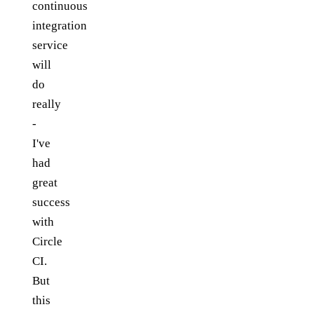
continuous
integration
service
will
do
really
-
I've
had
great
success
with
Circle
CI.
But
this