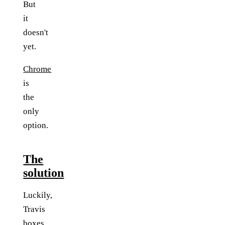
But
it
doesn't
yet.
Chrome
is
the
only
option.
The
solution
Luckily,
Travis
boxes