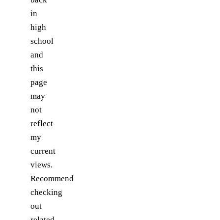
in
high
school
and
this
page
may
not
reflect
my
current
views.
Recommend
checking
out
related