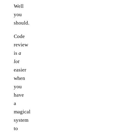
Well
you
should.
Code
review
is
a
lot
easier
when
you
have
a
magical
system
to