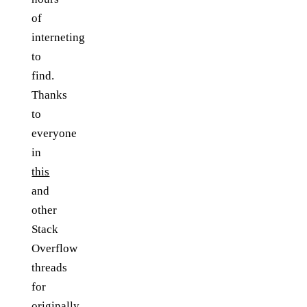
of
interneting
to
find.
Thanks
to
everyone
in
this
and
other
Stack
Overflow
threads
for
originally