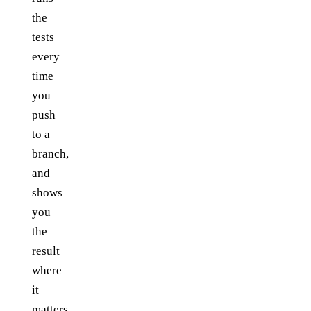
the
tests
every
time
you
push
to a
branch,
and
shows
you
the
result
where
it
matters