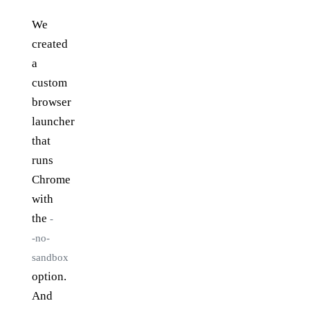
We
created
a
custom
browser
launcher
that
runs
Chrome
with
the
-
-no-
sandbox
option.
And