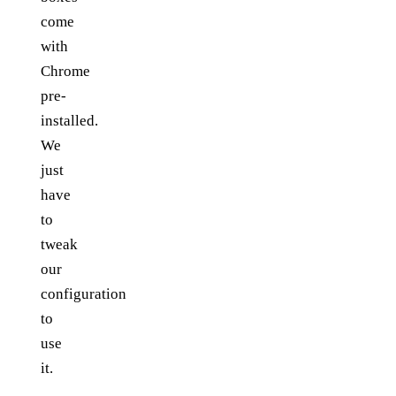
come
with
Chrome
pre-
installed.
We
just
have
to
tweak
our
configuration
to
use
it.