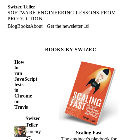
Swizec Teller
SOFTWARE ENGINEERING LESSONS FROM
PRODUCTION
Blog
Books
About
Get the newsletter 💌
BOOKS BY SWIZEC
How
to
run
JavaScript
tests
in
Chrome
on
Travis
Swizec
Teller
January
Scaling Fast
27,
The engineer's playbook for