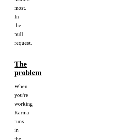
most.
In
the
pull
request.
The
problem
When
you're
working
Karma
runs
in
the