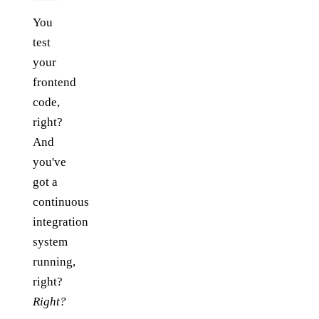
You
test
your
frontend
code,
right?
And
you've
got a
continuous
integration
system
running,
right?
Right?