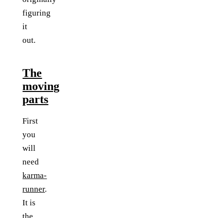
figuring
it
out.
The
moving
parts
First
you
will
need
karma-
runner
.
It is
the