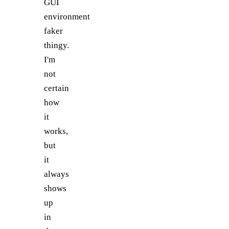
GUI
environment
faker
thingy.
I'm
not
certain
how
it
works,
but
it
always
shows
up
in