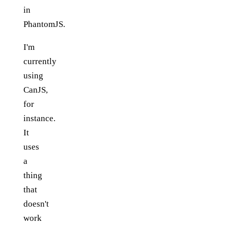
in
PhantomJS.
I'm
currently
using
CanJS,
for
instance.
It
uses
a
thing
that
doesn't
work