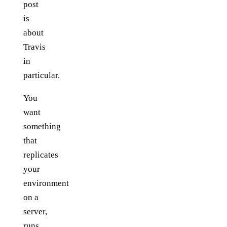
post
is
about
Travis
in
particular.
You
want
something
that
replicates
your
environment
on a
server,
runs