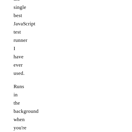
single
best
JavaScript
test
runner
I
have
ever
used.
Runs
in
the
background
when
you're