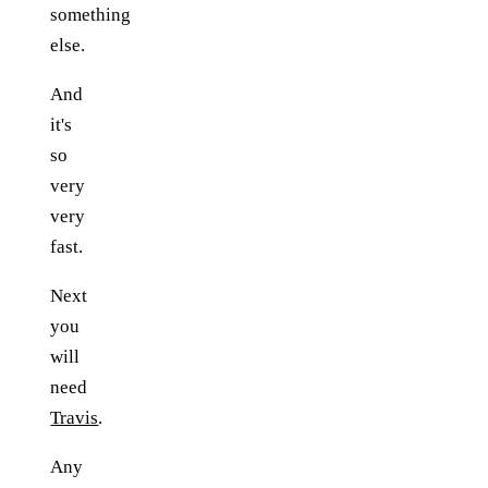
something
else.
And
it's
so
very
very
fast.
Next
you
will
need
Travis
.
Any