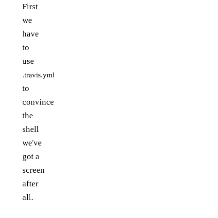
First
we
have
to
use
.travis.yml
to
convince
the
shell
we've
got a
screen
after
all.