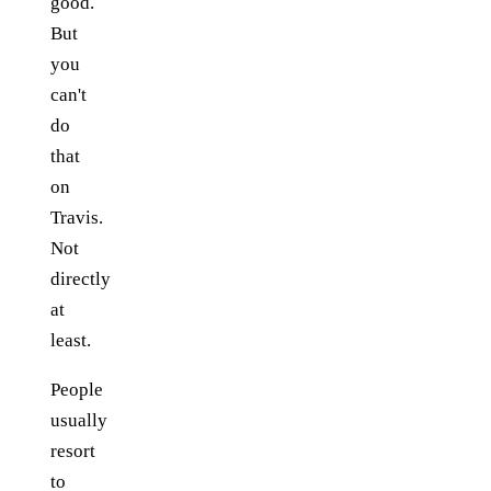
good.
But
you
can't
do
that
on
Travis.
Not
directly
at
least.
People
usually
resort
to