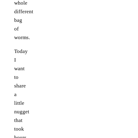
whole
different
bag
of
worms.
Today
I
want
to
share
a
little
nugget
that
took
hours