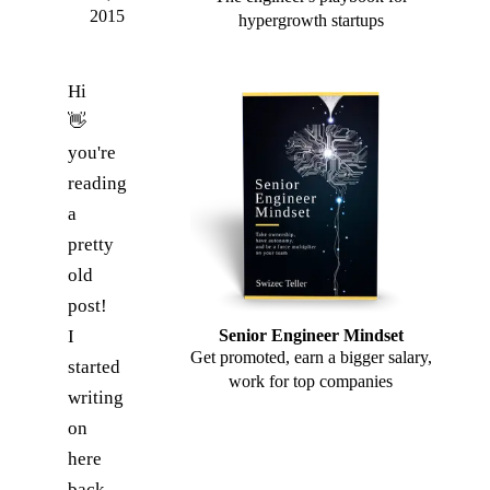
2015
hypergrowth startups
Hi
👋
you're
reading
a
pretty
old
post!
I
Senior Engineer Mindset
Get promoted, earn a bigger salary,
started
work for top companies
writing
on
here
back