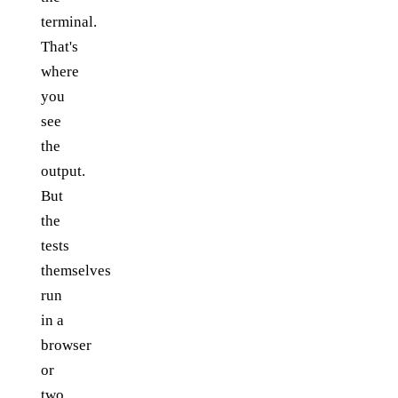
terminal.
That's
where
you
see
the
output.
But
the
tests
themselves
run
in a
browser
or
two.