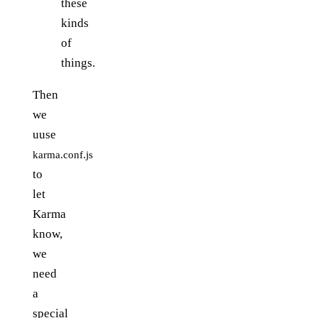
these
kinds
of
things.
Then
we
uuse
karma.conf.js
to
let
Karma
know,
we
need
a
special