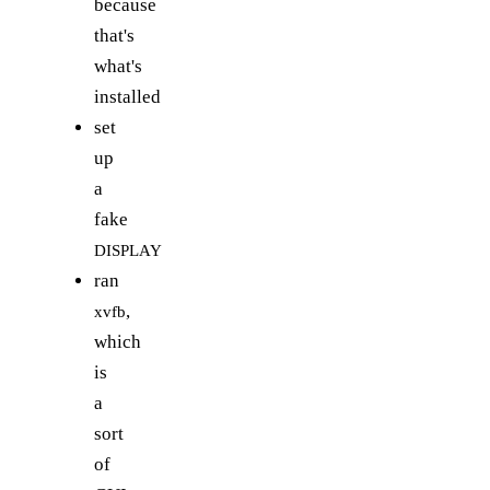
because
that's
what's
installed
set
up
a
fake
DISPLAY
ran
,
xvfb
which
is
a
sort
of