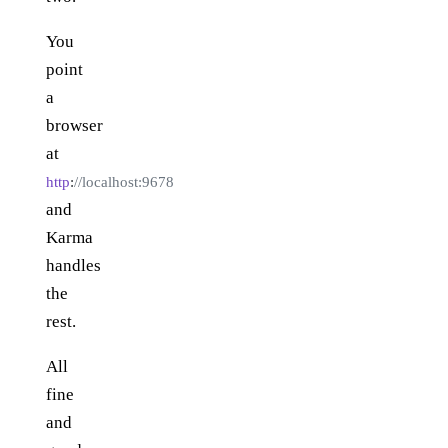
You
point
a
browser
at
http
:
//localhost:9678
and
Karma
handles
the
rest.
All
fine
and