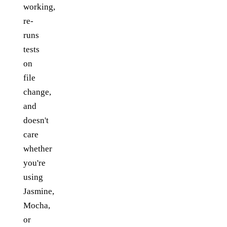
working,
re-
runs
tests
on
file
change,
and
doesn't
care
whether
you're
using
Jasmine,
Mocha,
or