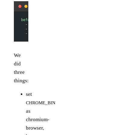
before_install
:
  - 
export CHROME_BIN=chromium-browser
  - 
export DISPLAY=:99.0
  - 
sh -e /etc/init.d/xvfb start
We
did
three
things:
set
CHROME_BIN
as
chromium-
browser,