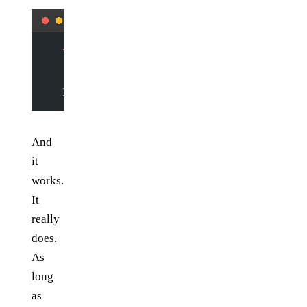
   function
 try
 () {
     if
 (
!
$
(
"#element"
).
size
()) {
       setTimeout
(try, 
500
); 
// give everything some 
     }
   }
And
it
works.
It
really
does.
As
long
as