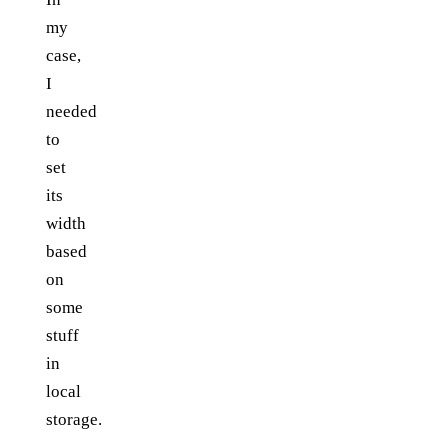
my
case,
I
needed
to
set
its
width
based
on
some
stuff
in
local
storage.