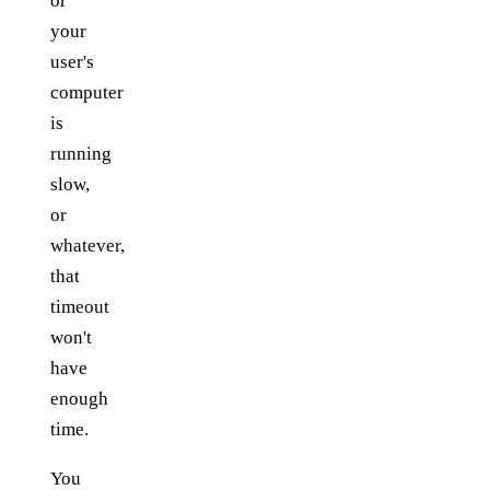
or
your
user's
computer
is
running
slow,
or
whatever,
that
timeout
won't
have
enough
time.
You