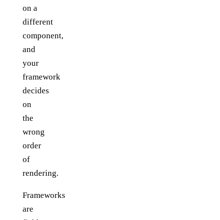
on a
different
component,
and
your
framework
decides
on
the
wrong
order
of
rendering.
Frameworks
are