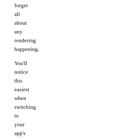
forget
all
about
any
rendering
happening.
You'll
notice
this
easiest
when
switching
to
your
app's