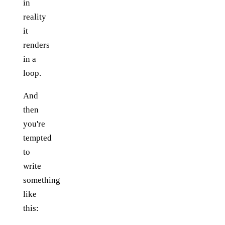
in
reality
it
renders
in a
loop.
And
then
you're
tempted
to
write
something
like
this: