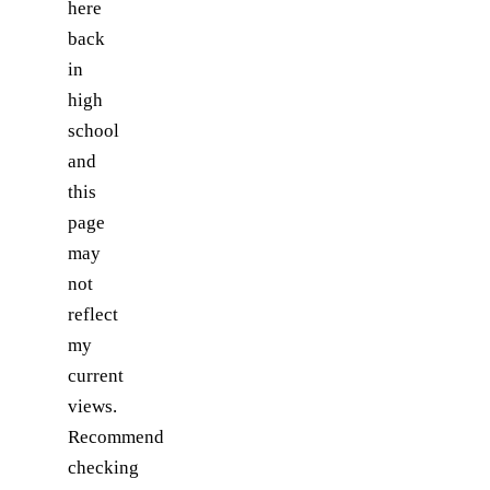
here
back
in
high
school
and
this
page
may
not
reflect
my
current
views.
Recommend
checking