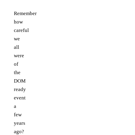
Remember
how
careful
we
all
were
of
the
DOM
ready
event
a
few
years
ago?