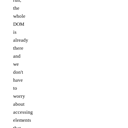
run,
the
whole
DOM
is
already
there
and
we
don't
have
to
worry
about
accessing
elements