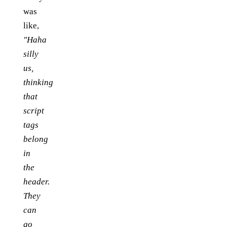
was
like,
"Haha
silly
us,
thinking
that
script
tags
belong
in
the
header.
They
can
go