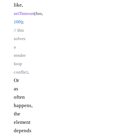
like,
setTimeout
(foo,
100
);
// this
solves
a
render
loop
.
conflict
Or
as
often
happens,
the
element
depends