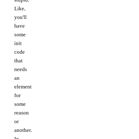
Like,
you'll
have
some
init
code
that
needs
an
element
for
some
reason
or
another.
In