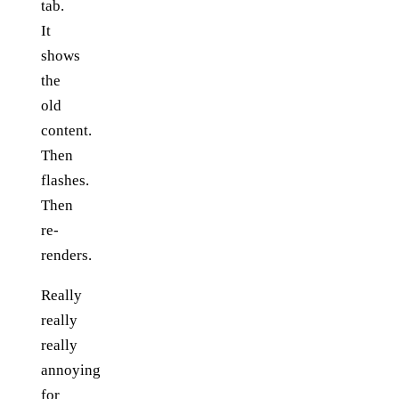
tab.
It
shows
the
old
content.
Then
flashes.
Then
re-
renders.
Really
really
really
annoying
for