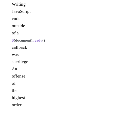
Writing
JavaScript
code
outside
of a
$
(document).
ready
()
callback
was
sacrilege.
An
offense
of
the
highest
order.