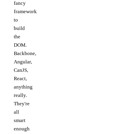
fancy
framework
to
build
the
DOM.
Backbone,
Angular,
CanJS,
React,
anything
really.
They're
all
smart
enough