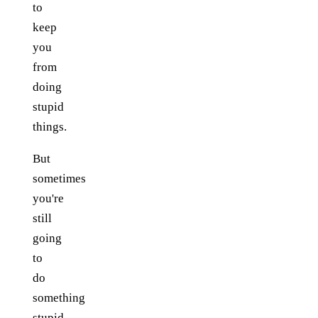
to
keep
you
from
doing
stupid
things.
But
sometimes
you're
still
going
to
do
something
stupid.