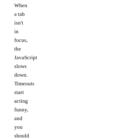
When
a tab
isn't
in
focus,
the
JavaScript
slows
down.
Timeouts
start
acting
funny,
and
you
should