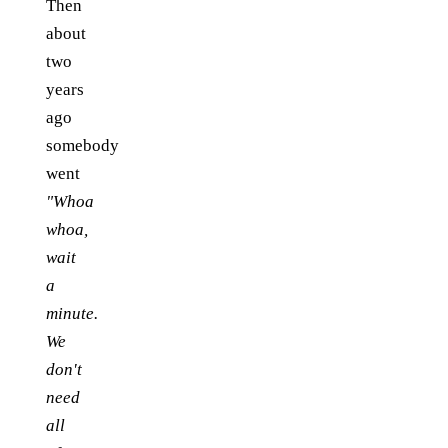
Then
about
two
years
ago
somebody
went
"Whoa
whoa,
wait
a
minute.
We
don't
need
all