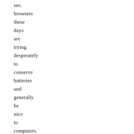
see,
browsers
these
days
are
trying
desperately
to
conserve
batteries
and
generally
be
nice
to
computers.