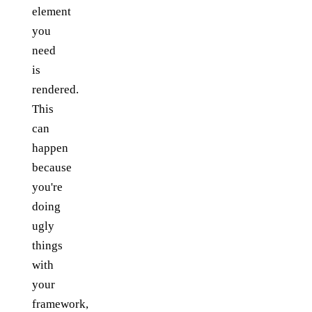
element
you
need
is
rendered.
This
can
happen
because
you're
doing
ugly
things
with
your
framework,