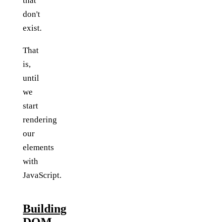
that
don't
exist.
That
is,
until
we
start
rendering
our
elements
with
JavaScript.
Building
DOM