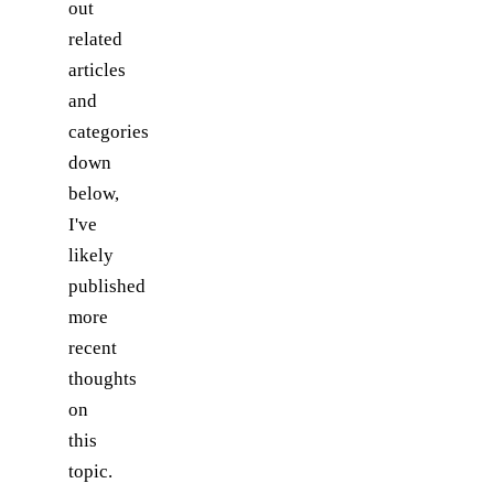
out
related
articles
and
categories
down
below,
I've
likely
published
more
recent
thoughts
on
this
topic.