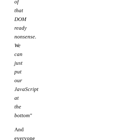
of
that
DOM
ready
nonsense.
We
can
just
put
our
JavaScript
at
the
bottom"
And
everyone