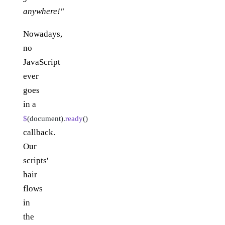
anywhere!"
Nowadays,
no
JavaScript
ever
goes
in a
$
(document).
ready
()
callback.
Our
scripts'
hair
flows
in
the