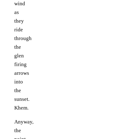
wind
as
they
ride
through
the
glen
firing
arrows
into
the
sunset.
Khem.
Anyway,
the