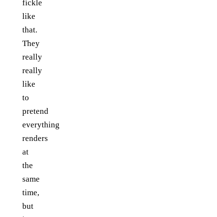
fickle
like
that.
They
really
really
like
to
pretend
everything
renders
at
the
same
time,
but