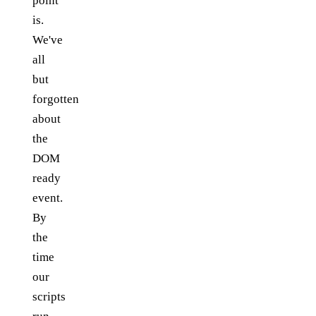
point
is.
We've
all
but
forgotten
about
the
DOM
ready
event.
By
the
time
our
scripts