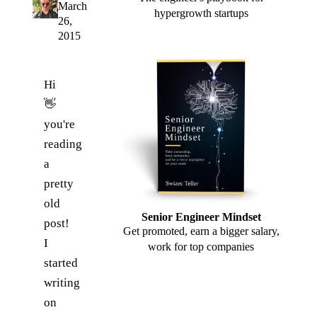
March
hypergrowth startups
26,
2015
Hi
👋
you're
reading
a
pretty
old
Senior Engineer Mindset
post!
Get promoted, earn a bigger salary,
I
work for top companies
started
writing
on