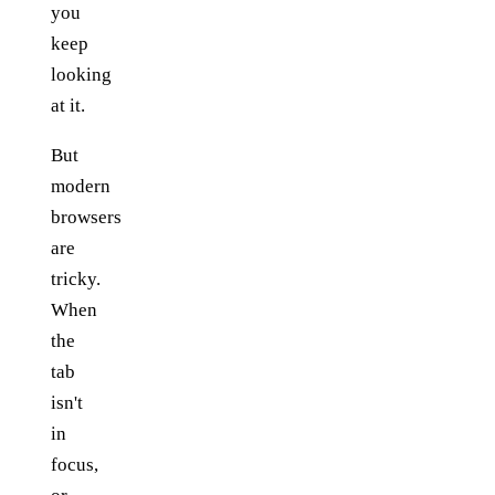
you
keep
looking
at it.
But
modern
browsers
are
tricky.
When
the
tab
isn't
in
focus,