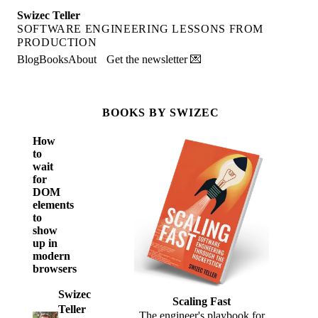
Swizec Teller
SOFTWARE ENGINEERING LESSONS FROM
PRODUCTION
Blog
Books
About
Get the newsletter 💌
BOOKS BY SWIZEC
How
to
wait
for
DOM
elements
to
show
up in
modern
browsers
Swizec
Scaling Fast
Teller
The engineer's playbook for