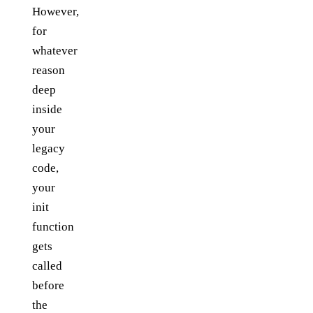
However,
for
whatever
reason
deep
inside
your
legacy
code,
your
init
function
gets
called
before
the