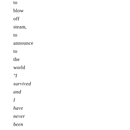
to
blow
off
steam,
to
announce
to
the
world
"I
survived
and
I
have
never
been