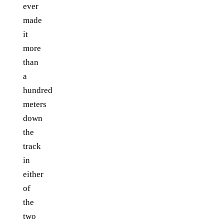
ever
made
it
more
than
a
hundred
meters
down
the
track
in
either
of
the
two