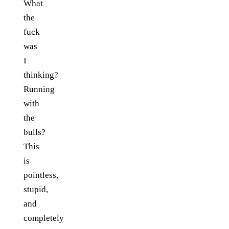
What
the
fuck
was
I
thinking?
Running
with
the
bulls?
This
is
pointless,
stupid,
and
completely