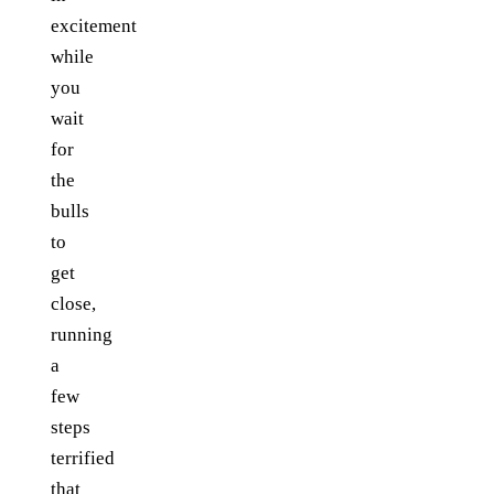
excitement
while
you
wait
for
the
bulls
to
get
close,
running
a
few
steps
terrified
that