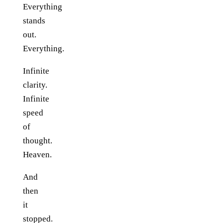
Everything
stands
out.
Everything.
Infinite
clarity.
Infinite
speed
of
thought.
Heaven.
And
then
it
stopped.