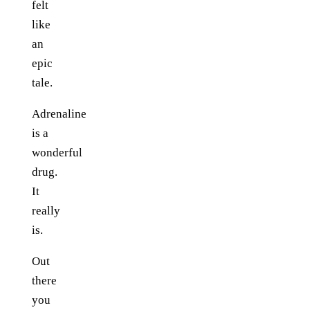
felt
like
an
epic
tale.
Adrenaline
is a
wonderful
drug.
It
really
is.
Out
there
you