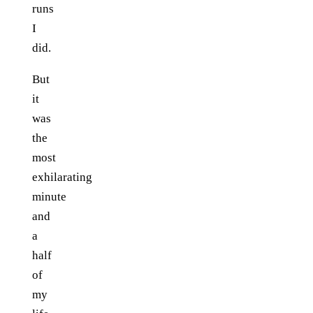
runs
I
did.
But
it
was
the
most
exhilarating
minute
and
a
half
of
my