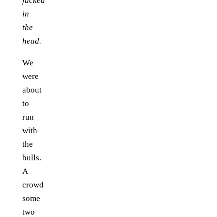
fucked
in
the
head.
We
were
about
to
run
with
the
bulls.
A
crowd
some
two