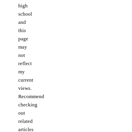
high
school
and
this
page
may
not
reflect
my
current
views.
Recommend
checking
out
related
articles