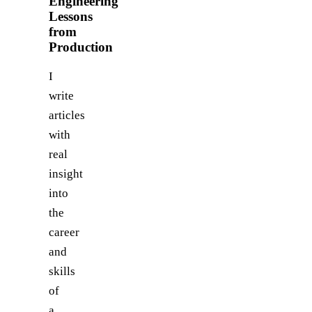
Engineering
Lessons
from
Production
I
write
articles
with
real
insight
into
the
career
and
skills
of
a