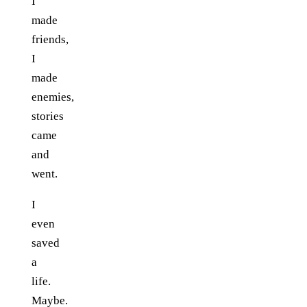
I
made
friends,
I
made
enemies,
stories
came
and
went.
I
even
saved
a
life.
Maybe.