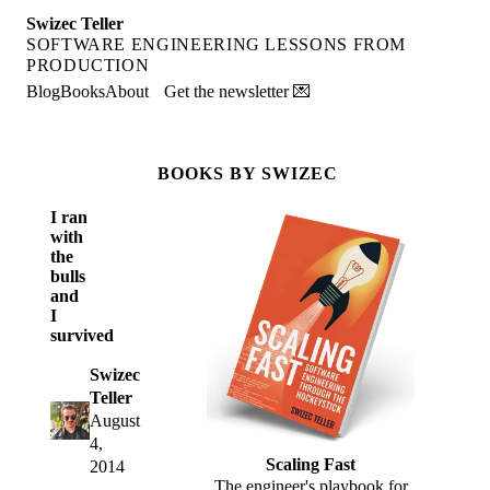
Swizec Teller
SOFTWARE ENGINEERING LESSONS FROM
PRODUCTION
Blog
Books
About
Get the newsletter 💌
BOOKS BY SWIZEC
I ran
with
the
bulls
and
I
survived
Swizec
Teller
August
4,
Scaling Fast
2014
The engineer's playbook for