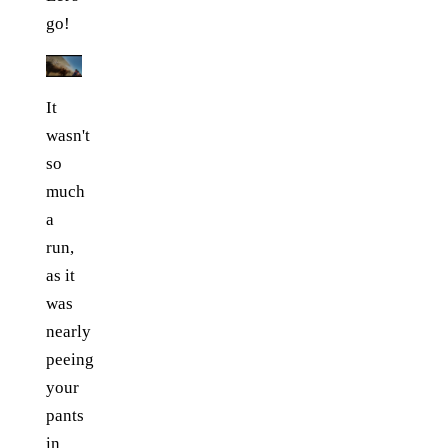
go!
It
wasn't
so
much
a
run,
as it
was
nearly
peeing
your
pants
in