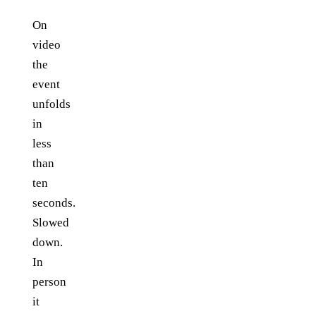
On
video
the
event
unfolds
in
less
than
ten
seconds.
Slowed
down.
In
person
it