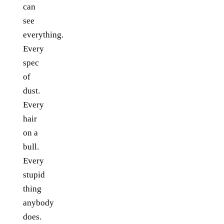
can
see
everything.
Every
spec
of
dust.
Every
hair
on a
bull.
Every
stupid
thing
anybody
does.