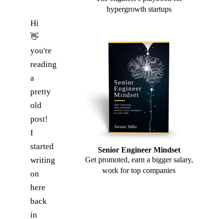
hypergrowth startups
Hi
👋
you're
reading
a
pretty
old
post!
I
started
Senior Engineer Mindset
writing
Get promoted, earn a bigger salary,
work for top companies
on
here
back
in