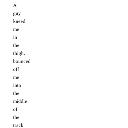
A
guy
kneed
me
in
the
thigh,
bounced
off
me
into
the
middle
of
the
track.