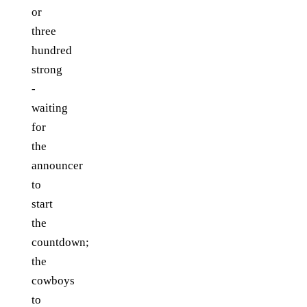
or
three
hundred
strong
-
waiting
for
the
announcer
to
start
the
countdown;
the
cowboys
to