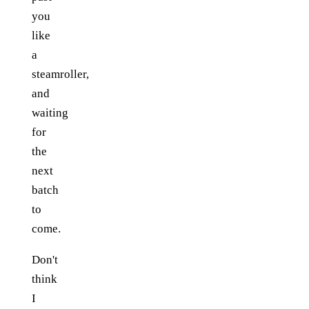
you
like
a
steamroller,
and
waiting
for
the
next
batch
to
come.
Don't
think
I