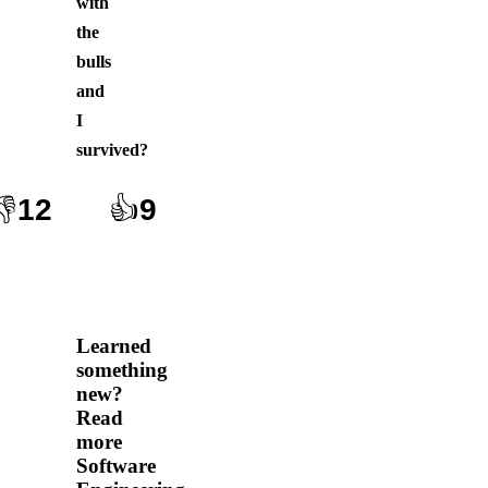
with
the
bulls
and
I
survived
?
👎
12
👍
9
Learned
something
new?
Read
more
Software