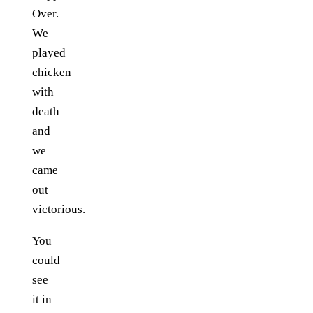
Over.
We
played
chicken
with
death
and
we
came
out
victorious.
You
could
see
it in