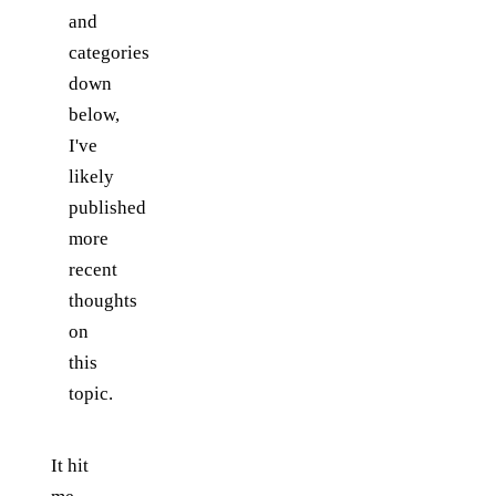
and
categories
down
below,
I've
likely
published
more
recent
thoughts
on
this
topic.
It hit