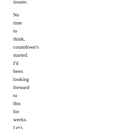
insane.
No
time
to
think,
countdown's
started.
I'd
been
looking
forward
to
this
for
weeks.
Let's