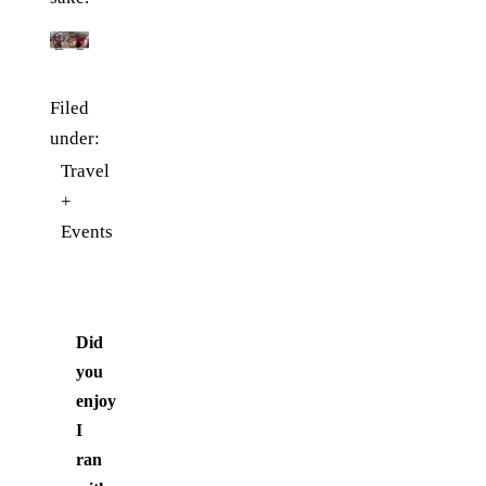
Filed
under:
Travel
+
Events
Did
you
enjoy
I
ran