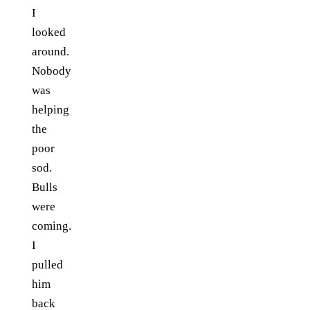
I
looked
around.
Nobody
was
helping
the
poor
sod.
Bulls
were
coming.
I
pulled
him
back