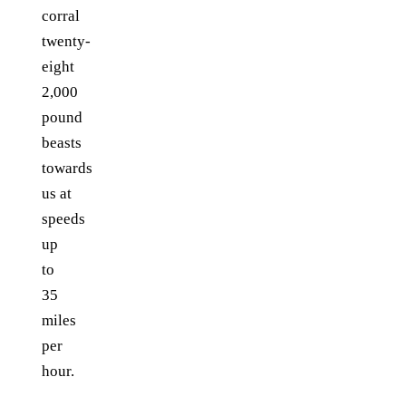
corral
twenty-
eight
2,000
pound
beasts
towards
us at
speeds
up
to
35
miles
per
hour.