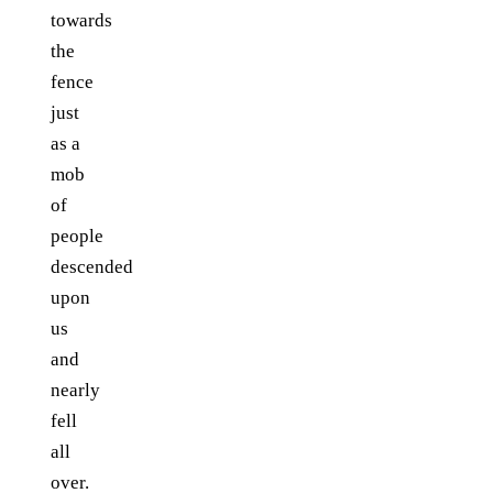
towards
the
fence
just
as a
mob
of
people
descended
upon
us
and
nearly
fell
all
over.