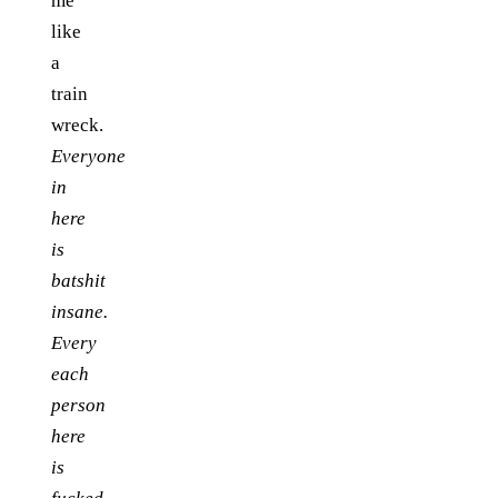
me
like
a
train
wreck.
Everyone
in
here
is
batshit
insane.
Every
each
person
here
is