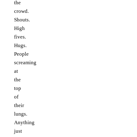
the
crowd.
Shouts.
High
fives.
Hugs.
People
screaming
at
the
top
of
their
lungs.
Anything
just