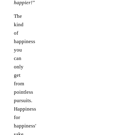
happier!"
The
kind
of
happiness
you
can
only
get
from
pointless
pursuits.
Happiness
for
happiness'
sake.