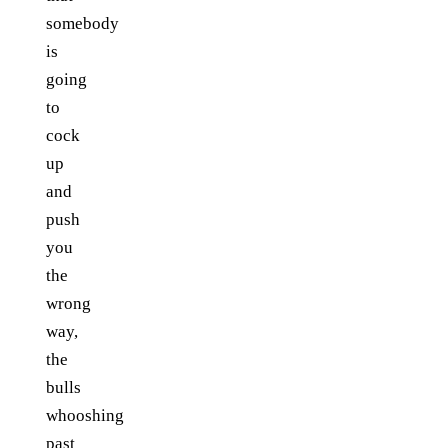
somebody
is
going
to
cock
up
and
push
you
the
wrong
way,
the
bulls
whooshing
past