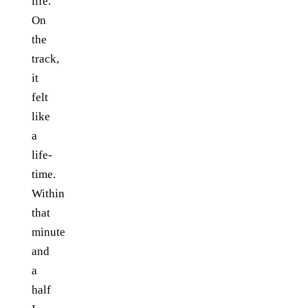
life.
On
the
track,
it
felt
like
a
life-
time.
Within
that
minute
and
a
half