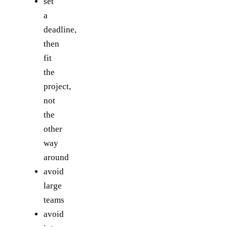
set
a
deadline,
then
fit
the
project,
not
the
other
way
around
avoid
large
teams
avoid