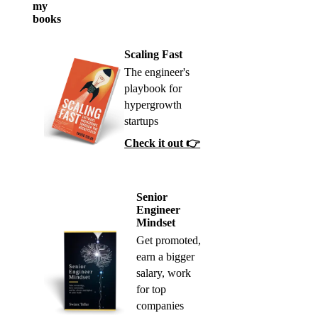
my
books
Scaling Fast
The engineer's
playbook for
hypergrowth
startups
Check it out 👉
Senior
Engineer
Mindset
Get promoted,
earn a bigger
salary, work
for top
companies