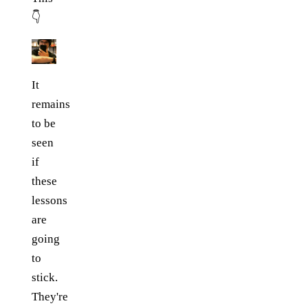
👇
It
remains
to be
seen
if
these
lessons
are
going
to
stick.
They're