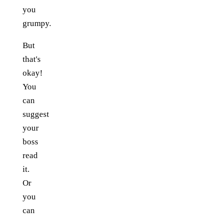
you
grumpy.
But
that's
okay!
You
can
suggest
your
boss
read
it.
Or
you
can