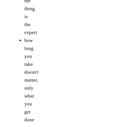
the
thing
is
the
expert
how
long
you
take
doesn't
matter,
only
what
you
get
done