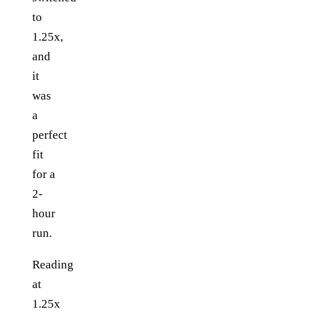
to
1.25x,
and
it
was
a
perfect
fit
for a
2-
hour
run.
Reading
at
1.25x