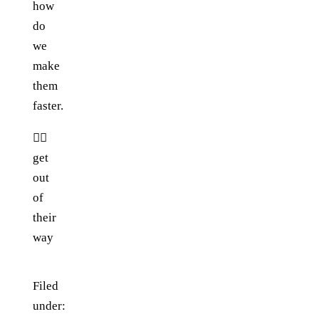
how
do
we
make
them
faster.
👉🏼
get
out
of
their
way
Filed
under: