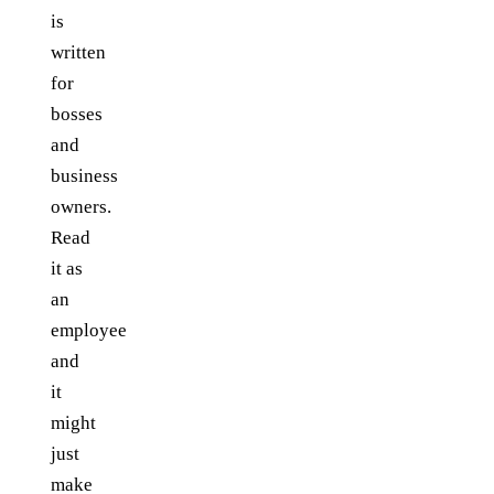
is
written
for
bosses
and
business
owners.
Read
it as
an
employee
and
it
might
just
make