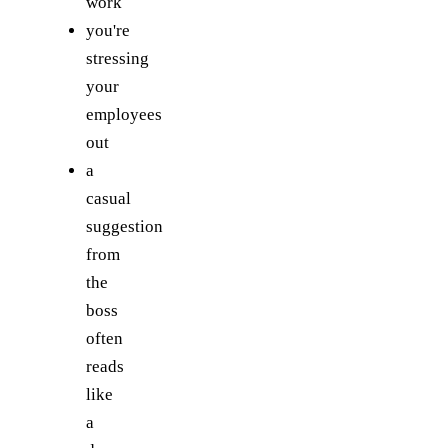
work
you're
stressing
your
employees
out
a
casual
suggestion
from
the
boss
often
reads
like
a