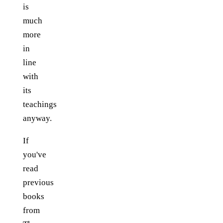
is
much
more
in
line
with
its
teachings
anyway.
If
you've
read
previous
books
from