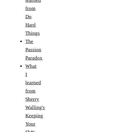
learned
from
Do
Hard
Things
The
Passion
Paradox
What
I
learned
from
Sherry
Walling's
Keeping
Your