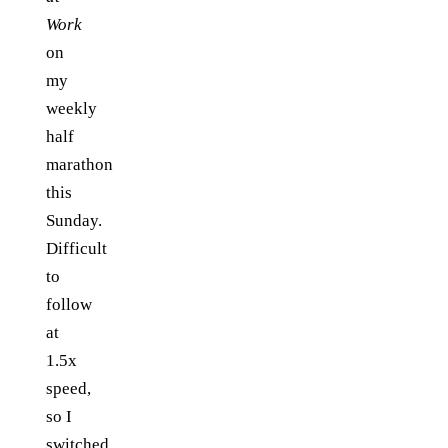
Work
on
my
weekly
half
marathon
this
Sunday.
Difficult
to
follow
at
1.5x
speed,
so I
switched