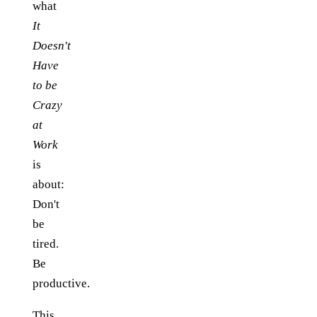
what
It
Doesn't
Have
to be
Crazy
at
Work
is
about:
Don't
be
tired.
Be
productive.
This