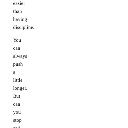
easier
than
having
discipline.
You
can
always
push
a
little
longer.
But
can
you
stop