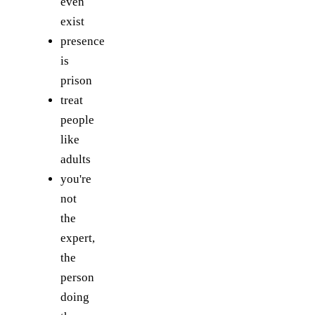
even
exist
presence
is
prison
treat
people
like
adults
you're
not
the
expert,
the
person
doing