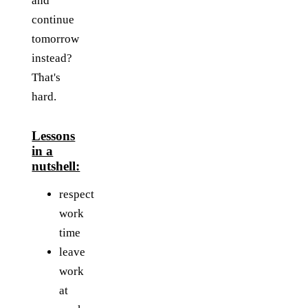
and
continue
tomorrow
instead?
That's
hard.
Lessons
in a
nutshell:
respect
work
time
leave
work
at