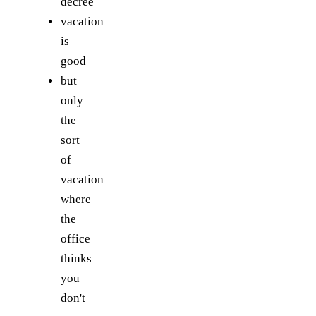
decree
vacation
is
good
but
only
the
sort
of
vacation
where
the
office
thinks
you
don't