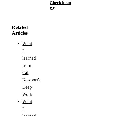
Check it out
👉
Related
Articles
What
I
learned
from
Cal
Newport's
Deep
Work
What
I