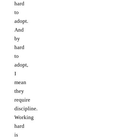
hard
to
adopt.
And
by
hard
to
adopt,
I
mean
they
require
discipline.
Working
hard
is