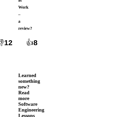
at
Work
–
a
review
?
👎
12
👍
8
Learned
something
new?
Read
more
Software
Engineering
Lessons