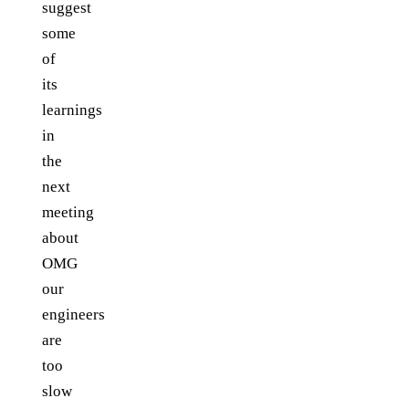
suggest
some
of
its
learnings
in
the
next
meeting
about
OMG
our
engineers
are
too
slow