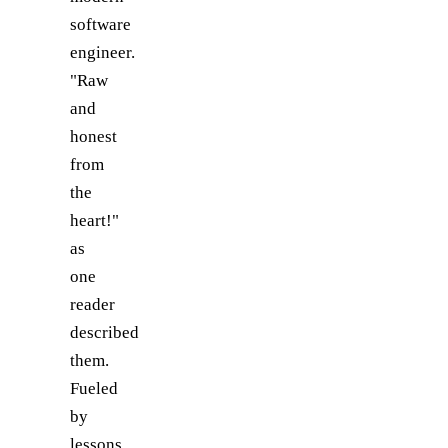
software
engineer.
"Raw
and
honest
from
the
heart!"
as
one
reader
described
them.
Fueled
by
lessons