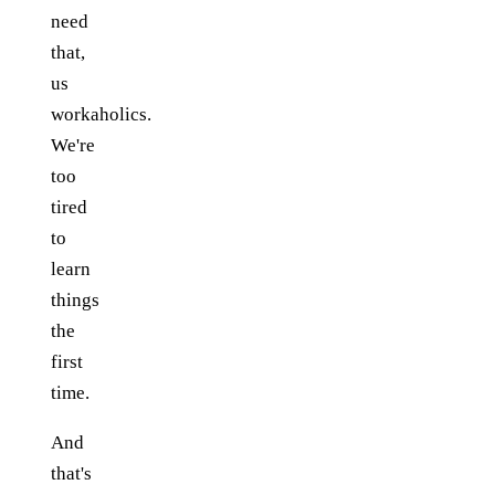
need
that,
us
workaholics.
We're
too
tired
to
learn
things
the
first
time.
And
that's