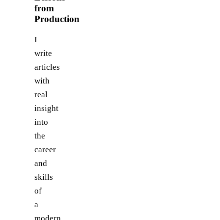
from
Production
I
write
articles
with
real
insight
into
the
career
and
skills
of
a
modern