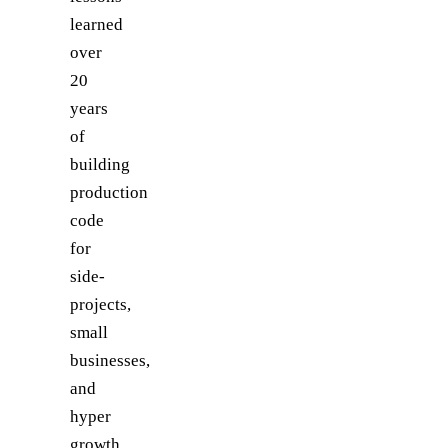
learned
over
20
years
of
building
production
code
for
side-
projects,
small
businesses,
and
hyper
growth