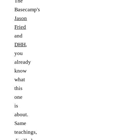
The
Basecamp's
Jason
Fried
and
DHH
,
you
already
know
what
this
one
is
about.
Same
teachings,