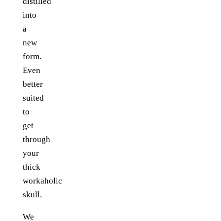
distilled
into
a
new
form.
Even
better
suited
to
get
through
your
thick
workaholic
skull.
We