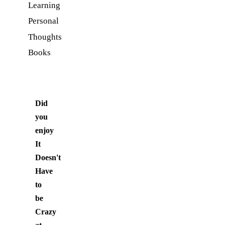
Learning
Personal
Thoughts
Books
Did
you
enjoy
It
Doesn't
Have
to
be
Crazy