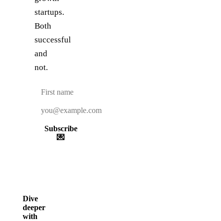
startups.
Both
successful
and
not.
Subscribe
💌
Dive
deeper
with