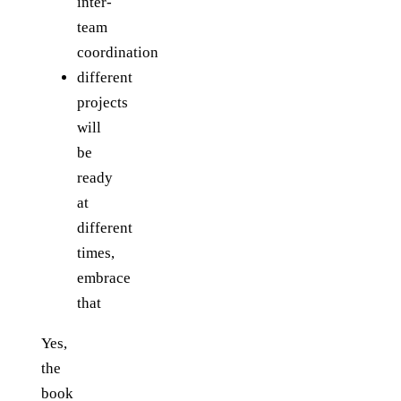
inter-
team
coordination
different
projects
will
be
ready
at
different
times,
embrace
that
Yes,
the
book