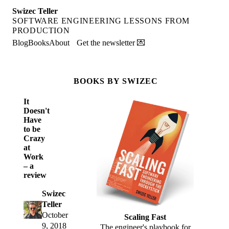
Swizec Teller
SOFTWARE ENGINEERING LESSONS FROM
PRODUCTION
Blog
Books
About
Get the newsletter 💌
BOOKS BY SWIZEC
It
Doesn't
Have
to be
Crazy
at
Work
– a
review
Swizec
Teller
October
Scaling Fast
9, 2018
The engineer's playbook for