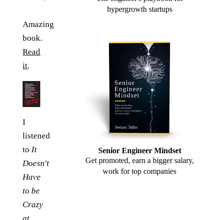
hypergrowth startups
Amazing
book.
Read
it
.
I
listened
to
It
Senior Engineer Mindset
Get promoted, earn a bigger salary,
Doesn't
work for top companies
Have
to be
Crazy
at