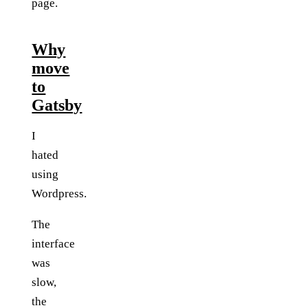
page.
Why
move
to
Gatsby
I
hated
using
Wordpress.
The
interface
was
slow,
the