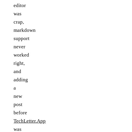
editor
was
crap,
markdown
support
never
worked
right,
and
adding
a
new
post
before
TechLetter.App
was