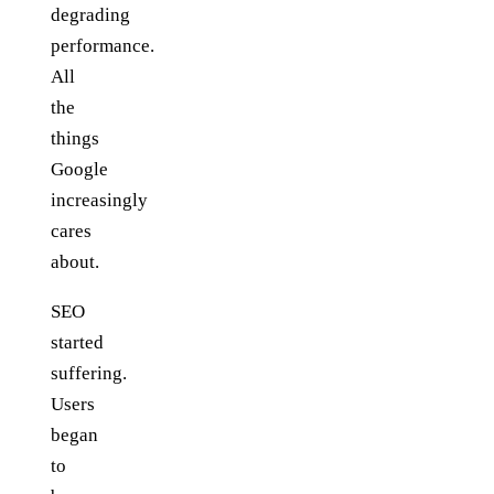
degrading
performance.
All
the
things
Google
increasingly
cares
about.
SEO
started
suffering.
Users
began
to