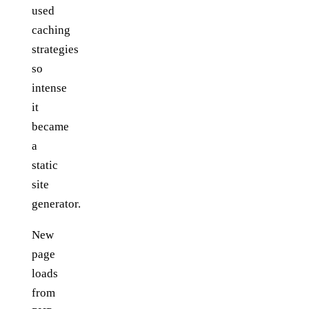
used
caching
strategies
so
intense
it
became
a
static
site
generator.
New
page
loads
from