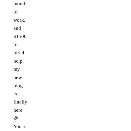
month
of
work,
and
$1500
of
hired
help,
my
new
blog
is
finally
here
🎉
You're