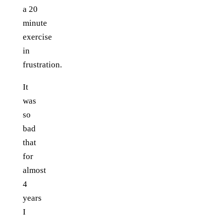
a 20
minute
exercise
in
frustration.
It
was
so
bad
that
for
almost
4
years
I