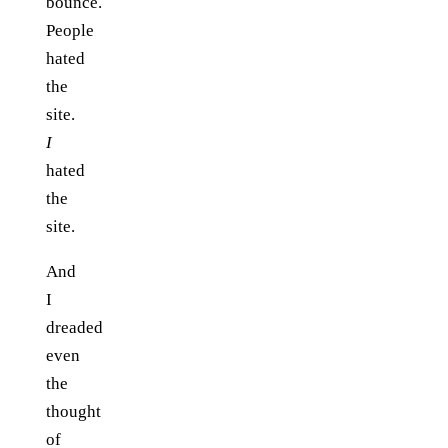
bounce.
People
hated
the
site.
I
hated
the
site.
And
I
dreaded
even
the
thought
of