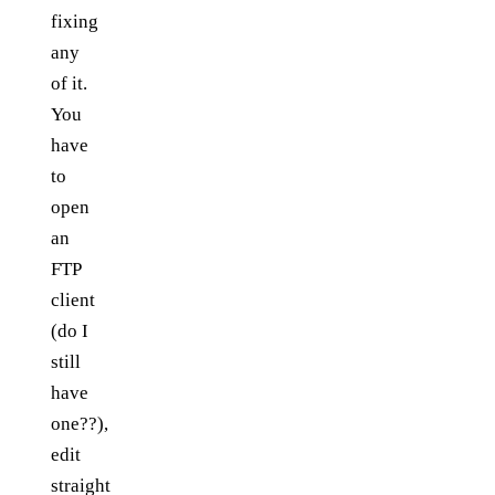
fixing
any
of it.
You
have
to
open
an
FTP
client
(do I
still
have
one??),
edit
straight