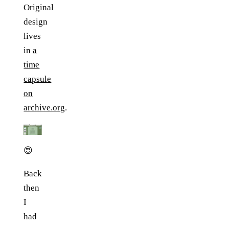
Original
design
lives
in
a
time
capsule
on
archive.org
.
😍
Back
then
I
had