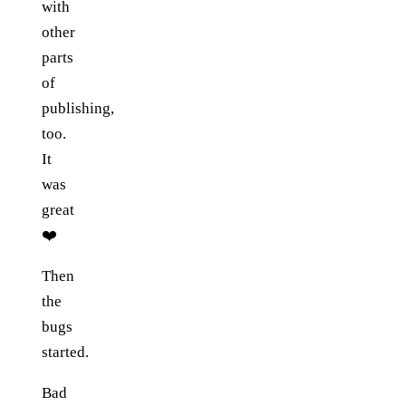
with
other
parts
of
publishing,
too.
It
was
great
❤️
Then
the
bugs
started.
Bad