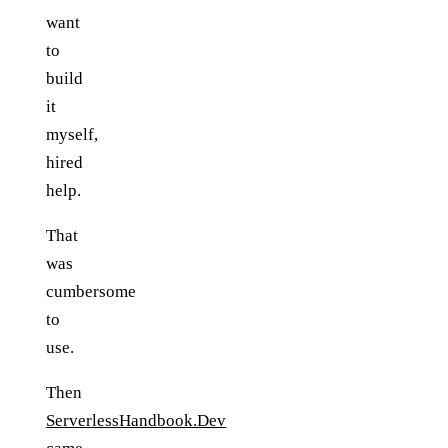
want
to
build
it
myself,
hired
help.
That
was
cumbersome
to
use.
Then
ServerlessHandbook.Dev