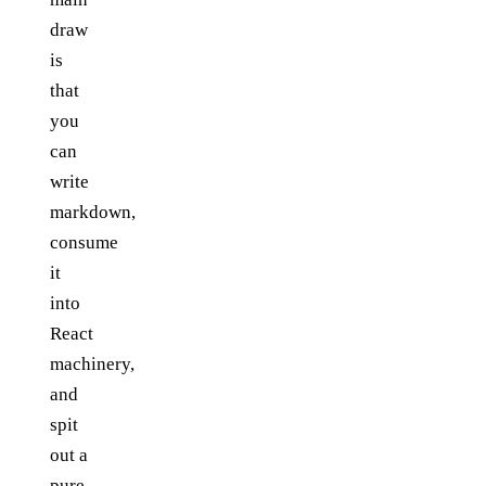
draw
is
that
you
can
write
markdown,
consume
it
into
React
machinery,
and
spit
out a
pure