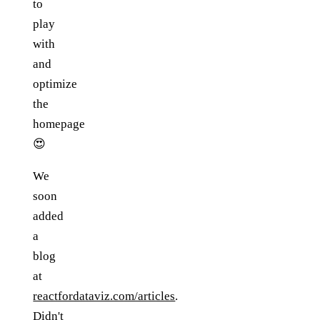
to
play
with
and
optimize
the
homepage
😍
We
soon
added
a
blog
at
reactfordataviz.com/articles
.
Didn't