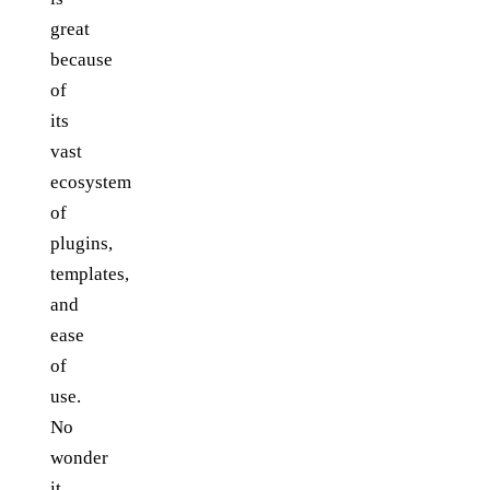
great
because
of
its
vast
ecosystem
of
plugins,
templates,
and
ease
of
use.
No
wonder
it