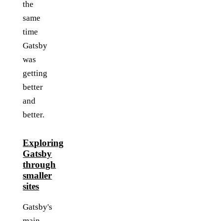
the
same
time
Gatsby
was
getting
better
and
better.
Exploring
Gatsby
through
smaller
sites
Gatsby's
main