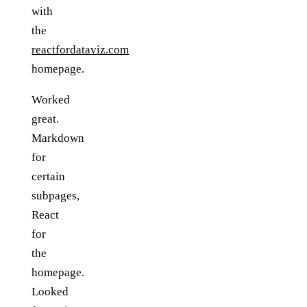
with
the
reactfordataviz.com
homepage.
Worked
great.
Markdown
for
certain
subpages,
React
for
the
homepage.
Looked