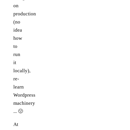
on
production
(no
idea
how
to
run
it
locally),
re-
learn
Wordpress
machinery
... 🤢
At