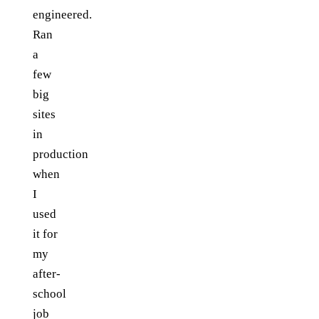
engineered.
Ran
a
few
big
sites
in
production
when
I
used
it for
my
after-
school
job