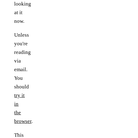
looking
at it
now.
Unless
you're
reading
via
email.
You
should
try it
in
the
browser
.
This