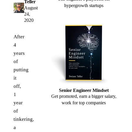
Teller
hypergrowth startups
August
24,
2020
After
4
years
of
putting
it
off,
Senior Engineer Mindset
1
Get promoted, earn a bigger salary,
year
work for top companies
of
tinkering,
a