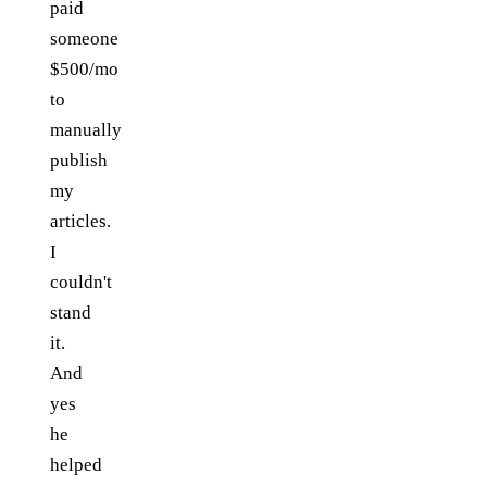
paid
someone
$500/mo
to
manually
publish
my
articles.
I
couldn't
stand
it.
And
yes
he
helped