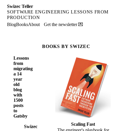
Swizec Teller
SOFTWARE ENGINEERING LESSONS FROM
PRODUCTION
Blog
Books
About
Get the newsletter 💌
BOOKS BY SWIZEC
Lessons
from
migrating
a 14
year
old
blog
with
1500
posts
to
Gatsby
Scaling Fast
Swizec
The engineer's playbook for