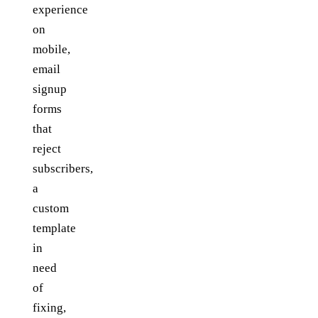
experience
on
mobile,
email
signup
forms
that
reject
subscribers,
a
custom
template
in
need
of
fixing,