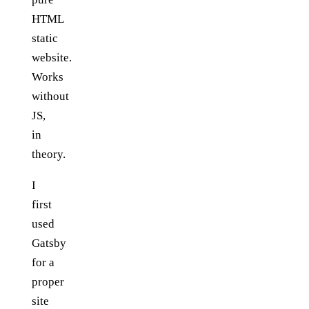
HTML
static
website.
Works
without
JS,
in
theory.
I
first
used
Gatsby
for a
proper
site