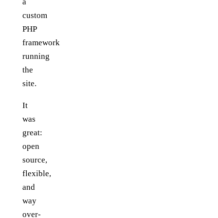
a
custom
PHP
framework
running
the
site.
It
was
great:
open
source,
flexible,
and
way
over-