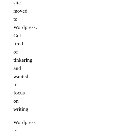
site
moved
to
Wordpress.
Got
tired
of
tinkering
and
wanted
to
focus
on
writing.
Wordpress
is