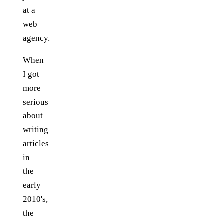
at a
web
agency.
When
I got
more
serious
about
writing
articles
in
the
early
2010's,
the