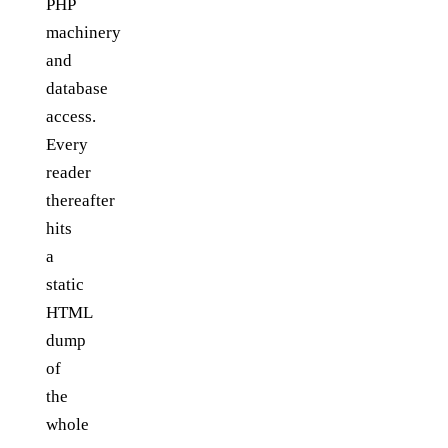
PHP
machinery
and
database
access.
Every
reader
thereafter
hits
a
static
HTML
dump
of
the
whole