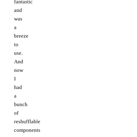
fantastic
and
was
a
breeze
to
use.
And
now
I
had
a
bunch
of
reshufflable
components