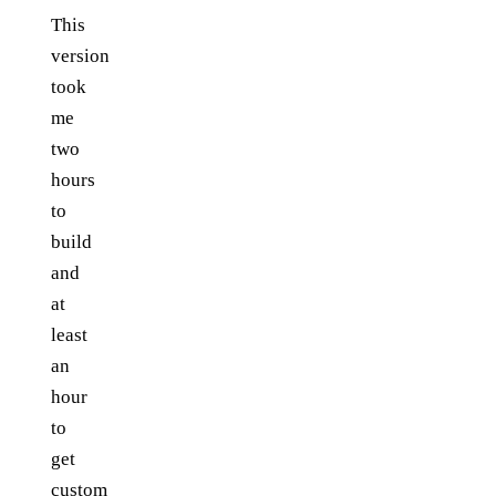
This
version
took
me
two
hours
to
build
and
at
least
an
hour
to
get
custom