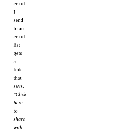
email
I
send
to an
email
list
gets
a
link
that
says,
"Click
here
to
share
with