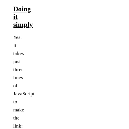
Doing
it
simply
Yes.
It
takes
just
three
lines
of
JavaScript
to
make
the
link: