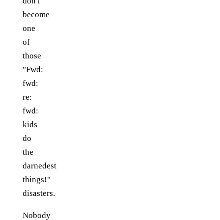
don't
become
one
of
those
"Fwd:
fwd:
re:
fwd:
kids
do
the
darnedest
things!"
disasters.
Nobody