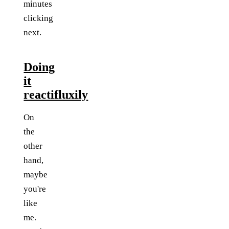
minutes
clicking
next.
Doing
it
reactifluxily
On
the
other
hand,
maybe
you're
like
me.