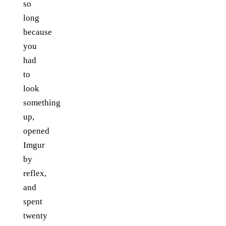
so
long
because
you
had
to
look
something
up,
opened
Imgur
by
reflex,
and
spent
twenty