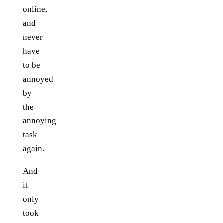
online,
and
never
have
to be
annoyed
by
the
annoying
task
again.
And
it
only
took