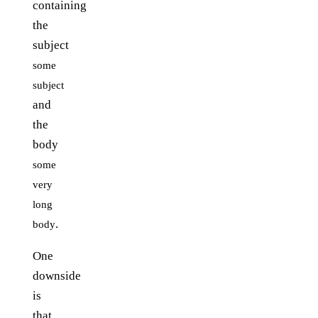
containing
the
subject
some
subject
and
the
body
some
very
long
.
body
One
downside
is
that