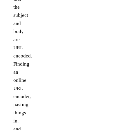
the
subject
and
body
are
URL
encoded.
Finding
an
online
URL
encoder,
pasting
things
in,
and