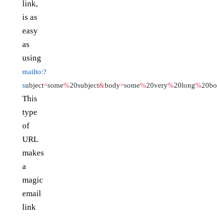
link,
is as
easy
as
using
mailto:?
s
ubject
=
some
%
20subject
&
body
=
some
%
20very
%
20long
%
20b
This
type
of
URL
makes
a
magic
email
link