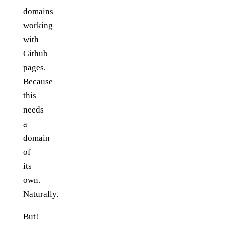
domains
working
with
Github
pages.
Because
this
needs
a
domain
of
its
own.
Naturally.
But!