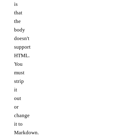
is
that
the
body
doesn't
support
HTML.
You
must
strip
it
out
or
change
it to
Markdown.