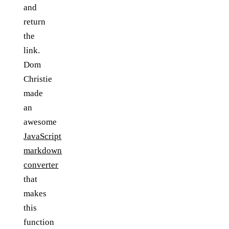
and
return
the
link.
Dom
Christie
made
an
awesome
JavaScript
markdown
converter
that
makes
this
function