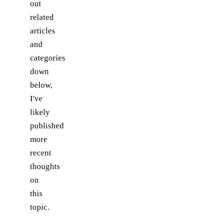
out
related
articles
and
categories
down
below,
I've
likely
published
more
recent
thoughts
on
this
topic.