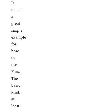
It
makes
a
great
simple
example
for
how
to
use
Flux.
The
basic
kind,
at
least;