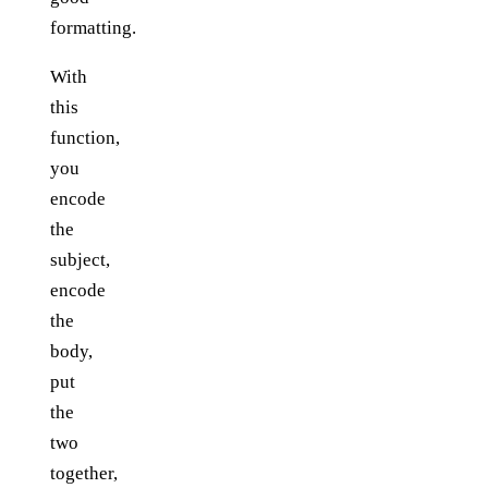
formatting.
With
this
function,
you
encode
the
subject,
encode
the
body,
put
the
two
together,