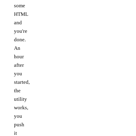
some
HTML
and
you're
done.
An
hour
after
you
started,
the
utility
works,
you
push
it