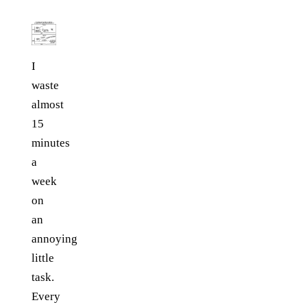
I
waste
almost
15
minutes
a
week
on
an
annoying
little
task.
Every