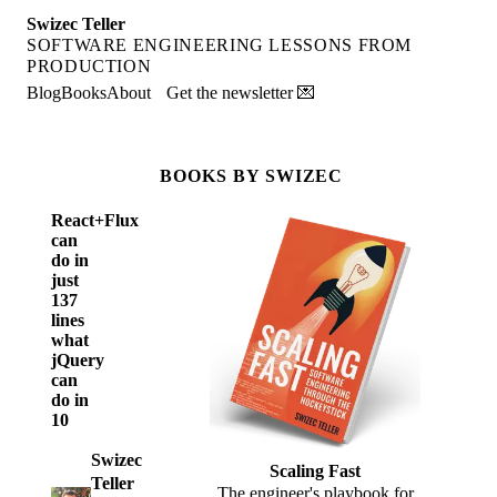
Swizec Teller
SOFTWARE ENGINEERING LESSONS FROM
PRODUCTION
Blog
Books
About
Get the newsletter 💌
BOOKS BY SWIZEC
React+Flux
can
do in
just
137
lines
what
jQuery
can
do in
10
Swizec
Scaling Fast
Teller
The engineer's playbook for