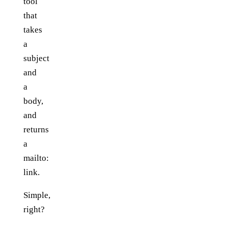
tool
that
takes
a
subject
and
a
body,
and
returns
a
mailto:
link.
Simple,
right?