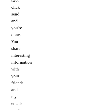
two,
click
send,
and
you're
done.
You
share
interesting
information
with
your
friends
and
my
emails