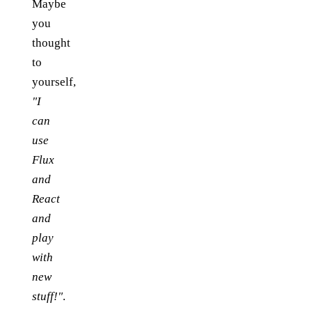
Maybe
you
thought
to
yourself,
"I
can
use
Flux
and
React
and
play
with
new
stuff!"
.