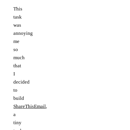
This
task
was
annoying
me
so
much
that
I
decided
to
build
ShareThisEmail
,
a
tiny