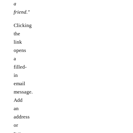
a
friend."
Clicking
the
link
opens
a
filled-
in
email
message.
Add
an
address
or