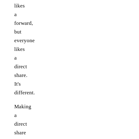
likes
a
forward,
but
everyone
likes
a
direct
share.
It's
different.
Making
a
direct
share