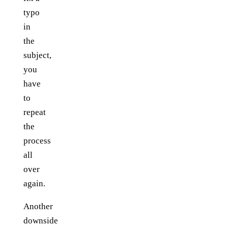
typo
in
the
subject,
you
have
to
repeat
the
process
all
over
again.
Another
downside