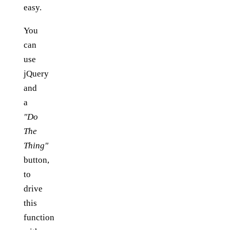
easy.
You
can
use
jQuery
and
a
"Do
The
Thing"
button,
to
drive
this
function