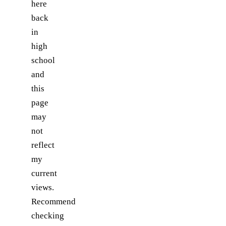
here
back
in
high
school
and
this
page
may
not
reflect
my
current
views.
Recommend
checking