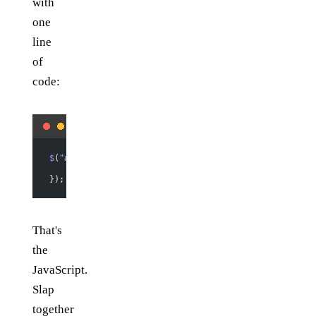
with
one
line
of
code:
$
(
"#do-the-thing"
).
click
(
function
 () {
    $
(
"#link"
).
attr
(
"href"
, 
the_thing
(
$
(
"#subject"
).
v
});
That's
the
JavaScript.
Slap
together