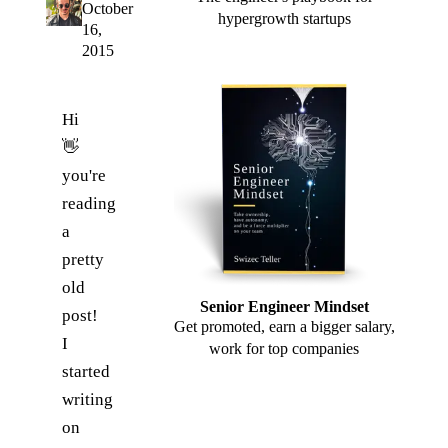
October
hypergrowth startups
16,
2015
Hi
👋
you're
reading
a
pretty
old
Senior Engineer Mindset
post!
Get promoted, earn a bigger salary,
I
work for top companies
started
writing
on