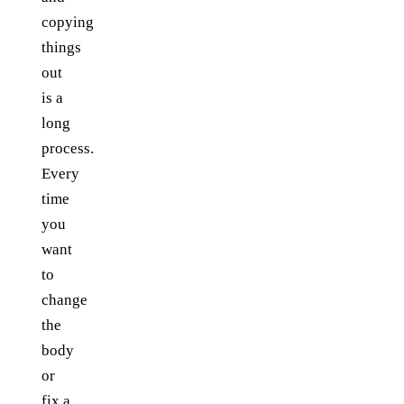
copying
things
out
is a
long
process.
Every
time
you
want
to
change
the
body
or
fix a