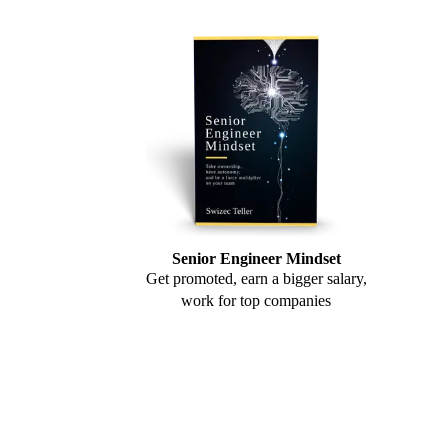
Senior Engineer Mindset
Get promoted, earn a bigger salary,
work for top companies