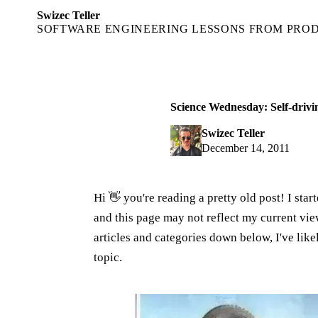
Swizec Teller
SOFTWARE ENGINEERING LESSONS FROM PRO
Science Wednesday: Self-drivi
Swizec Teller
December 14, 2011
Hi 👋 you're reading a pretty old post! I sta
and this page may not reflect my current v
articles and categories down below, I've lik
topic.