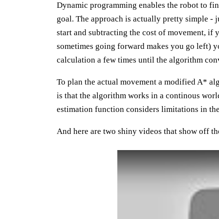
Dynamic programming enables the robot to find 
goal. The approach is actually pretty simple - 
start and subtracting the cost of movement, if 
sometimes going forward makes you go left) y
calculation a few times until the algorithm con
To plan the actual movement a modified A* alg
is that the algorithm works in a continous worl
estimation function considers limitations in t
And here are two shiny videos that show off th
Play: YouTube video