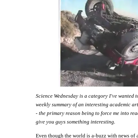
Science Wednesday is a category I've wanted to c
weekly summary of an interesting academic artic
- the primary reason being to force me into re
give you guys something interesting.
Even though the world is a-buzz with news of a