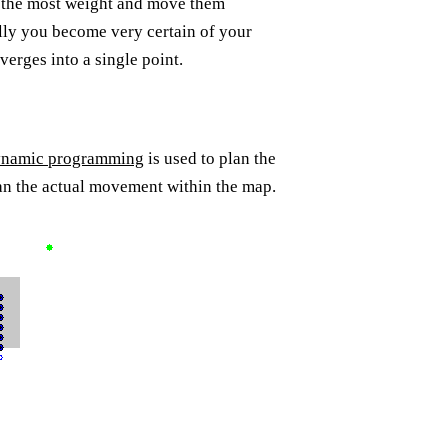
h the most weight and move them
lly you become very certain of your
erges into a single point.
namic programming
is used to plan the
lan the actual movement within the map.