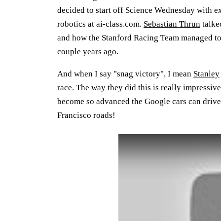
decided to start off Science Wednesday with ex
robotics at ai-class.com.
Sebastian Thrun
talke
and how the Stanford Racing Team managed to 
couple years ago.
And when I say "snag victory", I mean
Stanley
race. The way they did this is really impressi
become so advanced the Google cars can drive 
Francisco roads!
Play: YouTube video