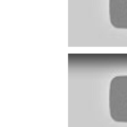
Play: YouTube video