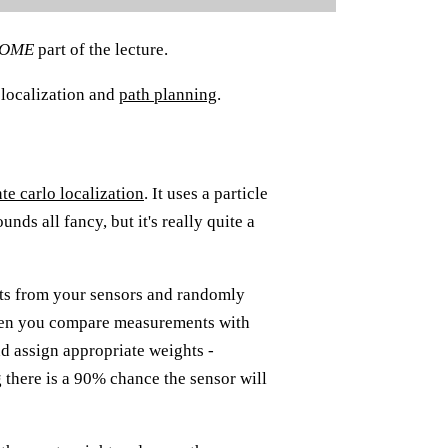
SOME
part of the lecture.
 localization and
path planning
.
te carlo localization
. It uses a particle
ounds all fancy, but it's really quite a
nts from your sensors and randomly
Then you compare measurements with
d assign appropriate weights -
 there is a 90% chance the sensor will