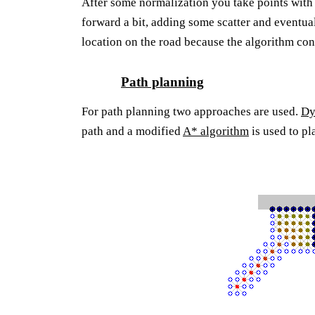
After some normalization you take points wit
forward a bit, adding some scatter and eventua
location on the road because the algorithm conv
Path planning
For path planning two approaches are used.
Dy
path and a modified
A* algorithm
is used to p