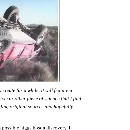
reate for a while. It will feature a
le or other piece of science that I find
ading original sources and hopefully
 possible higgs boson discovery, I