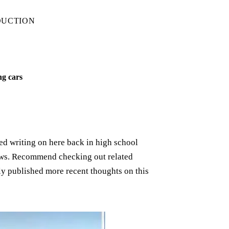
DUCTION
ng cars
rted writing on here back in high school
iews. Recommend checking out related
ely published more recent thoughts on this