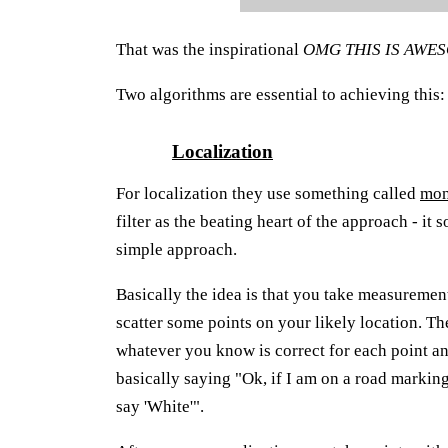
That was the inspirational
OMG THIS IS AWE
Two algorithms are essential to achieving this:
Localization
For localization they use something called
mon
filter as the beating heart of the approach - it s
simple approach.
Basically the idea is that you take measureme
scatter some points on your likely location. 
whatever you know is correct for each point an
basically saying "Ok, if I am on a road marking
say 'White'".