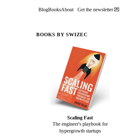
Blog
Books
About
Get the newsletter 💌
BOOKS BY SWIZEC
Scaling Fast
The engineer's playbook for
hypergrowth startups