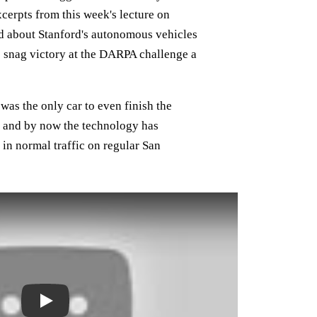
cerpts from this week's lecture on
d about Stanford's autonomous vehicles
snag victory at the DARPA challenge a
was the only car to even finish the
ve and by now the technology has
in normal traffic on regular San