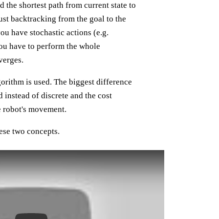
the shortest path from current state to
just backtracking from the goal to the
you have stochastic actions (e.g.
ou have to perform the whole
verges.
orithm is used. The biggest difference
d instead of discrete and the cost
he robot's movement.
ese two concepts.