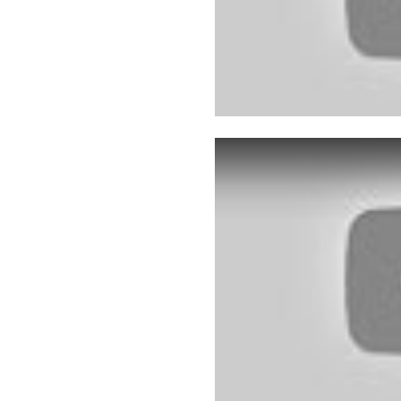
Play: YouTube video