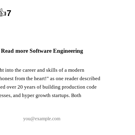
👍
7
 Read more Software Engineering
ght into the career and skills of a modern
honest from the heart!" as one reader described
ned over 20 years of building production code
nesses, and hyper growth startups. Both