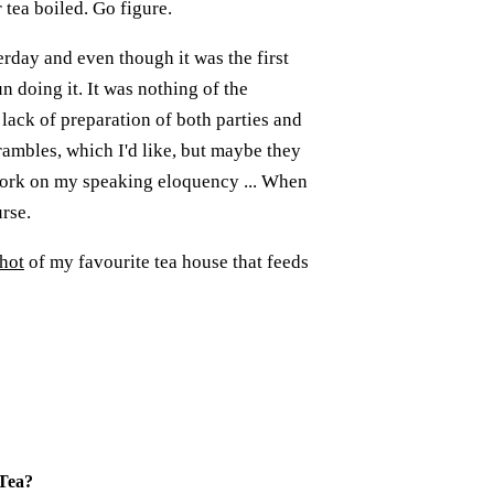
tea boiled. Go figure.
rday and even though it was the first
n doing it. It was nothing of the
lack of preparation of both parties and
rambles, which I'd like, but maybe they
 work on my speaking eloquency ... When
urse.
hot
of my favourite tea house that feeds
Tea
?