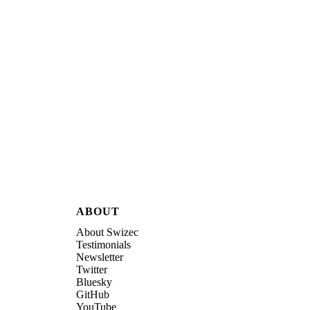
ABOUT
About Swizec
Testimonials
Newsletter
Twitter
Bluesky
GitHub
YouTube