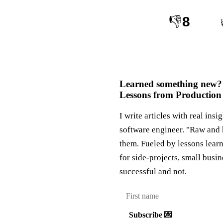
👎
8
Learned something new?
Lessons from Production
I write articles with real insi
software engineer. "Raw and 
them. Fueled by lessons lear
for side-projects, small busi
successful and not.
Subscribe 💌