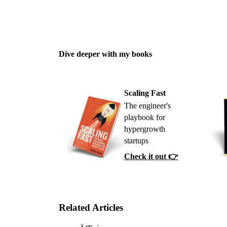
Dive deeper with my books
Scaling Fast
The engineer's
playbook for
hypergrowth
startups
Check it out 👉
Related Articles