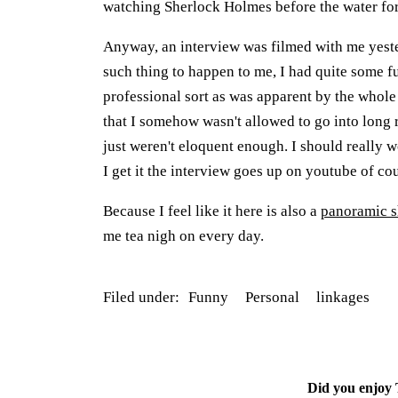
watching Sherlock Holmes before the water for 
Anyway, an interview was filmed with me yeste
such thing to happen to me, I had quite some fu
professional sort as was apparent by the whole 
that I somehow wasn't allowed to go into long 
just weren't eloquent enough. I should really
I get it the interview goes up on youtube of co
Because I feel like it here is also a
panoramic s
me tea nigh on every day.
Filed under:
Funny
Personal
linkages
Did you enjoy