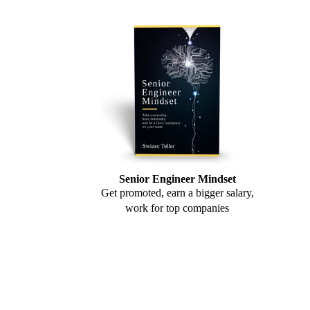
Senior Engineer Mindset
Get promoted, earn a bigger salary,
work for top companies