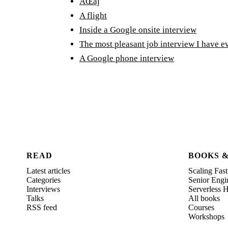
ÄŒaj
A flight
Inside a Google onsite interview
The most pleasant job interview I have e
A Google phone interview
READ
BOOKS 
Latest articles
Scaling Fast
Categories
Senior Engi
Interviews
Serverless
Talks
All books
RSS feed
Courses
Workshops