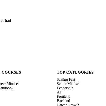
ver had
& COURSES
TOP CATEGORIES
Scaling Fast
neer Mindset
Senior Mindset
 Handbook
Leadership
AI
Frontend
Backend
Career Growth