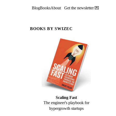
Blog
Books
About
Get the newsletter 💌
BOOKS BY SWIZEC
Scaling Fast
The engineer's playbook for
hypergrowth startups