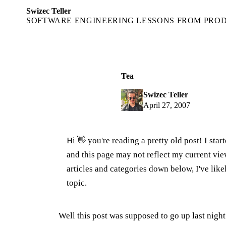
Swizec Teller
SOFTWARE ENGINEERING LESSONS FROM PRO
Tea
Swizec Teller
April 27, 2007
Hi 👋 you're reading a pretty old post! I sta
and this page may not reflect my current v
articles and categories down below, I've lik
topic.
Well this post was supposed to go up last nigh