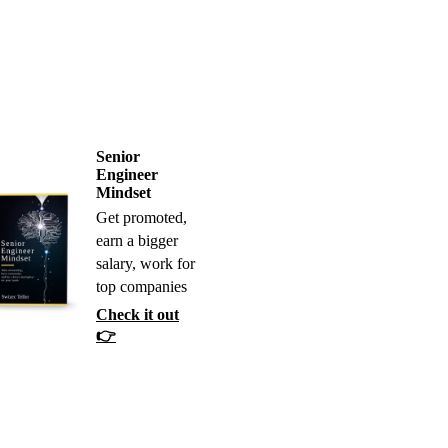
Senior
Engineer
Mindset
Get promoted,
earn a bigger
salary, work for
top companies
Check it out
👉