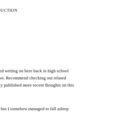
DUCTION
rted writing on here back in high school
iews. Recommend checking out related
ely published more recent thoughts on this
t but I somehow managed to fall asleep