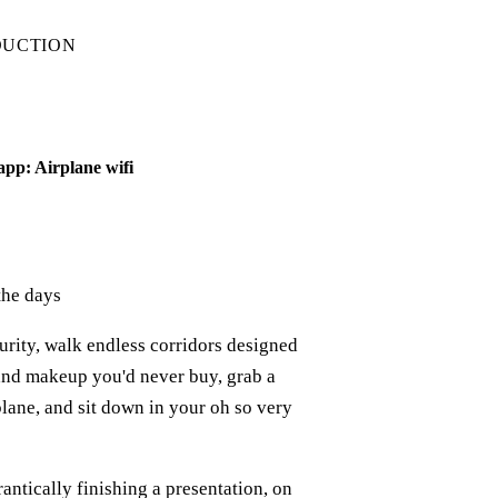
DUCTION
app: Airplane wifi
the days
curity, walk endless corridors designed
and makeup you'd never buy, grab a
plane, and sit down in your oh so very
rantically finishing a presentation, on