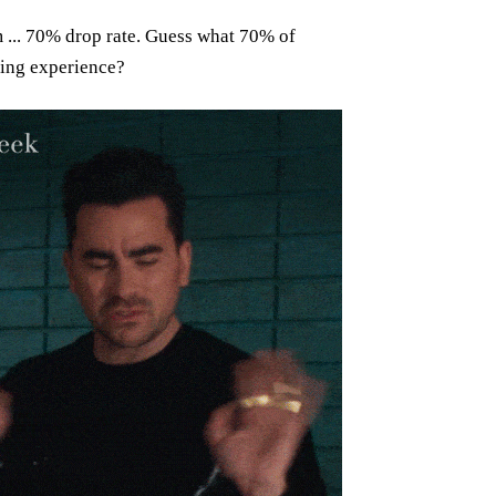
m ... 70% drop rate. Guess what 70% of
ing experience?