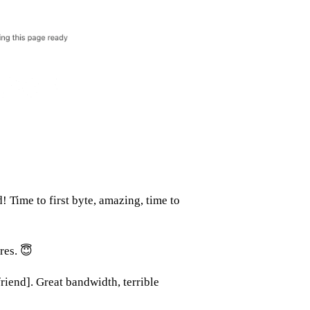
! Time to first byte, amazing, time to
res. 😇
friend]. Great bandwidth, terrible