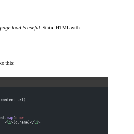
 page load is useful
. Static HTML with
ke this:
(content_url)
tent.
map
(
c
 =>
				<
li
>{c.name}</
li
>