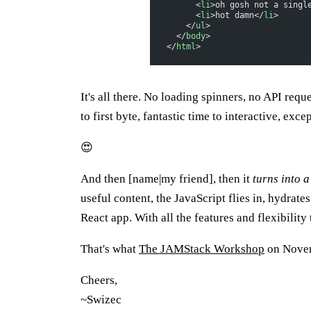
      <
li
>oh gosh not a singl
      <
li
>hot damn</
li
>
    </
ul
>
  </
body
>
</
html
>
It's all there. No loading spinners, no API requ
to first byte, fantastic time to interactive, exce
😍
And then [name|my friend], then it
turns into 
useful content, the JavaScript flies in, hydrate
React app. With all the features and flexibility 
That's what
The JAMStack Workshop
on Novemb
Cheers,
~Swizec