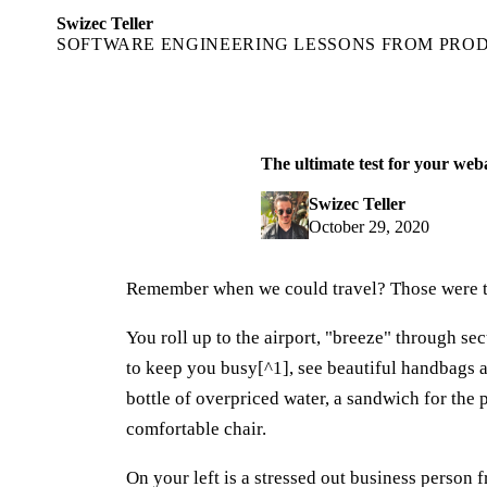
Swizec Teller
SOFTWARE ENGINEERING LESSONS FROM PRO
The ultimate test for your web
Swizec Teller
October 29, 2020
Remember when we could travel? Those were 
You roll up to the airport, "breeze" through se
to keep you busy[^1], see beautiful handbags 
bottle of overpriced water, a sandwich for the 
comfortable chair.
On your left is a stressed out business person f