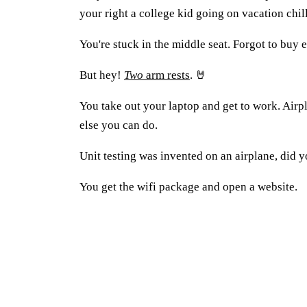
your right a college kid going on vacation chill
You're stuck in the middle seat. Forgot to buy ea
But hey!
Two
arm rests
. 🤘
You take out your laptop and get to work. Airpl
else you can do.
Unit testing was invented on an airplane, did
You get the wifi package and open a website.