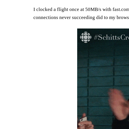
I clocked a flight once at 50MB/s with fast.co
connections never succeeding did to my brows