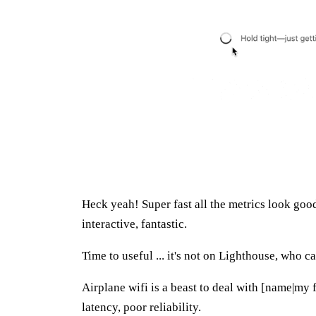
Heck yeah! Super fast all the metrics look good
interactive, fantastic.
Time to useful ... it's not on Lighthouse, who ca
Airplane wifi is a beast to deal with [name|my 
latency, poor reliability.