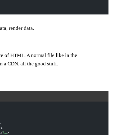
ta, render data.
ce of HTML. A normal file like in the
n a CDN, all the good stuff.
>
i
>
</
li
>