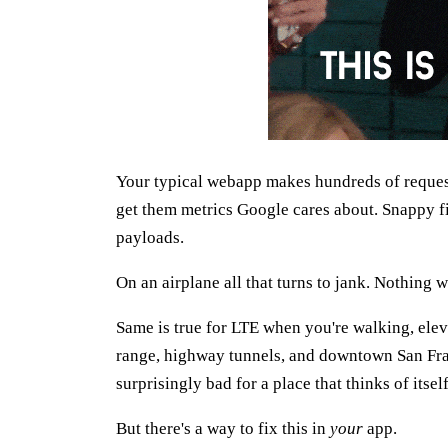
Your typical webapp makes hundreds of request
get them metrics Google cares about. Snappy fir
payloads.
On an airplane all that turns to jank. Nothing 
Same is true for LTE when you're walking, elev
range, highway tunnels, and downtown San Fra
surprisingly bad for a place that thinks of itself
But there's a way to fix this in
your
app.