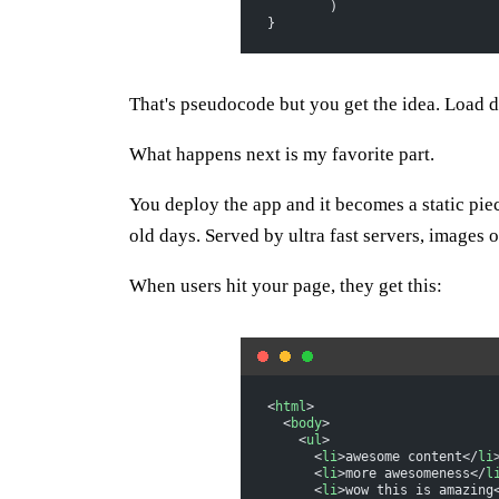
	)
}
That's pseudocode but you get the idea. Load da
What happens next is my favorite part.
You deploy the app and it becomes a static pie
old days. Served by ultra fast servers, images o
When users hit your page, they get this:
<
html
>
  <
body
>
    <
ul
>
      <
li
>awesome content</
li
      <
li
>more awesomeness</
l
      <
li
>wow this is amazing