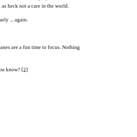
 as heck not a care in the world.
rly ... again.
anes are a fun time to focus. Nothing
 you know?
[2]