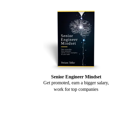
Senior Engineer Mindset
Get promoted, earn a bigger salary,
work for top companies