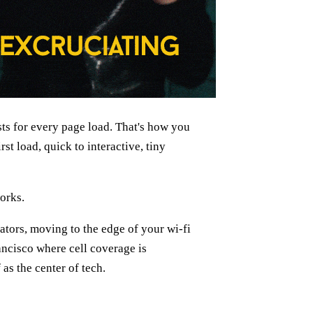
s for every page load. That's how you
st load, quick to interactive, tiny
works.
ators, moving to the edge of your wi-fi
ncisco where cell coverage is
 as the center of tech.