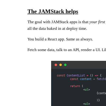
The JAMStack helps
The goal with JAMStack apps is that
your first
all the data baked in at deploy time.
You build a React app. Same as always.
Fetch some data, talk to an API, render a UI. Li
const
 ContentList
 =
 () 
=>
 {
	const
 content
 =
 fetch
	return
 (
		<
ul
>
			{con
			)}
		<
ul
>