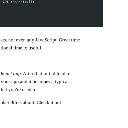
e API request</
li
>
ests, not even any JavaScript. Great time
ptional time to useful.
a React app
. After that initial load of
s your app and it becomes a typical
that you're used to.
er 9th is about. Check it out