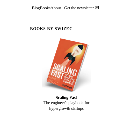
Blog
Books
About
Get the newsletter 💌
BOOKS BY SWIZEC
Scaling Fast
The engineer's playbook for
hypergrowth startups