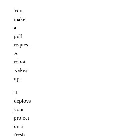
You
make
a
pull
request.
A
robot
wakes
up.
It
deploys
your
project
on a
fresh