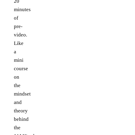
20
minutes
of
pre-
video.
Like
a
mini
course
on
the
mindset
and
theory
behind
the