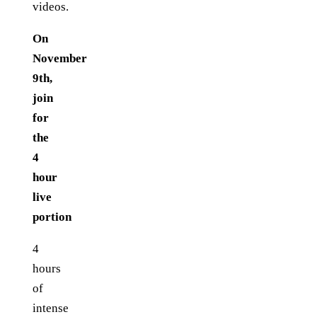
videos.
On
November
9th,
join
for
the
4
hour
live
portion
4
hours
of
intense