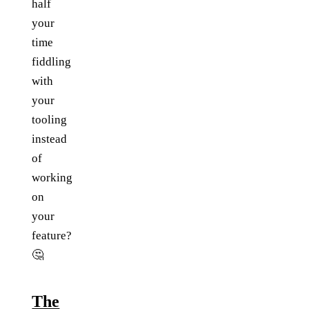
half
your
time
fiddling
with
your
tooling
instead
of
working
on
your
feature?
🤔
The