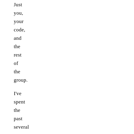
Just
you,
your
code,
and
the
rest
of
the
group.
I've
spent
the
past
several