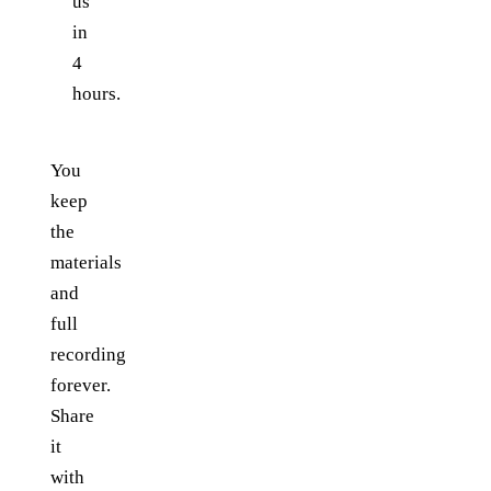
us
in
4
hours.
You
keep
the
materials
and
full
recording
forever.
Share
it
with