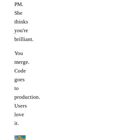
PM.
She
thinks
you're
brilliant.
You
merge.
Code
goes
to
production.
Users
love
it.