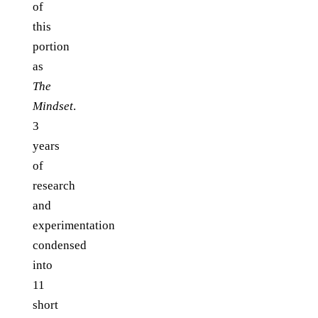
of
this
portion
as
The
Mindset
.
3
years
of
research
and
experimentation
condensed
into
11
short