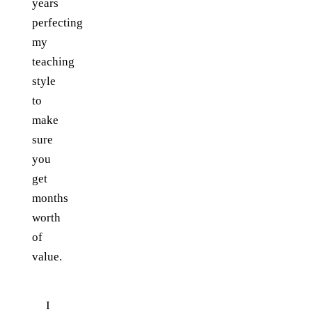
years
perfecting
my
teaching
style
to
make
sure
you
get
months
worth
of
value.
I