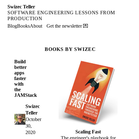
Swizec Teller
SOFTWARE ENGINEERING LESSONS FROM
PRODUCTION
Blog
Books
About
Get the newsletter 💌
BOOKS BY SWIZEC
Build
better
apps
faster
with
the
JAMStack
Swizec
Teller
October
30,
Scaling Fast
2020
The engineer's playbook for