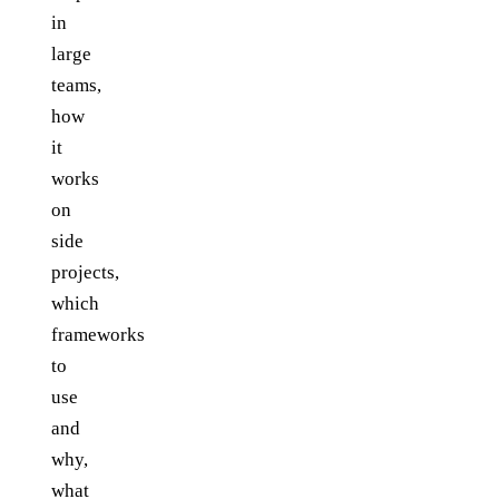
in
large
teams,
how
it
works
on
side
projects,
which
frameworks
to
use
and
why,
what