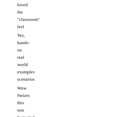
loved
the
"classroom"
feel
Yes,
hands-
on
real
world
examples
scenarios
Wow
Swizec
this
was