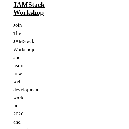
JAMStack
Workshop
Join
The
JAMStack
Workshop
and
learn
how
web
development
works
in
2020
and