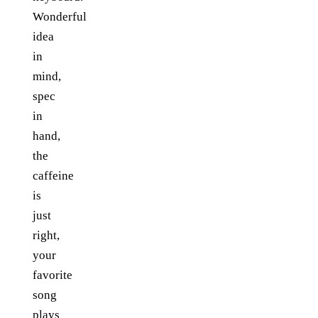
Wonderful
idea
in
mind,
spec
in
hand,
the
caffeine
is
just
right,
your
favorite
song
plays