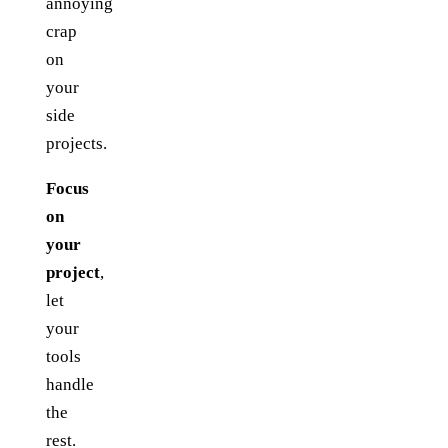
annoying
crap
on
your
side
projects.
Focus
on
your
project
,
let
your
tools
handle
the
rest.