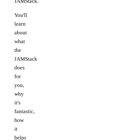
JAMStack.
You'll
learn
about
what
the
JAMStack
does
for
you,
why
it's
fantastic,
how
it
helps