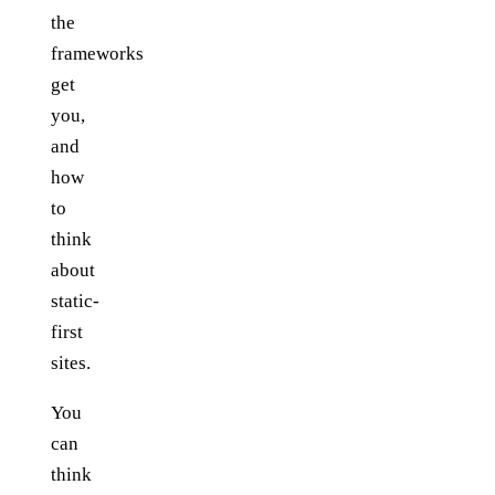
the
frameworks
get
you,
and
how
to
think
about
static-
first
sites.
You
can
think