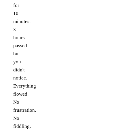
for
10
minutes.
3
hours
passed
but
you
didn't
notice.
Everything
flowed.
No
frustration.
No
fiddling.