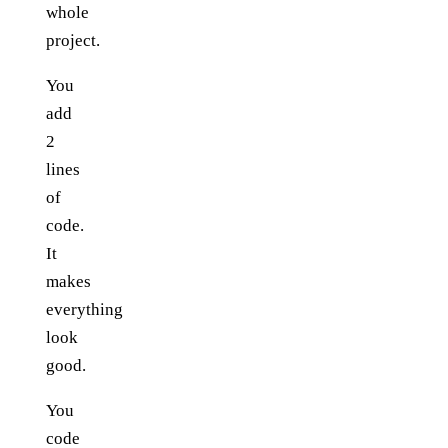
whole
project.
You
add
2
lines
of
code.
It
makes
everything
look
good.
You
code