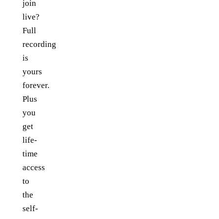
join
live?
Full
recording
is
yours
forever.
Plus
you
get
life-
time
access
to
the
self-