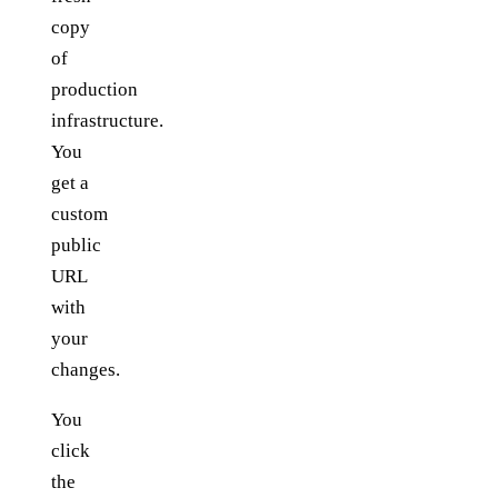
copy
of
production
infrastructure.
You
get a
custom
public
URL
with
your
changes.
You
click
the