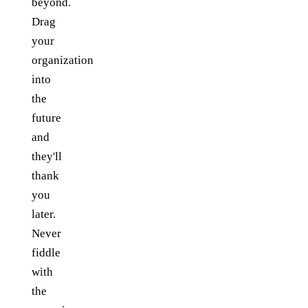
beyond.
Drag
your
organization
into
the
future
and
they'll
thank
you
later.
Never
fiddle
with
the