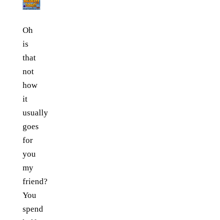
Oh
is
that
not
how
it
usually
goes
for
you
my
friend?
You
spend