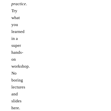
practice
.
Try
what
you
learned
in a
super
hands-
on
workshop.
No
boring
lectures
and
slides
here.