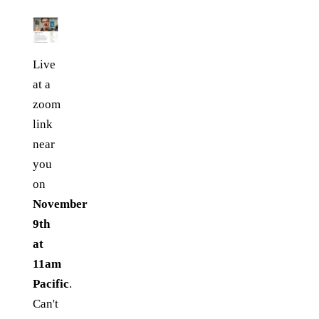
Live
at a
zoom
link
near
you
on
November
9th
at
11am
Pacific
.
Can't