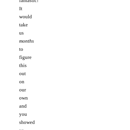
fantastic!
It
would
take
us
months
to
figure
this
out
on
our
own
and
you
showed