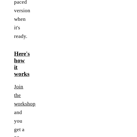
paced
version
when
it's
ready.
Here's
how
it
works
Join
the
workshop
and
you
get a