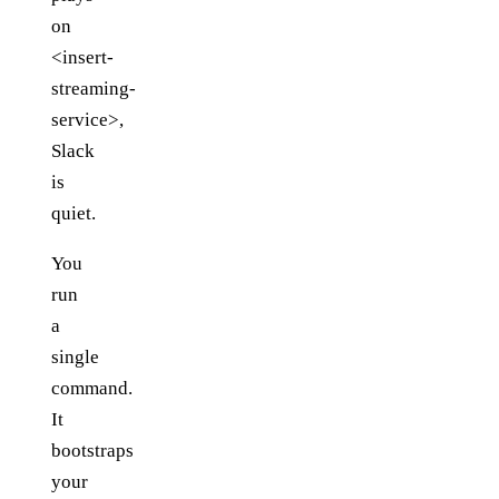
on
<insert-
streaming-
service>,
Slack
is
quiet.
You
run
a
single
command.
It
bootstraps
your