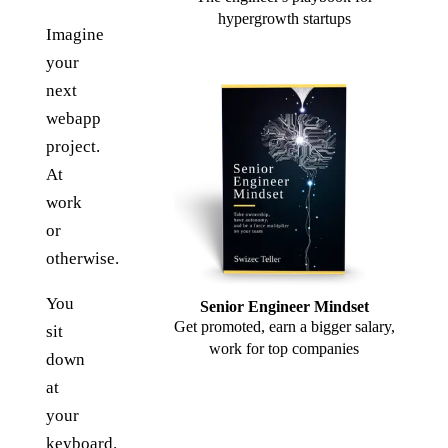
hypergrowth startups
Imagine
your
next
webapp
project.
At
work
or
otherwise.
You
Senior Engineer Mindset
Get promoted, earn a bigger salary,
sit
work for top companies
down
at
your
keyboard.