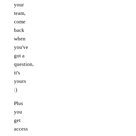
your
team,
come
back
when
you've
got a
question,
it's
yours
:)
Plus
you
get
access