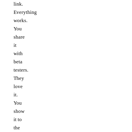
link.
Everything
works.
You
share
it
with
beta
testers.
They
love
it.
You
show
it to
the