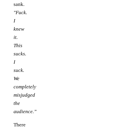
sank.
"Fuck.
I
knew
it.
This
sucks.
I
suck.
We
completely
misjudged
the
audience.”
There