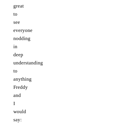
great
to
see
everyone
nodding
in
deep
understanding
to
anything
Freddy
and
I
would
say: