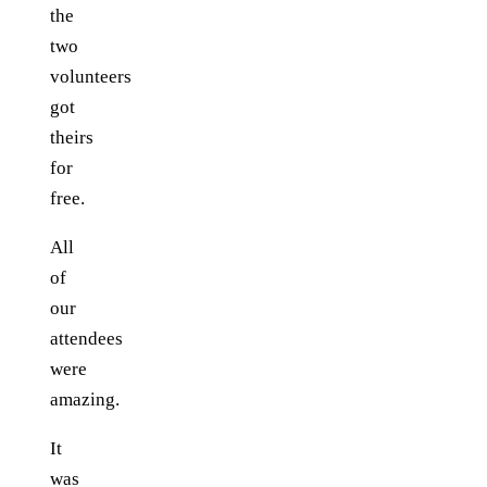
the
two
volunteers
got
theirs
for
free.
All
of
our
attendees
were
amazing.
It
was