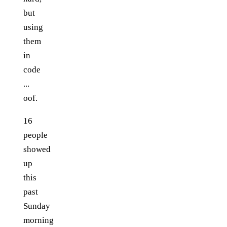
but
using
them
in
code
...
oof.
16
people
showed
up
this
past
Sunday
morning