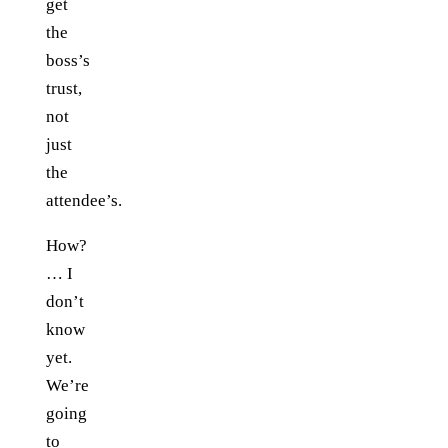
get
the
boss’s
trust,
not
just
the
attendee’s.
How?
… I
don’t
know
yet.
We’re
going
to