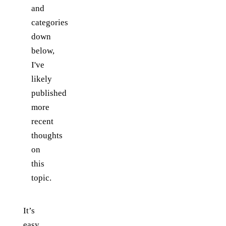
and
categories
down
below,
I've
likely
published
more
recent
thoughts
on
this
topic.
It’s
easy