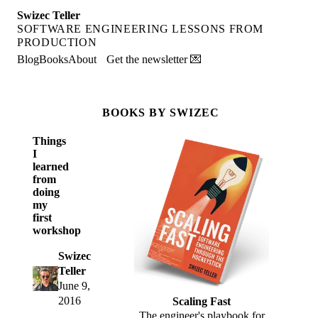
Swizec Teller
SOFTWARE ENGINEERING LESSONS FROM
PRODUCTION
Blog
Books
About
Get the newsletter 💌
BOOKS BY SWIZEC
Things
I
learned
from
doing
my
first
workshop
Swizec
Teller
June 9,
2016
Scaling Fast
The engineer's playbook for