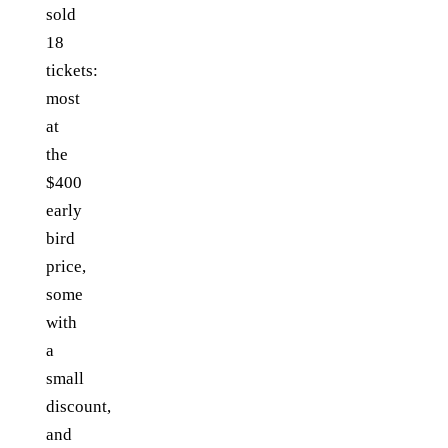
sold
18
tickets:
most
at
the
$400
early
bird
price,
some
with
a
small
discount,
and