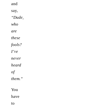
and
say,
“Dude,
who
are
these
fools?
I’ve
never
heard
of
them.”
You
have
to