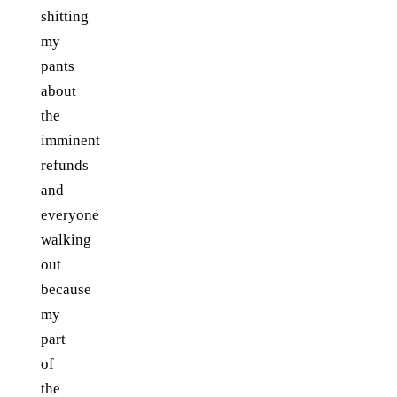
shitting
my
pants
about
the
imminent
refunds
and
everyone
walking
out
because
my
part
of
the