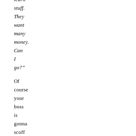
stuff.
They
want
many
money.
Can
I
go?”
Of
course
your
boss
is
gonna
scoff