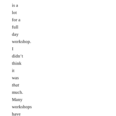
is a
lot
for a
full
day
workshop.
I
didn’t
think
it
was
that
much.
Many
workshops
have