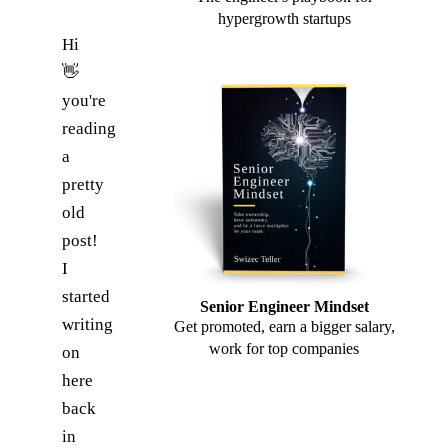
hypergrowth startups
Hi
👋
you're
reading
a
pretty
old
post!
I
started
Senior Engineer Mindset
writing
Get promoted, earn a bigger salary,
work for top companies
on
here
back
in