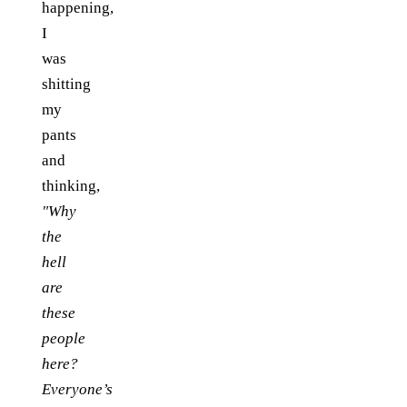
happening,
I
was
shitting
my
pants
and
thinking,
"Why
the
hell
are
these
people
here?
Everyone’s