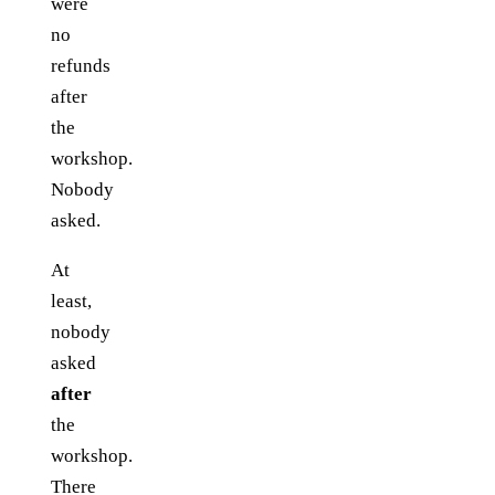
were
no
refunds
after
the
workshop.
Nobody
asked.
At
least,
nobody
asked
after
the
workshop.
There