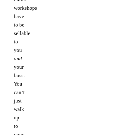
workshops
have
to be
sellable
to
you
and
your
boss.
You
can’t
just
walk
up
to
your