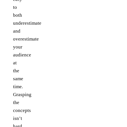
to
both
underestimate
and
overestimate
your
audience
at
the
same
time.
Grasping
the
concepts
isn’t
hard,