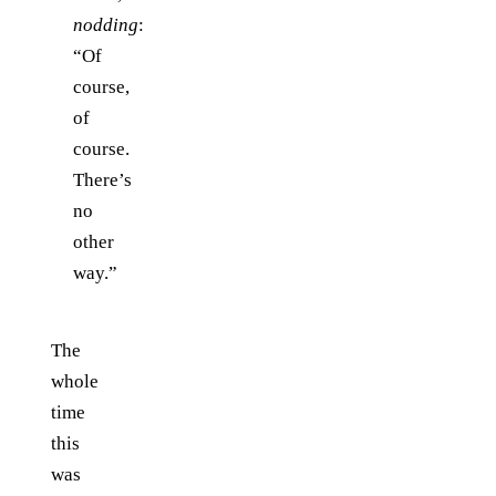
nodding
:
“Of
course,
of
course.
There’s
no
other
way.”
The
whole
time
this
was