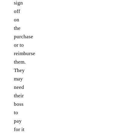
sign
off
on
the
purchase
or to
reimburse
them.
They
may
need
their
boss
to
pay
for it