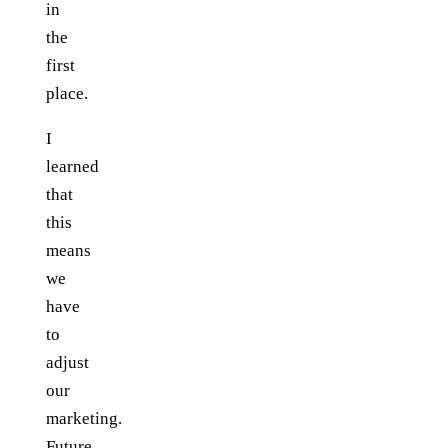
in
the
first
place.
I
learned
that
this
means
we
have
to
adjust
our
marketing.
Future