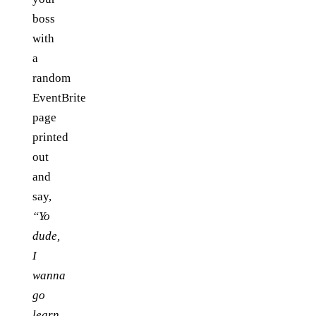
boss
with
a
random
EventBrite
page
printed
out
and
say,
“Yo
dude,
I
wanna
go
learn