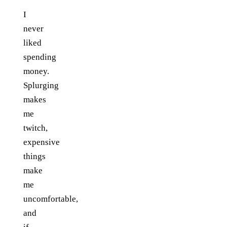
I
never
liked
spending
money.
Splurging
makes
me
twitch,
expensive
things
make
me
uncomfortable,
and