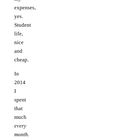
expenses,
yes.
Student
life,
nice
and
cheap.
In
2014
I
spent
that
much
every
month
.