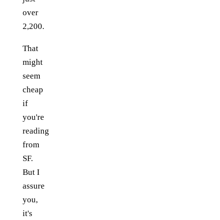
over
2,200.
That
might
seem
cheap
if
you're
reading
from
SF.
But I
assure
you,
it's