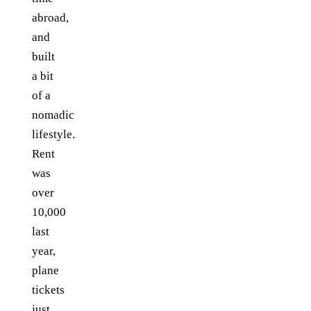
abroad,
and
built
a bit
of a
nomadic
lifestyle.
Rent
was
over
10,000
last
year,
plane
tickets
just