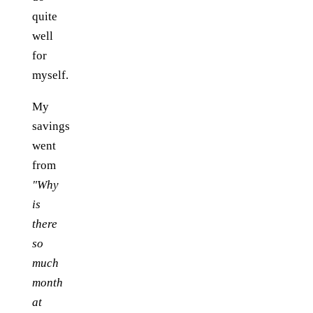
quite
well
for
myself.
My
savings
went
from
"Why
is
there
so
much
month
at