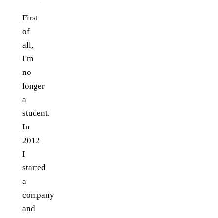
First
of
all,
I'm
no
longer
a
student.
In
2012
I
started
a
company
and