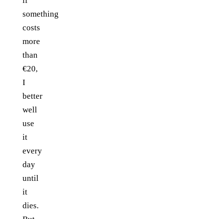
if
something
costs
more
than
€20,
I
better
well
use
it
every
day
until
it
dies.