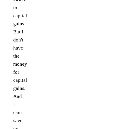
to
capital
gains.
But I
don't
have
the
money
for
capital
gains.
And
I
can't
save
up