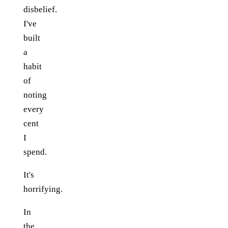
disbelief.
I've
built
a
habit
of
noting
every
cent
I
spend.
It's
horrifying.
In
the