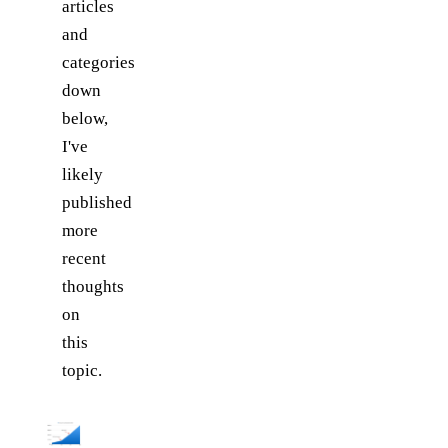
articles
and
categories
down
below,
I've
likely
published
more
recent
thoughts
on
this
topic.