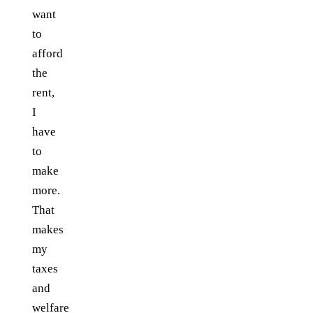
want
to
afford
the
rent,
I
have
to
make
more.
That
makes
my
taxes
and
welfare