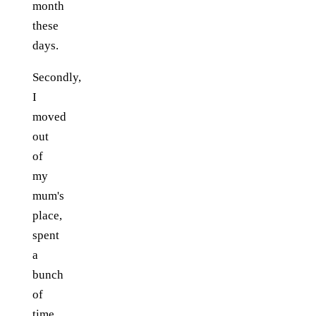
month
these
days.
Secondly,
I
moved
out
of
my
mum's
place,
spent
a
bunch
of
time