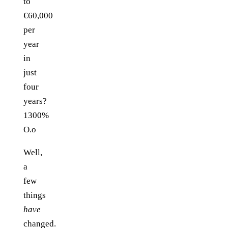
to
€60,000
per
year
in
just
four
years?
1300%
O.o
Well,
a
few
things
have
changed.