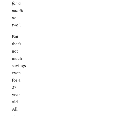
for a
month
or
two"
.
But
that's
not
much
savings
even
for a
27
year
old.
All