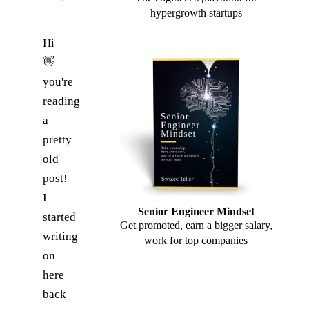
hypergrowth startups
Hi
👋
you're
reading
a
pretty
old
post!
I
Senior Engineer Mindset
started
Get promoted, earn a bigger salary,
writing
work for top companies
on
here
back