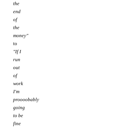
the
end
of
the
money"
to
"If I
run
out
of
work
I'm
proooobably
going
to be
fine