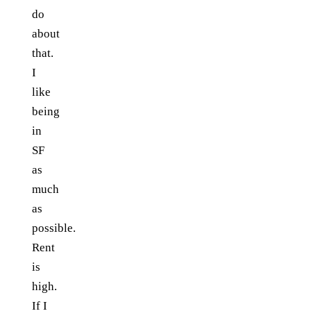
do
about
that.
I
like
being
in
SF
as
much
as
possible.
Rent
is
high.
If I