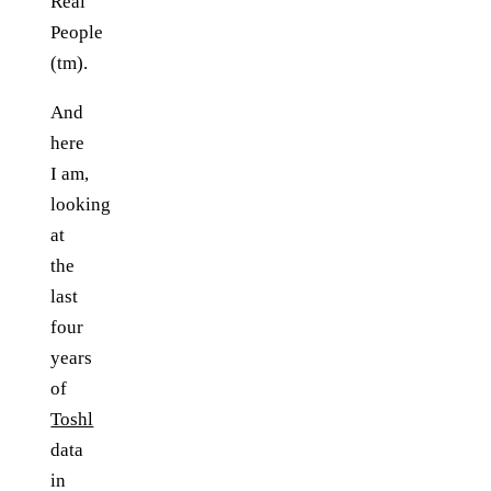
Real
People
(tm).
And
here
I am,
looking
at
the
last
four
years
of
Toshl
data
in