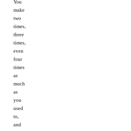
You
make
two
times,
three
times,
even
four
times
as
much
as
you
used
to,
and