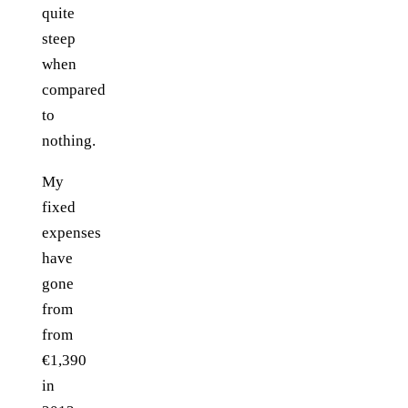
quite
steep
when
compared
to
nothing.
My
fixed
expenses
have
gone
from
from
€1,390
in