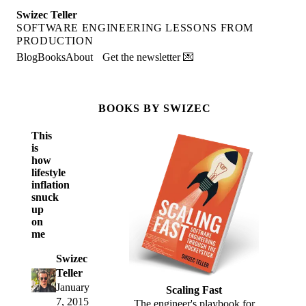
Swizec Teller
SOFTWARE ENGINEERING LESSONS FROM
PRODUCTION
Blog
Books
About
Get the newsletter 💌
BOOKS BY SWIZEC
This
is
how
lifestyle
inflation
snuck
up
on
me
Swizec
Teller
January
Scaling Fast
7, 2015
The engineer's playbook for