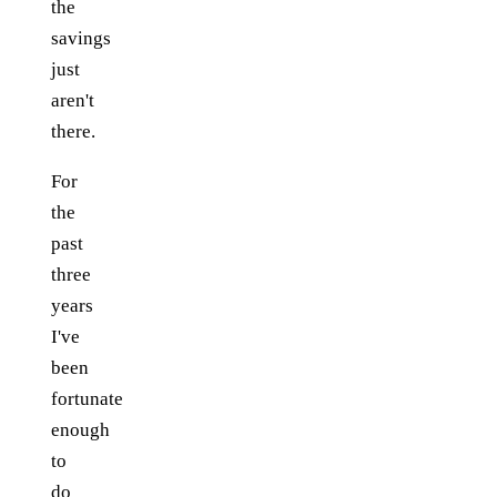
the
savings
just
aren't
there.
For
the
past
three
years
I've
been
fortunate
enough
to
do