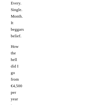
Every.
Single.
Month.
It
beggars
belief.
How
the
hell
did I
go
from
€4,500
per
year