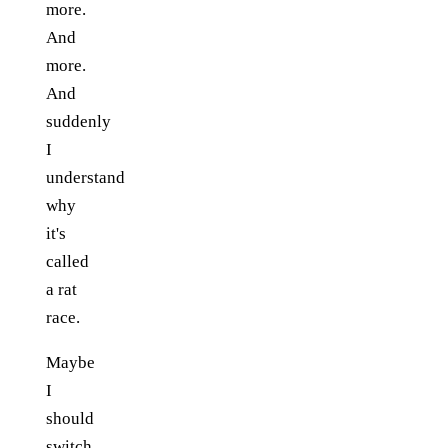
more.
And
more.
And
suddenly
I
understand
why
it's
called
a rat
race.
Maybe
I
should
switch