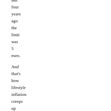
But
four
years
ago
the
limit
was
5
euro.
And
that's
how
lifestyle
inflation
creeps
up