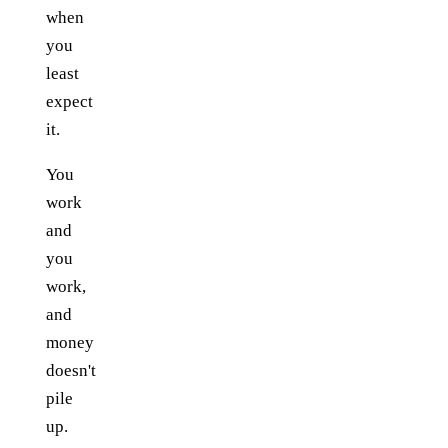
when
you
least
expect
it.
You
work
and
you
work,
and
money
doesn't
pile
up.