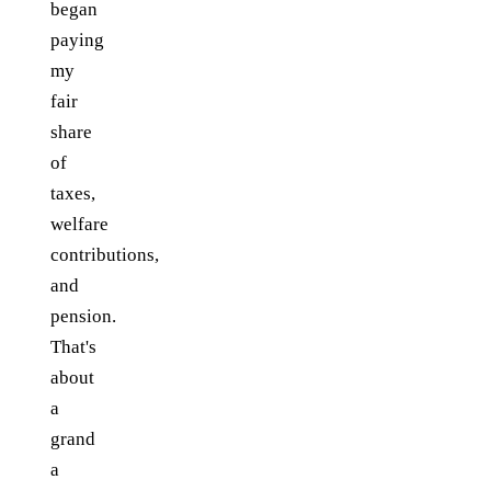
began
paying
my
fair
share
of
taxes,
welfare
contributions,
and
pension.
That's
about
a
grand
a