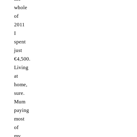
whole
of
2011
I
spent
just
€4,500.
Living
at
home,
sure.
Mum
paying
most
of
my