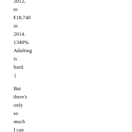
2012,
to
€18,740
in
2014.
1340%.
Adulting
is
hard.
:|
But
there's
only
so
much
I can