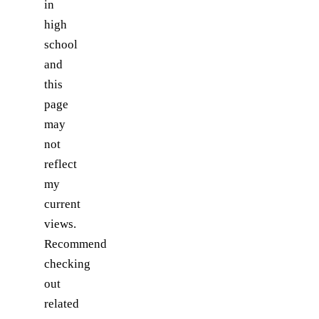
in
high
school
and
this
page
may
not
reflect
my
current
views.
Recommend
checking
out
related