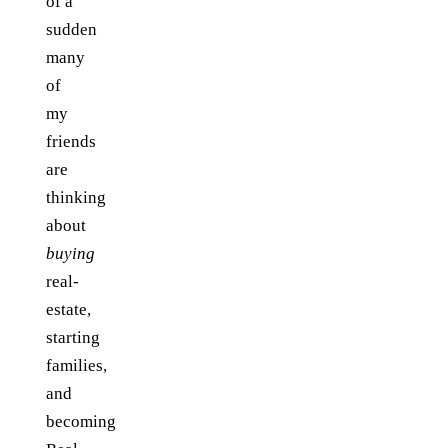
of a
sudden
many
of
my
friends
are
thinking
about
buying
real-
estate,
starting
families,
and
becoming