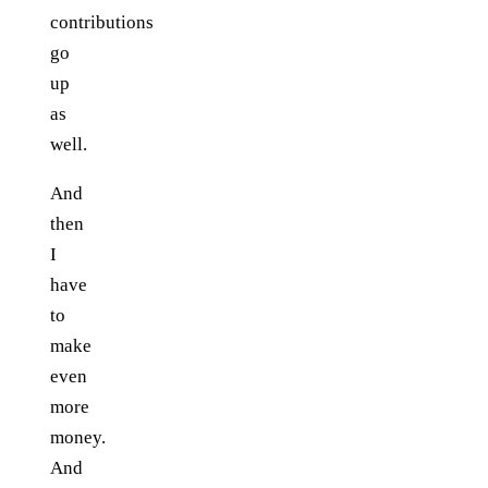
contributions
go
up
as
well.
And
then
I
have
to
make
even
more
money.
And