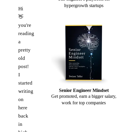
hypergrowth startups
Hi
👋
you're
reading
a
pretty
old
post!
I
started
Senior Engineer Mindset
writing
Get promoted, earn a bigger salary,
on
work for top companies
here
back
in