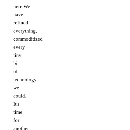
here.We
have
refined
everything,
commoditized
every
tiny
bit
of
technology
we
could.
It's
time
for
another