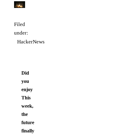
Filed
under:
HackerNews
Did
you
enjoy
This
week,
the
future
finally