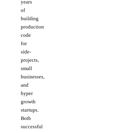
years
of
building
production
code
for
side-
projects,
small
businesses,
and
hyper
growth
startups.
Both
successful