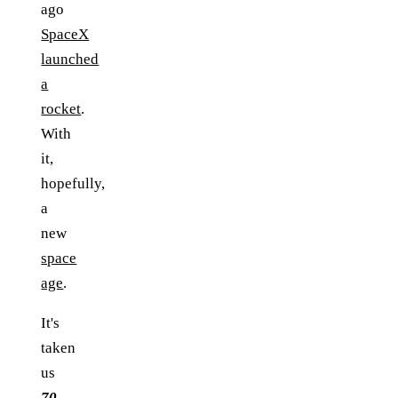
ago
SpaceX
launched
a
rocket
.
With
it,
hopefully,
a
new
space
age
.
It's
taken
us
70