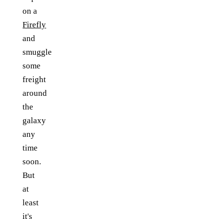
on a
Firefly
and
smuggle
some
freight
around
the
galaxy
any
time
soon.
But
at
least
it's