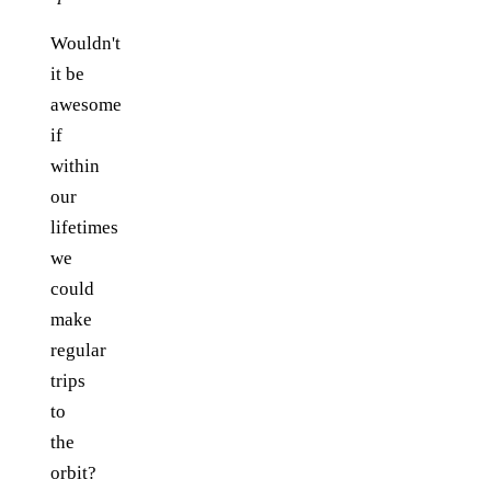
Wouldn't
it be
awesome
if
within
our
lifetimes
we
could
make
regular
trips
to
the
orbit?