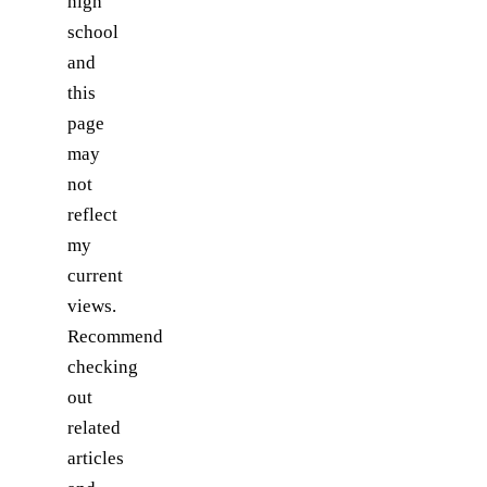
high
school
and
this
page
may
not
reflect
my
current
views.
Recommend
checking
out
related
articles