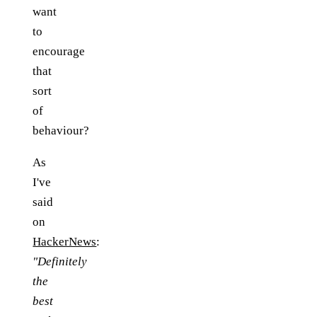
want
to
encourage
that
sort
of
behaviour?
As
I've
said
on
HackerNews
:
"Definitely
the
best