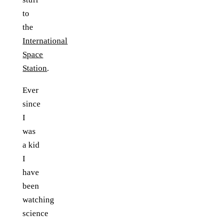
to
the
International
Space
Station
.
Ever
since
I
was
a kid
I
have
been
watching
science