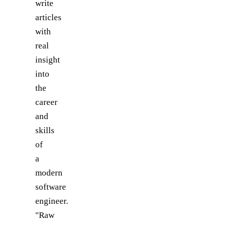
write
articles
with
real
insight
into
the
career
and
skills
of
a
modern
software
engineer.
"Raw