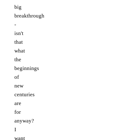
big
breakthrough
-
isn't
that
what
the
beginnings
of
new
centuries
are
for
anyway?
I
want