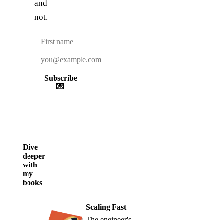
and
not.
Subscribe
💌
Dive
deeper
with
my
books
Scaling Fast
The engineer's