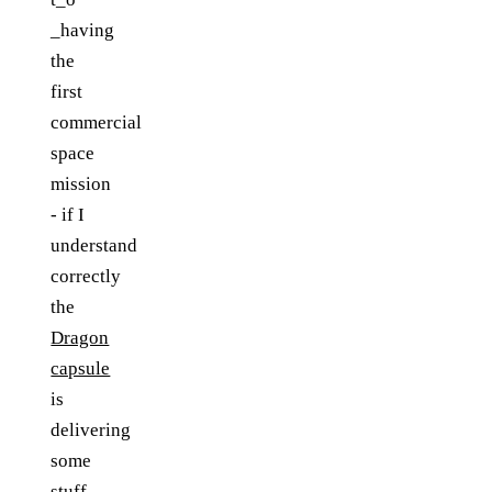
_having
the
first
commercial
space
mission
- if I
understand
correctly
the
Dragon
capsule
is
delivering
some
stuff