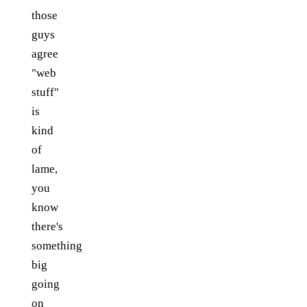
those
guys
agree
"web
stuff"
is
kind
of
lame,
you
know
there's
something
big
going
on