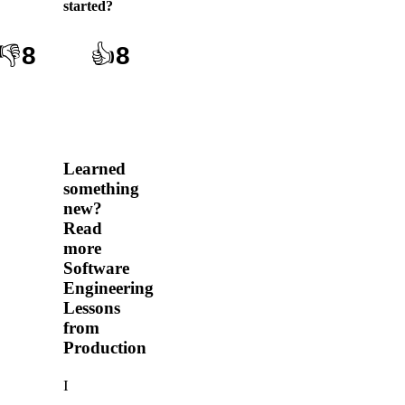
started
?
👎
8
👍
8
Learned
something
new?
Read
more
Software
Engineering
Lessons
from
Production
I