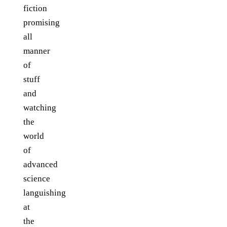
fiction
promising
all
manner
of
stuff
and
watching
the
world
of
advanced
science
languishing
at
the