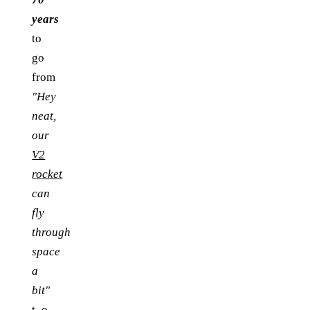
years
to
go
from
"Hey
neat,
our
V2
rocket
can
fly
through
space
a
bit"
t_o