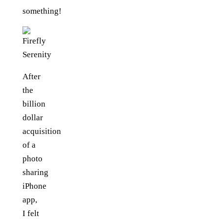
something!
After
the
billion
dollar
acquisition
of a
photo
sharing
iPhone
app,
I felt