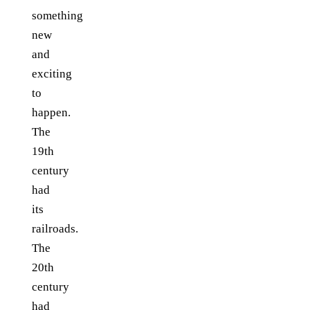
something
new
and
exciting
to
happen.
The
19th
century
had
its
railroads.
The
20th
century
had