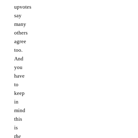
upvotes
say
many
others
agree
too.
And
you
have
to
keep
in
mind
this
is
the