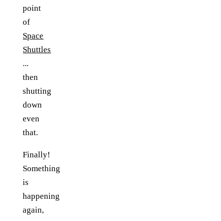
point
of
Space
Shuttles
...
then
shutting
down
even
that.
Finally!
Something
is
happening
again,