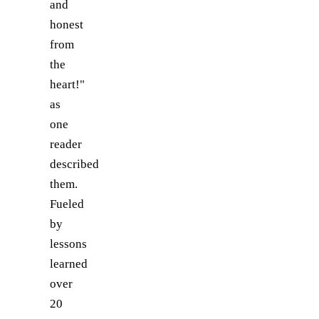
and
honest
from
the
heart!"
as
one
reader
described
them.
Fueled
by
lessons
learned
over
20