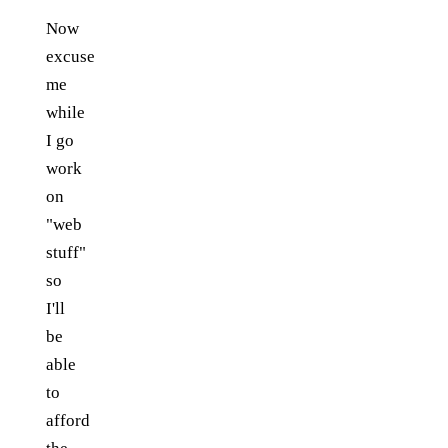
Now
excuse
me
while
I go
work
on
"web
stuff"
so
I'll
be
able
to
afford