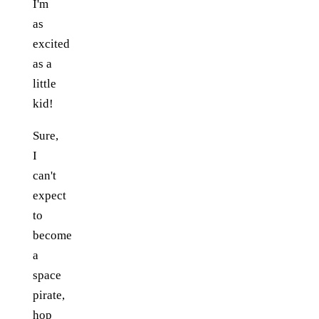
I'm
as
excited
as a
little
kid!
Sure,
I
can't
expect
to
become
a
space
pirate,
hop