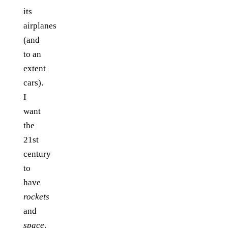
its
airplanes
(and
to an
extent
cars).
I
want
the
21st
century
to
have
rockets
and
space
.