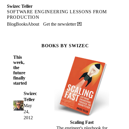
Swizec Teller
SOFTWARE ENGINEERING LESSONS FROM
PRODUCTION
Blog
Books
About
Get the newsletter 💌
BOOKS BY SWIZEC
This
week,
the
future
finally
started
Swizec
Teller
May
24,
2012
Scaling Fast
The engineer's playbook for