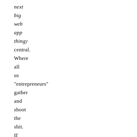
next
big
web
app
thingy
central.
Where
all
us
"entrepreneurs"
gather
and
shoot
the
shit.
If