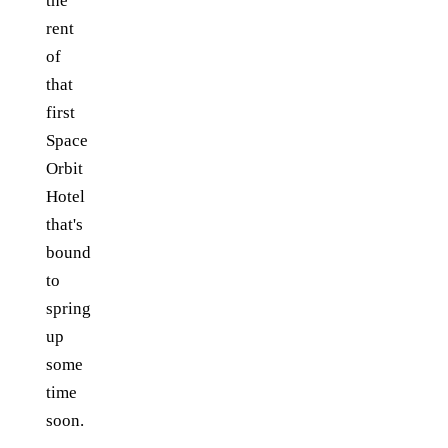
the
rent
of
that
first
Space
Orbit
Hotel
that's
bound
to
spring
up
some
time
soon.