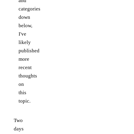
and
categories
down
below,
I've
likely
published
more
recent
thoughts
on
this
topic.
Two
days