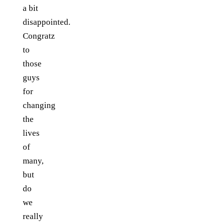
a bit
disappointed.
Congratz
to
those
guys
for
changing
the
lives
of
many,
but
do
we
really