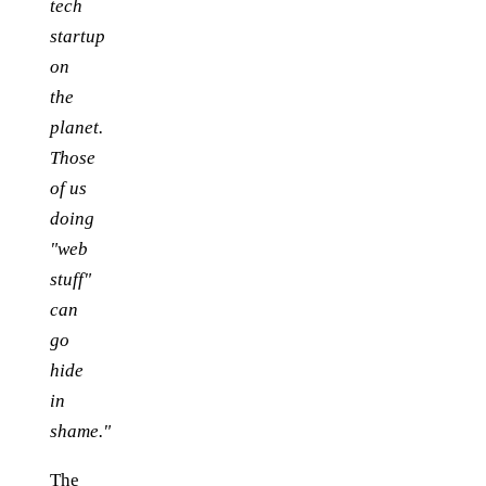
tech
startup
on
the
planet.
Those
of us
doing
"web
stuff"
can
go
hide
in
shame."
The