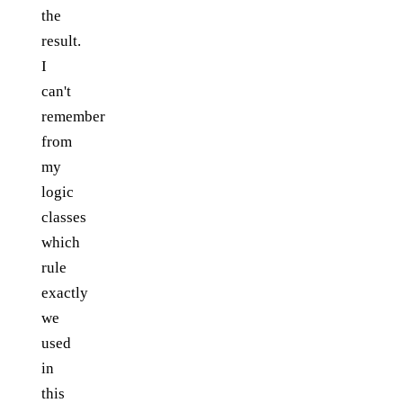
the
result.
I
can't
remember
from
my
logic
classes
which
rule
exactly
we
used
in
this