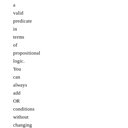
a
valid
predicate
in
terms
of
propositional
logic.
You
can
always
add
OR
conditions
without
changing