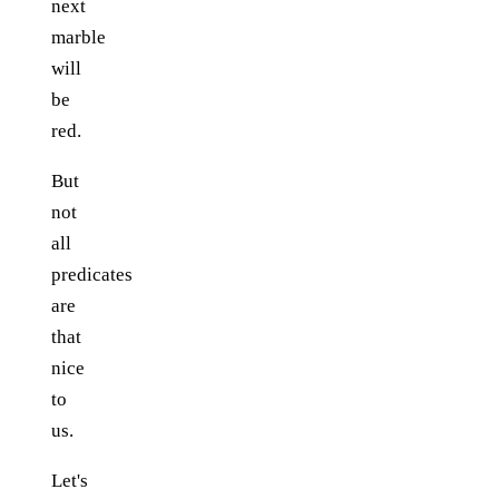
next
marble
will
be
red.
But
not
all
predicates
are
that
nice
to
us.
Let's