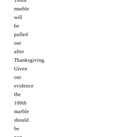
100th
marble
will
be
pulled
out
after
Thanksgiving.
Given
our
evidence
the
100th
marble
should
be