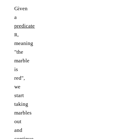
Given
a
predicate
,
R
meaning
"the
marble
is
red",
we
start
taking
marbles
out
and
continue