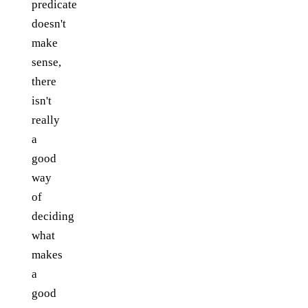
predicate
doesn't
make
sense,
there
isn't
really
a
good
way
of
deciding
what
makes
a
good