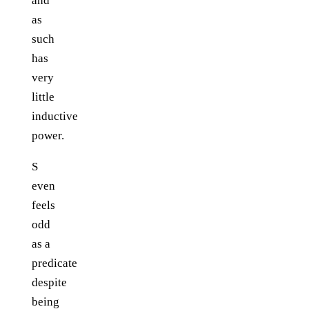
and
as
such
has
very
little
inductive
power.
S
even
feels
odd
as a
predicate
despite
being