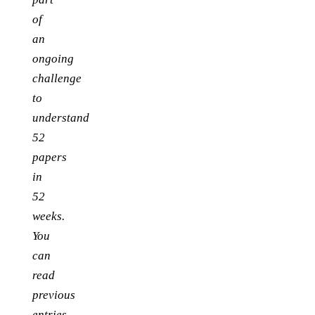
of
an
ongoing
challenge
to
understand
52
papers
in
52
weeks.
You
can
read
previous
entries,