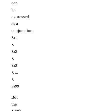
can
be
expressed
as a
conjunction:
Sa1
∧
Sa2
∧
Sa3
∧ ...
∧
Sa99
But
the