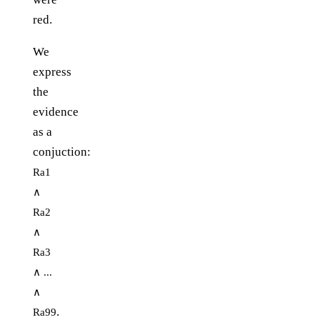
red.
We
express
the
evidence
as a
conjuction:
Ra1
∧
Ra2
∧
Ra3
∧ ...
∧
.
Ra99