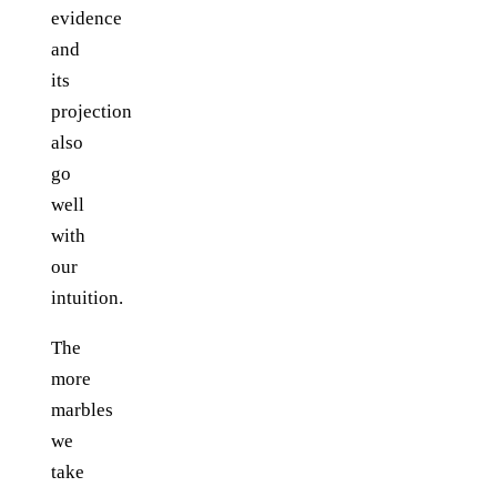
evidence
and
its
projection
also
go
well
with
our
intuition.
The
more
marbles
we
take