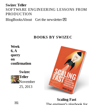
Swizec Teller
SOFTWARE ENGINEERING LESSONS FROM
PRODUCTION
Blog
Books
About
Get the newsletter 💌
BOOKS BY SWIZEC
Week
6, A
query
on
confirmation
Swizec
Teller
November
25, 2013
Scaling Fast
Hi
The engineer's playbook for