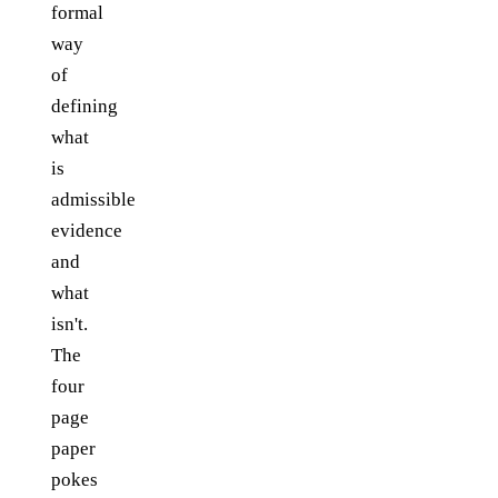
formal
way
of
defining
what
is
admissible
evidence
and
what
isn't.
The
four
page
paper
pokes