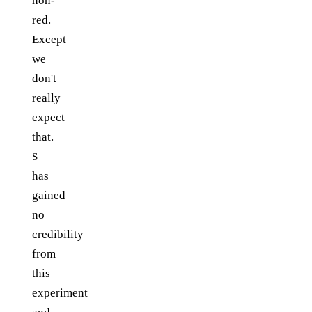
non-
red.
Except
we
don't
really
expect
that.
S
has
gained
no
credibility
from
this
experiment