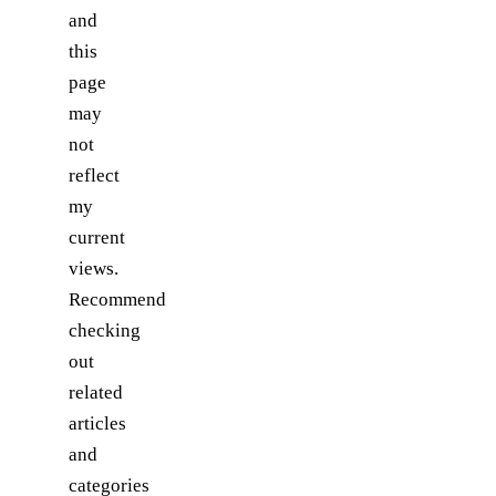
and
this
page
may
not
reflect
my
current
views.
Recommend
checking
out
related
articles
and
categories