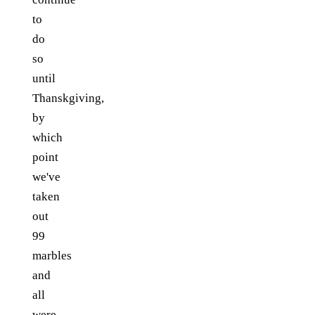
to
do
so
until
Thanskgiving,
by
which
point
we've
taken
out
99
marbles
and
all
were