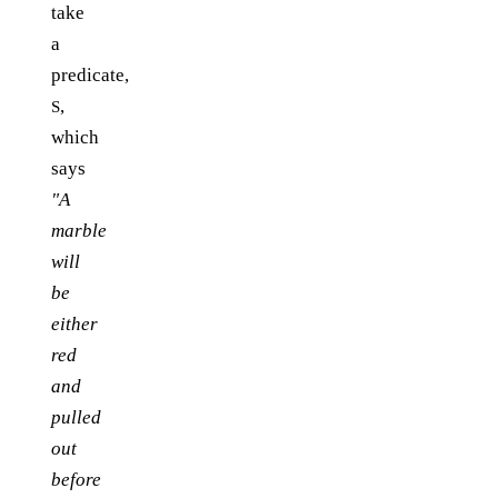
take
a
predicate,
,
S
which
says
"A
marble
will
be
either
red
and
pulled
out
before