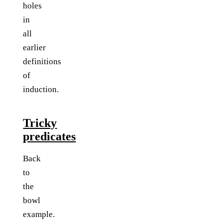
holes
in
all
earlier
definitions
of
induction.
Tricky
predicates
Back
to
the
bowl
example.