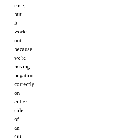
case,
but
it
works
out
because
we're
mixing
negation
correctly
on
either
side
of
an
OR.