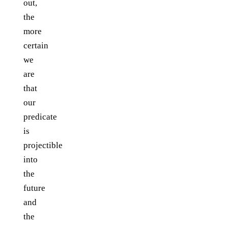
out,
the
more
certain
we
are
that
our
predicate
is
projectible
into
the
future
and
the