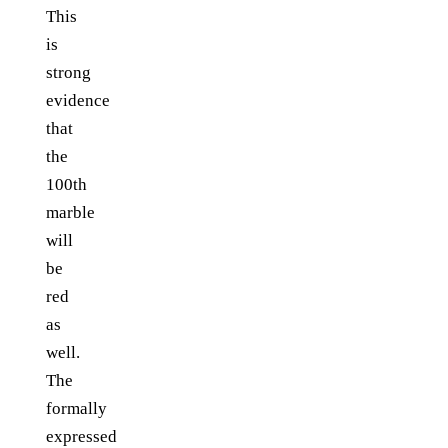
This
is
strong
evidence
that
the
100th
marble
will
be
red
as
well.
The
formally
expressed