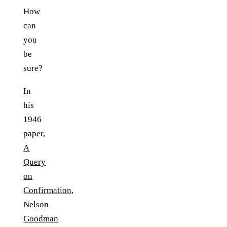
How
can
you
be
sure?
In
his
1946
paper,
A
Query
on
Confirmation
,
Nelson
Goodman