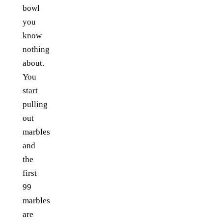
bowl
you
know
nothing
about.
You
start
pulling
out
marbles
and
the
first
99
marbles
are