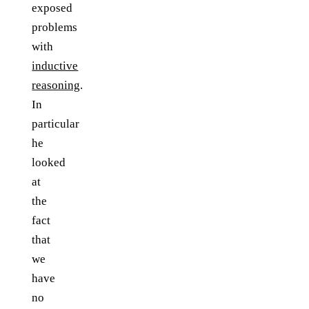
exposed
problems
with
inductive
reasoning
.
In
particular
he
looked
at
the
fact
that
we
have
no