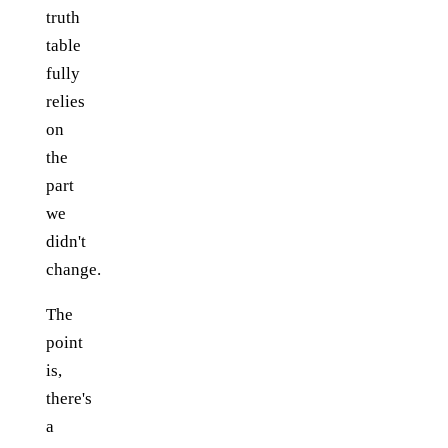
truth
table
fully
relies
on
the
part
we
didn't
change.
The
point
is,
there's
a