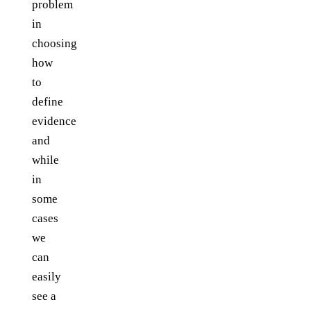
problem
in
choosing
how
to
define
evidence
and
while
in
some
cases
we
can
easily
see a