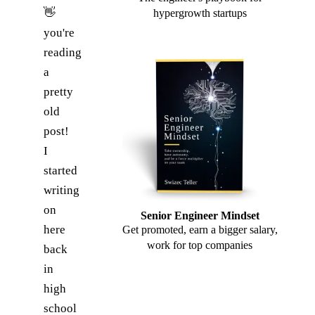
👋
hypergrowth startups
you're
reading
a
pretty
old
post!
I
started
writing
on
Senior Engineer Mindset
here
Get promoted, earn a bigger salary,
work for top companies
back
in
high
school