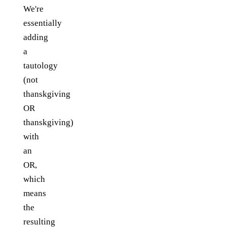
We're
essentially
adding
a
tautology
(not
thanskgiving
OR
thanskgiving)
with
an
OR,
which
means
the
resulting