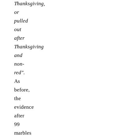
Thanksgiving,
or
pulled
out
after
Thanksgiving
and
non-
red"
.
As
before,
the
evidence
after
99
marbles