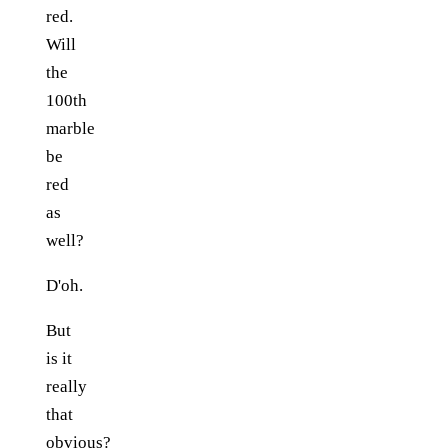
red.
Will
the
100th
marble
be
red
as
well?
D'oh.
But
is it
really
that
obvious?