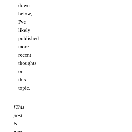
down
below,
I've
likely
published
more
recent
thoughts
on
this
topic.
[This
post
is
part