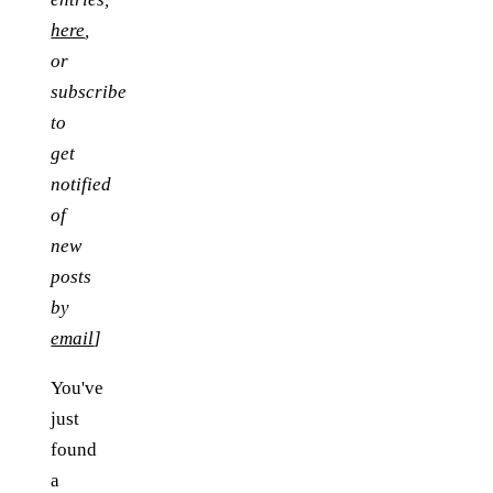
here
,
or
subscribe
to
get
notified
of
new
posts
by
email
]
You've
just
found
a