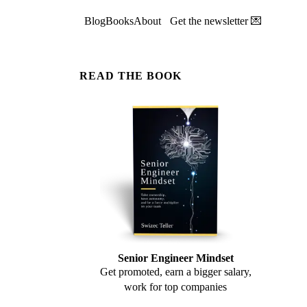
Blog
Books
About
Get the newsletter 💌
READ THE BOOK
Senior Engineer Mindset
Get promoted, earn a bigger salary,
work for top companies