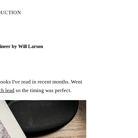
DUCTION
ineer by Will Larson
ooks I've read in recent months. Went
ch lead
so the timing was perfect.