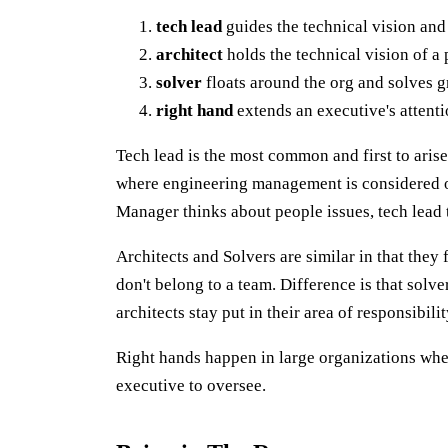
tech lead
guides the technical vision and
architect
holds the technical vision of a 
solver
floats around the org and solves 
right hand
extends an executive's attent
Tech lead is the most common and first to arise
where engineering management is considered or
Manager thinks about people issues, tech lead 
Architects and Solvers are similar in that they
don't belong to a team. Difference is that solv
architects stay put in their area of responsibilit
Right hands happen in large organizations whe
executive to oversee.