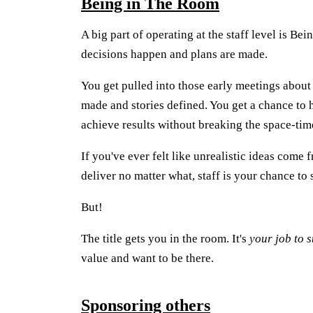
Being in The Room
A big part of operating at the staff level is B
decisions happen and plans are made.
You get pulled into those early meetings about
made and stories defined. You get a chance to 
achieve results without breaking the space-ti
If you've ever felt like unrealistic ideas come
deliver no matter what, staff is your chance to 
But!
The title gets you in the room. It's
your job to s
value and want to be there.
Sponsoring others