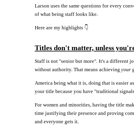
Larson uses the same questions for every conv
of what being staff looks like.
Here are my highlights 👇
Titles don't matter, unless you'r
Staff is not "senior but more". It's a different
without authority. That means achieving
your
g
America being what it is, doing that is easier a
your title because you have "traditional signals
For women and minorities, having the title mak
time justifying their presence and proving com
and everyone gets it.