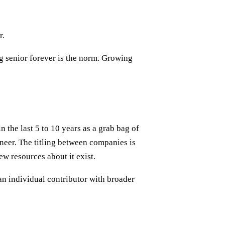
r.
g senior forever is the norm. Growing
n the last 5 to 10 years as a grab bag of
ineer. The titling between companies is
ew resources about it exist.
an individual contributor with broader