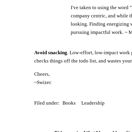
I've taken to using the word 
company centric, and while t
looking. Finding energizing w
pursuing impactful work. ~ 
Avoid snacking
. Low-effort, low-impact work 
checks things off the todo list, and wastes your
Cheers,
~Swizec
Filed under:
Books
Leadership