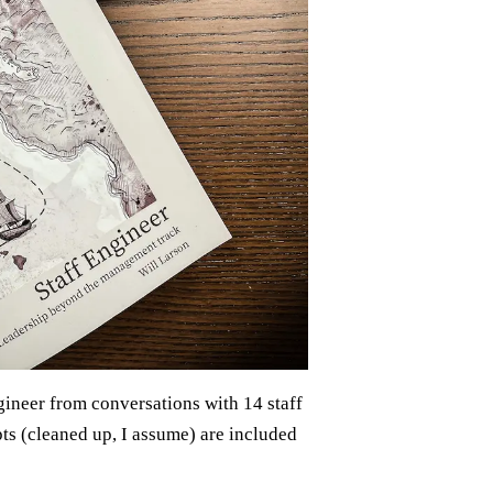
gineer from conversations with 14 staff
pts (cleaned up, I assume) are included