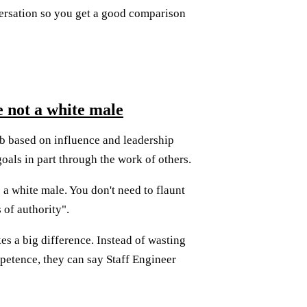
ersation so you get a good comparison
e not a white male
 job based on influence and leadership
oals in part through the work of others.
s a white male. You don't need to flaunt
 of authority".
es a big difference. Instead of wasting
petence, they can say Staff Engineer