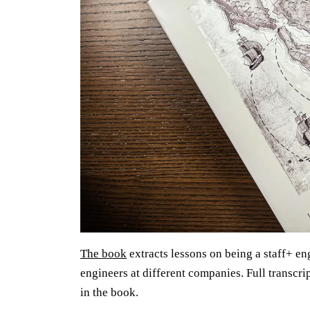
The book
extracts lessons on being a staff+ en
engineers at different companies. Full transcri
in the book.