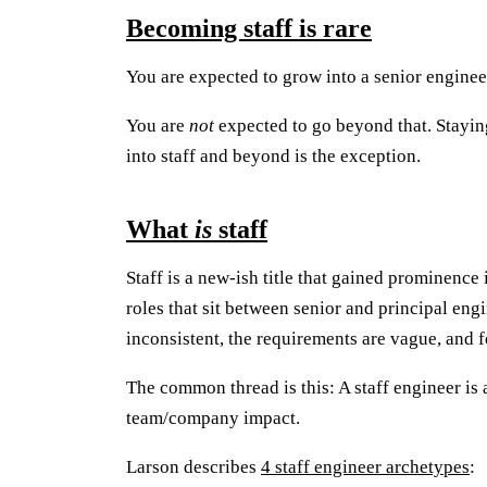
Becoming staff is rare
You are expected to grow into a senior enginee
You are
not
expected to go beyond that. Stayin
into staff and beyond is the exception.
What
is
staff
Staff is a new-ish title that gained prominence i
roles that sit between senior and principal eng
inconsistent, the requirements are vague, and f
The common thread is this: A staff engineer is 
team/company impact.
Larson describes
4 staff engineer archetypes
: