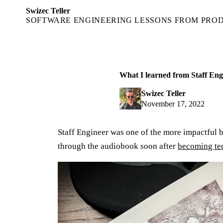
Swizec Teller
SOFTWARE ENGINEERING LESSONS FROM PRO
What I learned from Staff Eng
Swizec Teller
November 17, 2022
Staff Engineer was one of the more impactful b
through the audiobook soon after
becoming te