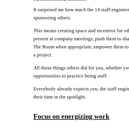
It surprised me how much the 14 staff engineer
sponsoring others.
This means creating space and incentive for ot
present at company meetings, push them to shar
The Room when appropriate, empower them to ho
a project.
All those things others did for you, whether yo
opportunities to practice being staff.
Everybody already expects
you
, the staff engi
their time in the spotlight.
Focus on energizing work