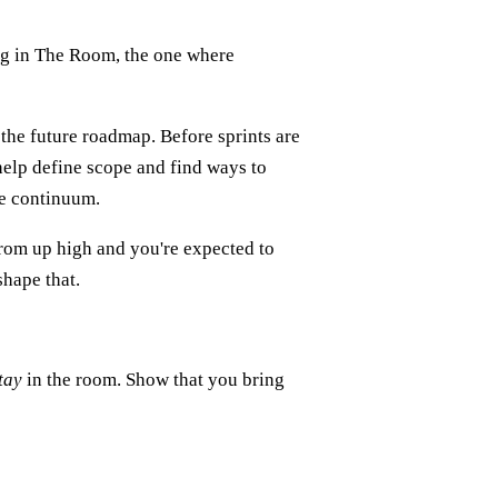
eing in The Room, the one where
 the future roadmap. Before sprints are
help define scope and find ways to
me continuum.
 from up high and you're expected to
shape that.
tay
in the room. Show that you bring