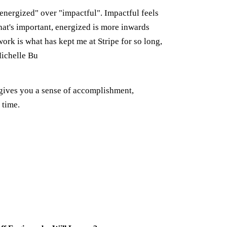
"energized" over "impactful". Impactful feels
hat's important, energized is more inwards
ork is what has kept me at Stripe for so long,
Michelle Bu
gives you a sense of accomplishment,
 time.