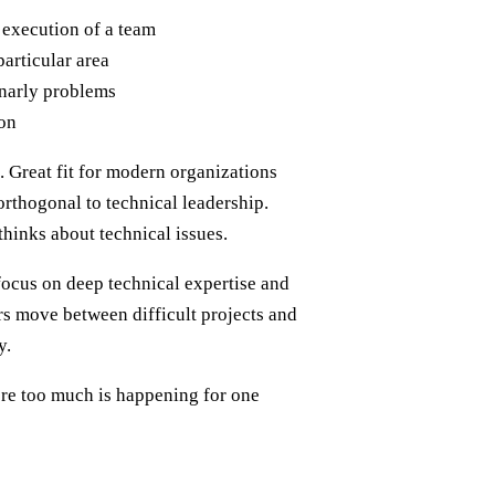
 execution of a team
particular area
gnarly problems
ion
. Great fit for modern organizations
thogonal to technical leadership.
thinks about technical issues.
 focus on deep technical expertise and
ers move between difficult projects and
y.
re too much is happening for one