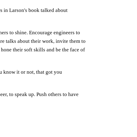
s in Larson's book talked about
hers to shine. Encourage engineers to
e talks about their work, invite them to
ne their soft skills and be the face of
u know it or not, that got you
neer, to speak up. Push others to have