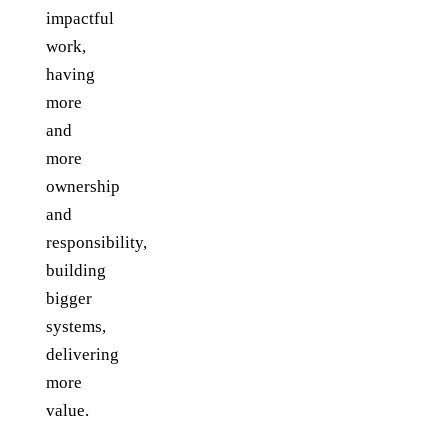
impactful
work,
having
more
and
more
ownership
and
responsibility,
building
bigger
systems,
delivering
more
value.