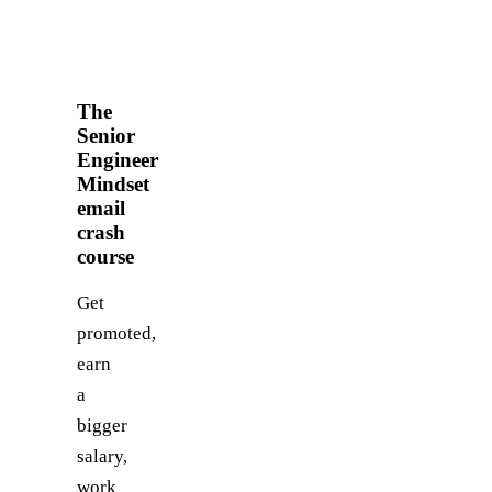
The
Senior
Engineer
Mindset
email
crash
course
Get
promoted,
earn
a
bigger
salary,
work