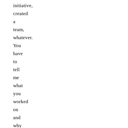
initiative,
created
a
team,
whatever.
You
have
to
tell
me
what
you
worked
on
and
why