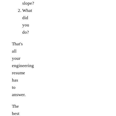
slope?
What
did
you
do?
That's
all
your
engineering
resume
has
to
answer.
The
best