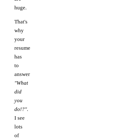
huge.
That's
why
your
resume
has
to
answer
"What
did
you
do!?"
.
I see
lots
of