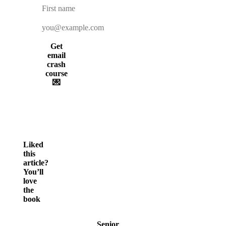
Get
email
crash
course
💌
Liked
this
article?
You’ll
love
the
book
Senior