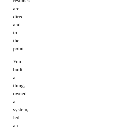
resumes
are
direct
and
to
the
point.
You
built
a
thing,
owned
a
system,
led
an