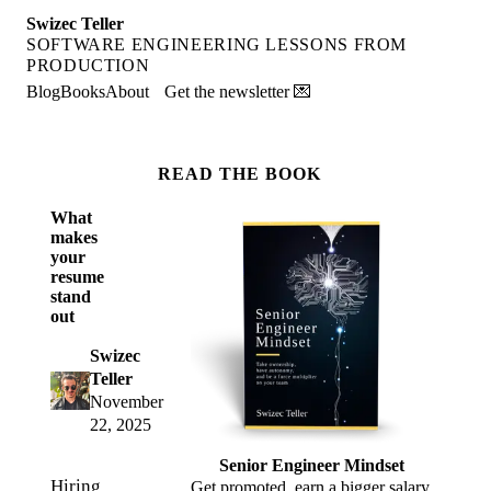
Swizec Teller
SOFTWARE ENGINEERING LESSONS FROM
PRODUCTION
Blog
Books
About
Get the newsletter 💌
READ THE BOOK
What
makes
your
resume
stand
out
Swizec
Teller
November
22, 2025
Senior Engineer Mindset
Hiring
Get promoted, earn a bigger salary,