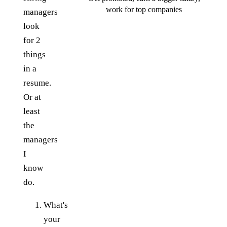
work for top companies
managers
look
for 2
things
in a
resume.
Or at
least
the
managers
I
know
do.
What's
your