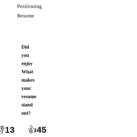
Positioning
Resume
Did
you
enjoy
What
makes
your
resume
stand
out
?
👎
13
👍
45