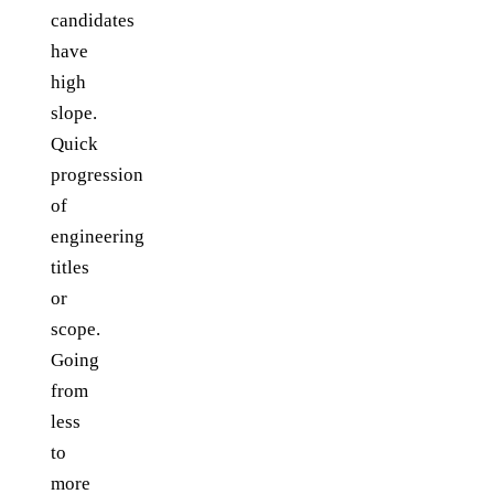
candidates
have
high
slope.
Quick
progression
of
engineering
titles
or
scope.
Going
from
less
to
more