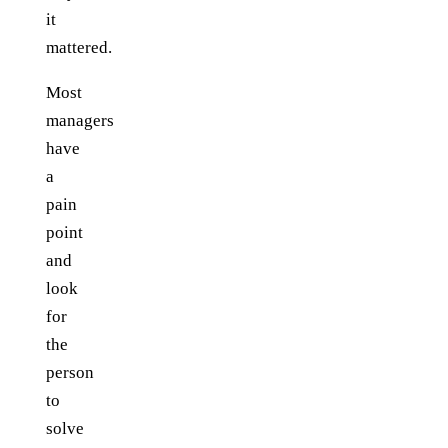
it
mattered.
Most
managers
have
a
pain
point
and
look
for
the
person
to
solve