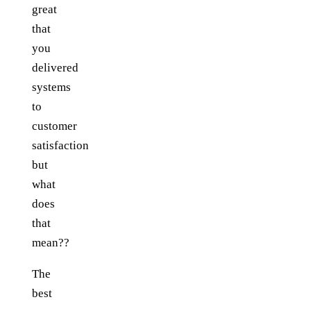
great
that
you
delivered
systems
to
customer
satisfaction
but
what
does
that
mean??
The
best