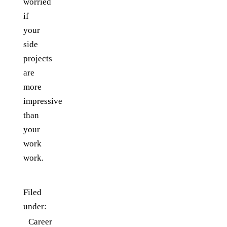
worried
if
your
side
projects
are
more
impressive
than
your
work
work.
Filed
under:
Career