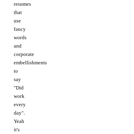
resumes
that
use
fancy
words
and
corporate
embellishments
to
say
"Did
work
every
day".
Yeah
it's