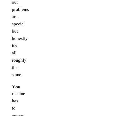
our
problems
are
special
but
honestly
it's
all
roughly
the
same.
Your
resume
has
to
answer