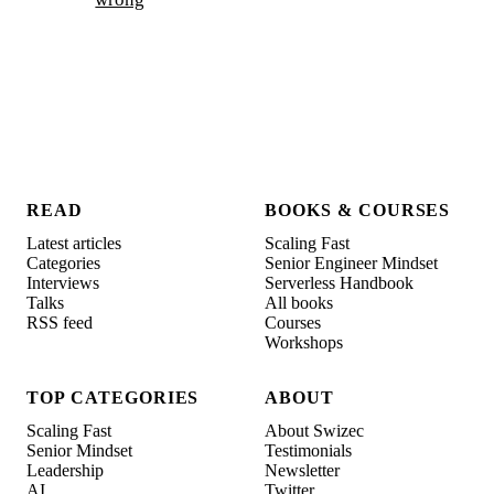
READ
BOOKS & COURSES
Latest articles
Scaling Fast
Categories
Senior Engineer Mindset
Interviews
Serverless Handbook
Talks
All books
RSS feed
Courses
Workshops
TOP CATEGORIES
ABOUT
Scaling Fast
About Swizec
Senior Mindset
Testimonials
Leadership
Newsletter
AI
Twitter