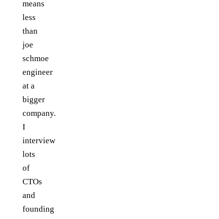
means
less
than
joe
schmoe
engineer
at a
bigger
company.
I
interview
lots
of
CTOs
and
founding