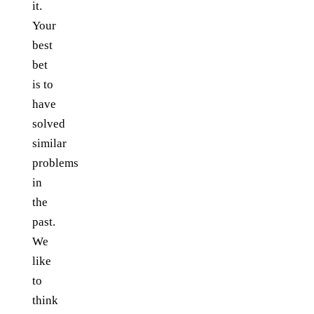
it.
Your
best
bet
is to
have
solved
similar
problems
in
the
past.
We
like
to
think