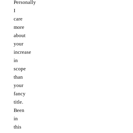
Personally
I
care
more
about
your
increase
in
scope
than
your
fancy
title.
Been
in
this