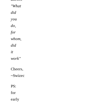
"What
did
you
do,
for
whom,
did
it
work"
Cheers,
~Swizec
PS:
for
early