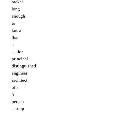
racket
long
enough
to
know
that
a
senior
principal
distinguished
engineer
architect
of a
5
person
startup