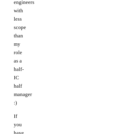
engineers
with
less
scope
than
my
role
as a
half-
IC
half
manager
:)
If
you
have