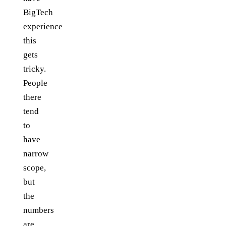
BigTech
experience
this
gets
tricky.
People
there
tend
to
have
narrow
scope,
but
the
numbers
are