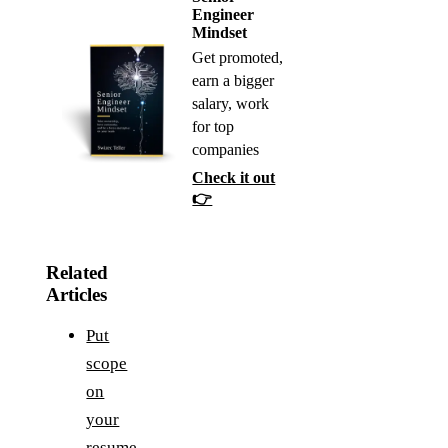
Engineer
Mindset
Get promoted,
earn a bigger
salary, work
for top
companies
Check it out
👉
Related
Articles
Put
scope
on
your
resume