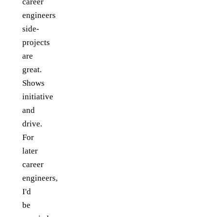
career
engineers
side-
projects
are
great.
Shows
initiative
and
drive.
For
later
career
engineers,
I'd
be