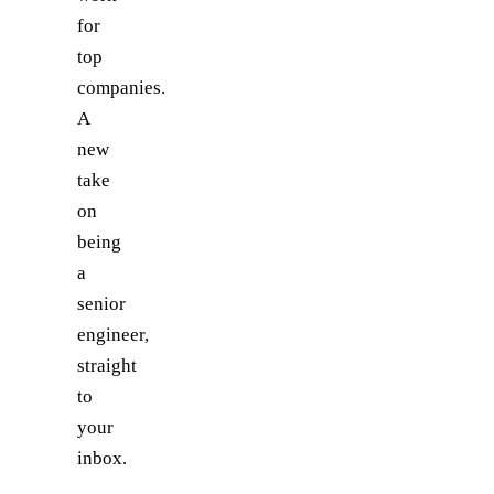
for
top
companies.
A
new
take
on
being
a
senior
engineer,
straight
to
your
inbox.