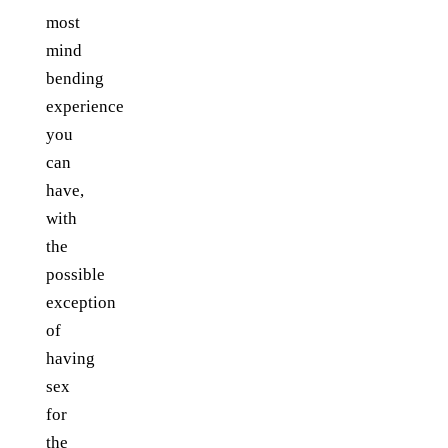
most
mind
bending
experience
you
can
have,
with
the
possible
exception
of
having
sex
for
the