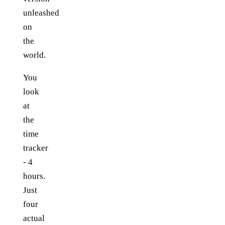
unleashed
on
the
world.
You
look
at
the
time
tracker
- 4
hours.
Just
four
actual