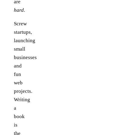
are
hard
.
Screw
startups,
launching
small
businesses
and
fun
web
projects.
Writing
a
book
is
the