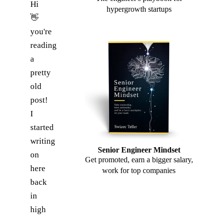
Hi
hypergrowth startups
👋
you're
reading
a
pretty
old
post!
I
started
writing
Senior Engineer Mindset
on
Get promoted, earn a bigger salary,
here
work for top companies
back
in
high