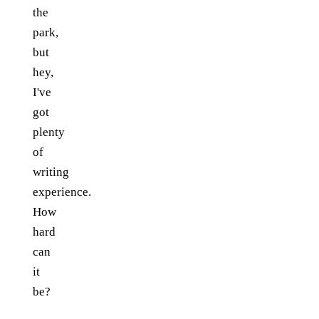
the
park,
but
hey,
I've
got
plenty
of
writing
experience.
How
hard
can
it
be?