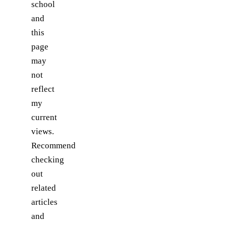
school
and
this
page
may
not
reflect
my
current
views.
Recommend
checking
out
related
articles
and