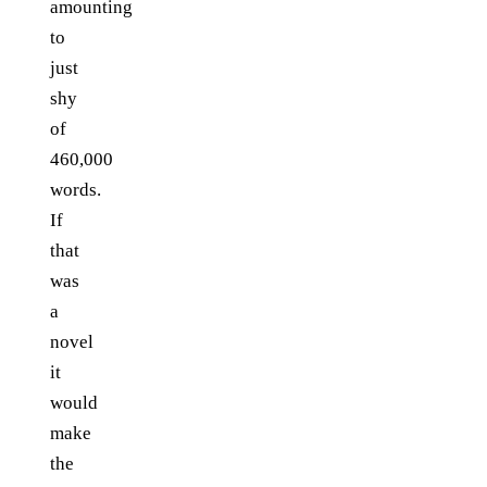
amounting
to
just
shy
of
460,000
words.
If
that
was
a
novel
it
would
make
the