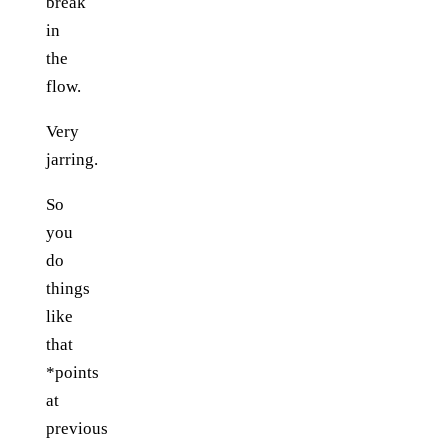
break
in
the
flow.
Very
jarring.
So
you
do
things
like
that
*points
at
previous