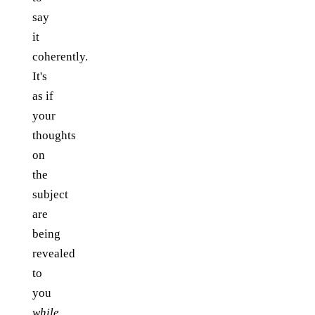
say
it
coherently.
It's
as if
your
thoughts
on
the
subject
are
being
revealed
to
you
while