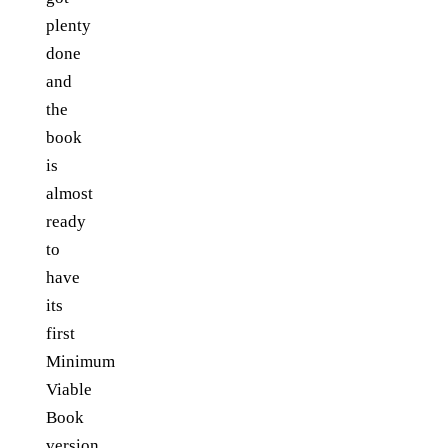
plenty
done
and
the
book
is
almost
ready
to
have
its
first
Minimum
Viable
Book
version