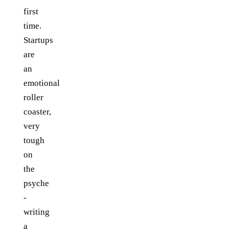
first
time.
Startups
are
an
emotional
roller
coaster,
very
tough
on
the
psyche
-
writing
a