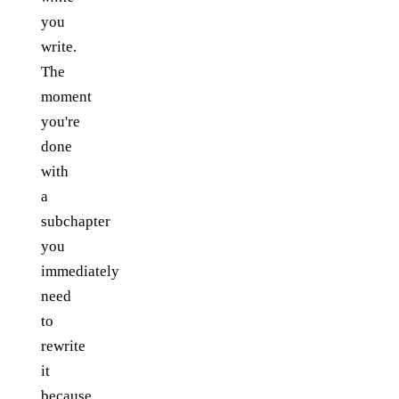
you
write.
The
moment
you're
done
with
a
subchapter
you
immediately
need
to
rewrite
it
because