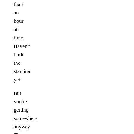
than
an
hour
at
time.
Haven't
built
the
stamina
yet.
But
you're
getting
somewhere
anyway.