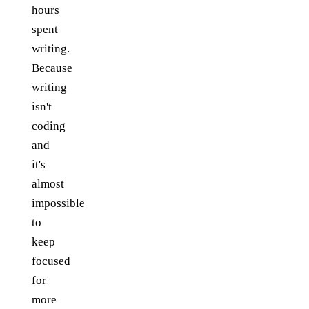
hours
spent
writing.
Because
writing
isn't
coding
and
it's
almost
impossible
to
keep
focused
for
more