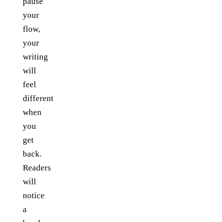
pause
your
flow,
your
writing
will
feel
different
when
you
get
back.
Readers
will
notice
a