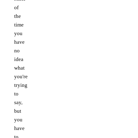
of
the
time
you
have
no
idea
what
you're
trying
to
say,
but
you
have
to