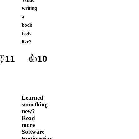
writing
a
book
feels
like
?
👎
11
👍
10
Learned
something
new?
Read
more
Software
Engineering