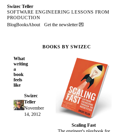
Swizec Teller
SOFTWARE ENGINEERING LESSONS FROM
PRODUCTION
Blog
Books
About
Get the newsletter 💌
BOOKS BY SWIZEC
What
writing
a
book
feels
like
Swizec
Teller
November
14, 2012
Scaling Fast
The engineer's playbook for