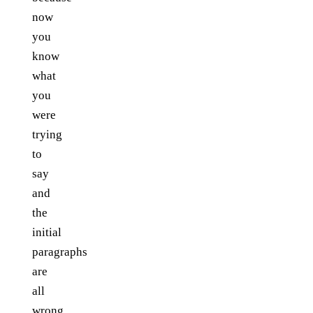
now
you
know
what
you
were
trying
to
say
and
the
initial
paragraphs
are
all
wrong.