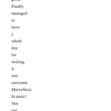
Finally
managed
to
have
a
whole
day
for
writing,
It
was
awesome.
Marvellous
Ecstatic!
You
got