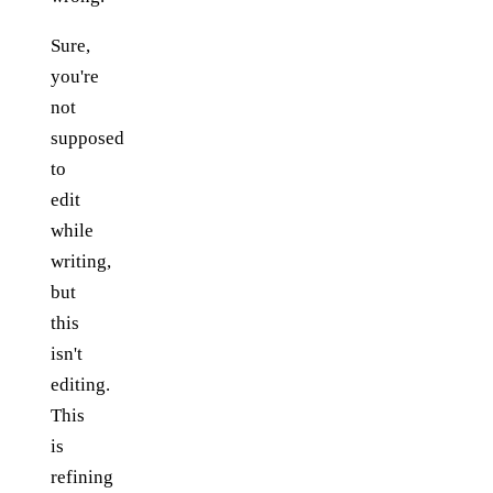
Sure,
you're
not
supposed
to
edit
while
writing,
but
this
isn't
editing.
This
is
refining