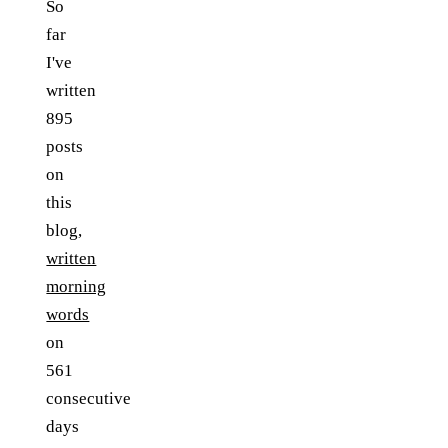
So
far
I've
written
895
posts
on
this
blog,
written
morning
words
on
561
consecutive
days