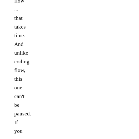
flow
...
that
takes
time.
And
unlike
coding
flow,
this
one
can't
be
paused.
If
you