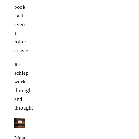
book
isn't
even
a
roller
coaster.
It's
schlep
work
through
and
through.
Most