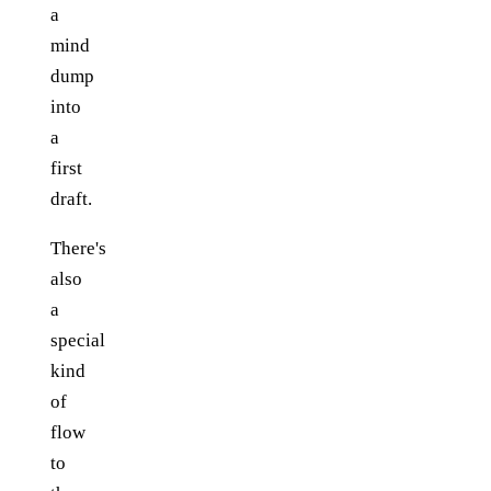
a
mind
dump
into
a
first
draft.
There's
also
a
special
kind
of
flow
to