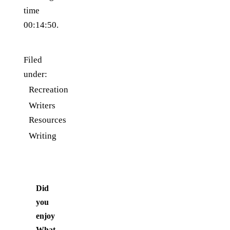
time
00:14:50.
Filed
under:
Recreation
Writers
Resources
Writing
Did
you
enjoy
What