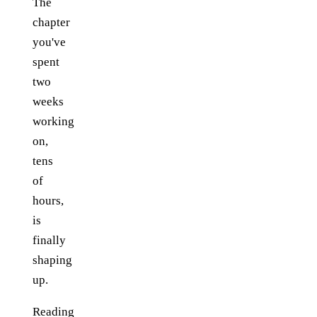
The
chapter
you've
spent
two
weeks
working
on,
tens
of
hours,
is
finally
shaping
up.
Reading