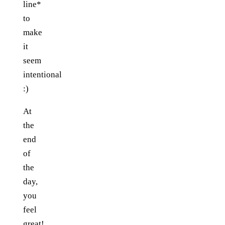
line*
to
make
it
seem
intentional
:)
At
the
end
of
the
day,
you
feel
great!