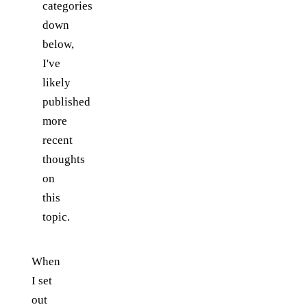
categories
down
below,
I've
likely
published
more
recent
thoughts
on
this
topic.
When
I set
out