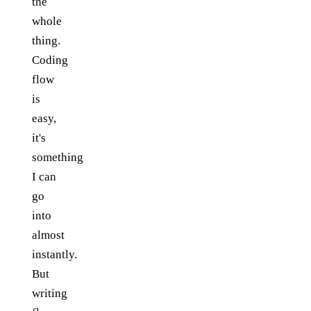
the
whole
thing.
Coding
flow
is
easy,
it's
something
I can
go
into
almost
instantly.
But
writing