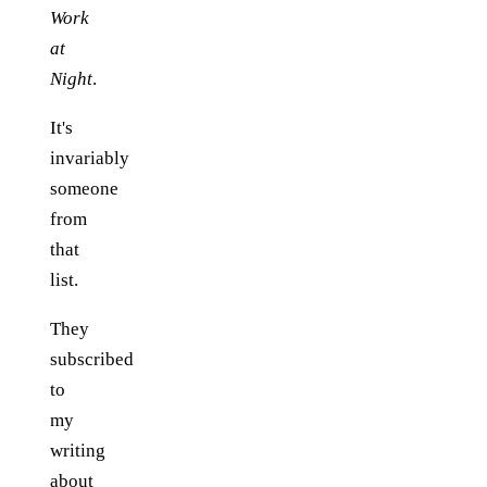
Work
at
Night
.
It's
invariably
someone
from
that
list.
They
subscribed
to
my
writing
about