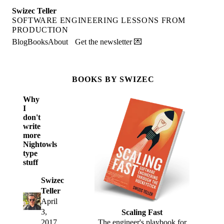
Swizec Teller
SOFTWARE ENGINEERING LESSONS FROM
PRODUCTION
Blog
Books
About
Get the newsletter 💌
BOOKS BY SWIZEC
Why
I
don't
write
more
Nightowls
type
stuff
Swizec
Teller
April
3,
Scaling Fast
2017
The engineer's playbook for