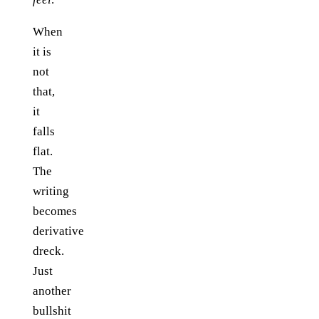
When
it is
not
that,
it
falls
flat.
The
writing
becomes
derivative
dreck.
Just
another
bullshit