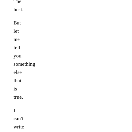
The
best.
But
let
me
tell
you
something
else
that
is
true.
I
can't
write