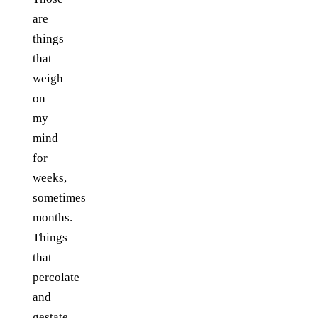
are
things
that
weigh
on
my
mind
for
weeks,
sometimes
months.
Things
that
percolate
and
gestate