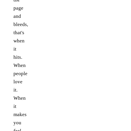
page
and
bleeds,
that's
when
it
hits.
When
people
love
it.
When
it
makes
you
feel
.