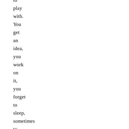
to
play
with.
You
get
an
idea,
you
work
on
it,
you
forget
to
sleep,
sometimes