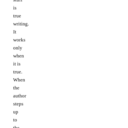
is
true
writing.
It
works
only
when
it is
true.
When
the
author
steps
up
to
the