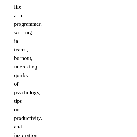
life
as a
programmer,
working
in
teams,
burnout,
interesting
quirks
of
psychology,
tips
on
productivity,
and
inspiration