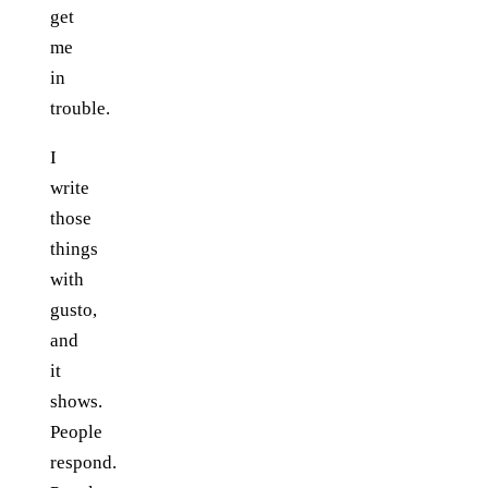
get
me
in
trouble.
I
write
those
things
with
gusto,
and
it
shows.
People
respond.