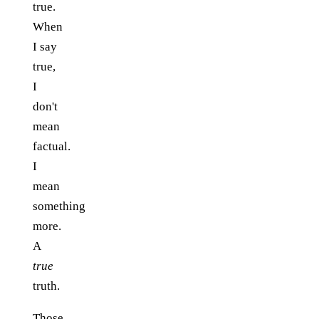
true.
When
I say
true,
I
don't
mean
factual.
I
mean
something
more.
A
true
truth.
Those