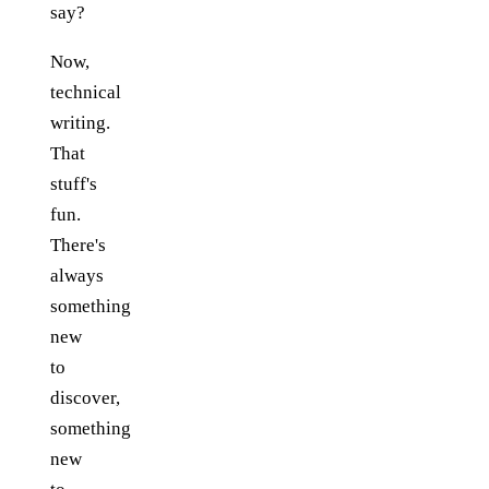
say?
Now,
technical
writing.
That
stuff's
fun.
There's
always
something
new
to
discover,
something
new