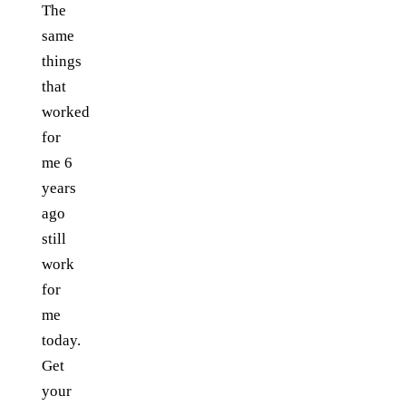
The
same
things
that
worked
for
me 6
years
ago
still
work
for
me
today.
Get
your