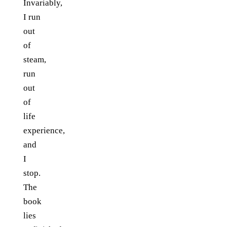
Invariably,
I run
out
of
steam,
run
out
of
life
experience,
and
I
stop.
The
book
lies