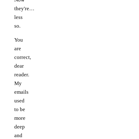
they're…
less
so.
You
are
correct,
dear
reader.
My
emails
used
to be
more
deep
and