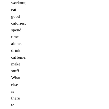
workout,
eat
good
calories,
spend
time
alone,
drink
caffeine,
make
stuff.
What
else
is
there
to