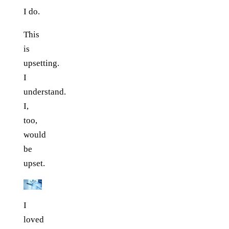
I do.
This
is
upsetting.
I
understand.
I,
too,
would
be
upset.
I
loved