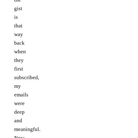
gist
is
that
way
back
when
they
first
subscribed,
my
emails
were
deep
and
meaningful.
Now