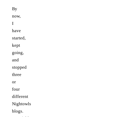
By
now,
I
have
started,
kept
going,
and
stopped
three
or
four
different
Nightowls
blogs.