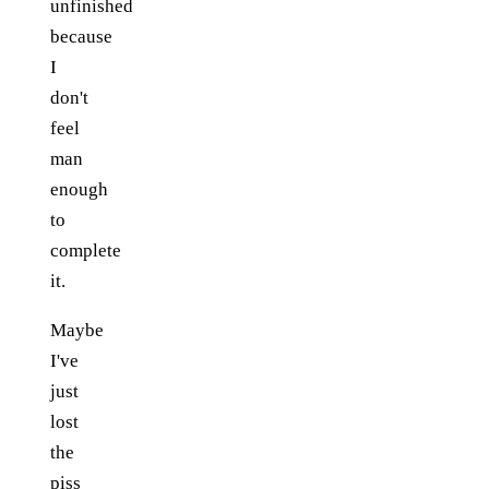
unfinished
because
I
don't
feel
man
enough
to
complete
it.
Maybe
I've
just
lost
the
piss