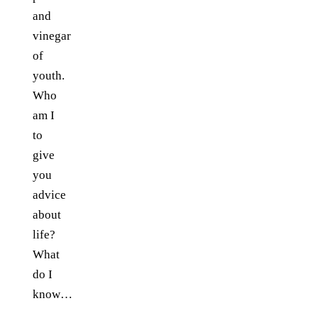
and
vinegar
of
youth.
Who
am I
to
give
you
advice
about
life?
What
do I
know…