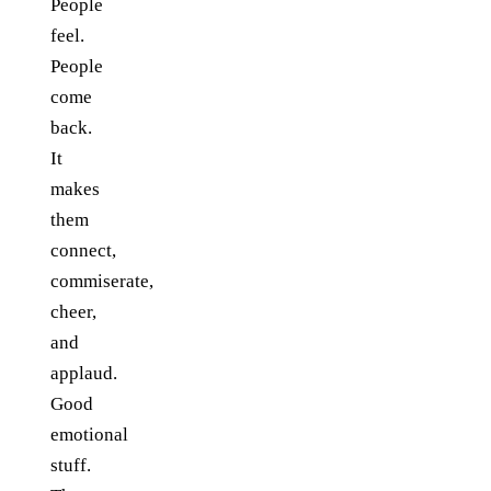
People
feel.
People
come
back.
It
makes
them
connect,
commiserate,
cheer,
and
applaud.
Good
emotional
stuff.