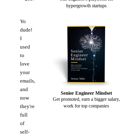
hypergrowth startups
Yo
dude!
I
used
to
love
your
emails,
and
Senior Engineer Mindset
now
Get promoted, earn a bigger salary,
work for top companies
they're
full
of
self-