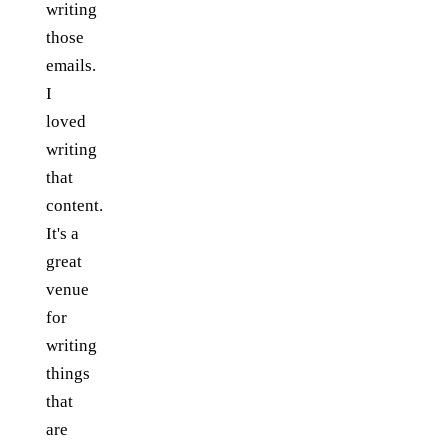
writing
those
emails.
I
loved
writing
that
content.
It's a
great
venue
for
writing
things
that
are