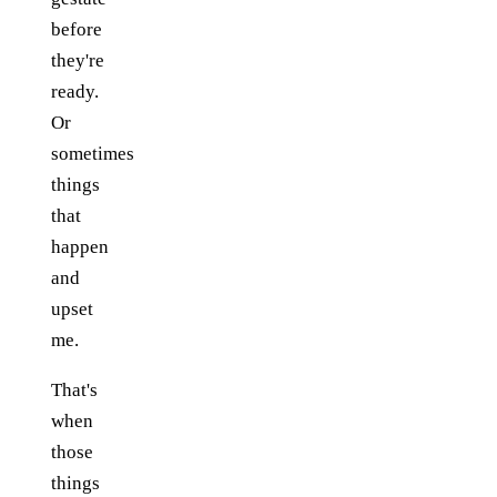
before
they're
ready.
Or
sometimes
things
that
happen
and
upset
me.
That's
when
those
things