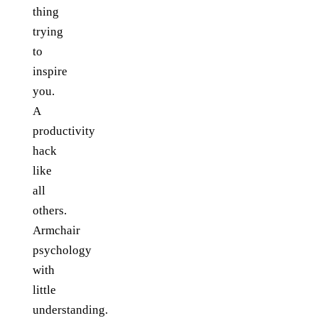
thing
trying
to
inspire
you.
A
productivity
hack
like
all
others.
Armchair
psychology
with
little
understanding.