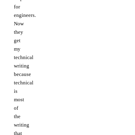
for
engineers.
Now
they
get
my
technical
writing
because
technical
is
most
of
the
writing
that