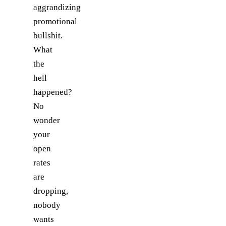
aggrandizing
promotional
bullshit.
What
the
hell
happened?
No
wonder
your
open
rates
are
dropping,
nobody
wants