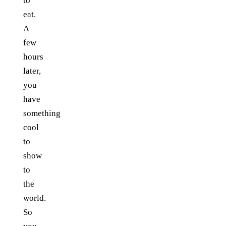
to
eat.
A
few
hours
later,
you
have
something
cool
to
show
to
the
world.
So