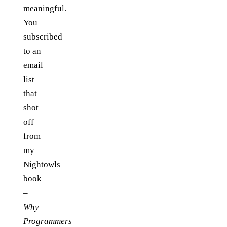
meaningful.
You
subscribed
to an
email
list
that
shot
off
from
my
Nightowls
book
–
Why
Programmers