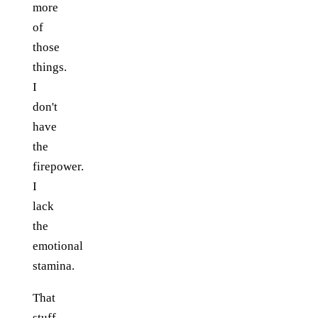
more
of
those
things.
I
don't
have
the
firepower.
I
lack
the
emotional
stamina.
That
stuff