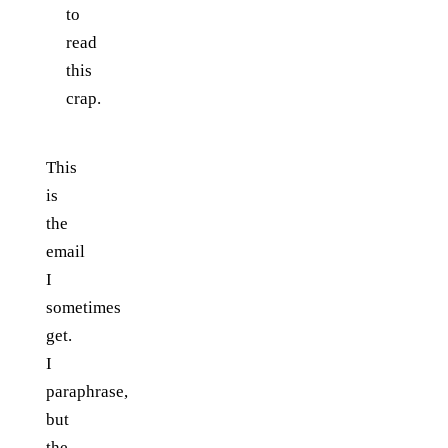
to
read
this
crap.
This
is
the
email
I
sometimes
get.
I
paraphrase,
but
the