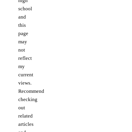
high
school
and
this
page
may
not
reflect
my
current
views.
Recommend
checking
out
related
articles