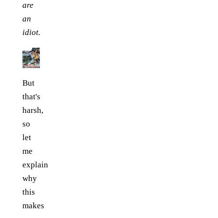
are
an
idiot.
But
that's
harsh,
so
let
me
explain
why
this
makes