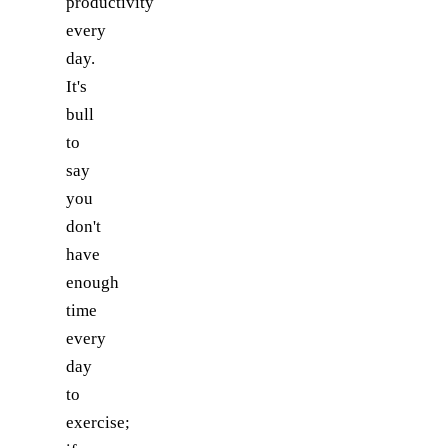
productivity
every
day.
It's
bull
to
say
you
don't
have
enough
time
every
day
to
exercise;