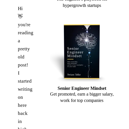
hypergrowth startups
Hi
👋
you're
reading
a
pretty
old
post!
I
started
Senior Engineer Mindset
writing
Get promoted, earn a bigger salary,
on
work for top companies
here
back
in