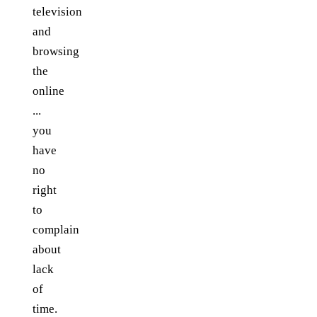
television
and
browsing
the
online
...
you
have
no
right
to
complain
about
lack
of
time.