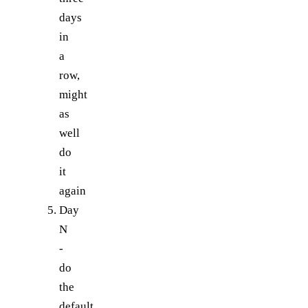
days
in
a
row,
might
as
well
do
it
again
Day
N
-
do
the
default