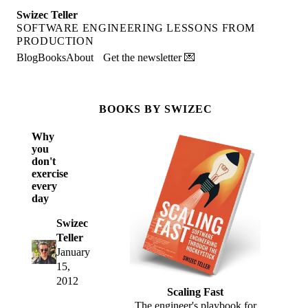
Swizec Teller
SOFTWARE ENGINEERING LESSONS FROM
PRODUCTION
Blog
Books
About
Get the newsletter 💌
BOOKS BY SWIZEC
Why
you
don't
exercise
every
day
Swizec
Teller
January
15,
2012
Scaling Fast
The engineer's playbook for