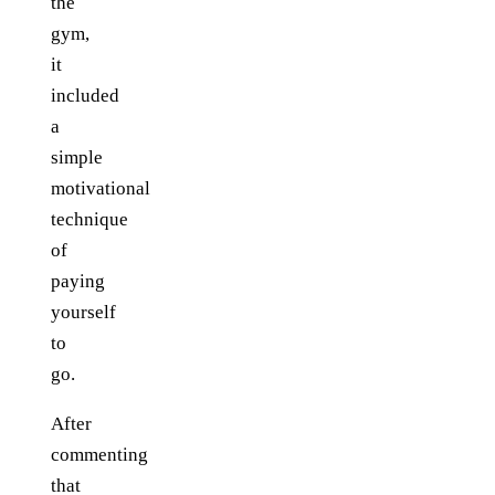
the
gym,
it
included
a
simple
motivational
technique
of
paying
yourself
to
go.
After
commenting
that