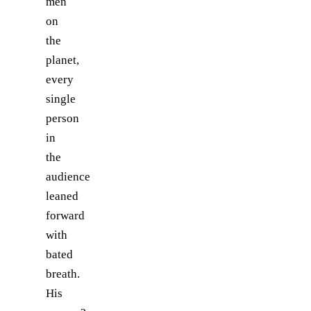
men
on
the
planet,
every
single
person
in
the
audience
leaned
forward
with
bated
breath.
His