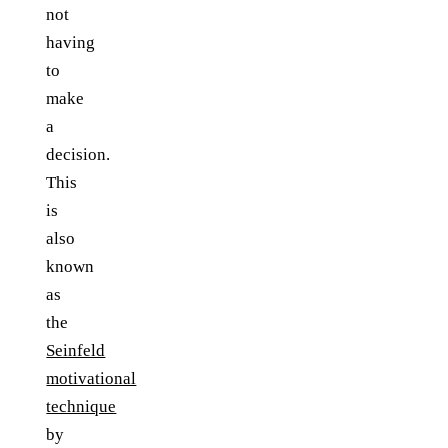
not
having
to
make
a
decision.
This
is
also
known
as
the
Seinfeld
motivational
technique
by