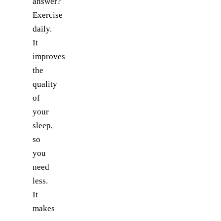
answer?
Exercise
daily.
It
improves
the
quality
of
your
sleep,
so
you
need
less.
It
makes