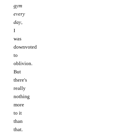
gym
every
day
,
I
was
downvoted
to
oblivion.
But
there's
really
nothing
more
to it
than
that.