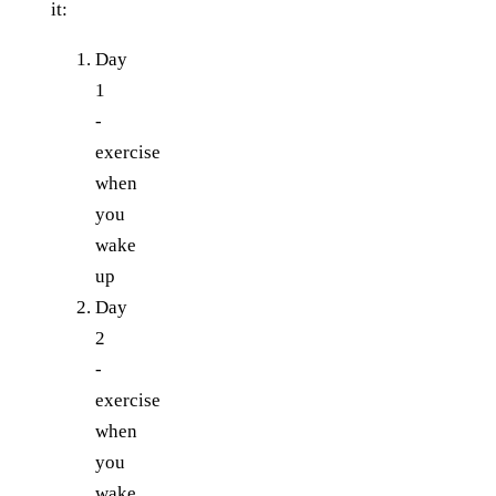
it:
Day
1
-
exercise
when
you
wake
up
Day
2
-
exercise
when
you
wake