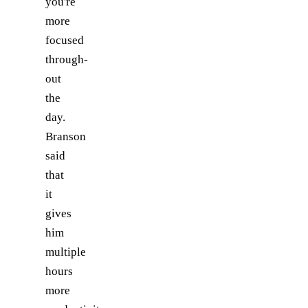
you're
more
focused
through-
out
the
day.
Branson
said
that
it
gives
him
multiple
hours
more