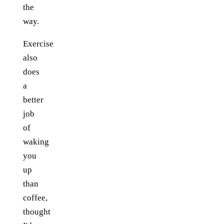
the
way.
Exercise
also
does
a
better
job
of
waking
you
up
than
coffee,
thought