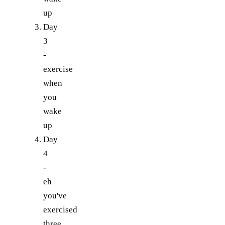
up
Day
3
-
exercise
when
you
wake
up
Day
4
-
eh
you've
exercised
three