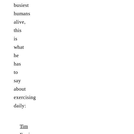
busiest
humans
alive,
this
is
what
he
has
to
say
about
exercising
daily:
Tim