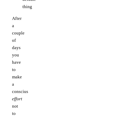
thing
After
a
couple
of
days
you
have
to
make
a
conscius
effort
not
to