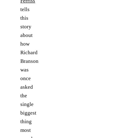
Ferriss
tells
this
story
about
how
Richard
Branson
was
once
asked
the
single
biggest
thing
most