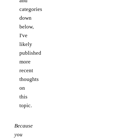
and
categories
down
below,
I've
likely
published
more
recent
thoughts
on
this
topic.
Because
you