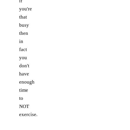
if
you're
that
busy
then
in
fact
you
don't
have
enough
time
to
NOT
exercise.