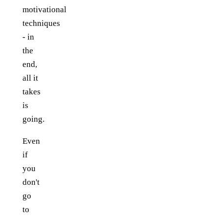
motivational
techniques
- in
the
end,
all it
takes
is
going.
Even
if
you
don't
go
to