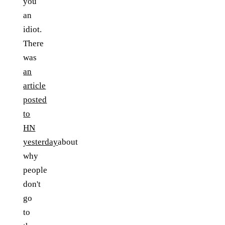
you
an
idiot.
There
was
an
article
posted
to
HN
yesterday
about
why
people
don't
go
to