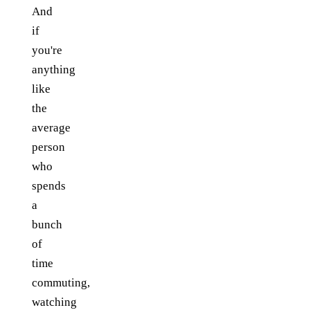
And
if
you're
anything
like
the
average
person
who
spends
a
bunch
of
time
commuting,
watching