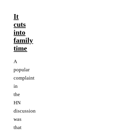
It
cuts
into
family
time
A
popular
complaint
in
the
HN
discussion
was
that