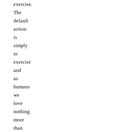
exercise.
The
default
action
is
simply
to
exercise
and
as
humans
we
love
nothing
more
than