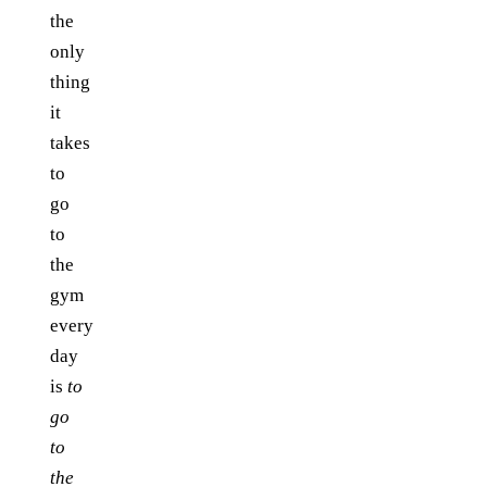
the
only
thing
it
takes
to
go
to
the
gym
every
day
is
to
go
to
the