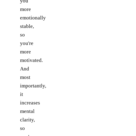
you
more
emotionally
stable,
so
you're
more
motivated.
And
most
importantly,
it
increases
mental
clarity,
so