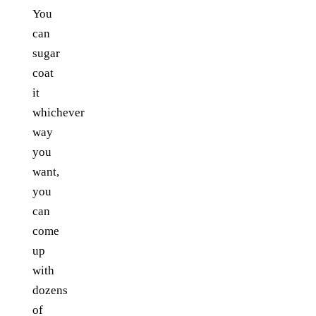
You
can
sugar
coat
it
whichever
way
you
want,
you
can
come
up
with
dozens
of