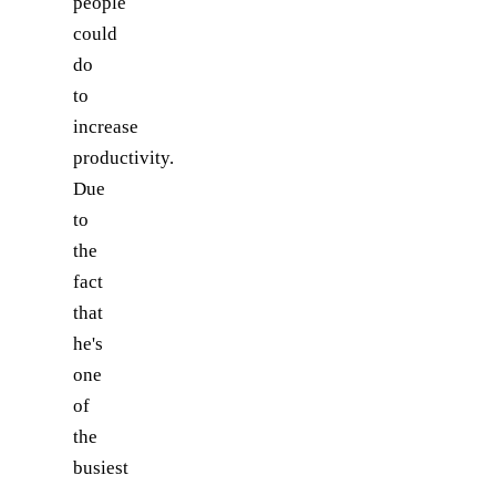
people
could
do
to
increase
productivity.
Due
to
the
fact
that
he's
one
of
the
busiest