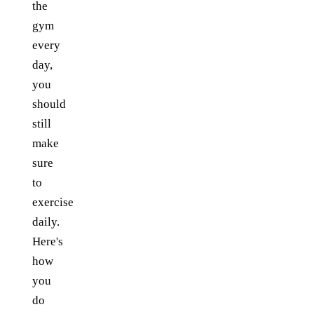
the
gym
every
day,
you
should
still
make
sure
to
exercise
daily.
Here's
how
you
do