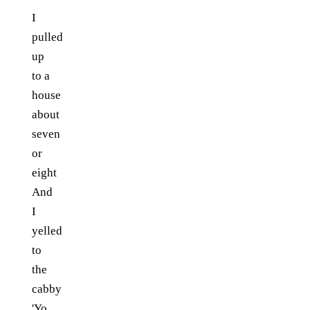
I
pulled
up
to a
house
about
seven
or
eight
And
I
yelled
to
the
cabby
'Yo,