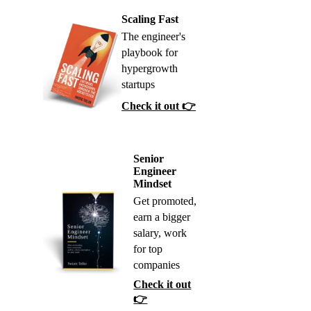
Scaling Fast
The engineer's
playbook for
hypergrowth
startups
Check it out 👉
Senior
Engineer
Mindset
Get promoted,
earn a bigger
salary, work
for top
companies
Check it out
👉