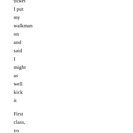
ticket
I put
my
walkman
on
and
said
I
might
as
well
kick
it
First
class,
yo