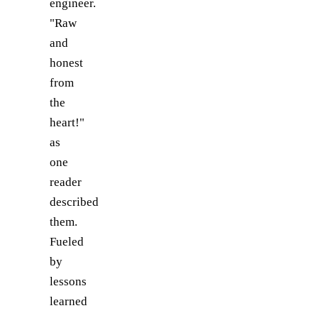
engineer.
"Raw
and
honest
from
the
heart!"
as
one
reader
described
them.
Fueled
by
lessons
learned