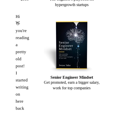
hypergrowth startups
Hi
👋
you're
reading
a
pretty
old
post!
I
Senior Engineer Mindset
started
Get promoted, earn a bigger salary,
writing
work for top companies
on
here
back