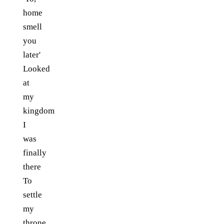
home
smell
you
later'
Looked
at
my
kingdom
I
was
finally
there
To
settle
my
throne