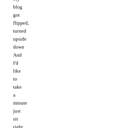
blog
got
flipped,
turned
upside
down
And
I'd
like
to
take
a
minute
just
sit
right