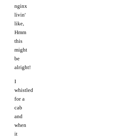
nginx
livin'
like,
Hmm
this
might
be
alright!
I
whistled
for a
cab
and
when
it