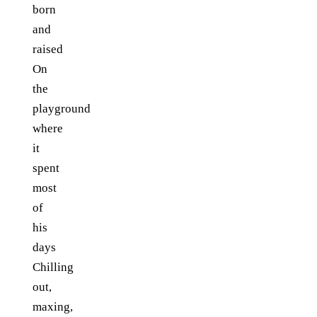
born
and
raised
On
the
playground
where
it
spent
most
of
his
days
Chilling
out,
maxing,