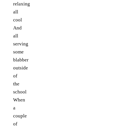
relaxing
all
cool
And
all
serving
some
blabber
outside
of
the
school
When
a
couple
of