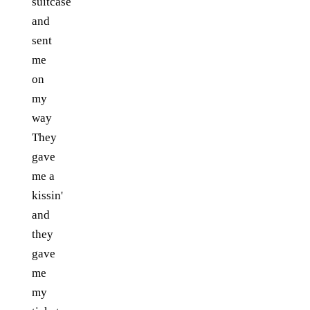
suitcase
and
sent
me
on
my
way
They
gave
me a
kissin'
and
they
gave
me
my