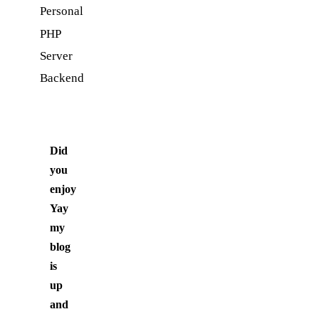
Personal
PHP
Server
Backend
Did
you
enjoy
Yay
my
blog
is
up
and