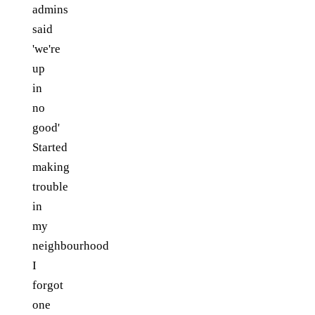
admins
said
'we're
up
in
no
good'
Started
making
trouble
in
my
neighbourhood
I
forgot
one