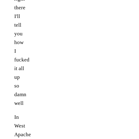
there
I'll
tell
you
how
I
fucked
it all
up
so
damn
well
In
West
Apache