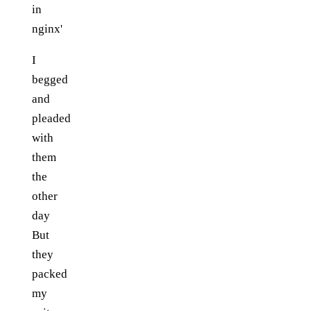
in
nginx'
I
begged
and
pleaded
with
them
the
other
day
But
they
packed
my