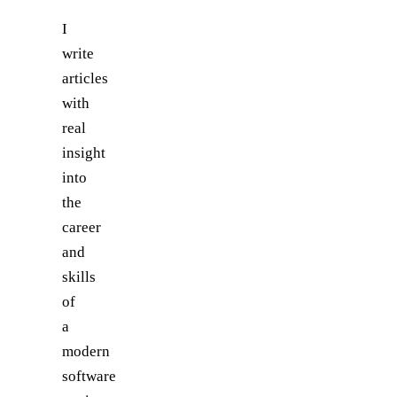
I
write
articles
with
real
insight
into
the
career
and
skills
of
a
modern
software