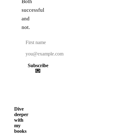
Both
successful
and
not.
Subscribe
💌
Dive
deeper
with
my
books