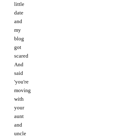
little
date
and
my
blog
got
scared
And
said
'you're
moving
with
your
aunt
and
uncle