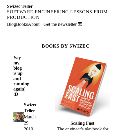
Swizec Teller
SOFTWARE ENGINEERING LESSONS FROM
PRODUCTION
Blog
Books
About
Get the newsletter 💌
BOOKS BY SWIZEC
Yay
my
blog
is up
and
running
again!
:D
Swizec
Teller
March
29,
Scaling Fast
2010
The engineer's playbook for