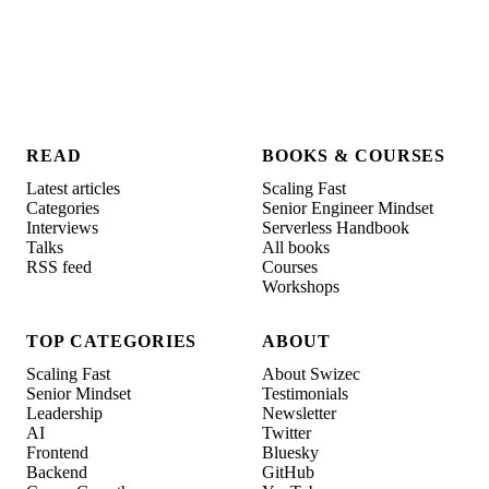
READ
BOOKS & COURSES
Latest articles
Scaling Fast
Categories
Senior Engineer Mindset
Interviews
Serverless Handbook
Talks
All books
RSS feed
Courses
Workshops
TOP CATEGORIES
ABOUT
Scaling Fast
About Swizec
Senior Mindset
Testimonials
Leadership
Newsletter
AI
Twitter
Frontend
Bluesky
Backend
GitHub