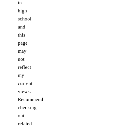
in
high
school
and
this
page
may
not
reflect
my
current
views.
Recommend
checking
out
related