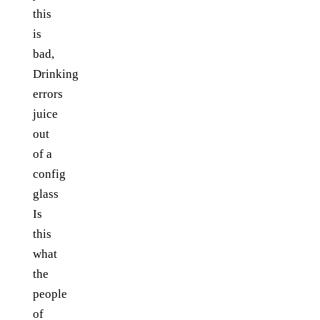
this
is
bad,
Drinking
errors
juice
out
of a
config
glass
Is
this
what
the
people
of