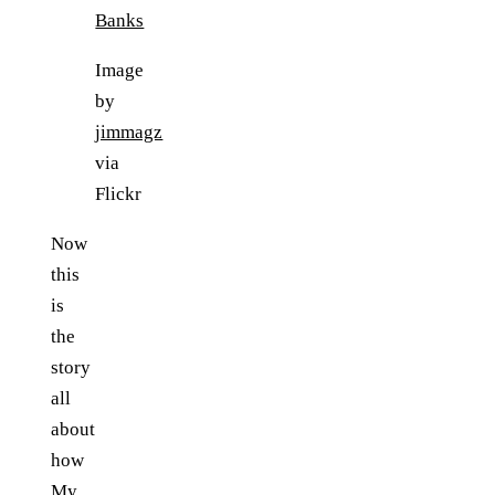
Image
by
jimmagz
via
Flickr
Now
this
is
the
story
all
about
how
My