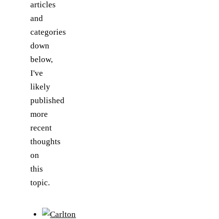
articles
and
categories
down
below,
I've
likely
published
more
recent
thoughts
on
this
topic.