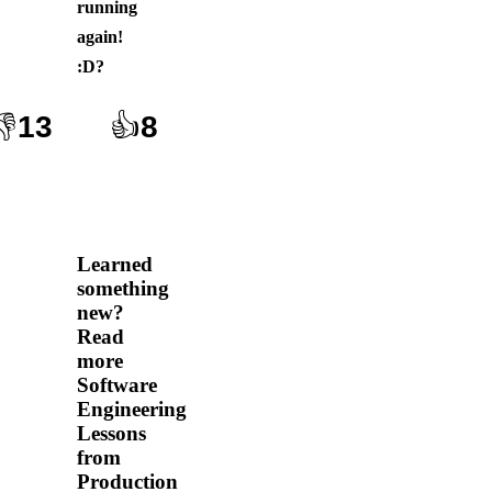
running
again!
:D
?
👎
13
👍
8
Learned
something
new?
Read
more
Software
Engineering
Lessons
from
Production