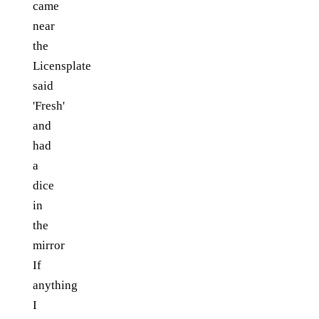
came
near
the
Licensplate
said
'Fresh'
and
had
a
dice
in
the
mirror
If
anything
I