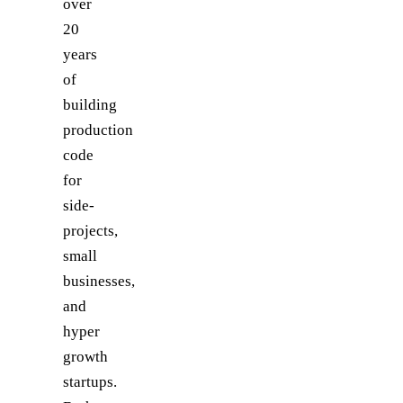
over
20
years
of
building
production
code
for
side-
projects,
small
businesses,
and
hyper
growth
startups.