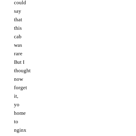
could
say
that
this
cab
was
rare
But I
thought
now
forget
it,
yo
home
to
nginx