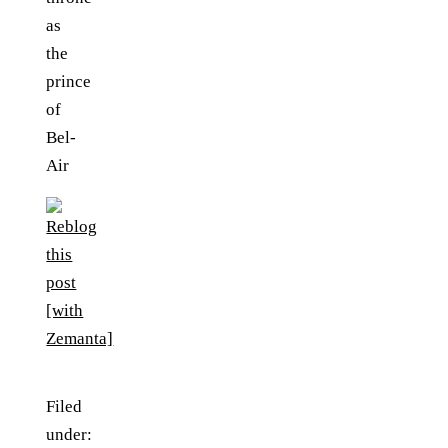
as
the
prince
of
Bel-
Air
Filed
under: