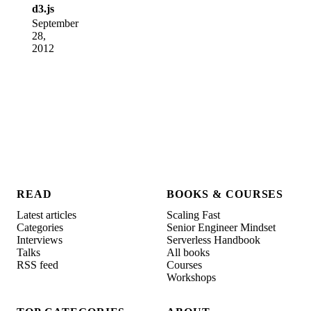
d3.js
September
28,
2012
READ
BOOKS & COURSES
Latest articles
Scaling Fast
Categories
Senior Engineer Mindset
Interviews
Serverless Handbook
Talks
All books
RSS feed
Courses
Workshops