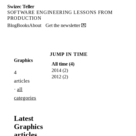
Swizec Teller
SOFTWARE ENGINEERING LESSONS FROM
PRODUCTION
Blog
Books
About
Get the newsletter 💌
JUMP IN TIME
Graphics
All time (
4
)
2014
(
2
)
4
2012
(
2
)
articles
·
all
categories
Latest
Graphics
articles