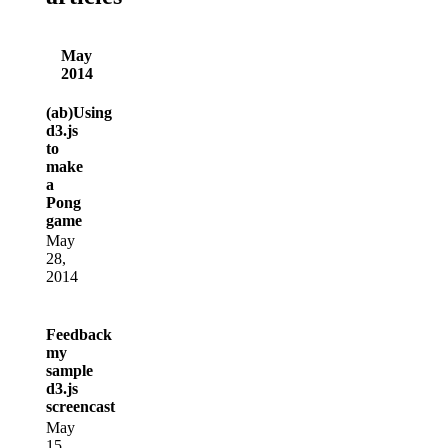
May
2014
(ab)Using
d3.js
to
make
a
Pong
game
May
28,
2014
Feedback
my
sample
d3.js
screencast
May
15,