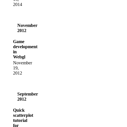
2014
November
2012
Game
development
in
Webgl
November
19,
2012
September
2012
Quick
scatterplot
tutorial
for