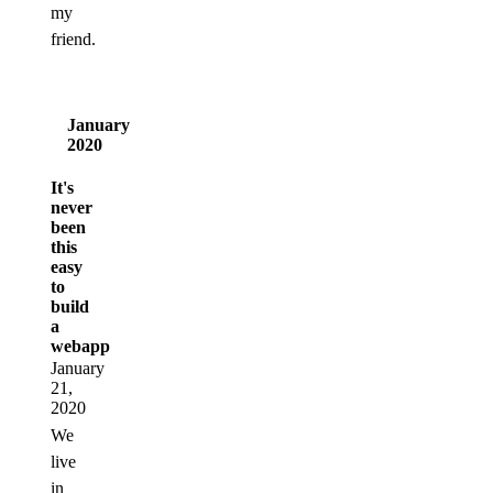
my
friend.
January
2020
It's
never
been
this
easy
to
build
a
webapp
January
21,
2020
We
live
in