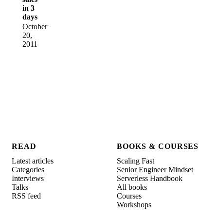
in 3
days
October
20,
2011
READ
BOOKS & COURSES
Latest articles
Scaling Fast
Categories
Senior Engineer Mindset
Interviews
Serverless Handbook
Talks
All books
RSS feed
Courses
Workshops