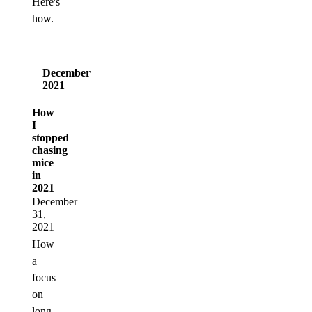
Here's
how.
December
2021
How
I
stopped
chasing
mice
in
2021
December
31,
2021
How
a
focus
on
long-