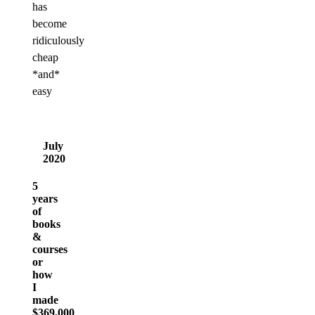
has
become
ridiculously
cheap
*and*
easy
July
2020
5
years
of
books
&
courses
or
how
I
made
$369,000