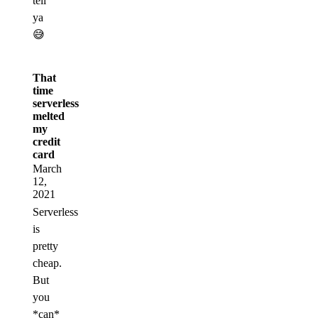
tell
ya
😅
That
time
serverless
melted
my
credit
card
March
12,
2021
Serverless
is
pretty
cheap.
But
you
*can*