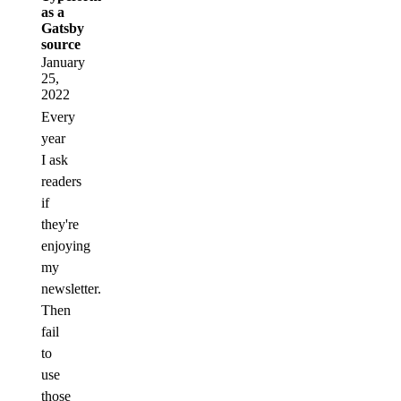
as a
Gatsby
source
January
25,
2022
Every
year
I ask
readers
if
they're
enjoying
my
newsletter.
Then
fail
to
use
those