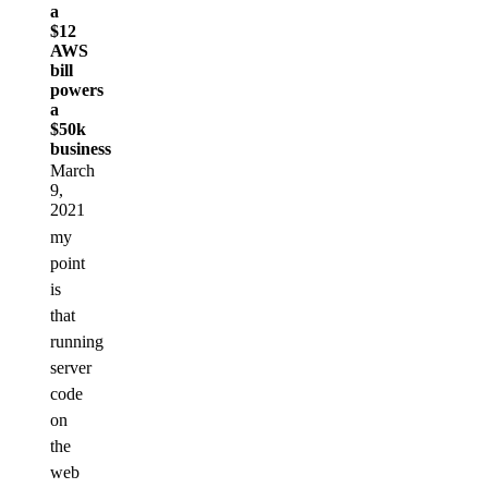
a
$12
AWS
bill
powers
a
$50k
business
March
9,
2021
my
point
is
that
running
server
code
on
the
web