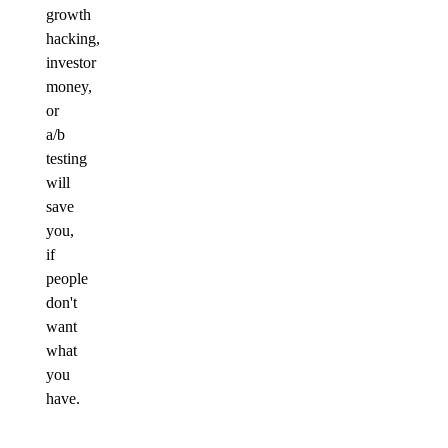
growth
hacking,
investor
money,
or
a/b
testing
will
save
you,
if
people
don't
want
what
you
have.