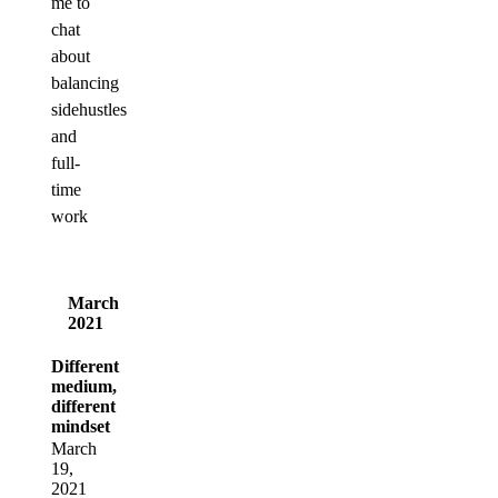
me to
chat
about
balancing
sidehustles
and
full-
time
work
March
2021
Different
medium,
different
mindset
March
19,
2021