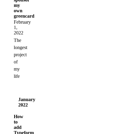
my
own
greencard
February
1,
2022
The
longest
project
of
my
life
January
2022
How
to
add
Typeform