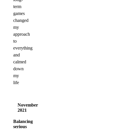
term
games
changed
my
approach
to
everything
and
calmed
down
my
life
November
2021
Balancing
serious