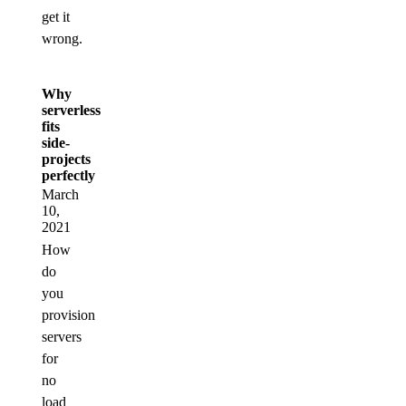
get it
wrong.
Why
serverless
fits
side-
projects
perfectly
March
10,
2021
How
do
you
provision
servers
for
no
load