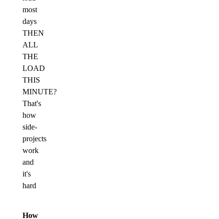
most
days
THEN
ALL
THE
LOAD
THIS
MINUTE?
That's
how
side-
projects
work
and
it's
hard
How