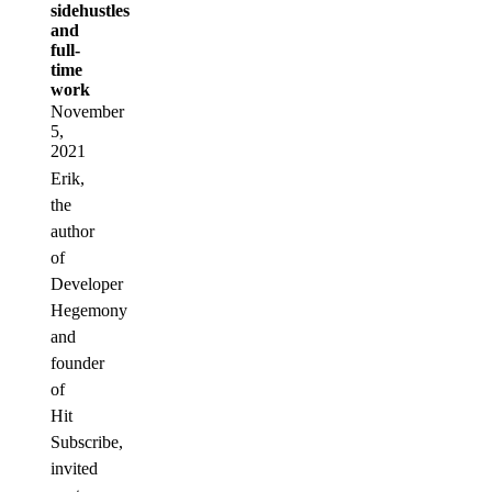
sidehustles
and
full-
time
work
November
5,
2021
Erik,
the
author
of
Developer
Hegemony
and
founder
of
Hit
Subscribe,
invited