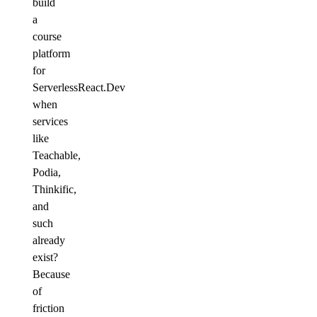
build
a
course
platform
for
ServerlessReact.Dev
when
services
like
Teachable,
Podia,
Thinkific,
and
such
already
exist?
Because
of
friction