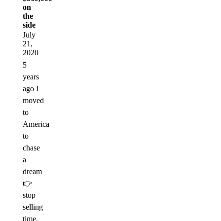
on
the
side
July
21,
2020
5
years
ago I
moved
to
America
to
chase
a
dream
👉
stop
selling
time.