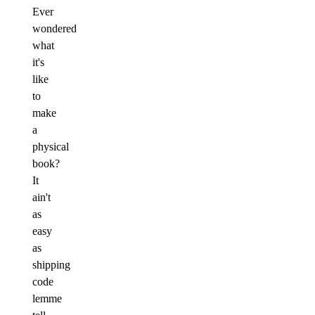
Ever
wondered
what
it's
like
to
make
a
physical
book?
It
ain't
as
easy
as
shipping
code
lemme