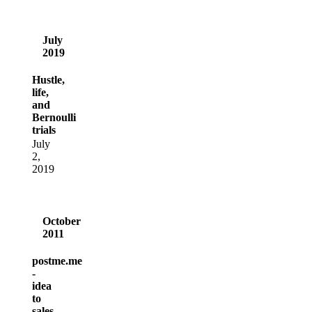
July
2019
Hustle,
life,
and
Bernoulli
trials
July
2,
2019
October
2011
postme.me
-
idea
to
sales