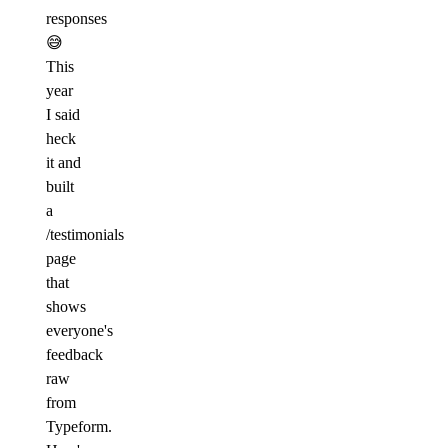
responses
😅
This
year
I said
heck
it and
built
a
/testimonials
page
that
shows
everyone's
feedback
raw
from
Typeform.