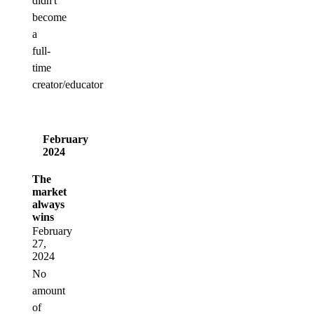
didn't
become
a
full-
time
creator/educator
February
2024
The
market
always
wins
February
27,
2024
No
amount
of