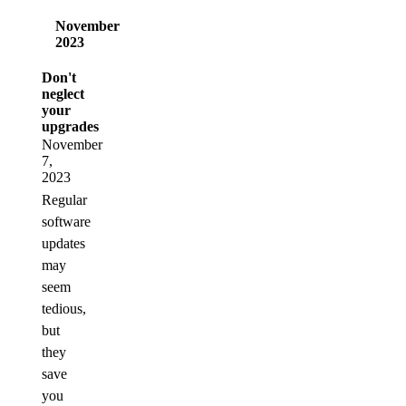
November
2023
Don't
neglect
your
upgrades
November
7,
2023
Regular
software
updates
may
seem
tedious,
but
they
save
you