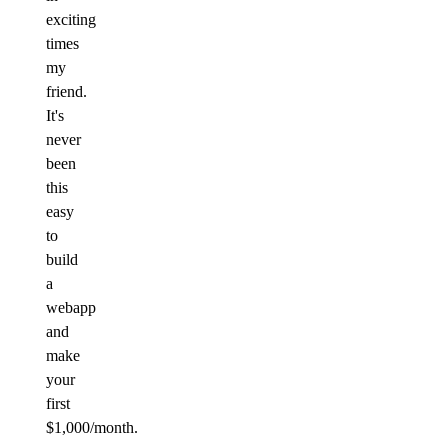
exciting
times
my
friend.
It's
never
been
this
easy
to
build
a
webapp
and
make
your
first
$1,000/month.