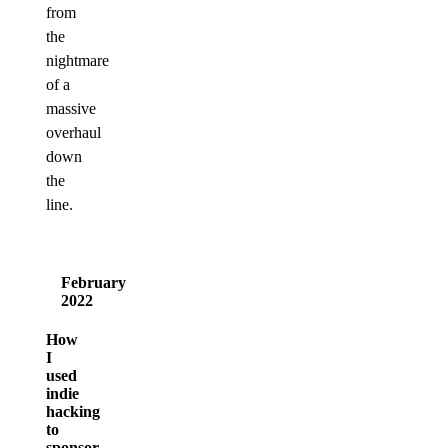
from
the
nightmare
of a
massive
overhaul
down
the
line.
February
2022
How
I
used
indie
hacking
to
sponsor