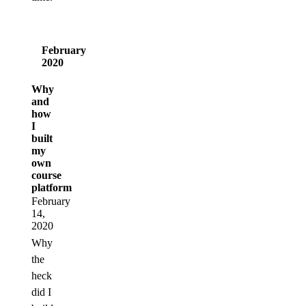
February
2020
Why
and
how
I
built
my
own
course
platform
February
14,
2020
Why
the
heck
did I