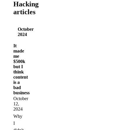
Hacking
articles
October
2024
It
made
me
$500k
but I
think
content
is a
bad
business
October
12,
2024
Why
I