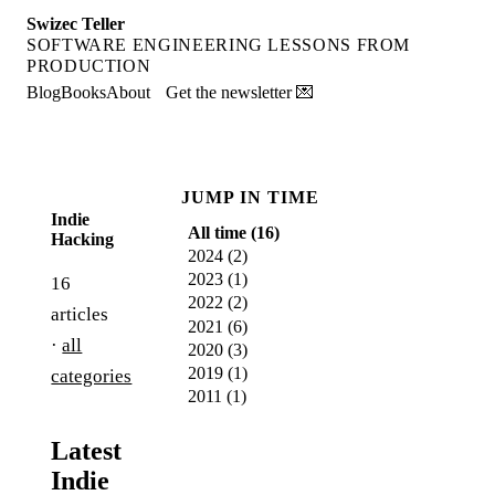
Swizec Teller
SOFTWARE ENGINEERING LESSONS FROM
PRODUCTION
Blog
Books
About
Get the newsletter 💌
JUMP IN TIME
Indie
All time (
16
)
Hacking
2024
(
2
)
2023
(
1
)
16
2022
(
2
)
articles
2021
(
6
)
·
all
2020
(
3
)
2019
(
1
)
categories
2011
(
1
)
Latest
Indie