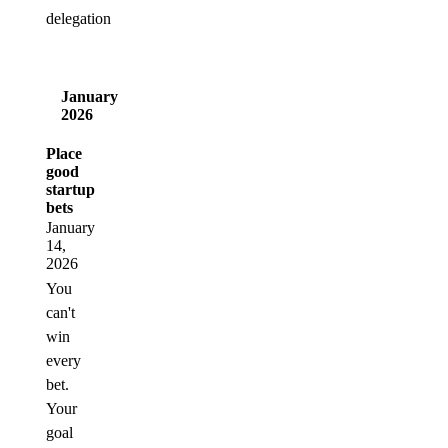
delegation
January
2026
Place
good
startup
bets
January
14,
2026
You
can't
win
every
bet.
Your
goal