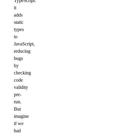
TypeScript:
it
adds
static
types
to
JavaScript,
reducing
bugs
by
checking
code
validity
pre-
run.
But
imagine
if we
had