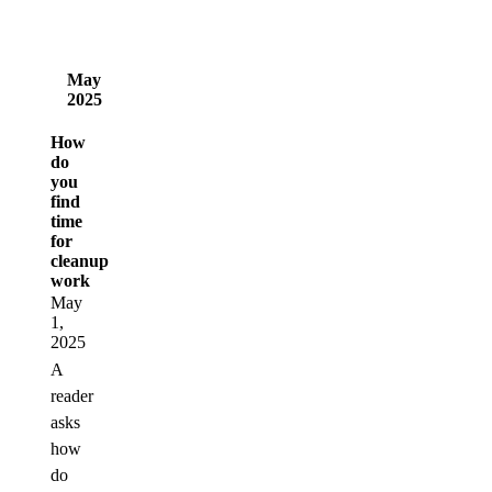
May
2025
How
do
you
find
time
for
cleanup
work
May
1,
2025
A
reader
asks
how
do