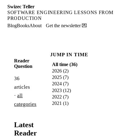
Swizec Teller
SOFTWARE ENGINEERING LESSONS FROM
PRODUCTION
Blog
Books
About
Get the newsletter 💌
JUMP IN TIME
Reader
All time (
36
)
Question
2026
(
2
)
2025
(
7
)
36
2024
(
7
)
articles
2023
(
12
)
·
all
2022
(
7
)
2021
(
1
)
categories
Latest
Reader