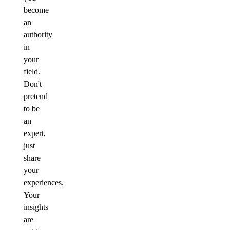
become
an
authority
in
your
field.
Don't
pretend
to be
an
expert,
just
share
your
experiences.
Your
insights
are