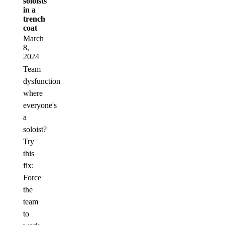
soloists
in a
trench
coat
March
8,
2024
Team
dysfunction
where
everyone's
a
soloist?
Try
this
fix:
Force
the
team
to