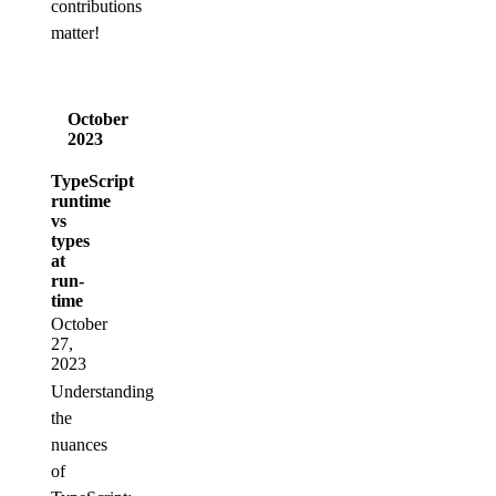
contributions
matter!
October
2023
TypeScript
runtime
vs
types
at
run-
time
October
27,
2023
Understanding
the
nuances
of