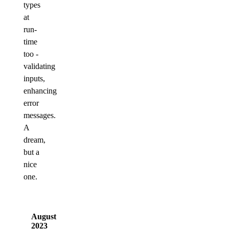
types
at
run-
time
too -
validating
inputs,
enhancing
error
messages.
A
dream,
but a
nice
one.
August
2023