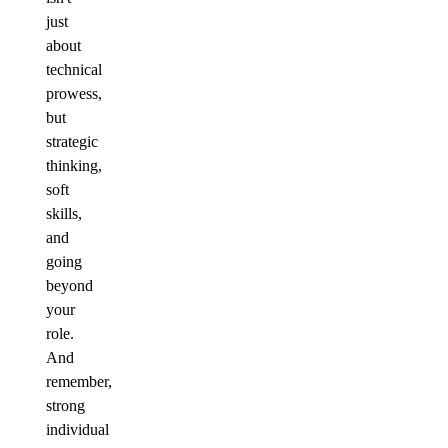
just
about
technical
prowess,
but
strategic
thinking,
soft
skills,
and
going
beyond
your
role.
And
remember,
strong
individual