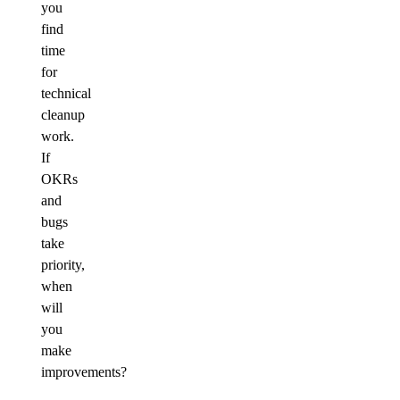
you
find
time
for
technical
cleanup
work.
If
OKRs
and
bugs
take
priority,
when
will
you
make
improvements?