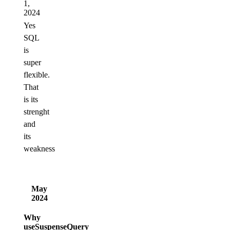
1,
2024
Yes
SQL
is
super
flexible.
That
is its
strenght
and
its
weakness
May
2024
Why
useSuspenseQuery