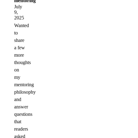
mentoring
July
9,
2025
Wanted
to
share
a few
more
thoughts
on
my
mentoring
philosophy
and
answer
questions
that
readers
asked