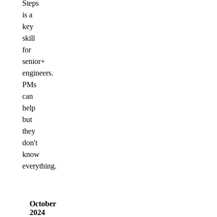
Steps
is a
key
skill
for
senior+
engineers.
PMs
can
help
but
they
don't
know
everything.
October
2024