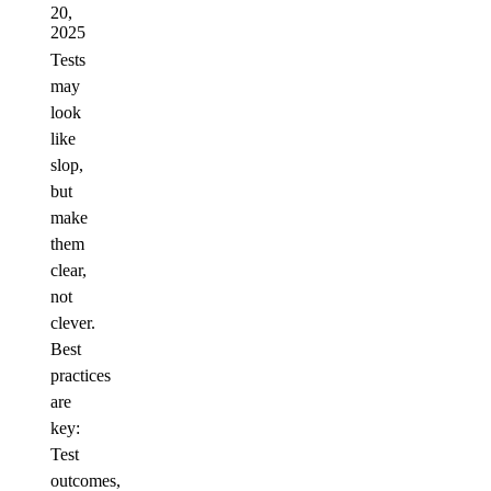
20,
2025
Tests
may
look
like
slop,
but
make
them
clear,
not
clever.
Best
practices
are
key:
Test
outcomes,