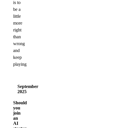
is to
be a
little
more
right
than
wrong
and
keep
playing
September
2025
Should
you
join
an
AI