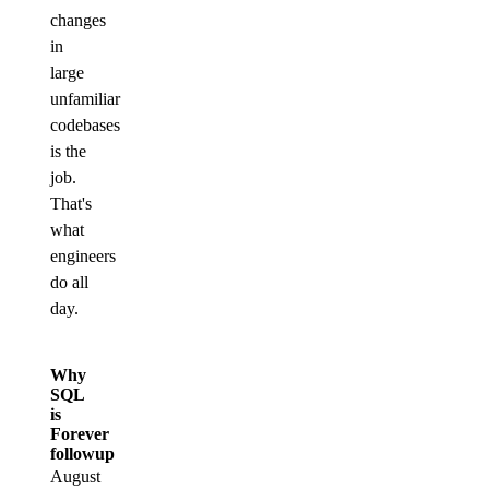
changes
in
large
unfamiliar
codebases
is the
job.
That's
what
engineers
do all
day.
Why
SQL
is
Forever
followup
August