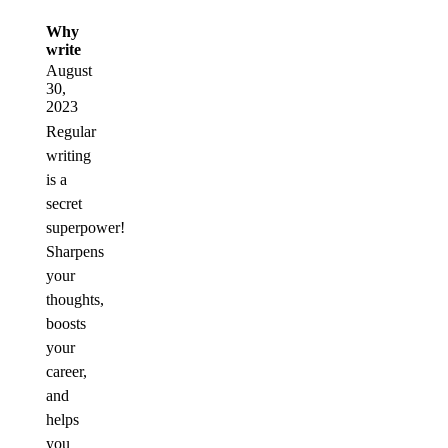
Why
write
August
30,
2023
Regular
writing
is a
secret
superpower!
Sharpens
your
thoughts,
boosts
your
career,
and
helps
you