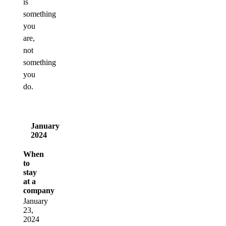
is
something
you
are,
not
something
you
do.
January
2024
When
to
stay
at a
company
January
23,
2024