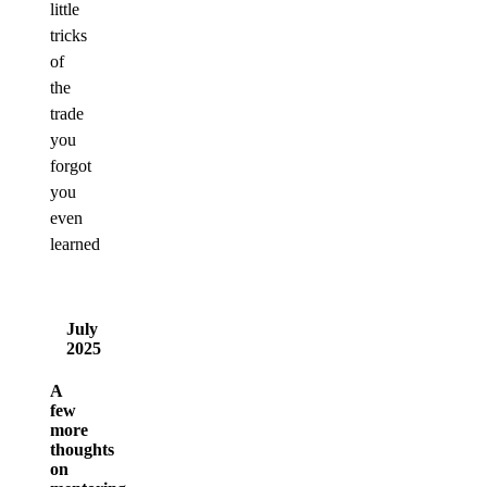
little
tricks
of
the
trade
you
forgot
you
even
learned
July
2025
A
few
more
thoughts
on