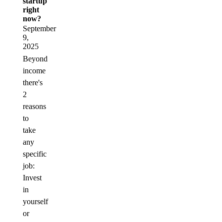
startup
right
now?
September
9,
2025
Beyond
income
there's
2
reasons
to
take
any
specific
job:
Invest
in
yourself
or