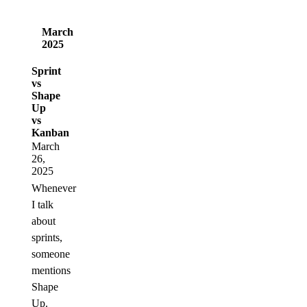
March
2025
Sprint
vs
Shape
Up
vs
Kanban
March
26,
2025
Whenever
I talk
about
sprints,
someone
mentions
Shape
Up.