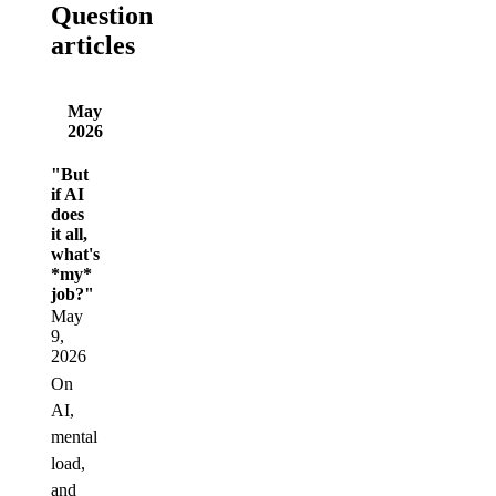
Question
articles
May
2026
"But
if AI
does
it all,
what's
*my*
job?"
May
9,
2026
On
AI,
mental
load,
and