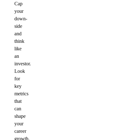
Cap
your
down-
side
and
think
like
an
investor.
Look
for
key
metrics
that
can
shape
your
career
growth.