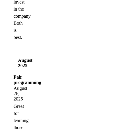
invest
in the
company.
Both
is
best.
August
2025
Pair
programming
August
26,
2025
Great
for
learning
those