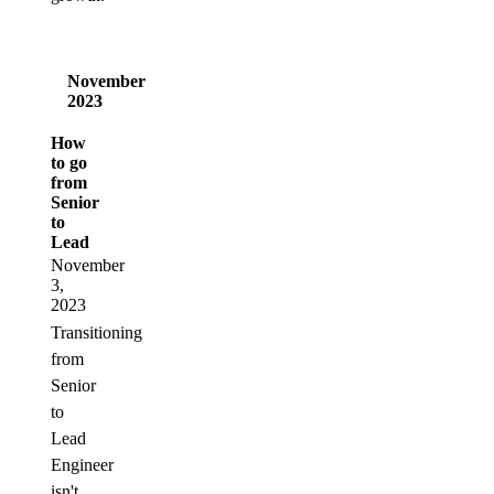
November
2023
How
to go
from
Senior
to
Lead
November
3,
2023
Transitioning
from
Senior
to
Lead
Engineer
isn't