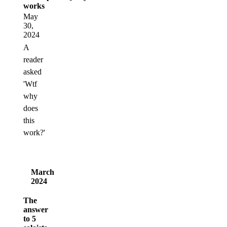
works
May
30,
2024
A
reader
asked
'Wtf
why
does
this
work?'
March
2024
The
answer
to 5