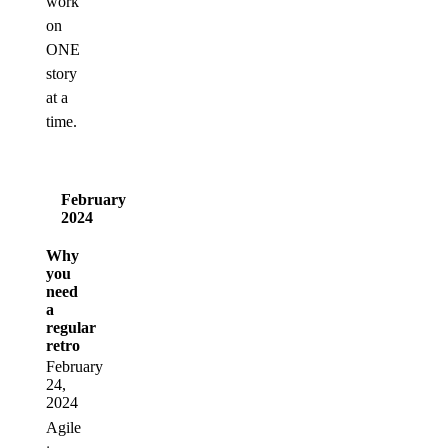
work
on
ONE
story
at a
time.
February
2024
Why
you
need
a
regular
retro
February
24,
2024
Agile