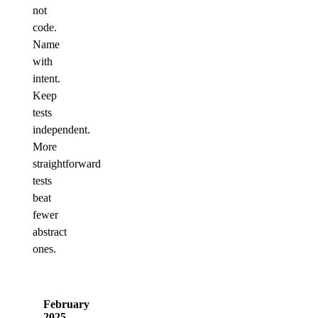
not
code.
Name
with
intent.
Keep
tests
independent.
More
straightforward
tests
beat
fewer
abstract
ones.
February
2025