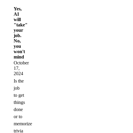
Yes,
AI
will
"take"
your
job.
No,
you
won't
mind
October
17,
2024
Is the
job
to get
things
done
or to
memorize
trivia