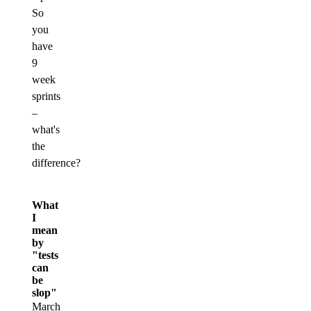
So
you
have
9
week
sprints
–
what's
the
difference?
What
I
mean
by
"tests
can
be
slop"
March