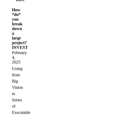
How
*do*
you
break
down
a
large
project?
INVEST
February
4,
2025
Going
from
Big
Vision
to
Series
of
Executable