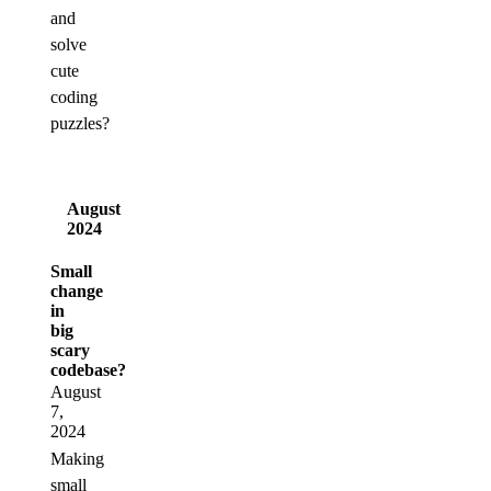
and
solve
cute
coding
puzzles?
August
2024
Small
change
in
big
scary
codebase?
August
7,
2024
Making
small