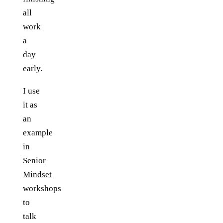
all
work
a
day
early.
I use
it as
an
example
in
Senior
Mindset
workshops
to
talk