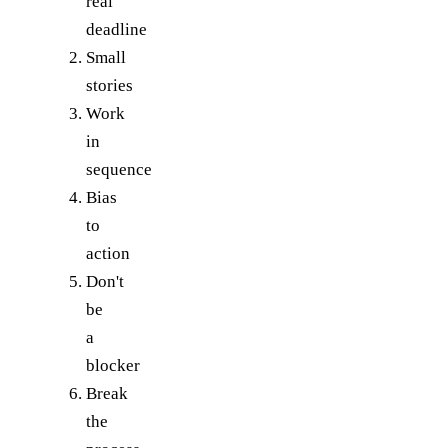
real
deadline
Small
stories
Work
in
sequence
Bias
to
action
Don't
be
a
blocker
Break
the