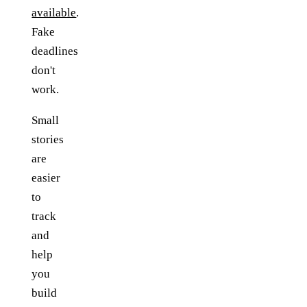
available
.
Fake
deadlines
don't
work.
Small
stories
are
easier
to
track
and
help
you
build