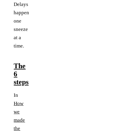
Delays
happen
one
sneeze
at a
time.
The
6
steps
In
How
we
made
the