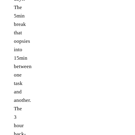
The
5min
break
that
oopsies
into
15min
between
one
task
and
another.
The
3
hour
back-