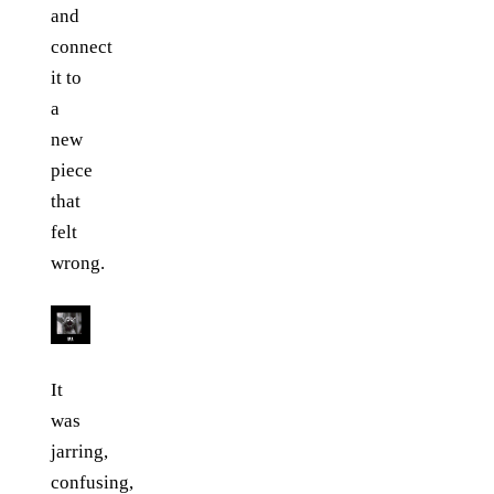
and
connect
it to
a
new
piece
that
felt
wrong.
It
was
jarring,
confusing,