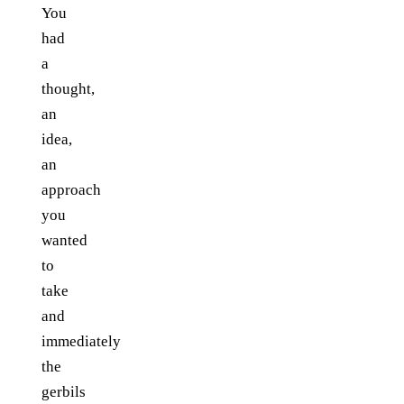
You
had
a
thought,
an
idea,
an
approach
you
wanted
to
take
and
immediately
the
gerbils