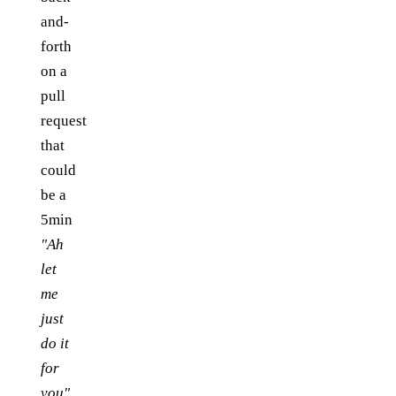
and-
forth
on a
pull
request
that
could
be a
5min
"Ah
let
me
just
do it
for
you"