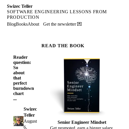
Swizec Teller
SOFTWARE ENGINEERING LESSONS FROM
PRODUCTION
Blog
Books
About
Get the newsletter 💌
READ THE BOOK
Reader
question:
So
about
that
perfect
burndown
chart
...
Swizec
Teller
August
Senior Engineer Mindset
6,
Get promoted, earn a bigger salary,