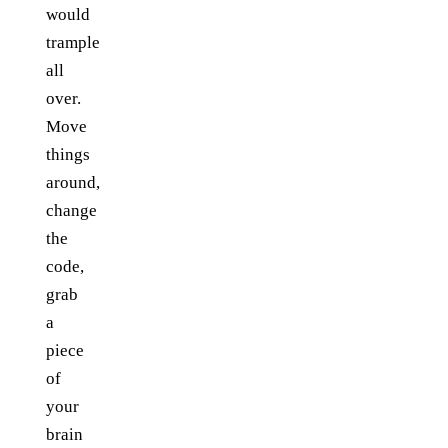
would
trample
all
over.
Move
things
around,
change
the
code,
grab
a
piece
of
your
brain