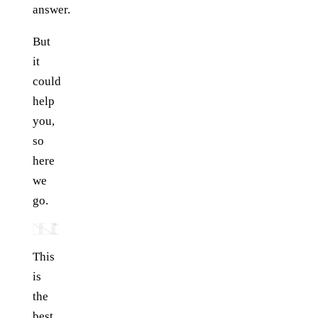
answer.
But
it
could
help
you,
so
here
we
go.
This
is
the
best