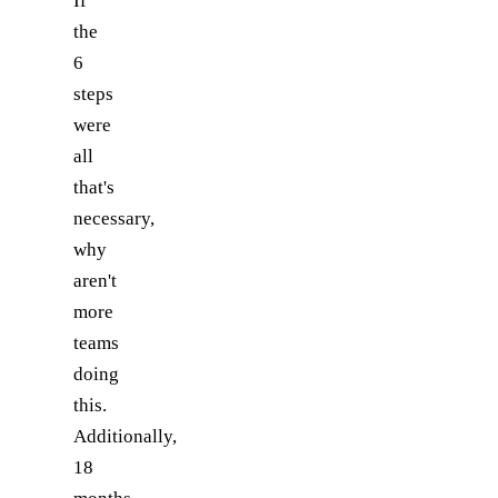
If
the
6
steps
were
all
that's
necessary,
why
aren't
more
teams
doing
this.
Additionally,
18