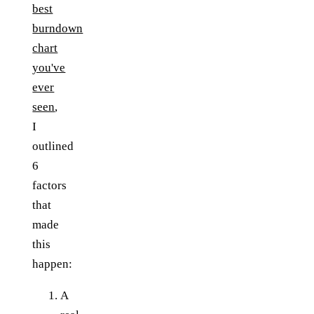
best
burndown
chart
you've
ever
seen
,
I
outlined
6
factors
that
made
this
happen:
A