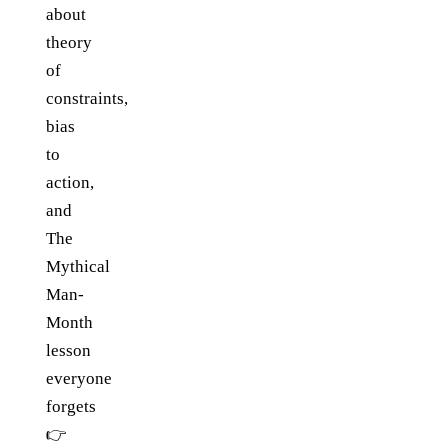
about
theory
of
constraints,
bias
to
action,
and
The
Mythical
Man-
Month
lesson
everyone
forgets
👉