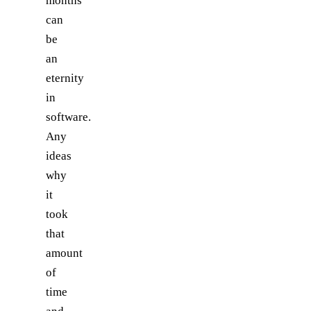
months
can
be
an
eternity
in
software.
Any
ideas
why
it
took
that
amount
of
time