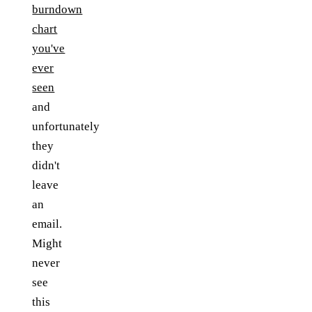
burndown
chart
you've
ever
seen
and
unfortunately
they
didn't
leave
an
email.
Might
never
see
this