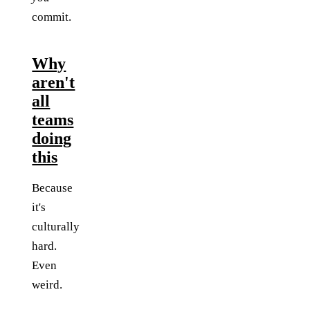
commit.
Why
aren't
all
teams
doing
this
Because
it's
culturally
hard.
Even
weird.