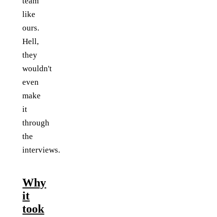
team
like
ours.
Hell,
they
wouldn't
even
make
it
through
the
interviews.
Why
it
took