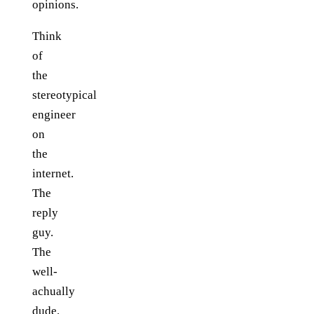
opinions.
Think
of
the
stereotypical
engineer
on
the
internet.
The
reply
guy.
The
well-
achually
dude.