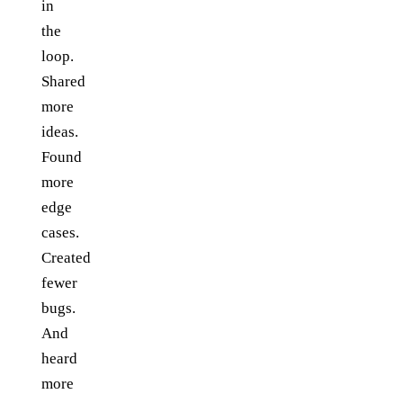
in
the
loop.
Shared
more
ideas.
Found
more
edge
cases.
Created
fewer
bugs.
And
heard
more