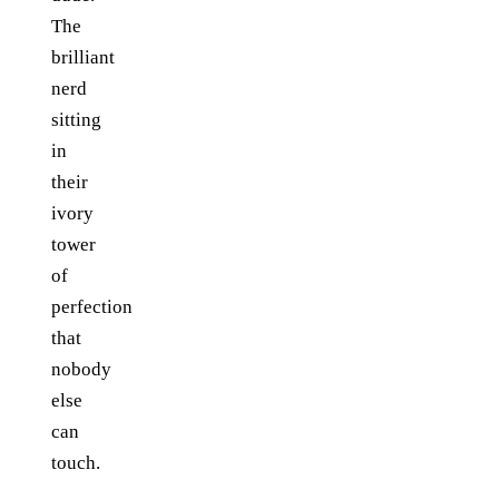
The
brilliant
nerd
sitting
in
their
ivory
tower
of
perfection
that
nobody
else
can
touch.