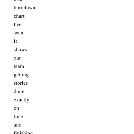
burndown
chart
I've
seen.
It
shows
our
team
getting
stories
done
exactly
on
time
and
finishing