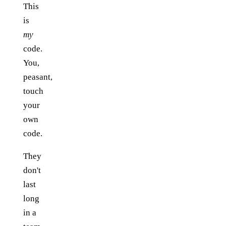
This
is
my
code.
You,
peasant,
touch
your
own
code.
They
don't
last
long
in a