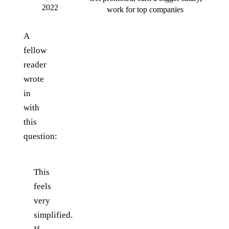
2022
work for top companies
A
fellow
reader
wrote
in
with
this
question:
This
feels
very
simplified.