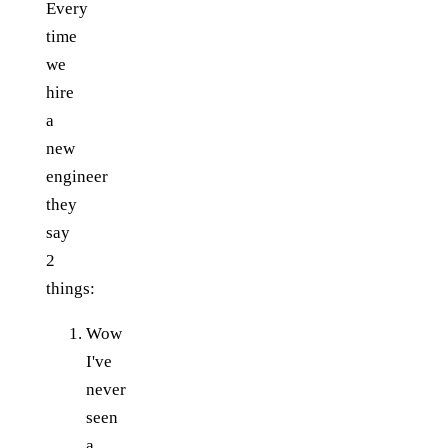
Every
time
we
hire
a
new
engineer
they
say
2
things:
Wow
I've
never
seen
a