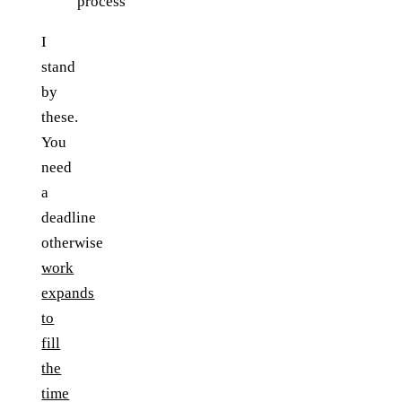
process
I
stand
by
these.
You
need
a
deadline
otherwise
work
expands
to
fill
the
time