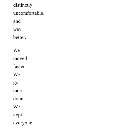
distinctly
uncomfortable,
and
way
better.
We
moved
faster.
We
got
more
done.
We
kept
everyone