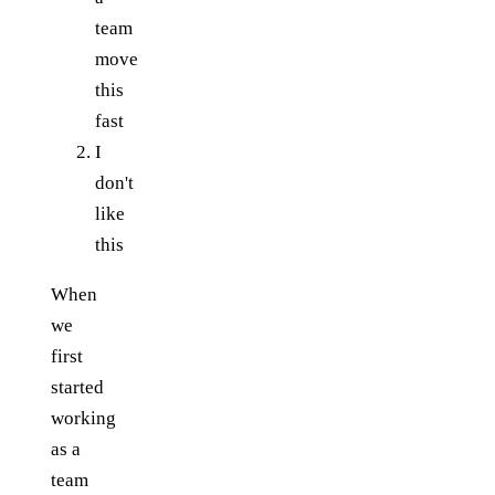
team
move
this
fast
I
don't
like
this
When
we
first
started
working
as a
team