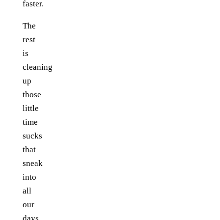
faster.
The
rest
is
cleaning
up
those
little
time
sucks
that
sneak
into
all
our
days.