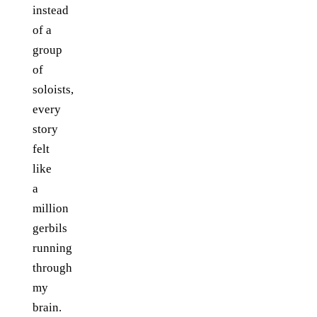
instead
of a
group
of
soloists,
every
story
felt
like
a
million
gerbils
running
through
my
brain.