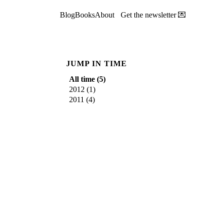
Blog
Books
About
Get the newsletter 💌
JUMP IN TIME
All time (
5
)
2012
(
1
)
2011
(
4
)