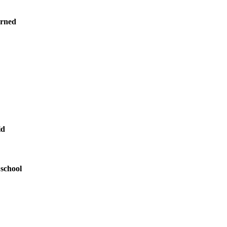
arned
id
 school