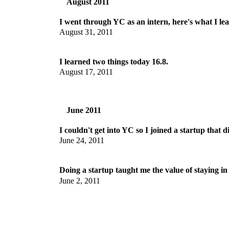
August 2011
I went through YC as an intern, here's what I le
August 31, 2011
I learned two things today 16.8.
August 17, 2011
June 2011
I couldn't get into YC so I joined a startup that d
June 24, 2011
Doing a startup taught me the value of staying in
June 2, 2011