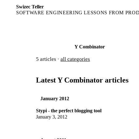
Swizec Teller
SOFTWARE ENGINEERING LESSONS FROM PRO
Y Combinator
5
articles ·
all categories
Latest Y Combinator articles
January 2012
Stypi - the perfect blogging tool
January 3, 2012