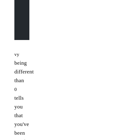
                # go up or down
                if
 input
[y
-
1
][x] 
==
 "|"
 or
 input
[y
-
1
]
                    vy 
=
 -
1
                    vx 
=
 0
                else
:
                    vy 
=
 1
                    vx 
=
 0
vy
being
different
than
0
tells
you
that
you've
been