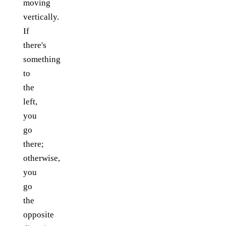
moving
vertically.
If
there's
something
to
the
left,
you
go
there;
otherwise,
you
go
the
opposite