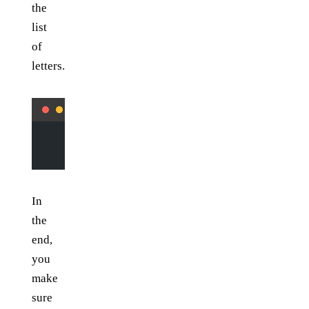
the
list
of
letters.
        elif
 input
[y][x] 
not
 in
 [
"-"
, 
"|"
]:
            letters.append(
input
[y][x])
In
the
end,
you
make
sure