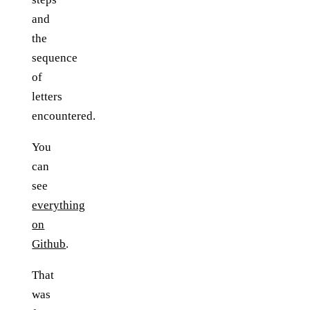
and
the
sequence
of
letters
encountered.
You
can
see
everything
on
Github
.
That
was