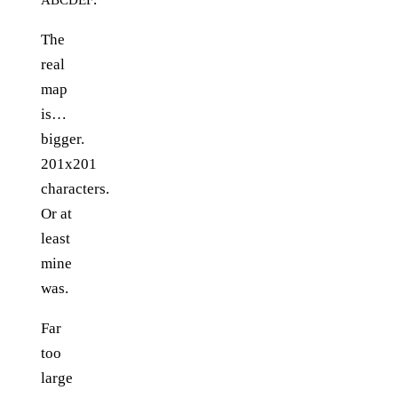
The
real
map
is…
bigger.
201x201
characters.
Or at
least
mine
was.
Far
too
large