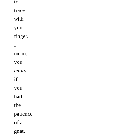
to
trace
with
your
finger.
I
mean,
you
could
if
you
had
the
patience
of a
gnat,