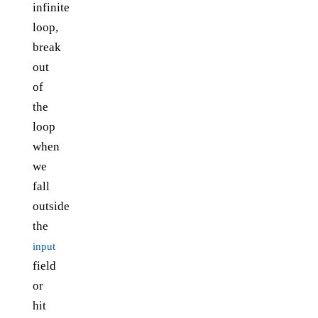
infinite
loop,
break
out
of
the
loop
when
we
fall
outside
the
input
field
or
hit