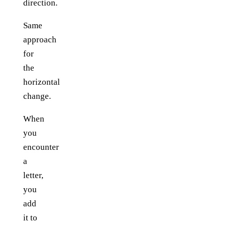
direction.
Same
approach
for
the
horizontal
change.
When
you
encounter
a
letter,
you
add
it to