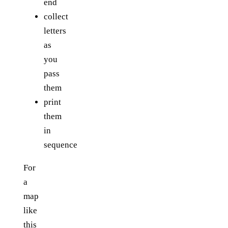
end
collect
letters
as
you
pass
them
print
them
in
sequence
For
a
map
like
this