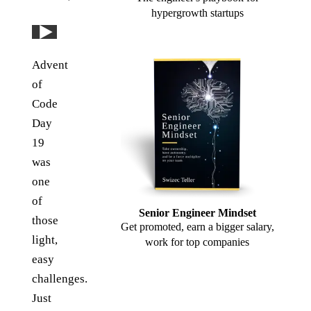
hypergrowth startups
Play: YouTube video
Advent
of
Code
Day
19
was
one
of
Senior Engineer Mindset
those
Get promoted, earn a bigger salary,
light,
work for top companies
easy
challenges.
Just