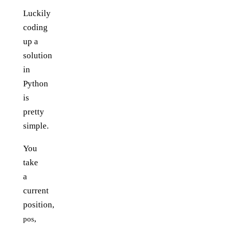
Luckily
coding
up a
solution
in
Python
is
pretty
simple.
You
take
a
current
position,
,
pos