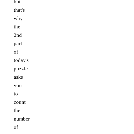
but
that's
why
the
2nd
part
of
today's
puzzle
asks
you
to
count
the
number
of