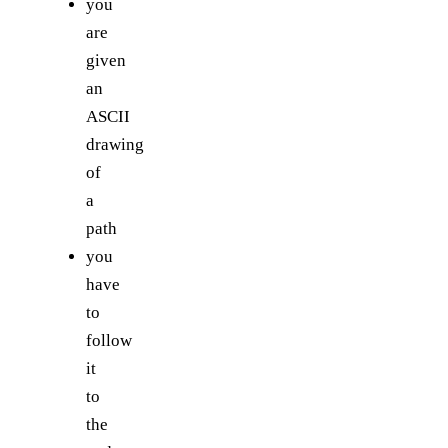
you
are
given
an
ASCII
drawing
of
a
path
you
have
to
follow
it
to
the