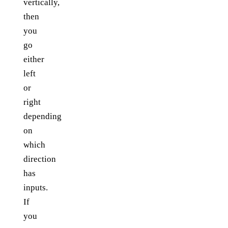
vertically,
then
you
go
either
left
or
right
depending
on
which
direction
has
inputs.
If
you