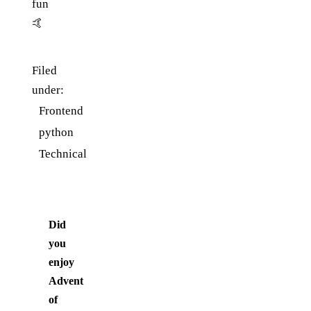
fun
🤙
Filed
under:
Frontend
python
Technical
Did
you
enjoy
Advent
of