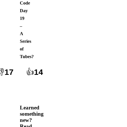
Code
Day
19
–
A
Series
of
Tubes
?
👎
17
👍
14
Learned
something
new?
Read