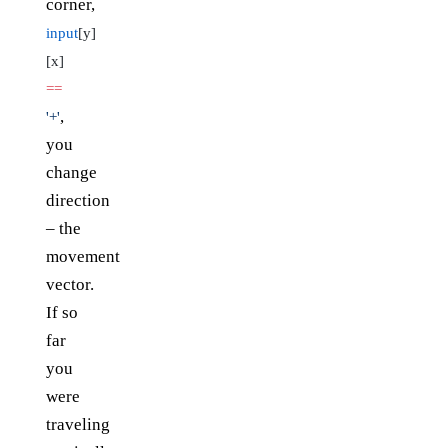
corner,
input
[y]
[x]
==
,
'+'
you
change
direction
– the
movement
vector.
If so
far
you
were
traveling