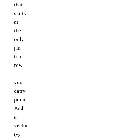
that
starts
at
the
only
in
|
top
row
–
your
entry
point.
And
a
vector
(vy,