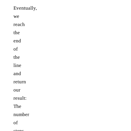
Eventually,
we
reach
the
end
of
the
line
and
return
our
result:
The
number
of
steps