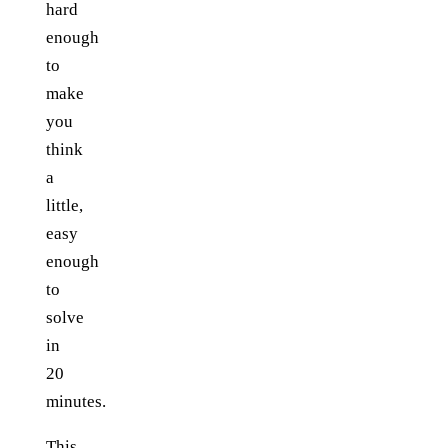
hard
enough
to
make
you
think
a
little,
easy
enough
to
solve
in
20
minutes.
This