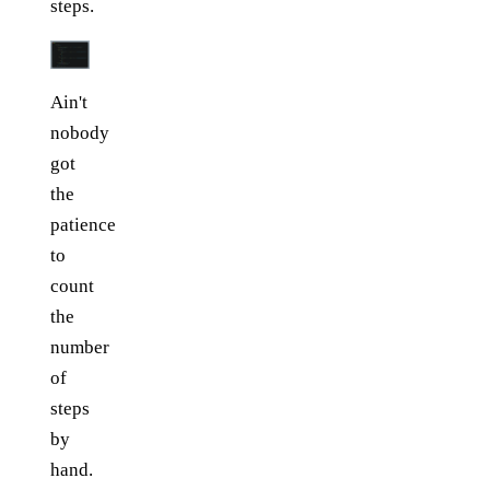
steps.
Ain't
nobody
got
the
patience
to
count
the
number
of
steps
by
hand.