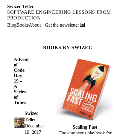
Swizec Teller
SOFTWARE ENGINEERING LESSONS FROM
PRODUCTION
Blog
Books
About
Get the newsletter 💌
BOOKS BY SWIZEC
Advent
of
Code
Day
19 –
A
Series
of
Tubes
Swizec
Teller
December
Scaling Fast
19, 2017
The engineer's playbook for