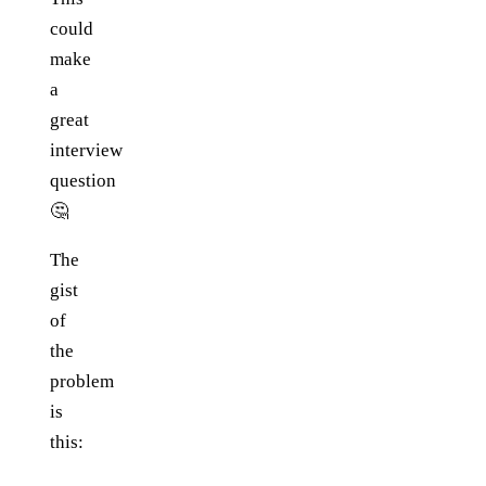
could
make
a
great
interview
question
🤔
The
gist
of
the
problem
is
this: