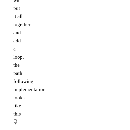
we
put
it all
together
and
add
a
loop,
the
path
following
implementation
looks
like
this
👇