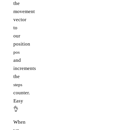
the
movement
vector
to
our
position
pos
and
increments
the
steps
counter.
Easy
👌
When