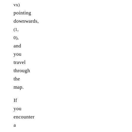
vx)
pointing
downwards,
(1,
,
0)
and
you
travel
through
the
map.
If
you
encounter
a