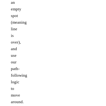
an
empty
spot
(meaning
line
is
over),
and
use
our
path-
following
logic
to
move
around.