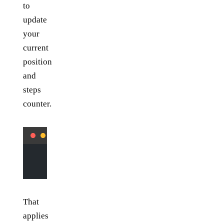
to
update
your
current
position
and
steps
counter.
        steps 
+=
 1
        pos 
=
 (y 
+
 vy, x 
+
 vx)
That
applies