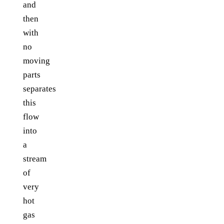
and
then
with
no
moving
parts
separates
this
flow
into
a
stream
of
very
hot
gas