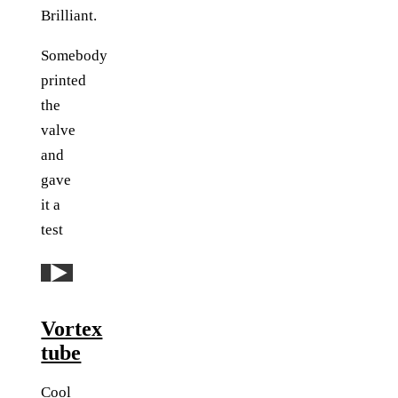
Brilliant.
Somebody
printed
the
valve
and
gave
it a
test
Play: YouTube video
Vortex
tube
Cool