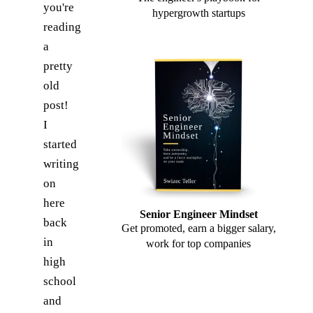
you're
hypergrowth startups
reading
a
pretty
old
post!
I
started
writing
on
here
Senior Engineer Mindset
back
Get promoted, earn a bigger salary,
in
work for top companies
high
school
and