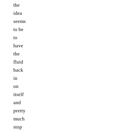
the
idea
seems
to be
to
have
the
fluid
back
in
on
itself
and
pretty
much
stop