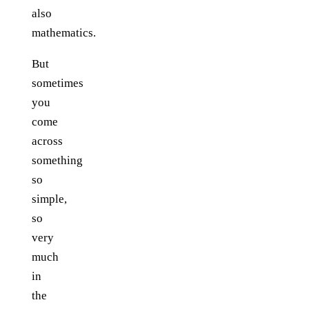
also
mathematics.
But
sometimes
you
come
across
something
so
simple,
so
very
much
in
the