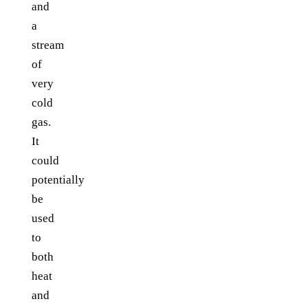
and
a
stream
of
very
cold
gas.
It
could
potentially
be
used
to
both
heat
and