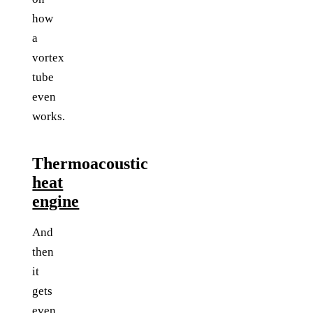
how
a
vortex
tube
even
works.
Thermoacoustic
heat
engine
And
then
it
gets
even