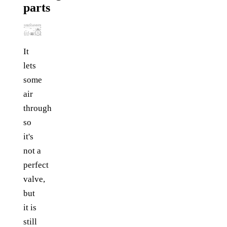
parts
It
lets
some
air
through
so
it's
not a
perfect
valve,
but
it is
still