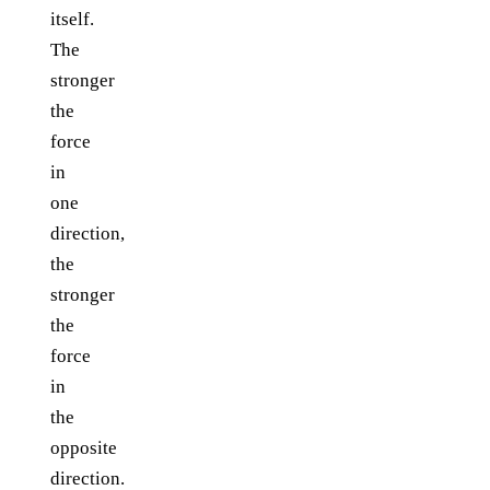
itself.
The
stronger
the
force
in
one
direction,
the
stronger
the
force
in
the
opposite
direction.