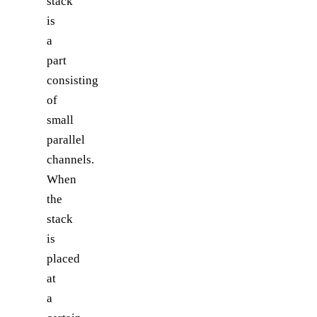
stack
is
a
part
consisting
of
small
parallel
channels.
When
the
stack
is
placed
at
a