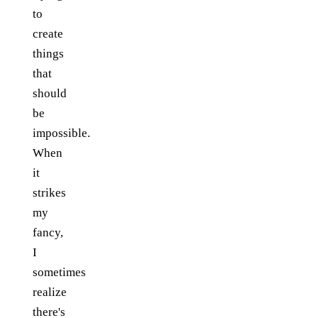
to
create
things
that
should
be
impossible.
When
it
strikes
my
fancy,
I
sometimes
realize
there's