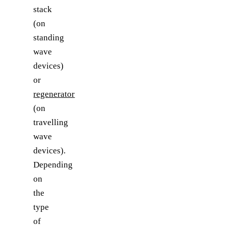
stack
(on
standing
wave
devices)
or
regenerator
(on
travelling
wave
devices).
Depending
on
the
type
of