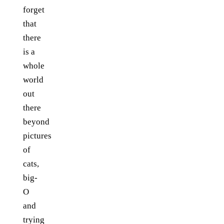
forget
that
there
is a
whole
world
out
there
beyond
pictures
of
cats,
big-
O
and
trying