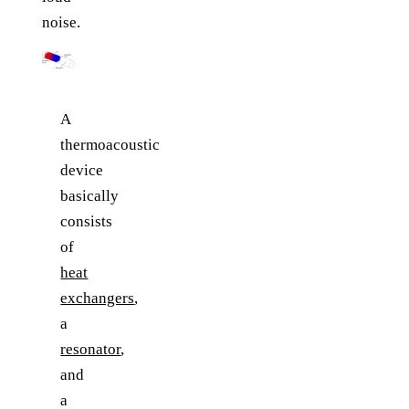
noise.
A
thermoacoustic
device
basically
consists
of
heat
exchangers
,
a
resonator
,
and
a