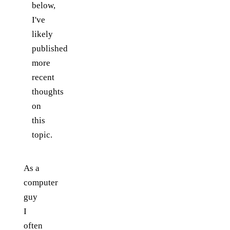
below,
I've
likely
published
more
recent
thoughts
on
this
topic.
As a
computer
guy
I
often