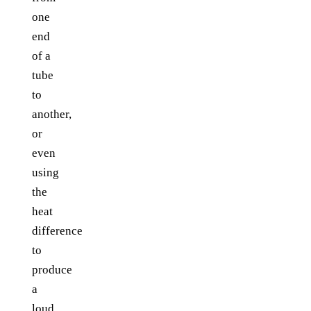
one
end
of a
tube
to
another,
or
even
using
the
heat
difference
to
produce
a
loud