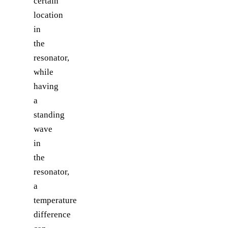
certain
location
in
the
resonator,
while
having
a
standing
wave
in
the
resonator,
a
temperature
difference