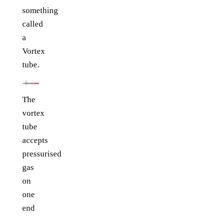
something
called
a
Vortex
tube.
The
vortex
tube
accepts
pressurised
gas
on
one
end