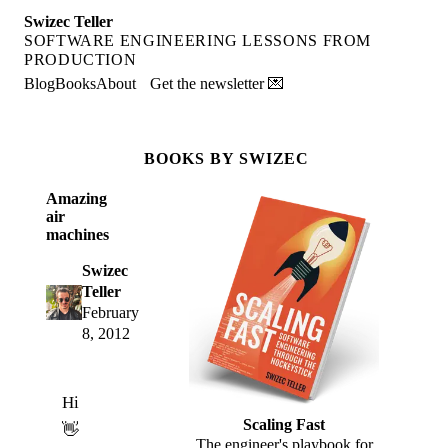
Swizec Teller
SOFTWARE ENGINEERING LESSONS FROM
PRODUCTION
Blog
Books
About
Get the newsletter 💌
BOOKS BY SWIZEC
Amazing
air
machines
Swizec
Teller
February
8, 2012
Hi
Scaling Fast
👋
The engineer's playbook for