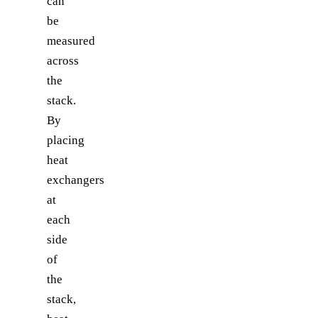
can
be
measured
across
the
stack.
By
placing
heat
exchangers
at
each
side
of
the
stack,