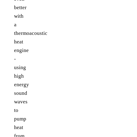
better
with
a
thermoacoustic
heat
engine
-
using
high
energy
sound
waves
to
pump
heat
from