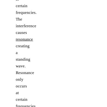
certain
frequencies.
The
interference
causes
resonance
creating
a
standing
wave.
Resonance
only
occurs
at
certain
frequencies