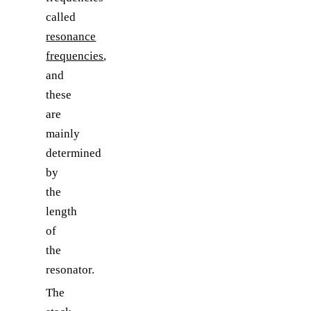
called
resonance
frequencies
,
and
these
are
mainly
determined
by
the
length
of
the
resonator.
The