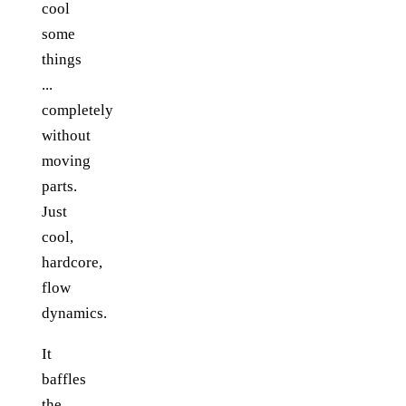
cool
some
things
...
completely
without
moving
parts.
Just
cool,
hardcore,
flow
dynamics.
It
baffles
the