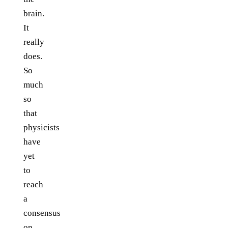
brain.
It
really
does.
So
much
so
that
physicists
have
yet
to
reach
a
consensus
on