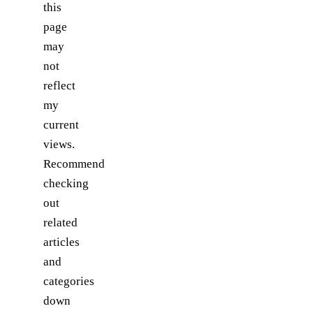
this
page
may
not
reflect
my
current
views.
Recommend
checking
out
related
articles
and
categories
down