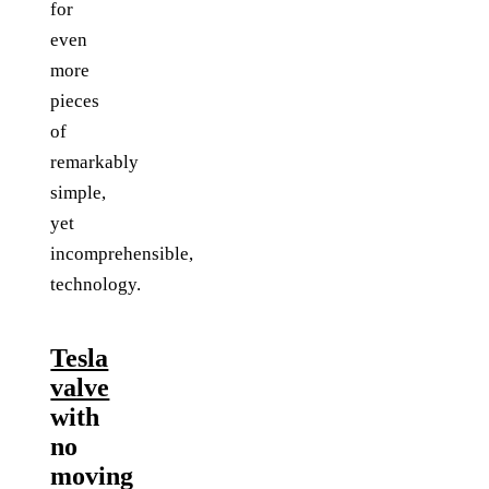
for
even
more
pieces
of
remarkably
simple,
yet
incomprehensible,
technology.
Tesla
valve
with
no
moving