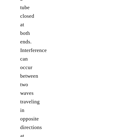
tube
closed
at
both
ends.
Interference
can
occur
between
two
waves
traveling
in
opposite
directions
at