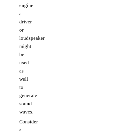
engine
a
driver
or
loudspeaker
might
be
used
as
well
to
generate
sound
waves.
Consider
a