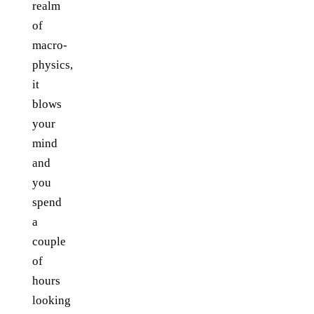
realm
of
macro-
physics,
it
blows
your
mind
and
you
spend
a
couple
of
hours
looking