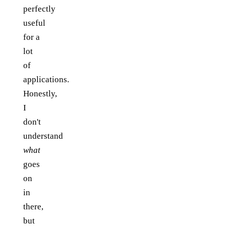
perfectly
useful
for a
lot
of
applications.
Honestly,
I
don't
understand
what
goes
on
in
there,
but