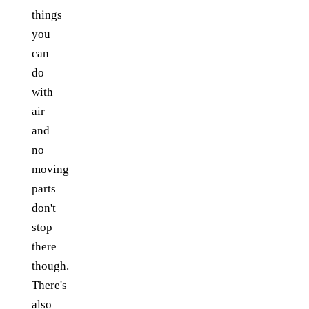
things
you
can
do
with
air
and
no
moving
parts
don't
stop
there
though.
There's
also