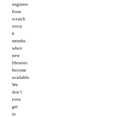
engineer
from
scratch
every
6
months
when
new
libraries
become
available.
We
don’t
even
get
to