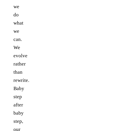
we
do
what
we
can.
We
evolve
rather
than
rewrite.
Baby
step
after
baby
step,
our