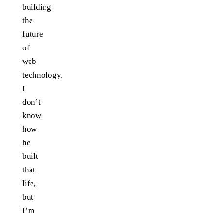
building
the
future
of
web
technology.
I
don’t
know
how
he
built
that
life,
but
I’m