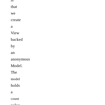
is
that
we
create
a
View
backed
by
an
anonymous
Model.
The
model
holds
a
count