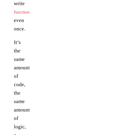
write
function
even
once.
It’s
the
same
amount
of
code,
the
same
amount
of
logic,