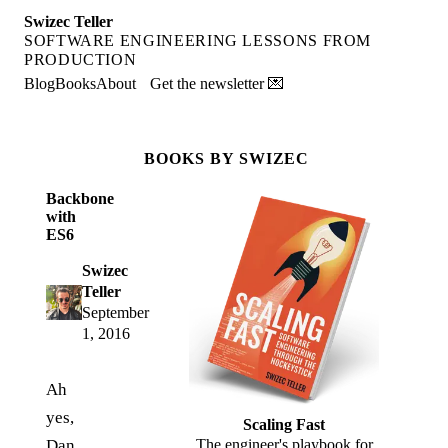
Swizec Teller
SOFTWARE ENGINEERING LESSONS FROM
PRODUCTION
Blog
Books
About
Get the newsletter 💌
BOOKS BY SWIZEC
Backbone
with
ES6
Swizec
Teller
September
1, 2016
Ah
yes,
Scaling Fast
Dan
The engineer's playbook for