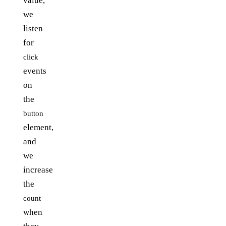
value,
we
listen
for
click
events
on
the
button
element,
and
we
increase
the
count
when