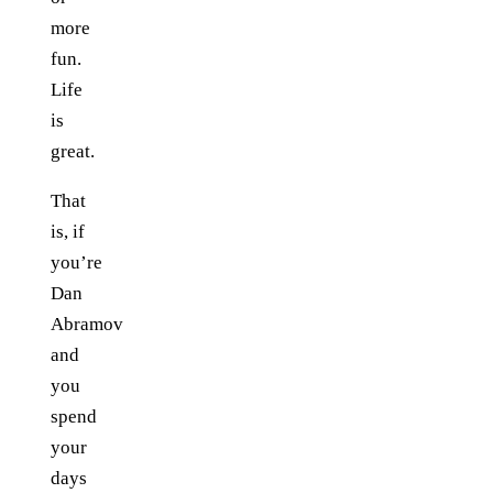
more
fun.
Life
is
great.
That
is, if
you’re
Dan
Abramov
and
you
spend
your
days