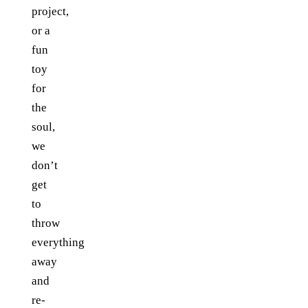
project,
or a
fun
toy
for
the
soul,
we
don’t
get
to
throw
everything
away
and
re-