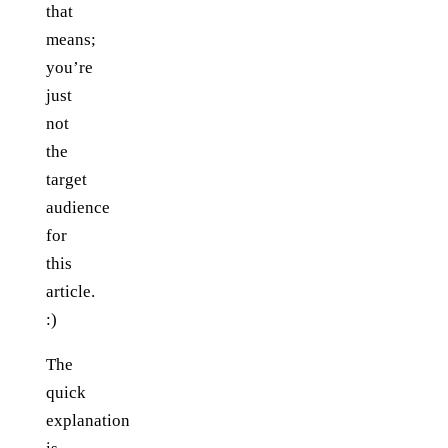
that
means;
you’re
just
not
the
target
audience
for
this
article.
:)
The
quick
explanation