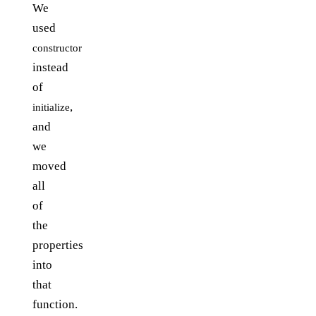
We
used
constructor
instead
of
,
initialize
and
we
moved
all
of
the
properties
into
that
function.