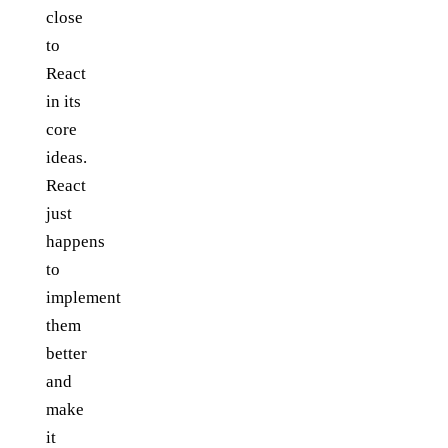
close
to
React
in its
core
ideas.
React
just
happens
to
implement
them
better
and
make
it