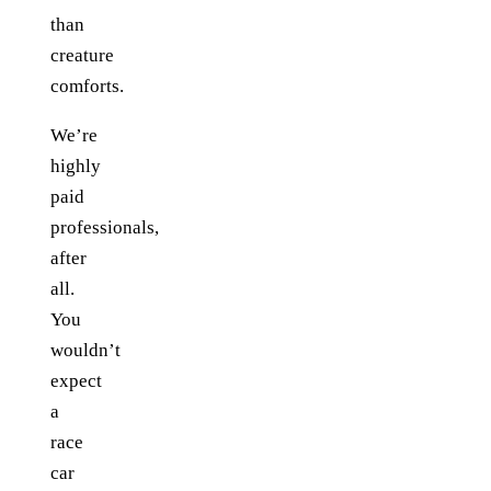
than
creature
comforts.
We’re
highly
paid
professionals,
after
all.
You
wouldn’t
expect
a
race
car