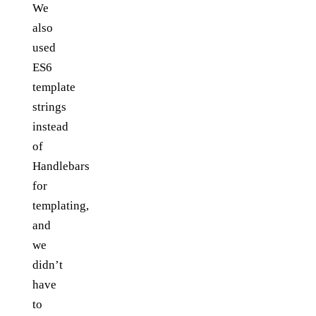
We
also
used
ES6
template
strings
instead
of
Handlebars
for
templating,
and
we
didn’t
have
to