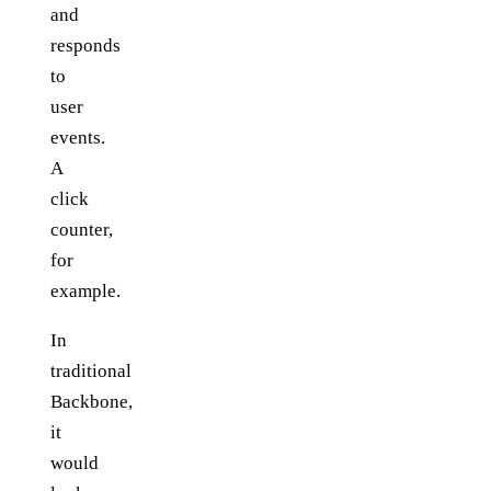
and
responds
to
user
events.
A
click
counter,
for
example.
In
traditional
Backbone,
it
would