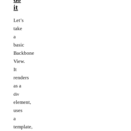
it
Let’s
take
a
basic
Backbone
View.
It
renders
as a
div
element,
uses
a
template,