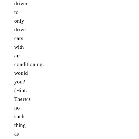
driver
to
only
drive
cars
with
air
conditioning,
would
you?
(Hint:
There’s
no
such
thing
as