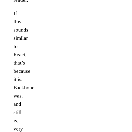
render.
If
this
sounds
similar
to
React,
that’s
because
it is.
Backbone
was,
and
still
is,
very