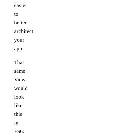
easier
to
better
architect
your
app.
That
same
View
would
look
like
this
in
ES6: