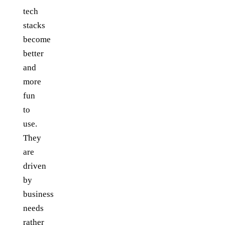
tech
stacks
become
better
and
more
fun
to
use.
They
are
driven
by
business
needs
rather