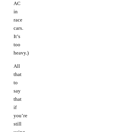
AC
in
race
cars.
It’s
too
heavy.)
All
that
to
say
that
if
you’re
still