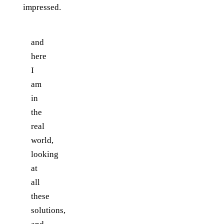
impressed.
and
here
I
am
in
the
real
world,
looking
at
all
these
solutions,