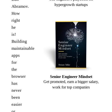
hypergrowth startups
Abramov.
How
right
he
is!
Building
maintainable
apps
for
the
browser
Senior Engineer Mindset
Get promoted, earn a bigger salary,
has
work for top companies
never
been
easier
or