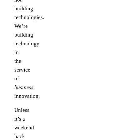
building
technologies.
We’re
building
technology
in
the
service
of
business
innovation.
Unless
it’s a
weekend
hack