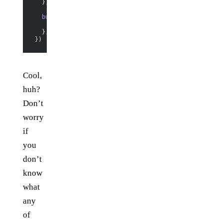
  },
  buttonClick
: 
function
 () {
    this
.model.
set
({ count: 
this
.model.
get
(
"count"
) 
+
  },
})
Cool,
huh?
Don’t
worry
if
you
don’t
know
what
any
of