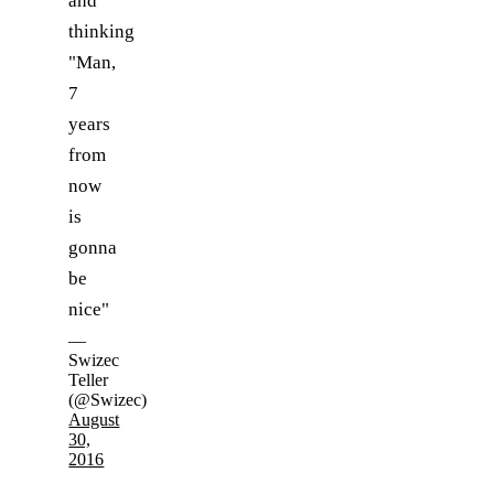
and
thinking
"Man,
7
years
from
now
is
gonna
be
nice"
—
Swizec
Teller
(@Swizec)
August
30,
2016