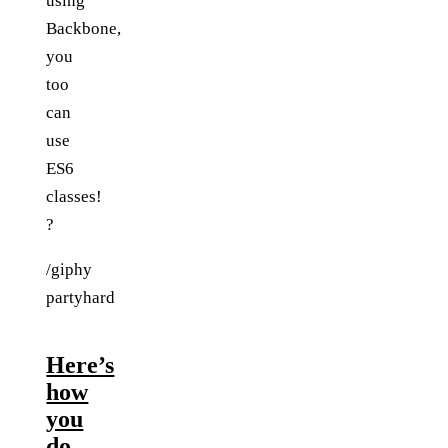
using
Backbone,
you
too
can
use
ES6
classes!
?
/giphy
partyhard
Here’s
how
you
do