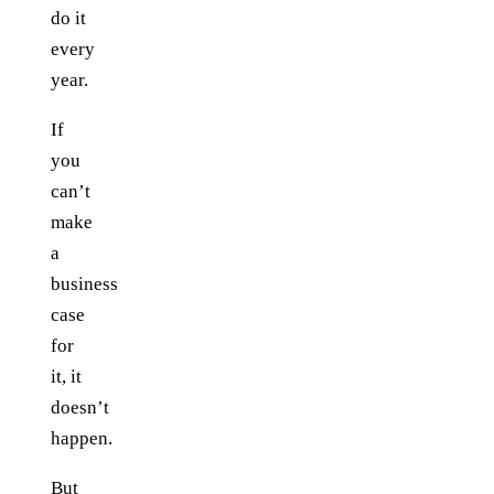
do it
every
year.
If
you
can’t
make
a
business
case
for
it, it
doesn’t
happen.
But