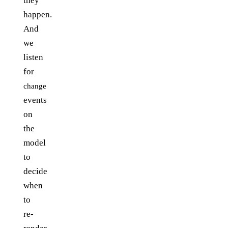
they
happen.
And
we
listen
for
change
events
on
the
model
to
decide
when
to
re-