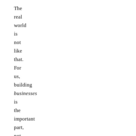
The
real
world
is
not
like
that.
For
us,
building
businesses
is
the
important
part,
not