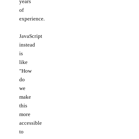
years
of
experience.
JavaScript
instead
is
like
"How
do
we
make
this
more
accessible
to