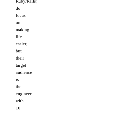
Ruby/Rails)
do
focus
on
making
life
easier,
but
their
target
audience
is
the
engineer
with
10