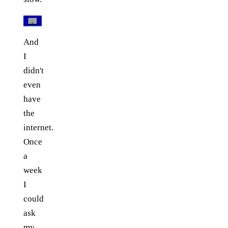
And
I
didn't
even
have
the
internet.
Once
a
week
I
could
ask
my