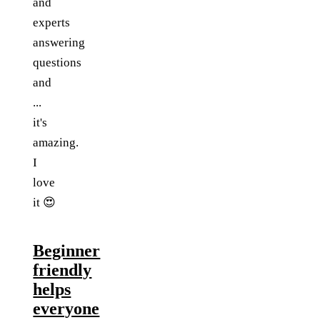
and
experts
answering
questions
and
...
it's
amazing.
I
love
it 😍
Beginner
friendly
helps
everyone