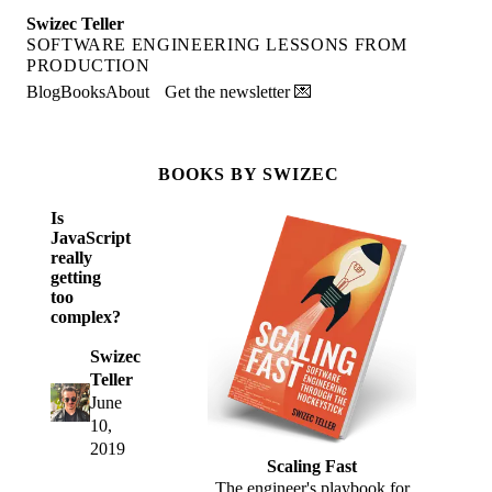
Swizec Teller
SOFTWARE ENGINEERING LESSONS FROM
PRODUCTION
Blog
Books
About
Get the newsletter 💌
BOOKS BY SWIZEC
Is
JavaScript
really
getting
too
complex?
Swizec
Teller
June
10,
2019
Scaling Fast
The engineer's playbook for