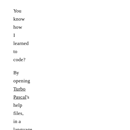
You
know
how
I
learned
to
code?
By
opening
Turbo
Pascal
's
help
files,
in a
language