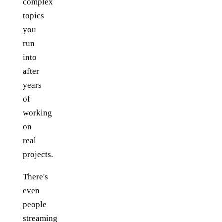
complex
topics
you
run
into
after
years
of
working
on
real
projects.
There's
even
people
streaming