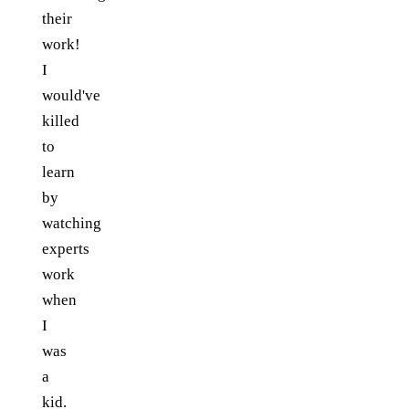
their
work!
I
would've
killed
to
learn
by
watching
experts
work
when
I
was
a
kid.