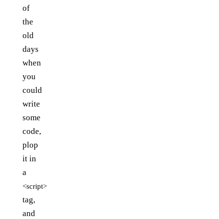
of
the
old
days
when
you
could
write
some
code,
plop
it in
a
<script>
tag,
and