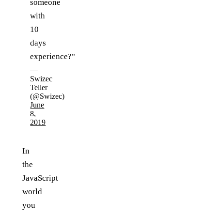
someone
with
10
days
experience?"
—
Swizec
Teller
(@Swizec)
June
8,
2019
In
the
JavaScript
world
you