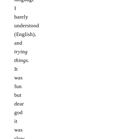
I
barely
understood
(English),
and
trying
things
.
It
was
fun
but
dear
god
it
was
slow.