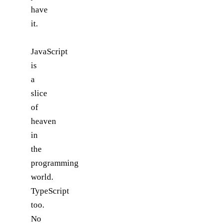
have
it.
JavaScript
is
a
slice
of
heaven
in
the
programming
world.
TypeScript
too.
No