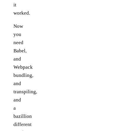
it
worked.
Now
you
need
Babel,
and
Webpack
bundling,
and
transpiling,
and
a
bazillion
different