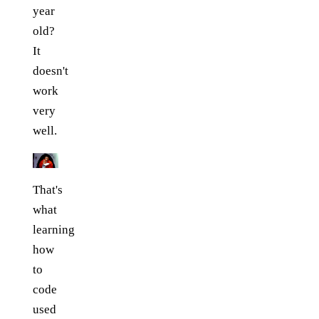
year
old?
It
doesn't
work
very
well.
That's
what
learning
how
to
code
used