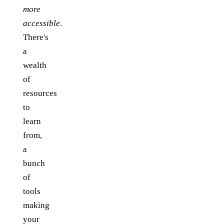
more
accessible
.
There's
a
wealth
of
resources
to
learn
from,
a
bunch
of
tools
making
your