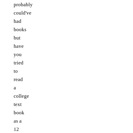
probably
could've
had
books
but
have
you
tried
to
read
a
college
text
book
as a
12