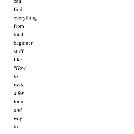
can
find
everything
from
total
beginner
stuff
like
"How
to
write
a for
loop
and
why"
to