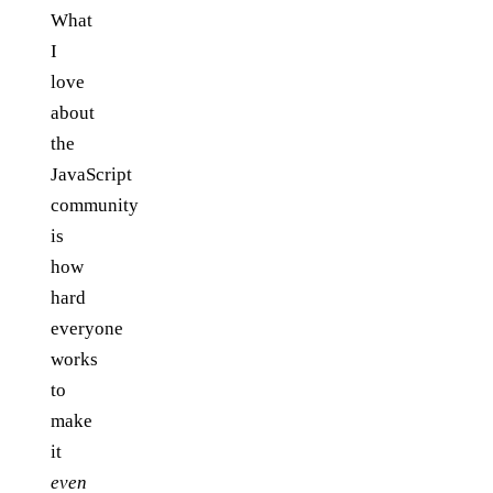
What
I
love
about
the
JavaScript
community
is
how
hard
everyone
works
to
make
it
even