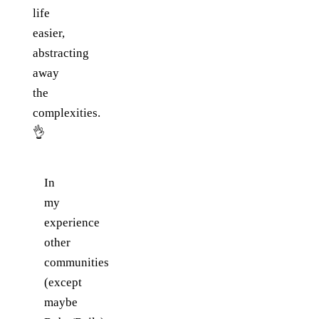
life
easier,
abstracting
away
the
complexities.
👌
In
my
experience
other
communities
(except
maybe