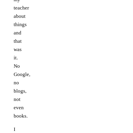
teacher
about
things
and
that
was
it.
No
Google,
no
blogs,
not
even
books.
I