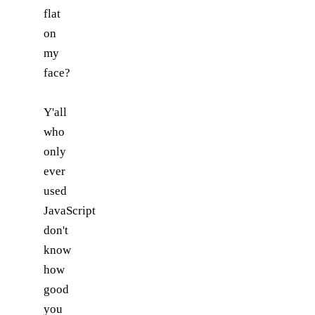
flat
on
my
face?
Y'all
who
only
ever
used
JavaScript
don't
know
how
good
you