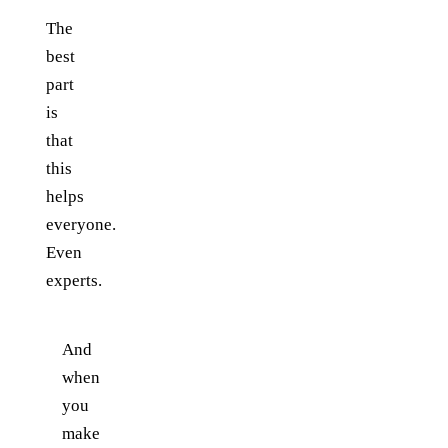
The
best
part
is
that
this
helps
everyone.
Even
experts.
And
when
you
make