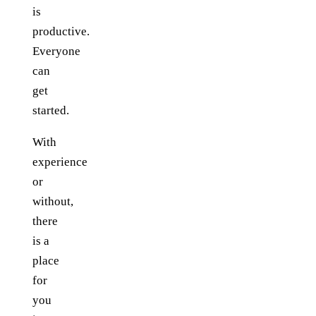
is
productive.
Everyone
can
get
started.
With
experience
or
without,
there
is a
place
for
you