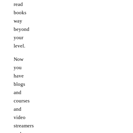
read
books
way
beyond
your
level.
Now
you
have
blogs
and
courses
and
video
streamers