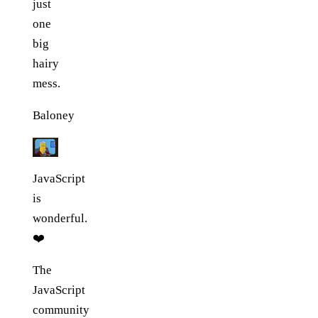
just
one
big
hairy
mess.
Baloney
JavaScript
is
wonderful.
❤️
The
JavaScript
community