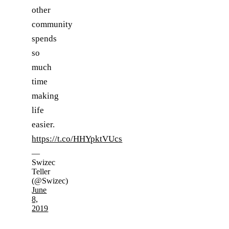
other
community
spends
so
much
time
making
life
easier.
https://t.co/HHYpktVUcs
—
Swizec
Teller
(@Swizec)
June
8,
2019