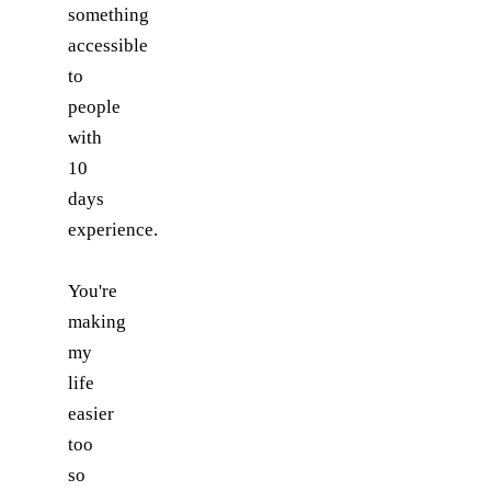
something
accessible
to
people
with
10
days
experience.
You're
making
my
life
easier
too
so