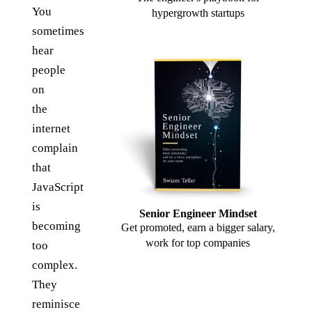
You
hypergrowth startups
sometimes
hear
people
on
the
internet
complain
that
JavaScript
is
Senior Engineer Mindset
becoming
Get promoted, earn a bigger salary,
work for top companies
too
complex.
They
reminisce