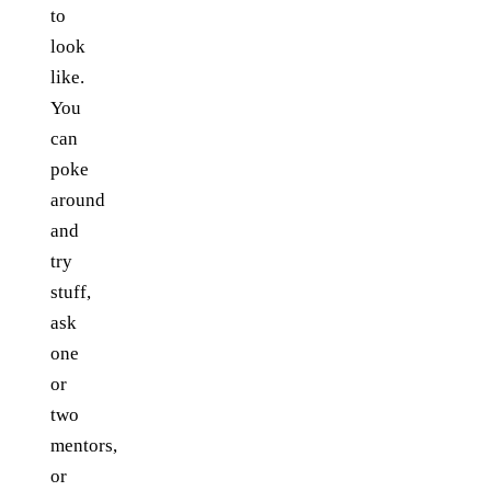
to
look
like.
You
can
poke
around
and
try
stuff,
ask
one
or
two
mentors,
or