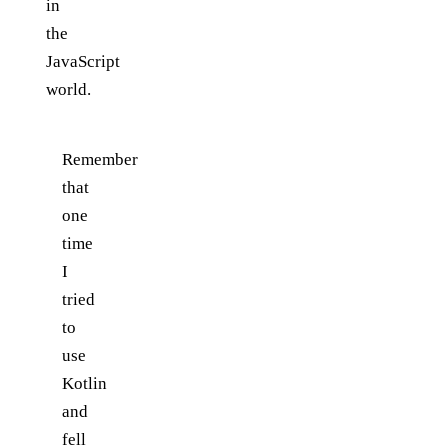
in
the
JavaScript
world.
Remember
that
one
time
I
tried
to
use
Kotlin
and
fell