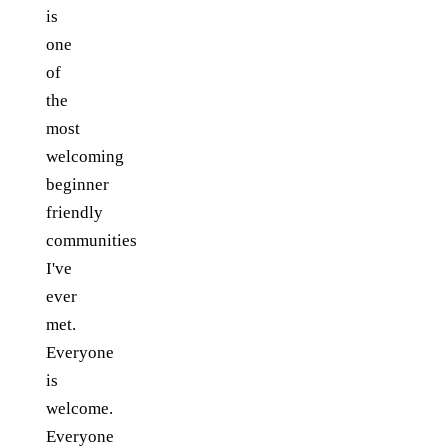
is
one
of
the
most
welcoming
beginner
friendly
communities
I've
ever
met.
Everyone
is
welcome.
Everyone