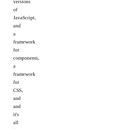
versions
of
JavaScript,
and
a
framework
for
components,
a
framework
for
CSS,
and
and
it's
all