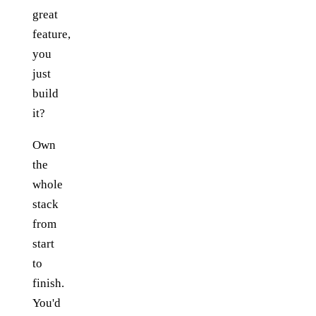
great
feature,
you
just
build
it?
Own
the
whole
stack
from
start
to
finish.
You'd