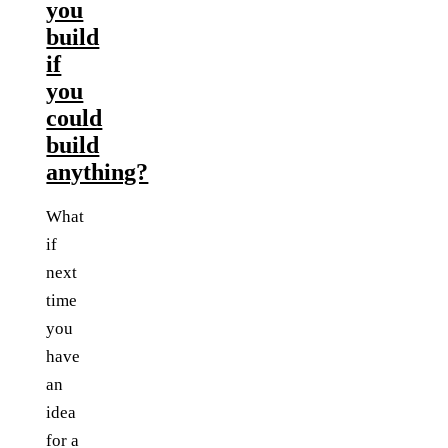
you
build
if
you
could
build
anything?
What
if
next
time
you
have
an
idea
for a