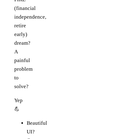
(financial
independence,
retire
early)
dream?
A
painful
problem
to
solve?
Yep
💪
Beautiful
UI?