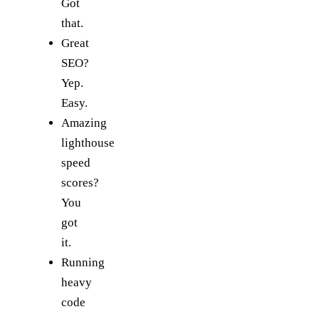
Got
that.
Great
SEO?
Yep.
Easy.
Amazing
lighthouse
speed
scores?
You
got
it.
Running
heavy
code