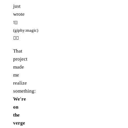
just
wrote
![]
(giphy:magic)
🧙‍♂️
That
project
made
me
realize
something:
We're
on
the
verge