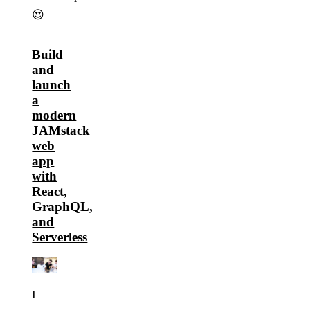
😍
Build
and
launch
a
modern
JAMstack
web
app
with
React,
GraphQL,
and
Serverless
I