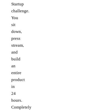
Startup
challenge.
You
sit
down,
press
stream,
and
build
an
entire
product
in
24
hours.
Completely