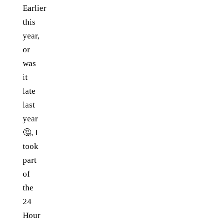
Earlier
this
year,
or
was
it
late
last
year
🤔, I
took
part
of
the
24
Hour