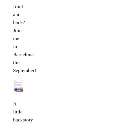
front
and
back?
Join
me
in
Barcelona
this
September!
A
little
backstory