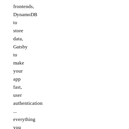
frontends,
DynamoDB
to
store
data,
Gatsby
to
make
your
app
fast,
user
authentication
...
everything
you