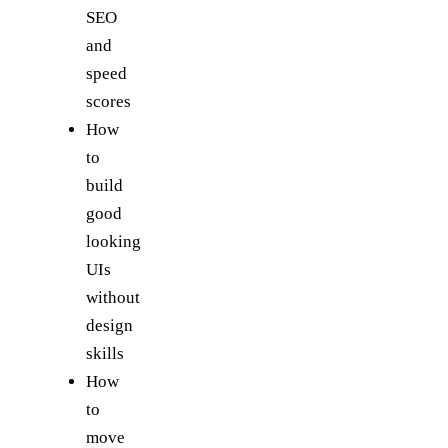
SEO
and
speed
scores
How
to
build
good
looking
UIs
without
design
skills
How
to
move