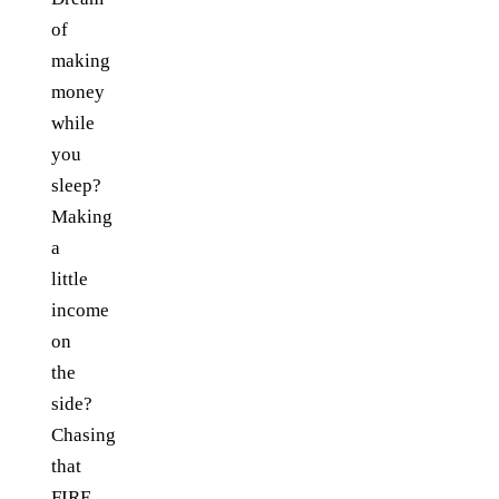
of
making
money
while
you
sleep?
Making
a
little
income
on
the
side?
Chasing
that
FIRE