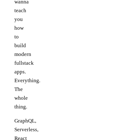
wanna
teach
you
how
to
build
modern
fullstack
apps.
Everything.
The
whole
thing.
GraphQL,
Serverless,
React