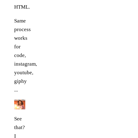
HTML.
Same
process
works
for
code,
instagram,
youtube,
giphy
...
See
that?
I