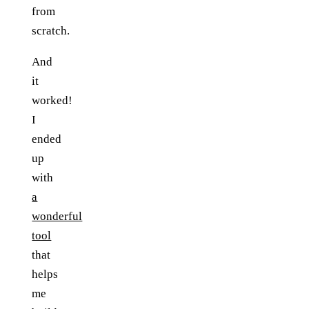
from
scratch.
And
it
worked!
I
ended
up
with
a
wonderful
tool
that
helps
me