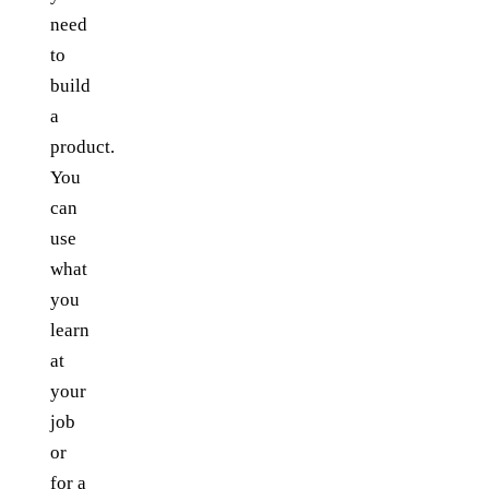
need
to
build
a
product.
You
can
use
what
you
learn
at
your
job
or
for a