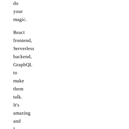
do
your
magic.
React
frontend,
Serverless
backend,
GraphQL
to
make
them
talk.
It's
amazing
and