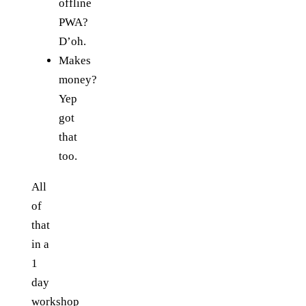
offline
PWA?
D’oh.
Makes
money?
Yep
got
that
too.
All
of
that
in a
1
day
workshop