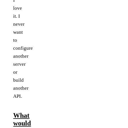
I
love
it. I
never
want
to
configure
another
server
or
build
another
API.
What
would