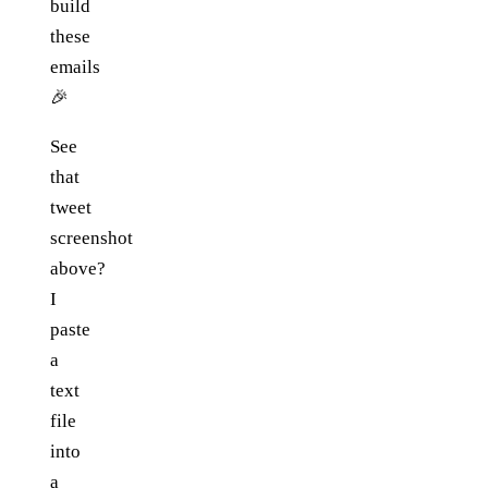
build
these
emails
🎉
See
that
tweet
screenshot
above?
I
paste
a
text
file
into
a