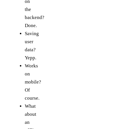
on
the
backend?
Done.
Saving
user
data?
Yepp.
Works
on
mobile?
Of
course.
What
about
an