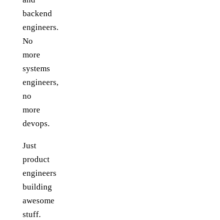
backend
engineers.
No
more
systems
engineers,
no
more
devops.
Just
product
engineers
building
awesome
stuff.