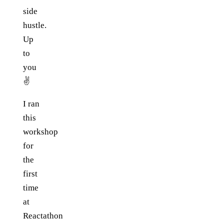
side
hustle.
Up
to
you
✌️
I ran
this
workshop
for
the
first
time
at
Reactathon