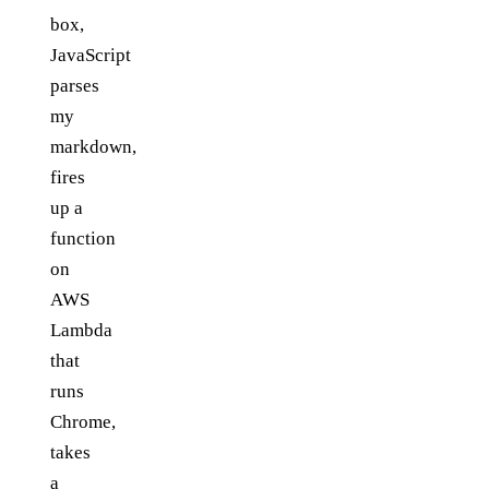
box,
JavaScript
parses
my
markdown,
fires
up a
function
on
AWS
Lambda
that
runs
Chrome,
takes
a