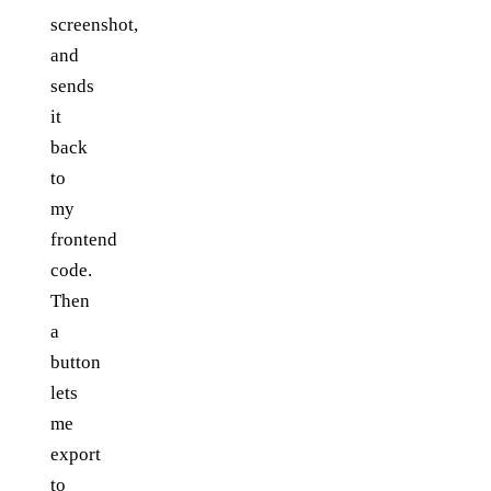
screenshot,
and
sends
it
back
to
my
frontend
code.
Then
a
button
lets
me
export
to