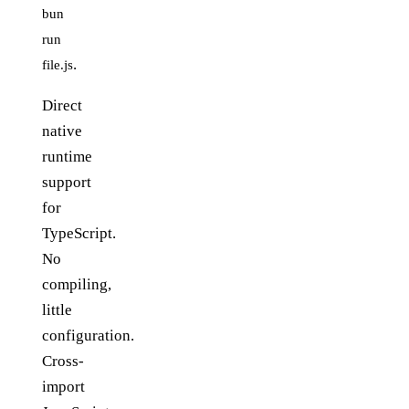
bun
run
.
file.js
Direct
native
runtime
support
for
TypeScript.
No
compiling,
little
configuration.
Cross-
import