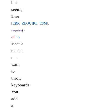
but
seeing
Error
[
ERR_REQUIRE_ESM
]:
require
()
of
ES
Module
makes
me
want
to
throw
keyboards.
You
add
a