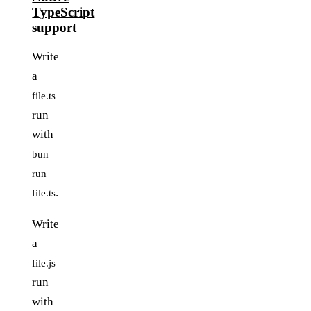
TypeScript
support
Write
a
file.ts
run
with
bun
run
.
file.ts
Write
a
file.js
run
with