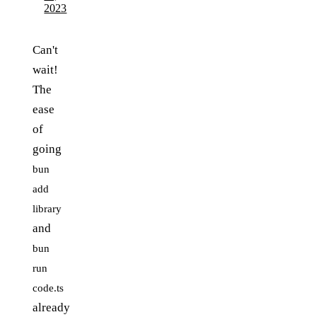
2023
Can't
wait!
The
ease
of
going
bun
add
library
and
bun
run
code.ts
already