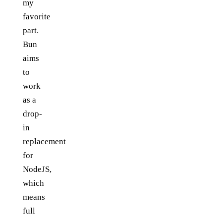
my
favorite
part.
Bun
aims
to
work
as a
drop-
in
replacement
for
NodeJS,
which
means
full