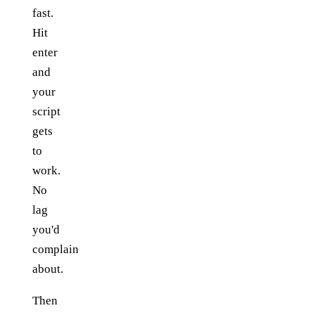
fast.
Hit
enter
and
your
script
gets
to
work.
No
lag
you'd
complain
about.
Then