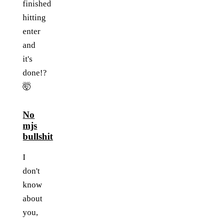
finished
hitting
enter
and
it's
done!?
🤯
No
mjs
bullshit
I
don't
know
about
you,