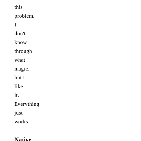
this
problem.
I
don't
know
through
what
magic,
but I
like
it.
Everything
just
works.
Native