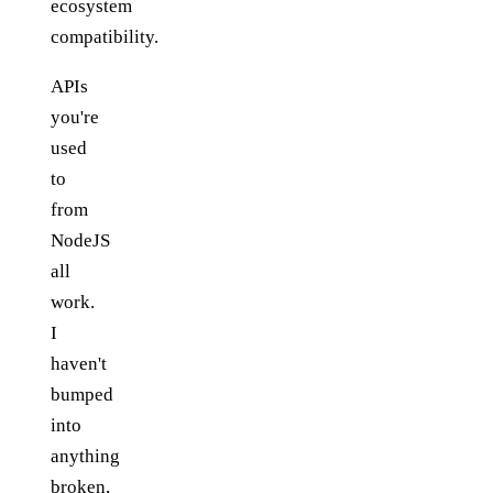
ecosystem
compatibility.
APIs
you're
used
to
from
NodeJS
all
work.
I
haven't
bumped
into
anything
broken,