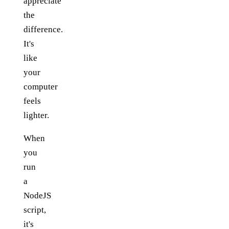
appreciate
the
difference.
It's
like
your
computer
feels
lighter.
When
you
run
a
NodeJS
script,
it's