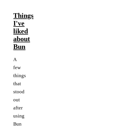
Things
I've
liked
about
Bun
A
few
things
that
stood
out
after
using
Bun