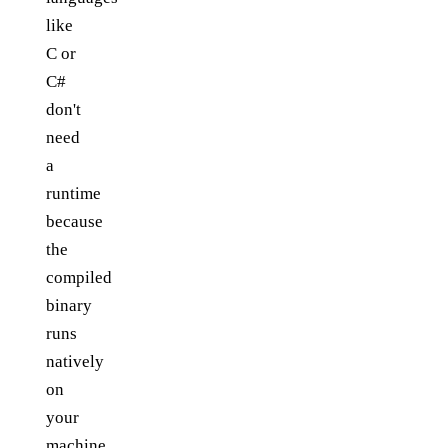
like
C or
C#
don't
need
a
runtime
because
the
compiled
binary
runs
natively
on
your
machine.