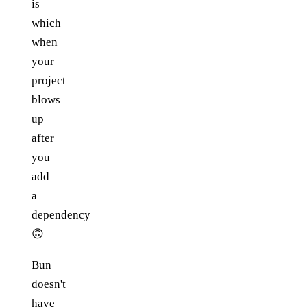
is
which
when
your
project
blows
up
after
you
add
a
dependency
🙃
Bun
doesn't
have