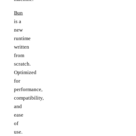
Bun
is a
new
runtime
written
from
scratch.
Optimized
for
performance,
compatibility,
and
ease
of
use.