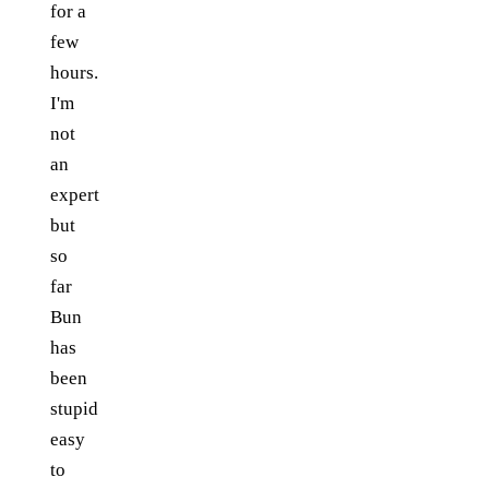
for a
few
hours.
I'm
not
an
expert
but
so
far
Bun
has
been
stupid
easy
to