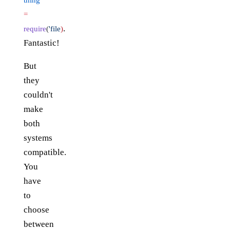
=
.
require
(
'file
)
Fantastic!
But
they
couldn't
make
both
systems
compatible.
You
have
to
choose
between