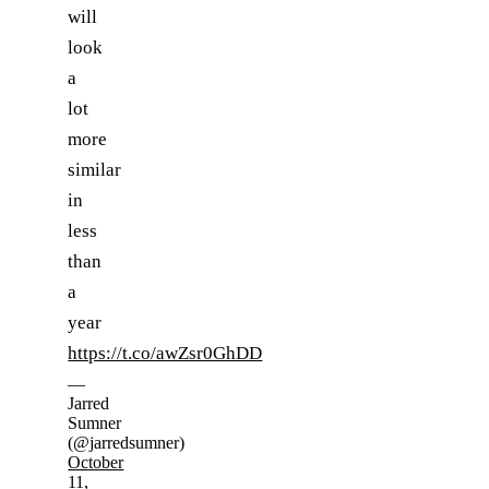
will
look
a
lot
more
similar
in
less
than
a
year
https://t.co/awZsr0GhDD
—
Jarred
Sumner
(@jarredsumner)
October
11,