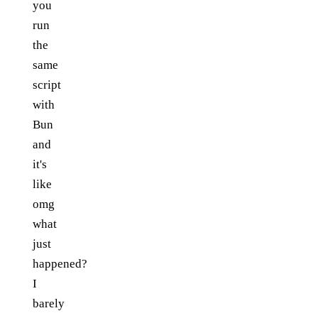
you
run
the
same
script
with
Bun
and
it's
like
omg
what
just
happened?
I
barely