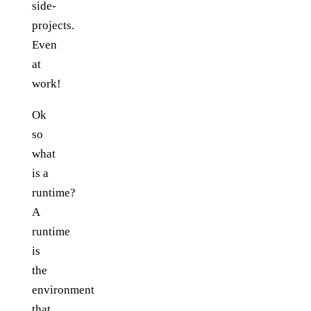
side-
projects.
Even
at
work!
Ok
so
what
is a
runtime?
A
runtime
is
the
environment
that