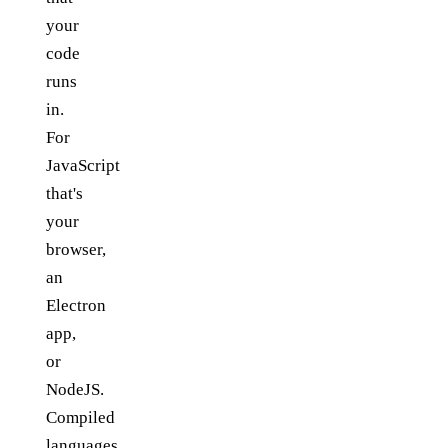
your
code
runs
in.
For
JavaScript
that's
your
browser,
an
Electron
app,
or
NodeJS.
Compiled
languages