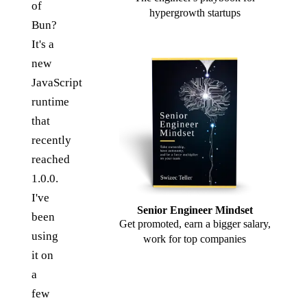
of
hypergrowth startups
Bun?
It's a
new
JavaScript
runtime
that
recently
reached
1.0.0.
I've
Senior Engineer Mindset
been
Get promoted, earn a bigger salary,
using
work for top companies
it on
a
few