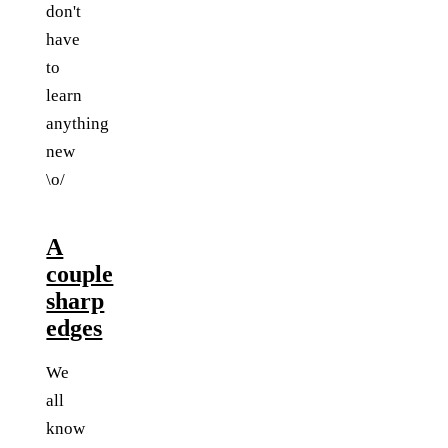
don't
have
to
learn
anything
new
\o/
A
couple
sharp
edges
We
all
know