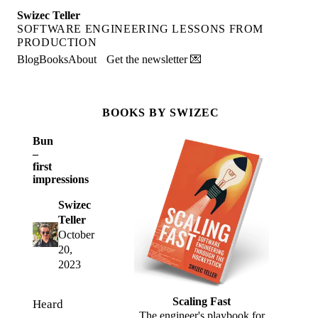
Swizec Teller
SOFTWARE ENGINEERING LESSONS FROM
PRODUCTION
Blog
Books
About
Get the newsletter 💌
BOOKS BY SWIZEC
Bun
–
first
impressions
Swizec
Teller
October
20,
2023
Scaling Fast
Heard
The engineer's playbook for