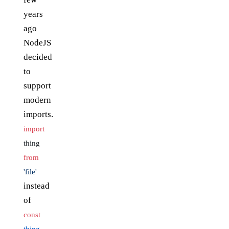
years
ago
NodeJS
decided
to
support
modern
imports.
import
thing
from
'file'
instead
of
const
thing