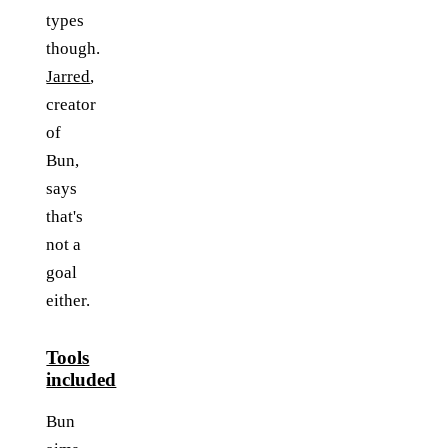
types
though.
Jarred
,
creator
of
Bun,
says
that's
not a
goal
either.
Tools
included
Bun