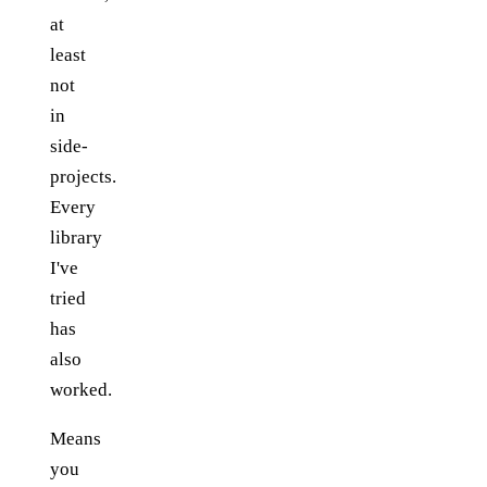
at
least
not
in
side-
projects.
Every
library
I've
tried
has
also
worked.
Means
you