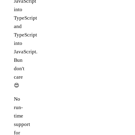
JavaScript
into
TypeScript
and
TypeScript
into
JavaScript.
Bun
don't
care
😍
No
run-
time
support
for