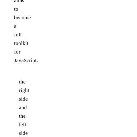
aims
to
become
a
full
toolkit
for
JavaScript.
the
right
side
and
the
left
side