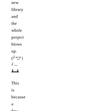
new
library
and
the
whole
project
blows
up.
(╯°□°）
╯︵
┻━┻
This
is
because
a
few