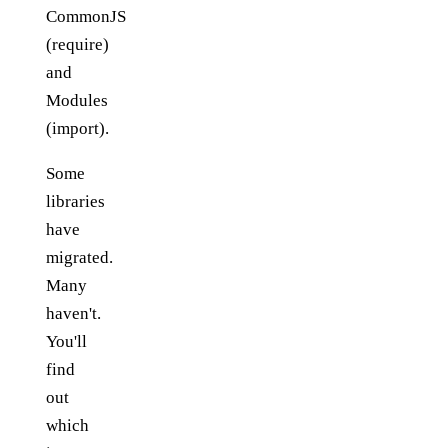
CommonJS
(require)
and
Modules
(import).
Some
libraries
have
migrated.
Many
haven't.
You'll
find
out
which