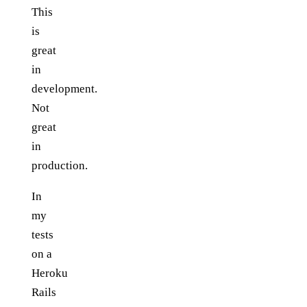
This
is
great
in
development.
Not
great
in
production.
In
my
tests
on a
Heroku
Rails