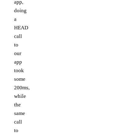
app,
doing
a
HEAD
call
to
our
app
took
some
200ms,
while
the
same
call
to