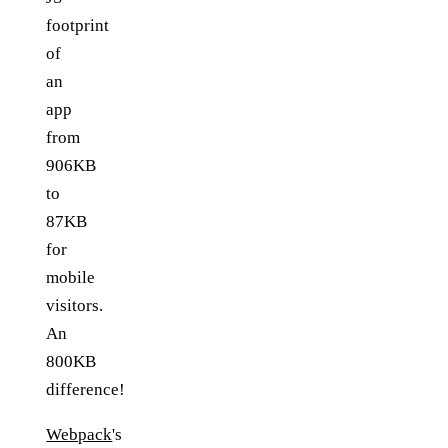
footprint
of
an
app
from
906KB
to
87KB
for
mobile
visitors.
An
800KB
difference!
Webpack
's