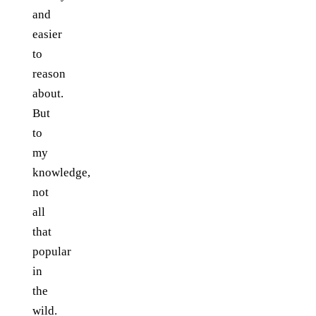
and
easier
to
reason
about.
But
to
my
knowledge,
not
all
that
popular
in
the
wild.