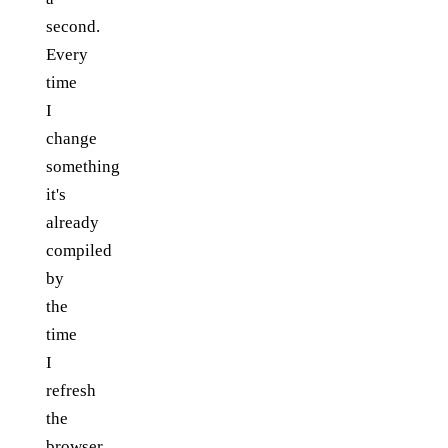
second.
Every
time
I
change
something
it's
already
compiled
by
the
time
I
refresh
the
browser.