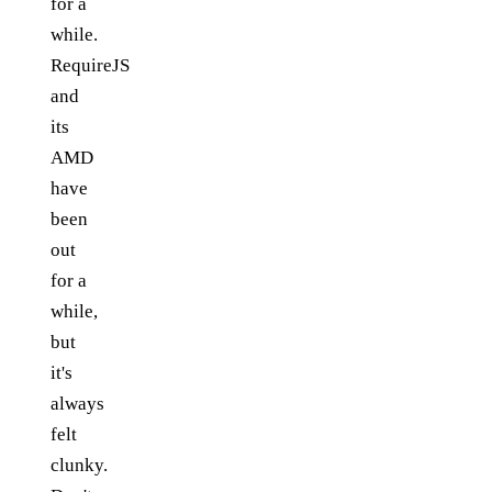
for a
while.
RequireJS
and
its
AMD
have
been
out
for a
while,
but
it's
always
felt
clunky.