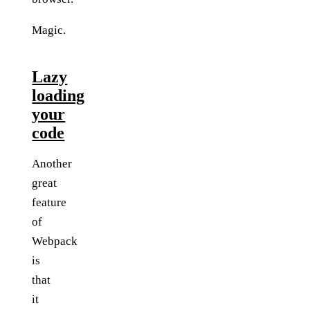
Magic.
Lazy
loading
your
code
Another
great
feature
of
Webpack
is
that
it