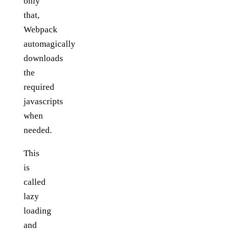
only
that,
Webpack
automagically
downloads
the
required
javascripts
when
needed.
This
is
called
lazy
loading
and