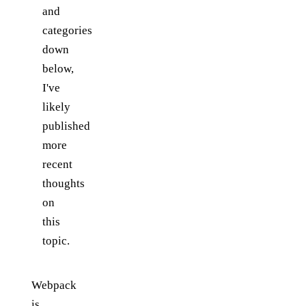
and
categories
down
below,
I've
likely
published
more
recent
thoughts
on
this
topic.
Webpack
is