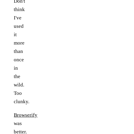
Don't
think
I've
used
it
more
than
once
in
the
wild.
Too
clunky.
Browserify
was
better.