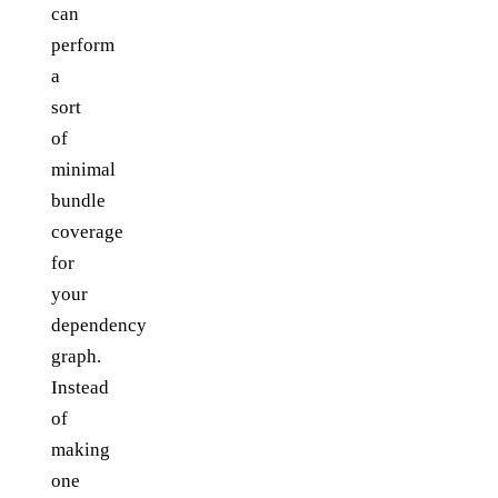
can
perform
a
sort
of
minimal
bundle
coverage
for
your
dependency
graph.
Instead
of
making
one