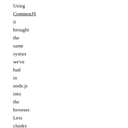
Using
CommonJS
it
brought
the
same
syntax
we've
had
in
node.js
into
the
browser.
Less
clunky