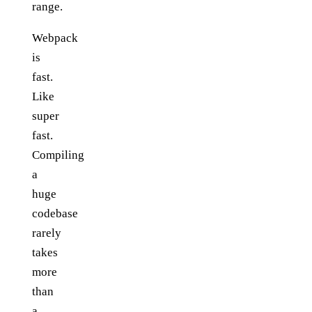
range.
Webpack
is
fast.
Like
super
fast.
Compiling
a
huge
codebase
rarely
takes
more
than
a