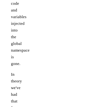
code
and
variables
injected
into
the
global
namespace
is
gone.
In
theory
we've
had
that