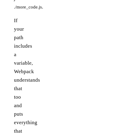
.
./more_code.js
If
your
path
includes
a
variable,
Webpack
understands
that
too
and
puts
everything
that