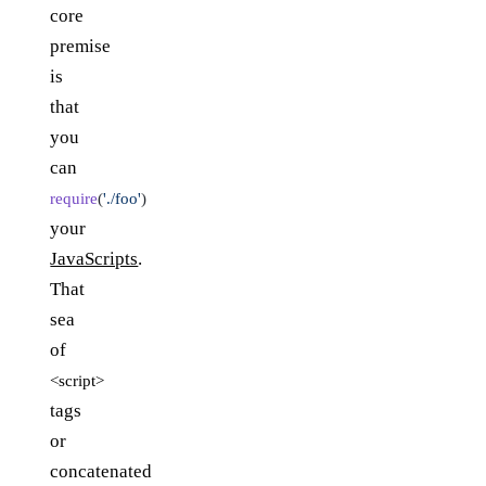
core
premise
is
that
you
can
require
(
'./foo'
)
your
JavaScripts
.
That
sea
of
<script>
tags
or
concatenated