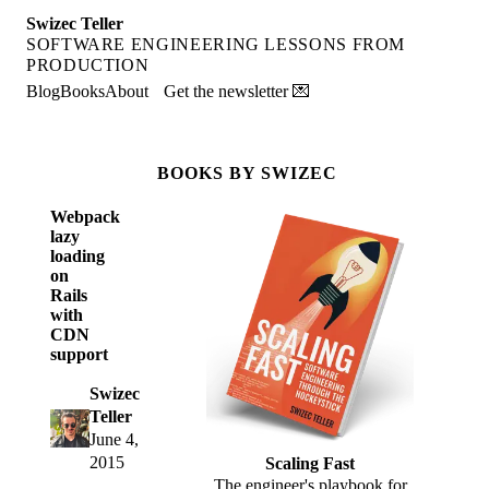
Swizec Teller
SOFTWARE ENGINEERING LESSONS FROM
PRODUCTION
Blog
Books
About
Get the newsletter 💌
BOOKS BY SWIZEC
Webpack
lazy
loading
on
Rails
with
CDN
support
Swizec
Teller
June 4,
2015
Scaling Fast
The engineer's playbook for