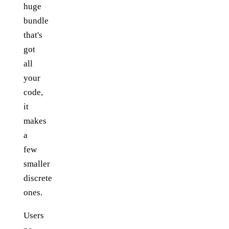
huge
bundle
that's
got
all
your
code,
it
makes
a
few
smaller
discrete
ones.
Users