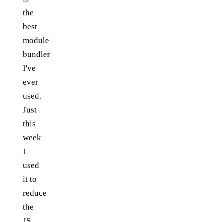
the
best
module
bundler
I've
ever
used.
Just
this
week
I
used
it to
reduce
the
JS