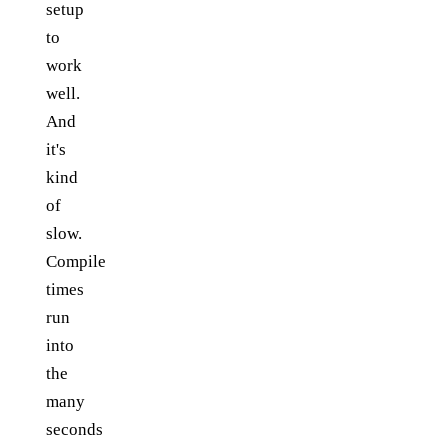
setup
to
work
well.
And
it's
kind
of
slow.
Compile
times
run
into
the
many
seconds