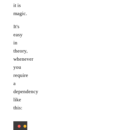
it is
magic.
It's
easy
in
theory,
whenever
you
require
a
dependency
like
this: