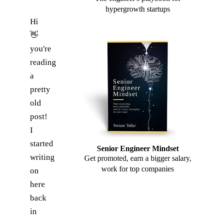
hypergrowth startups
Hi
👋
you're
reading
a
pretty
old
post!
I
started
Senior Engineer Mindset
writing
Get promoted, earn a bigger salary,
work for top companies
on
here
back
in