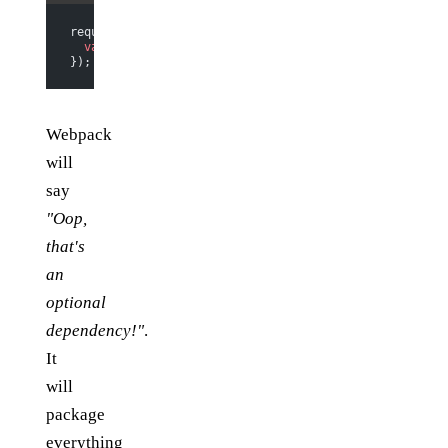
require.
ensure
([], 
function
 () {
  var
 more_code 
=
 require
(
"./more_code"
);
});
Webpack
will
say
"Oop,
that's
an
optional
dependency!"
.
It
will
package
everything