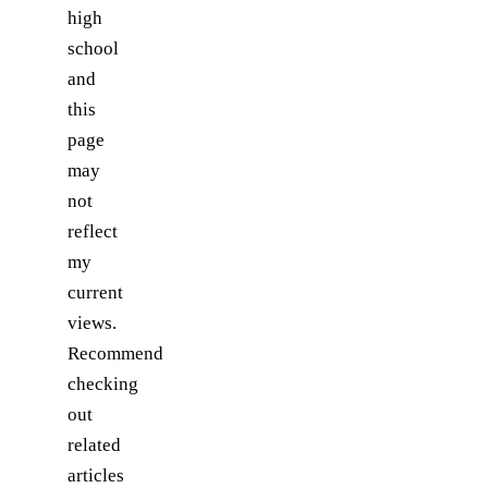
high
school
and
this
page
may
not
reflect
my
current
views.
Recommend
checking
out
related
articles