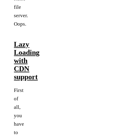
file
server.
Oops.
Lazy
Loading
with
CDN
support
First
of
all,
you
have
to