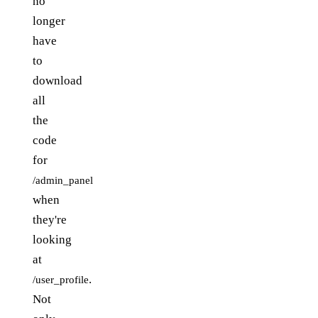
no
longer
have
to
download
all
the
code
for
/admin_panel
when
they're
looking
at
.
/user_profile
Not