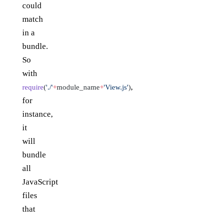
could
match
in a
bundle.
So
with
,
require
(
'./'
+
module_name
+
'View.js'
)
for
instance,
it
will
bundle
all
JavaScript
files
that