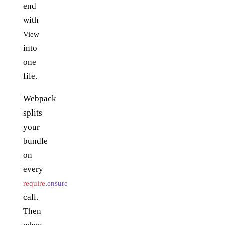
end
with
View
into
one
file.
Webpack
splits
your
bundle
on
every
require
.
ensure
call.
Then