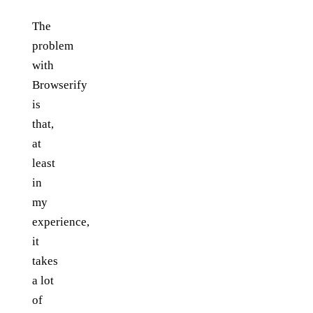
The
problem
with
Browserify
is
that,
at
least
in
my
experience,
it
takes
a lot
of