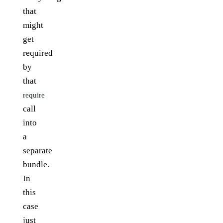
that
might
get
required
by
that
require
call
into
a
separate
bundle.
In
this
case
just