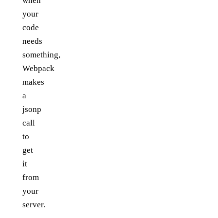
when
your
code
needs
something,
Webpack
makes
a
jsonp
call
to
get
it
from
your
server.