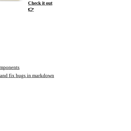
Check it out
👉
omponents
 and fix bugs in markdown