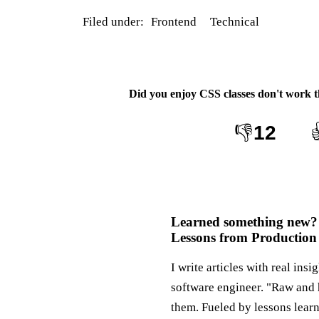
Filed under:
Frontend
Technical
Did you enjoy
CSS classes don't work 
👎
12
Learned something new?
Lessons from Production
I write articles with real insi
software engineer. "Raw and 
them. Fueled by lessons lear