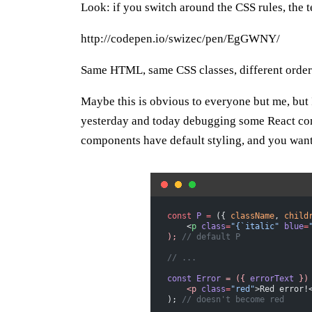
Look: if you switch around the CSS rules, the 
http://codepen.io/swizec/pen/EgGWNY/
Same HTML, same CSS classes, different order o
Maybe this is obvious to everyone but me, but
yesterday and today debugging some React co
components have default styling, and you want t
const
 P
 =
 ({ 
className
, 
child
    <
p
 class
=
"{`italic"
 blue
=
);
 // default P
// ...
const
 Error
 =
 ({
 errorText
 })
    <p
 class
=
"red"
>Red error!
); 
// doesn't become red