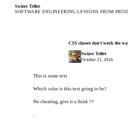
Swizec Teller
SOFTWARE ENGINEERING LESSONS FROM PRO
CSS classes don't work the wa
Swizec Teller
October 21, 2016
This is some text
Which color is this text going to be?
No cheating, give it a think ??
.
.