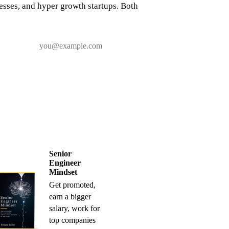
nesses, and hyper growth startups. Both
Senior
Engineer
Mindset
Get promoted,
earn a bigger
salary, work for
top companies