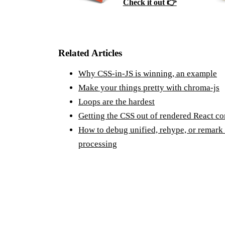
Check it out 👉
Related Articles
Why CSS-in-JS is winning, an example
Make your things pretty with chroma-js
Loops are the hardest
Getting the CSS out of rendered React c
How to debug unified, rehype, or remark
processing