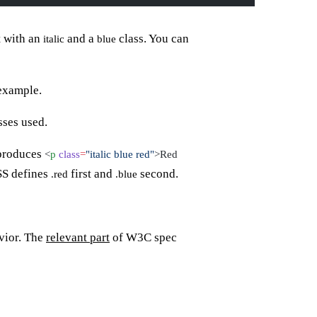
 with an
and a
class. You can
italic
blue
 example.
sses used.
produces
<
p
class
=
"italic blue red"
>Red
CSS defines
first and
second.
.red
.blue
vior. The
relevant part
of W3C spec