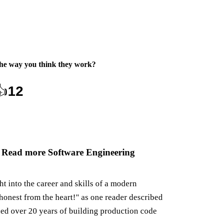
the way you think they work
?
👍
12
 Read more Software Engineering
ght into the career and skills of a modern
honest from the heart!" as one reader described
ned over 20 years of building production code