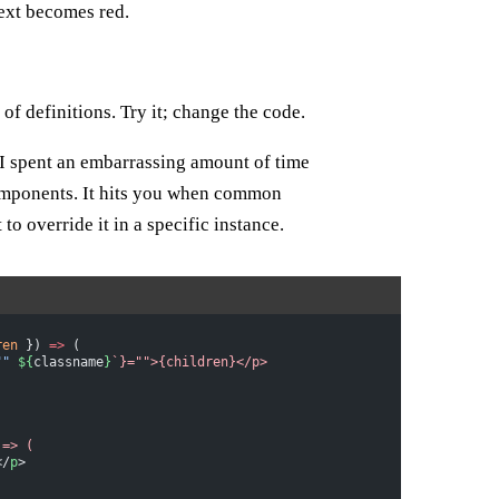
text becomes red.
f definitions. Try it; change the code.
 I spent an embarrassing amount of time
mponents. It hits you when common
o override it in a specific instance.
ren
 }) 
=>
 (
""
 ${
classname
}
`}="">{children}</p>
 =>
 (
</
p
>