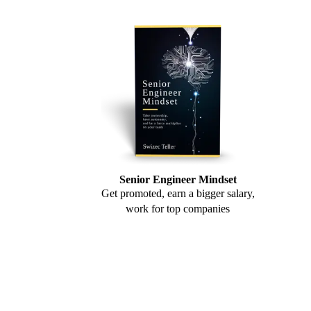
Senior Engineer Mindset
Get promoted, earn a bigger salary,
work for top companies