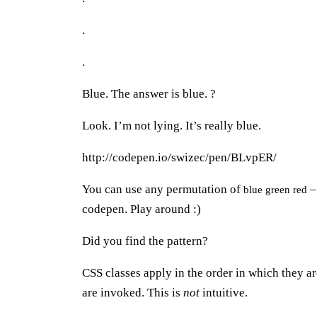
.
.
Blue. The answer is blue. ?
Look. I’m not lying. It’s really blue.
http://codepen.io/swizec/pen/BLvpER/
You can use any permutation of
– 
blue green red
codepen. Play around :)
Did you find the pattern?
CSS classes apply in the order in which they ar
are invoked. This is
not
intuitive.