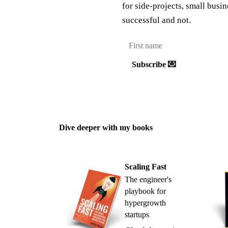
for side-projects, small busi
successful and not.
Subscribe 💌
Dive deeper with my books
Scaling Fast
The engineer's
playbook for
hypergrowth
startups