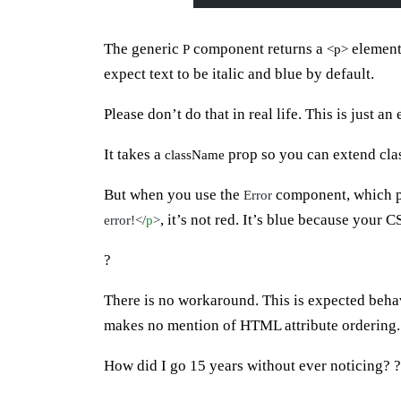
The generic
component returns a
element
P
<p>
expect text to be italic and blue by default.
Please don’t do that in real life. This is just an
It takes a
prop so you can extend cla
className
But when you use the
component, which 
Error
, it’s not red. It’s blue because your 
error!</
p
>
?
There is no workaround. This is expected beha
makes no mention of HTML attribute ordering.
How did I go 15 years without ever noticing? ?