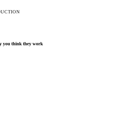
DUCTION
y you think they work