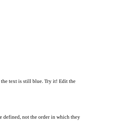
the text is still blue. Try it! Edit the
e defined, not the order in which they