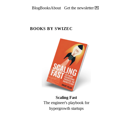
Blog
Books
About
Get the newsletter 💌
BOOKS BY SWIZEC
Scaling Fast
The engineer's playbook for
hypergrowth startups