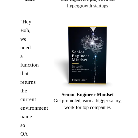
hypergrowth startups
"Hey
Bob,
we
need
a
function
that
returns
the
Senior Engineer Mindset
current
Get promoted, earn a bigger salary,
work for top companies
environment
name
so
QA