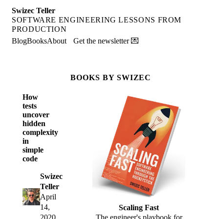
Swizec Teller
SOFTWARE ENGINEERING LESSONS FROM
PRODUCTION
Blog
Books
About
Get the newsletter 💌
BOOKS BY SWIZEC
How
tests
uncover
hidden
complexity
in
simple
code
Swizec
Teller
April
14,
Scaling Fast
2020
The engineer's playbook for