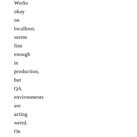
Works
okay
on
localhost,
seems
fine
enough
in
production,
but
QA
environments
are
acting
weird.
On