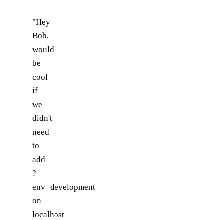
"Hey
Bob,
would
be
cool
if
we
didn't
need
to
add
?
env=development
on
localhost