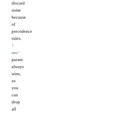
discard
some
because
of
precedence
rules.
?
e
nv
=
param
always
wins,
so
you
can
drop
all