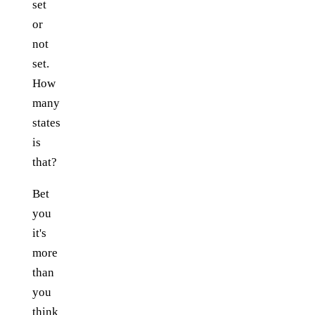
set
or
not
set.
How
many
states
is
that?
Bet
you
it's
more
than
you
think