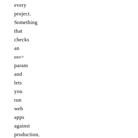
every
project.
Something
that
checks
an
env=
param
and
lets
you
run
web
apps
against
production,