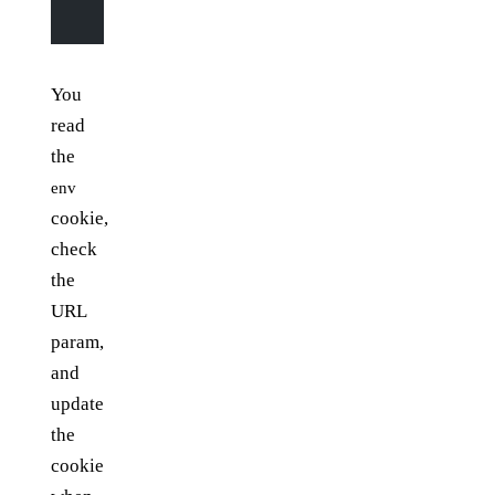
    }
You
read
the
env
cookie,
check
the
URL
param,
and
update
the
cookie