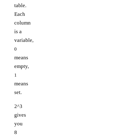
table.
Each
column
is a
variable,
0
means
empty,
1
means
set.
2^3
gives
you
8