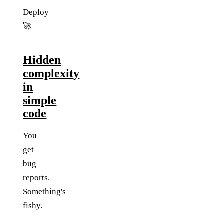
Deploy
🚀
Hidden
complexity
in
simple
code
You
get
bug
reports.
Something's
fishy.