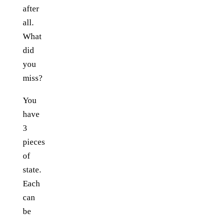
after
all.
What
did
you
miss?
You
have
3
pieces
of
state.
Each
can
be