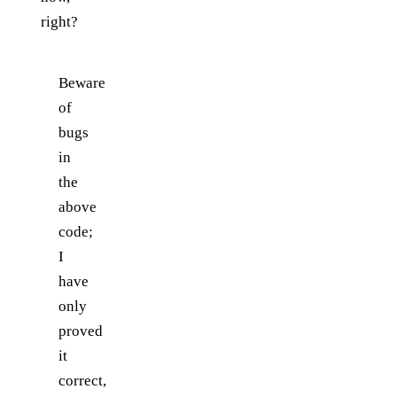
right?
Beware
of
bugs
in
the
above
code;
I
have
only
proved
it
correct,