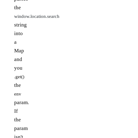
the
window.location.search
string
into
a
Map
and
you
.get()
the
env
param.
If
the
param
isn't