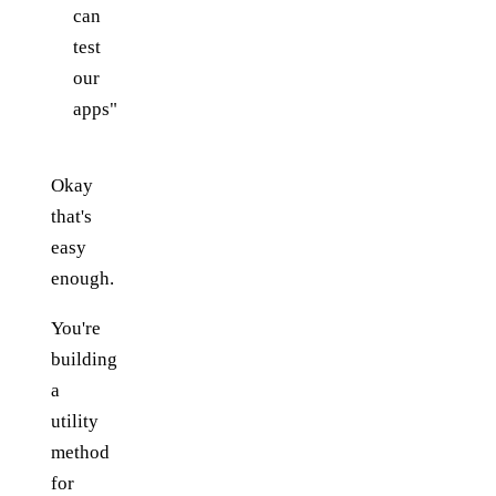
can
test
our
apps"
Okay
that's
easy
enough.
You're
building
a
utility
method
for