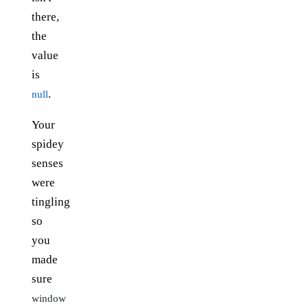
there,
the
value
is
.
null
Your
spidey
senses
were
tingling
so
you
made
sure
window