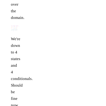
over
the
domain.
We're
down
to 4
states
and
4
conditionals.
Should
be
fine
now,