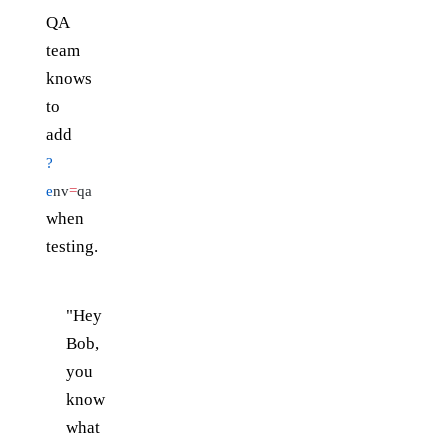
QA
team
knows
to
add
?
e
nv
=
qa
when
testing.
"Hey
Bob,
you
know
what