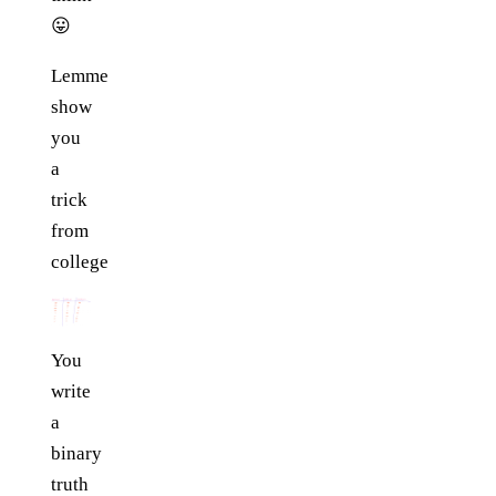
😛
Lemme
show
you
a
trick
from
college
You
write
a
binary
truth