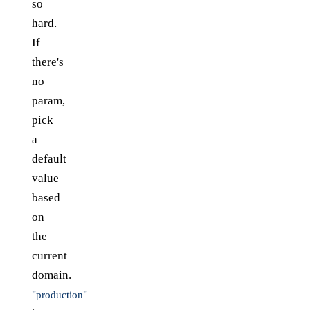
so
hard.
If
there's
no
param,
pick
a
default
value
based
on
the
current
domain.
"production"