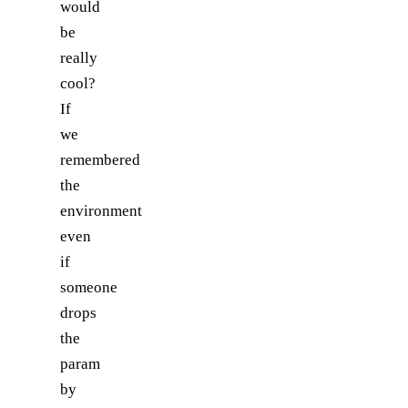
would
be
really
cool?
If
we
remembered
the
environment
even
if
someone
drops
the
param
by