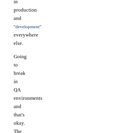
in
production
and
"development"
everywhere
else.
Going
to
break
in
QA
environments
and
that's
okay.
The