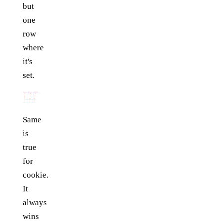
but
one
row
where
it's
set.
Same
is
true
for
cookie.
It
always
wins