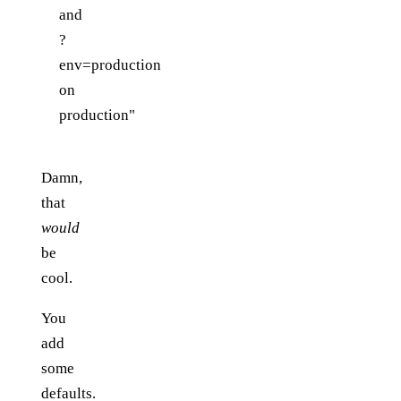
and
?
env=production
on
production"
Damn,
that
would
be
cool.
You
add
some
defaults.