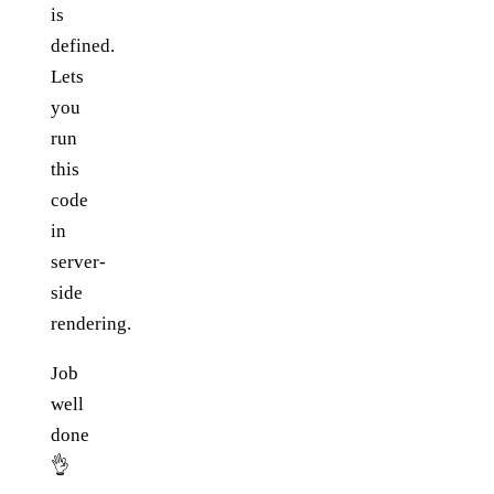
is
defined.
Lets
you
run
this
code
in
server-
side
rendering.
Job
well
done
👌