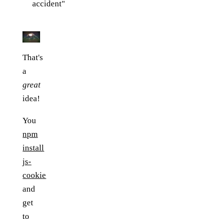
accident"
That's
a
great
idea!
You
npm
install
js-
cookie
and
get
to