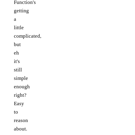
Function's
getting
a
little
complicated,
but
eh
it's
still
simple
enough
right?
Easy
to
reason
about.