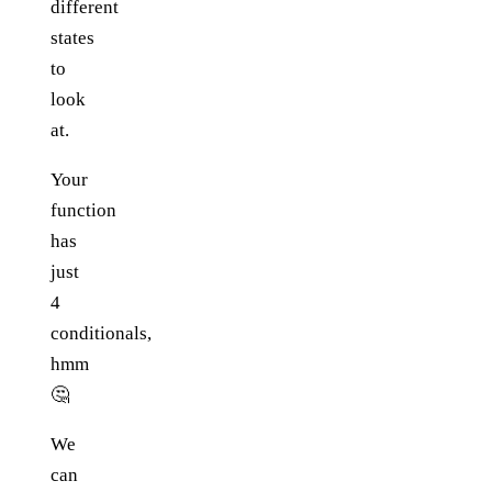
different
states
to
look
at.
Your
function
has
just
4
conditionals,
hmm
🤔
We
can