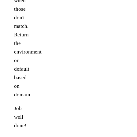
when
those
don't
match.
Return
the
environment
or
default
based
on
domain.
Job
well
done!