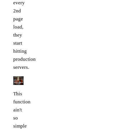
every
2nd
page
load,
they
start
hitting
production
servers.
This
function
ain't
so
simple