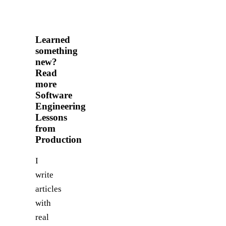
Learned
something
new?
Read
more
Software
Engineering
Lessons
from
Production
I
write
articles
with
real