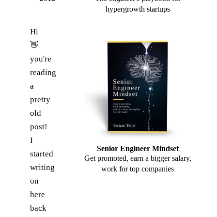
hypergrowth startups
Hi
👋
you're
reading
a
pretty
old
post!
I
Senior Engineer Mindset
started
Get promoted, earn a bigger salary,
writing
work for top companies
on
here
back