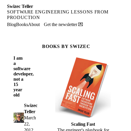
Swizec Teller
SOFTWARE ENGINEERING LESSONS FROM
PRODUCTION
Blog
Books
About
Get the newsletter 💌
BOOKS BY SWIZEC
I am
a
software
developer,
not a
15
year
old
Swizec
Teller
March
22,
Scaling Fast
2012
The engineer's playbook for