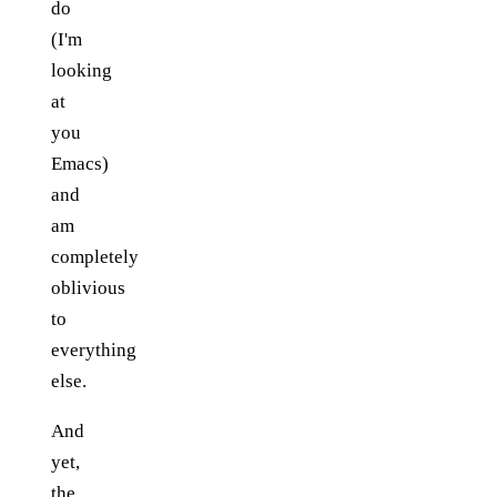
do
(I'm
looking
at
you
Emacs)
and
am
completely
oblivious
to
everything
else.
And
yet,
the