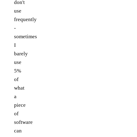
don't
use
frequently
-
sometimes
I
barely
use
5%
of
what
a
piece
of
software
can