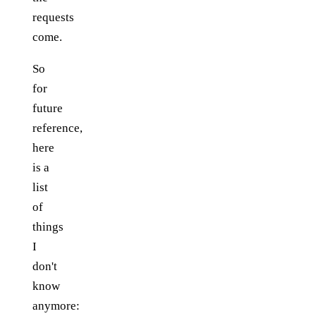
requests
come.
So
for
future
reference,
here
is a
list
of
things
I
don't
know
anymore: