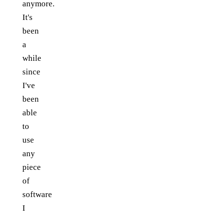
anymore.
It's
been
a
while
since
I've
been
able
to
use
any
piece
of
software
I