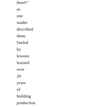
heart!"
as
one
reader
described
them.
Fueled
by
lessons
learned
over
20
years
of
building
production