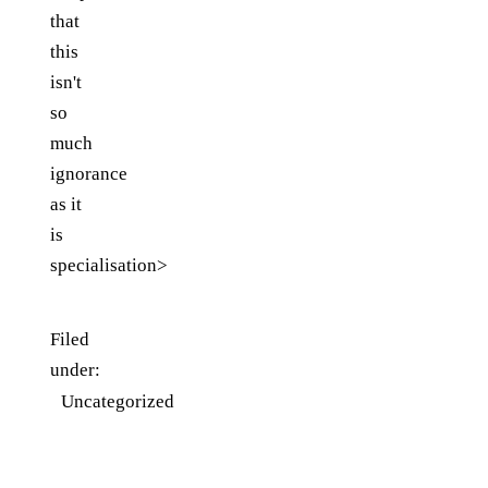
that
this
isn't
so
much
ignorance
as it
is
specialisation>
Filed
under:
Uncategorized