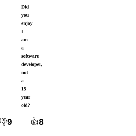
Did
you
enjoy
I
am
a
software
developer,
not
a
15
year
old
?
👎
9
👍
8