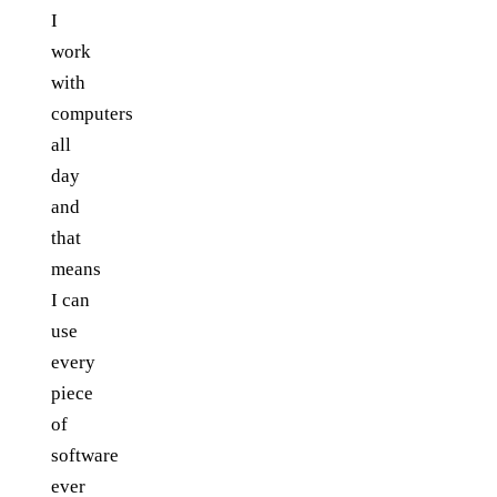
I
work
with
computers
all
day
and
that
means
I can
use
every
piece
of
software
ever