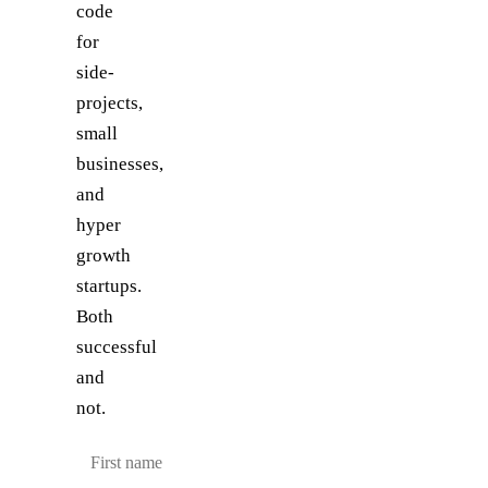
code
for
side-
projects,
small
businesses,
and
hyper
growth
startups.
Both
successful
and
not.