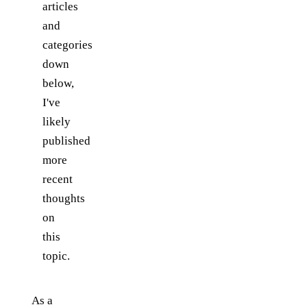
articles
and
categories
down
below,
I've
likely
published
more
recent
thoughts
on
this
topic.
As a