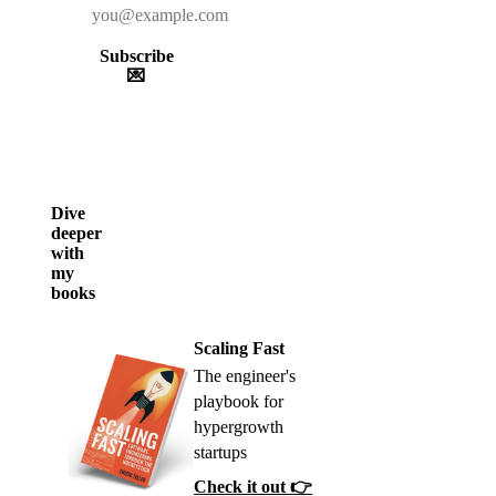
Subscribe
💌
Dive
deeper
with
my
books
Scaling Fast
The engineer's
playbook for
hypergrowth
startups
Check it out 👉