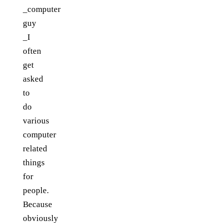
_computer
guy
_I
often
get
asked
to
do
various
computer
related
things
for
people.
Because
obviously