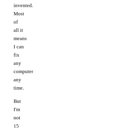
invented.
Most
of
all it
means
I can
fix
any
computer
any
time.
But
I'm
not
15