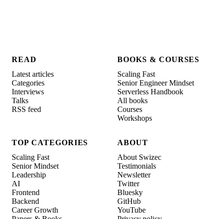
READ
BOOKS & COURSES
Latest articles
Scaling Fast
Categories
Senior Engineer Mindset
Interviews
Serverless Handbook
Talks
All books
RSS feed
Courses
Workshops
TOP CATEGORIES
ABOUT
Scaling Fast
About Swizec
Senior Mindset
Testimonials
Leadership
Newsletter
AI
Twitter
Frontend
Bluesky
Backend
GitHub
Career Growth
YouTube
Papers & Books
Privacy policy