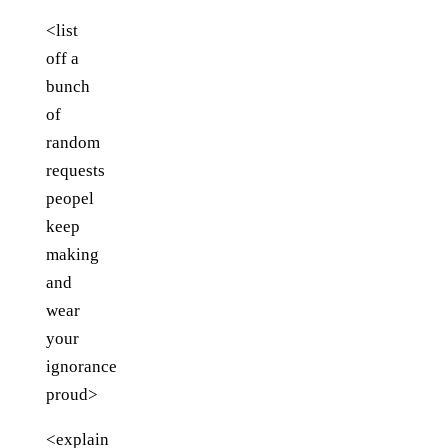
<list
off a
bunch
of
random
requests
peopel
keep
making
and
wear
your
ignorance
proud>
<explain