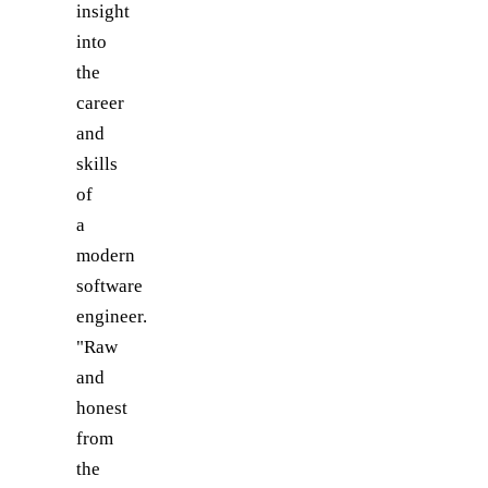
insight
into
the
career
and
skills
of
a
modern
software
engineer.
"Raw
and
honest
from
the