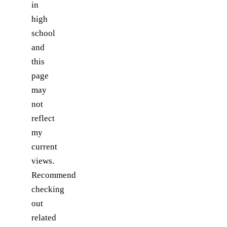
in
high
school
and
this
page
may
not
reflect
my
current
views.
Recommend
checking
out
related