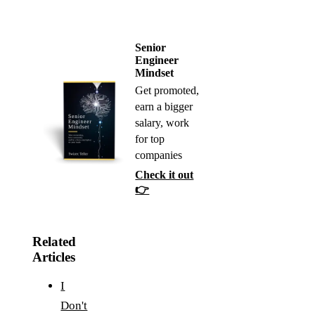
Senior
Engineer
Mindset
Get promoted,
earn a bigger
salary, work
for top
companies
Check it out
👉
Related
Articles
I
Don't