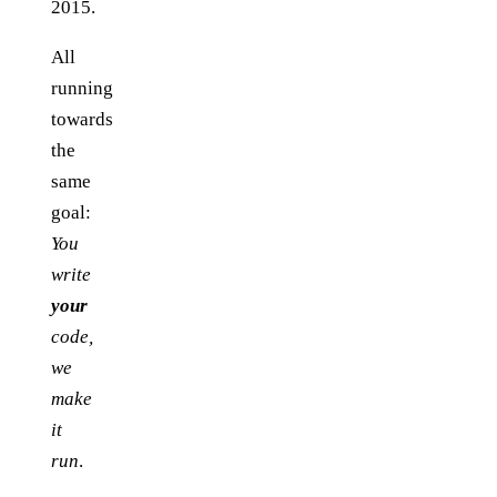
2015.
All
running
towards
the
same
goal:
You
write
your
code,
we
make
it
run
.