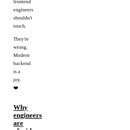
frontend
engineers
shouldn't
touch.
They're
wrong.
Modern
backend
is a
joy.
❤️
Why
engineers
are