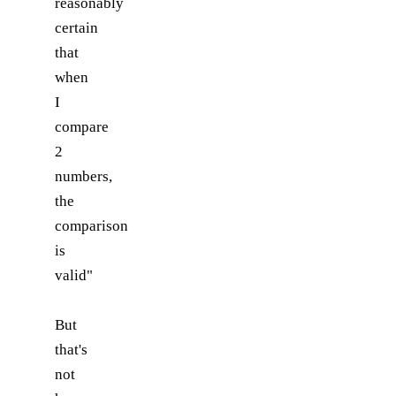
reasonably
certain
that
when
I
compare
2
numbers,
the
comparison
is
valid"
But
that's
not