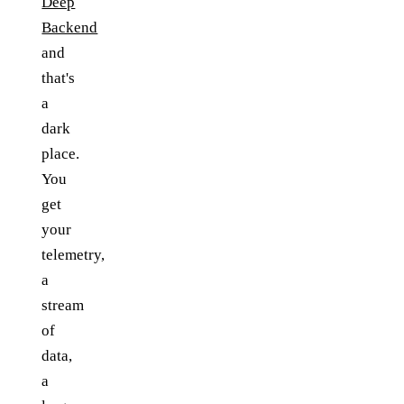
Deep
Backend
and
that's
a
dark
place.
You
get
your
telemetry,
a
stream
of
data,
a