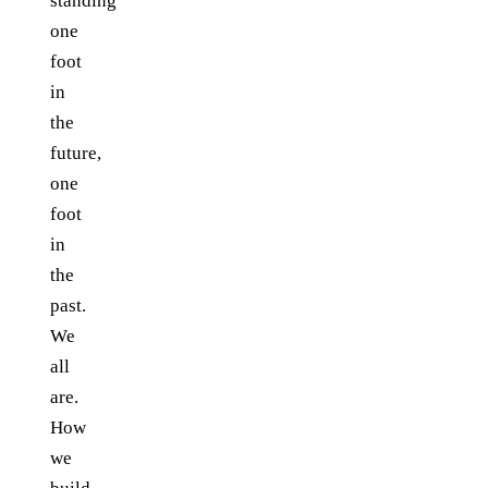
standing
one
foot
in
the
future,
one
foot
in
the
past.
We
all
are.
How
we