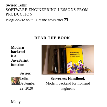
Swizec Teller
SOFTWARE ENGINEERING LESSONS FROM
PRODUCTION
Blog
Books
About
Get the newsletter 💌
READ THE BOOK
Modern
backend
is a
JavaScript
function
Swizec
Teller
Serverless Handbook
Modern backend for frontend
September
22, 2020
engineers
Many