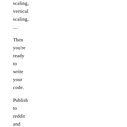
scaling,
vertical
scaling,
....
Then
you're
ready
to
write
your
code.
Publish
to
reddit
and