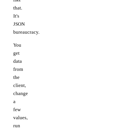
that.
It's
JSON
bureaucracy.
You
get
data
from
the
client,
change
a
few
values,
run