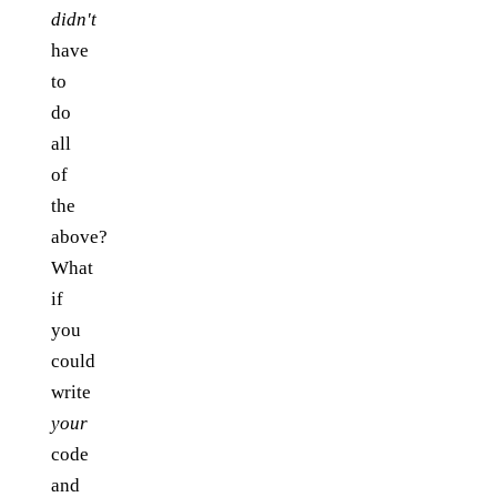
didn't
have
to
do
all
of
the
above?
What
if
you
could
write
your
code
and