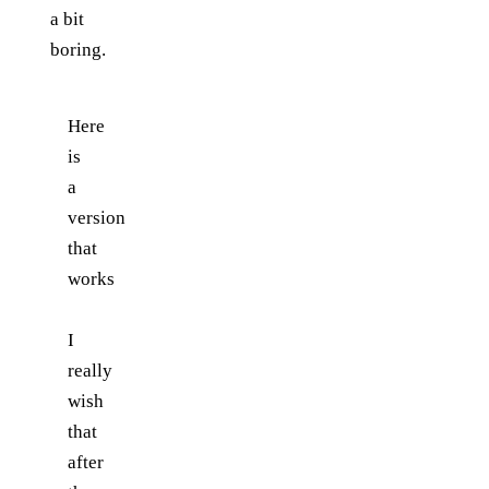
a bit
boring.
Here
is
a
version
that
works
I
really
wish
that
after