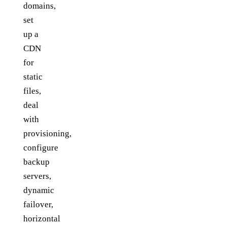
domains,
set
up a
CDN
for
static
files,
deal
with
provisioning,
configure
backup
servers,
dynamic
failover,
horizontal