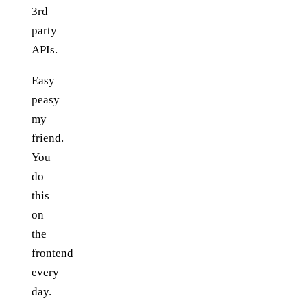
3rd
party
APIs.
Easy
peasy
my
friend.
You
do
this
on
the
frontend
every
day.