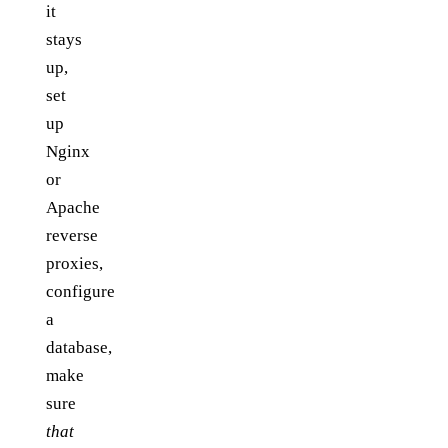
it
stays
up,
set
up
Nginx
or
Apache
reverse
proxies,
configure
a
database,
make
sure
that