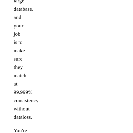
large
database,
and
your
job
is to
make
sure
they
match
at
99.999%
consistency
without
dataloss.
You're