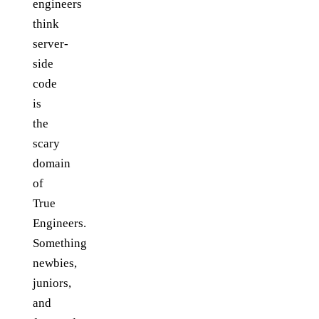
engineers
think
server-
side
code
is
the
scary
domain
of
True
Engineers.
Something
newbies,
juniors,
and