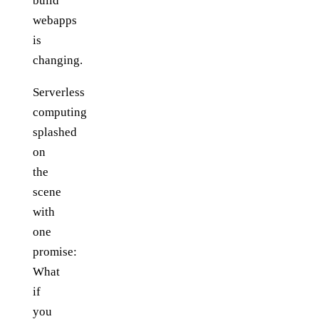
build
webapps
is
changing.
Serverless
computing
splashed
on
the
scene
with
one
promise:
What
if
you