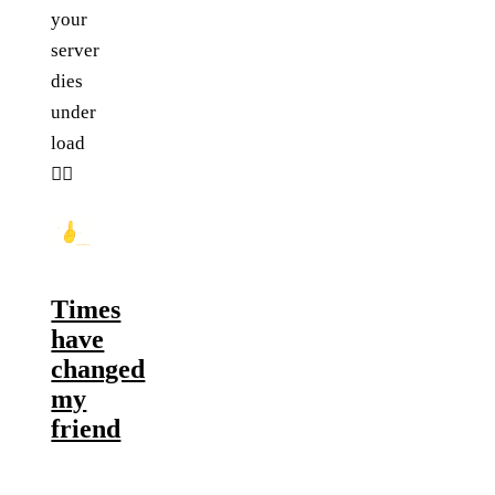
your
server
dies
under
load
🤦‍♂️
Times
have
changed
my
friend