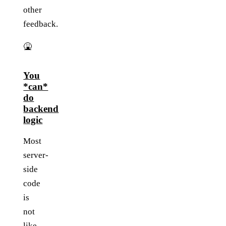
other
feedback.
🤮
You
*can*
do
backend
logic
Most
server-
side
code
is
not
like