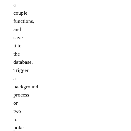
a
couple
functions,
and
save
it to
the
database.
Trigger
a
background
process
or
two
to
poke