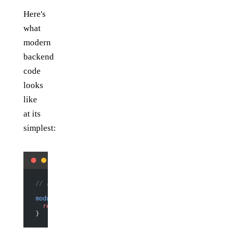
Here's
what
modern
backend
code
looks
like
at its
simplest:
// /api/helloWorld.js
module
.
exports
 =
 (
req
, 
res
) 
=>
 {
  return
 res.
status
(
200
).
send
(
"Hello world"
)
}