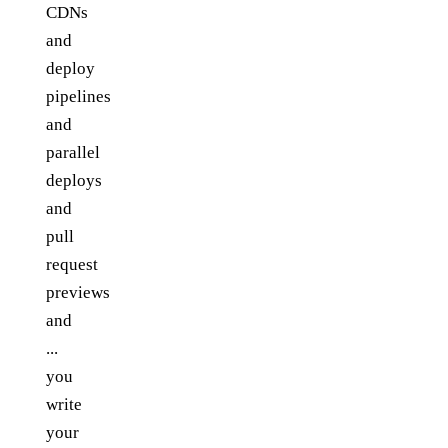
CDNs
and
deploy
pipelines
and
parallel
deploys
and
pull
request
previews
and
...
you
write
your