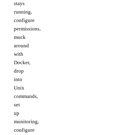
stays
running,
configure
permissions,
muck
around
with
Docker,
drop
into
Unix
commands,
set
up
monitoring,
configure