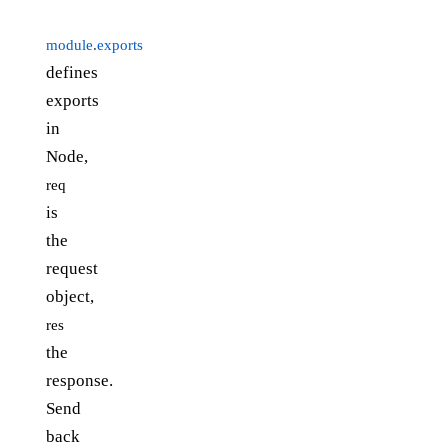
module
.
exports
defines
exports
in
Node,
req
is
the
request
object,
res
the
response.
Send
back