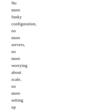
No
more
funky
configuration,
no
more
servers,
no
more
worrying
about
scale,
no
more
setting
up