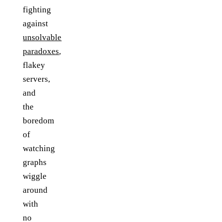
fighting
against
unsolvable
paradoxes
,
flakey
servers,
and
the
boredom
of
watching
graphs
wiggle
around
with
no