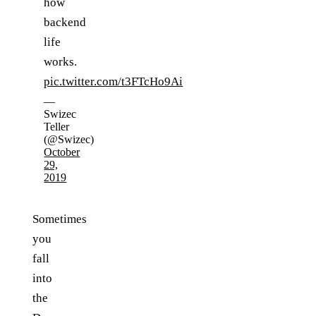
how
backend
life
works.
pic.twitter.com/t3FTcHo9Ai
—
Swizec
Teller
(@Swizec)
October
29,
2019
Sometimes
you
fall
into
the