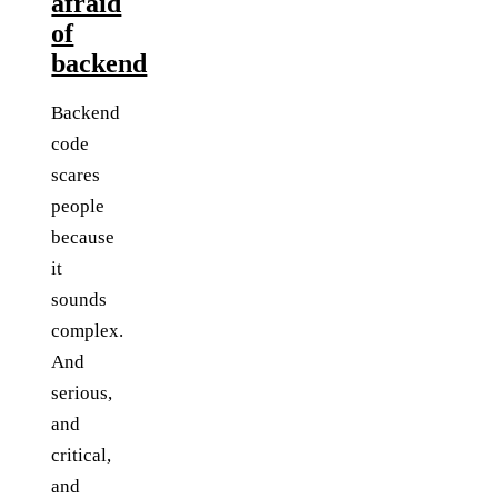
afraid
of
backend
Backend
code
scares
people
because
it
sounds
complex.
And
serious,
and
critical,
and