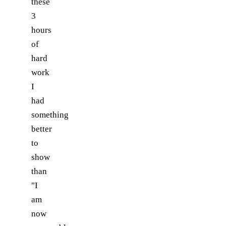
these
3
hours
of
hard
work
I
had
something
better
to
show
than
"I
am
now