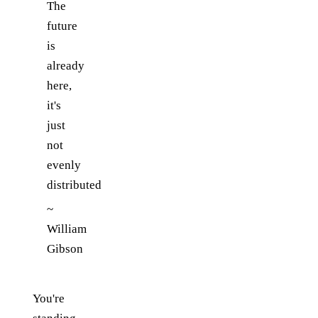
The
future
is
already
here,
it's
just
not
evenly
distributed
~
William
Gibson
You're