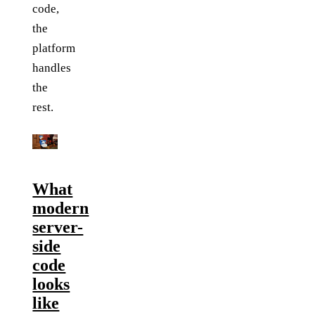
code,
the
platform
handles
the
rest.
What
modern
server-
side
code
looks
like