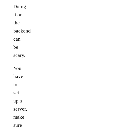
Doing
it on
the
backend
can
be
scary.
You
have
to
set
up a
server,
make
sure