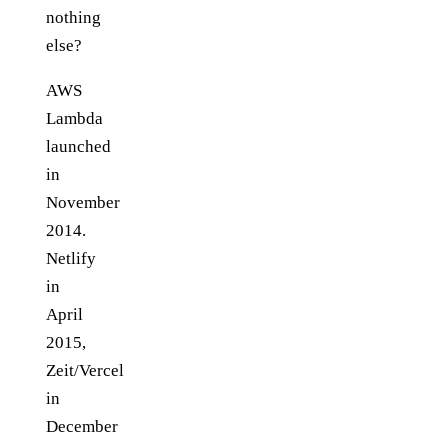
nothing
else?
AWS
Lambda
launched
in
November
2014.
Netlify
in
April
2015,
Zeit/Vercel
in
December