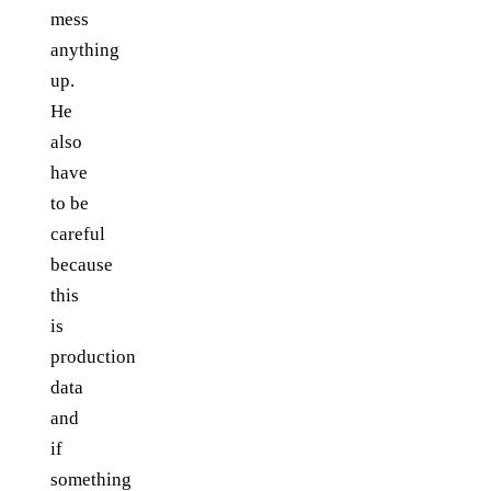
mess
anything
up.
He
also
have
to be
careful
because
this
is
production
data
and
if
something