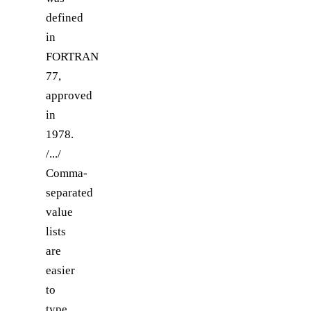
defined
in
FORTRAN
77,
approved
in
1978.
/.../
Comma-
separated
value
lists
are
easier
to
type