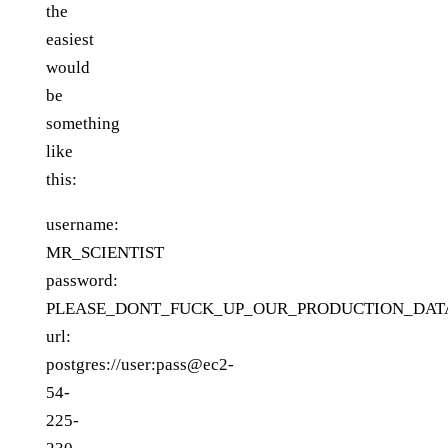
the
easiest
would
be
something
like
this:
username:
MR_SCIENTIST
password:
PLEASE_DONT_FUCK_UP_OUR_PRODUCTION_DAT
url:
postgres://user:pass@ec2-
54-
225-