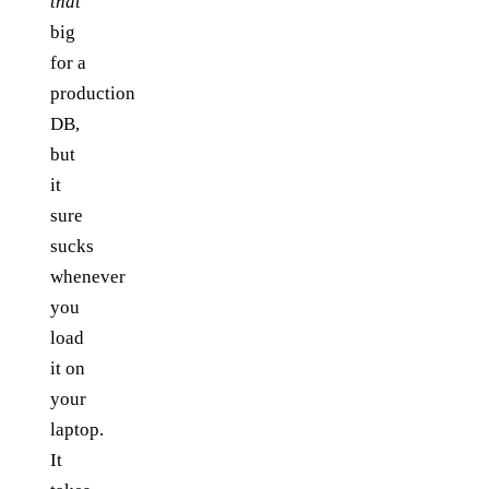
that
big
for a
production
DB,
but
it
sure
sucks
whenever
you
load
it on
your
laptop.
It