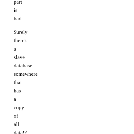
part
is
bad.
Surely
there's
a
slave
database
somewhere
that
has
a
copy
of
all
data!?