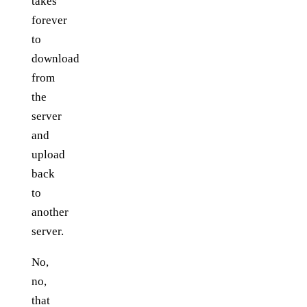
takes
forever
to
download
from
the
server
and
upload
back
to
another
server.
No,
no,
that