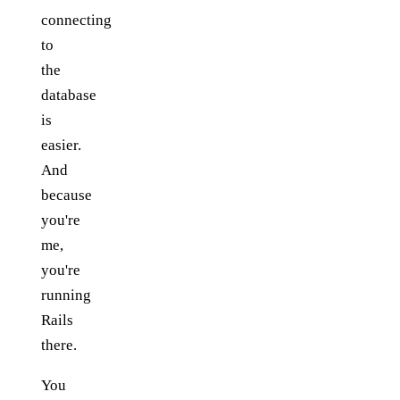
connecting
to
the
database
is
easier.
And
because
you're
me,
you're
running
Rails
there.
You