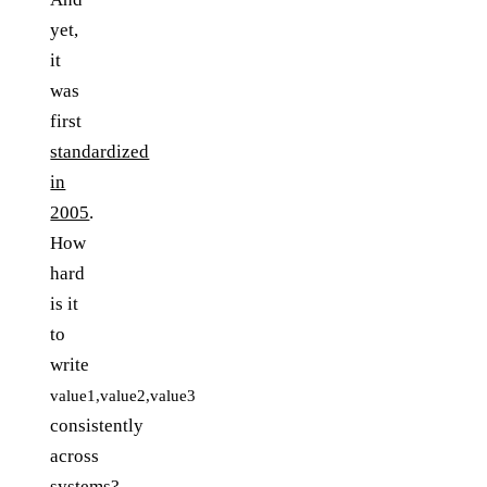
yet,
it
was
first
standardized
in
2005
.
How
hard
is it
to
write
value1,value2,value3
consistently
across
systems?