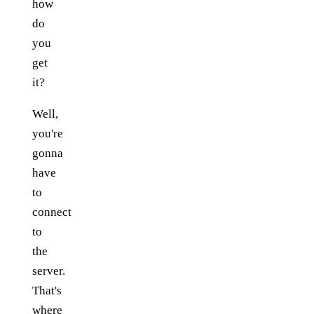
how
do
you
get
it?
Well,
you're
gonna
have
to
connect
to
the
server.
That's
where