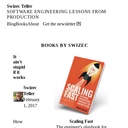
Swizec Teller
SOFTWARE ENGINEERING LESSONS FROM
PRODUCTION
Blog
Books
About
Get the newsletter 💌
BOOKS BY SWIZEC
It
ain't
stupid
if it
works
Swizec
Teller
February
1, 2017
How
Scaling Fast
The engineer's playbook for