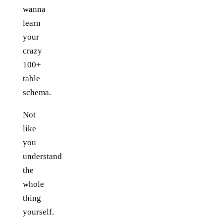
wanna
learn
your
crazy
100+
table
schema.
Not
like
you
understand
the
whole
thing
yourself.