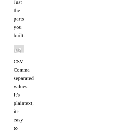
Just
the
parts
you
built.
CSV!
Comma
separated
values.
It's
plaintext,
it's
easy
to