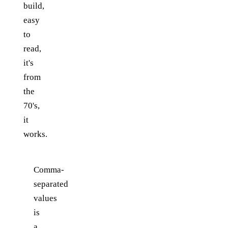
build,
easy
to
read,
it's
from
the
70's,
it
works.
Comma-
separated
values
is
a