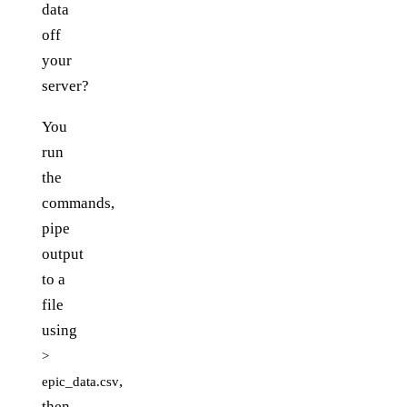
data
off
your
server?
You
run
the
commands,
pipe
output
to a
file
using
>
,
epic_data.csv
then