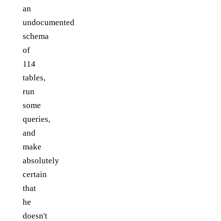
an
undocumented
schema
of
114
tables,
run
some
queries,
and
make
absolutely
certain
that
he
doesn't