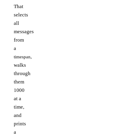
That
selects
all
messages
from
a
,
timespan
walks
through
them
1000
at a
time,
and
prints
a