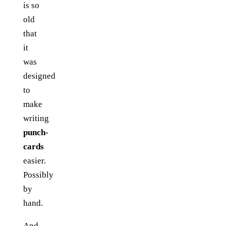
is so
old
that
it
was
designed
to
make
writing
punch-
cards
easier.
Possibly
by
hand.
And