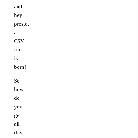
and
hey
presto,
a
CSV
file
is
born!
So
how
do
you
get
all
this