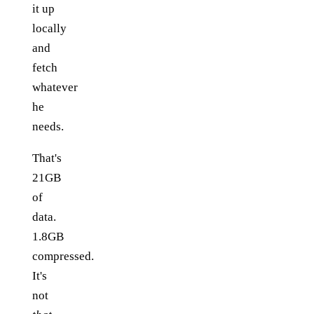
it up
locally
and
fetch
whatever
he
needs.
That's
21GB
of
data.
1.8GB
compressed.
It's
not