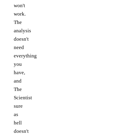
won't
work.
The
analysis
doesn't
need
everything
you
have,
and
The
Scientist
sure
as
hell
doesn't