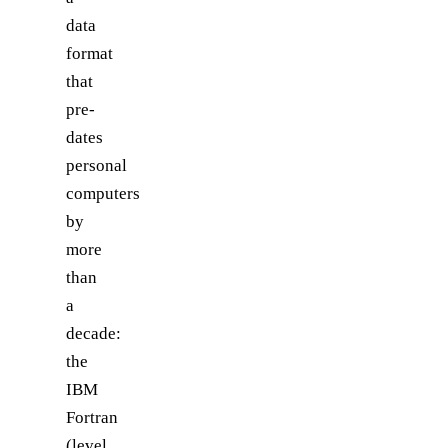
data
format
that
pre-
dates
personal
computers
by
more
than
a
decade:
the
IBM
Fortran
(level