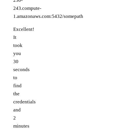
230-
243.compute-
1.amazonaws.com:5432/somepath
Excellent!
It
took
you
30
seconds
to
find
the
credentials
and
2
minutes