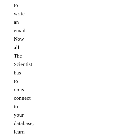
to
write
an
email.
Now
all
The
Scientist
has
to
do is
connect
to
your
database,
learn