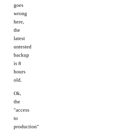
goes
wrong
here,
the
latest
untested
backup
is 8
hours
old.
Ok,
the
"access
to
production"