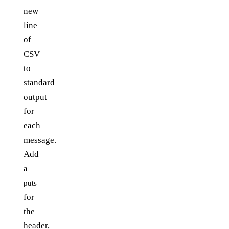
new
line
of
CSV
to
standard
output
for
each
message.
Add
a
puts
for
the
header,