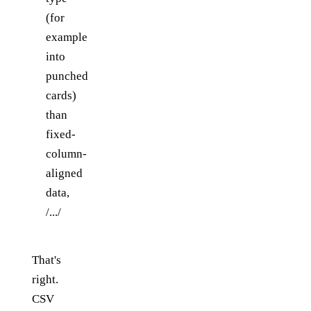
(for
example
into
punched
cards)
than
fixed-
column-
aligned
data,
/.../
That's
right.
CSV