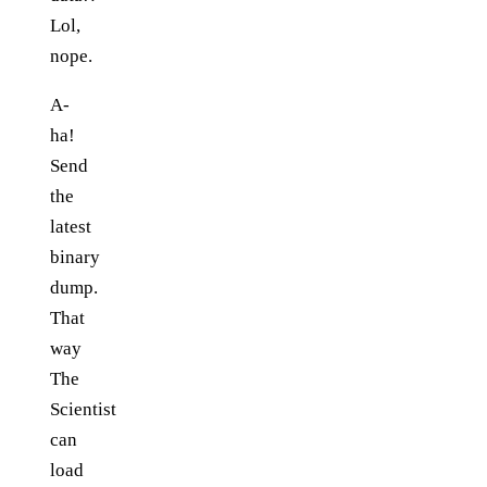
Lol,
nope.
A-
ha!
Send
the
latest
binary
dump.
That
way
The
Scientist
can
load