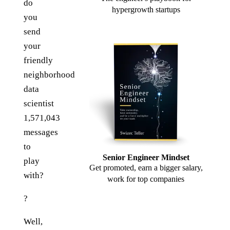
do
hypergrowth startups
you
send
your
friendly
neighborhood
data
scientist
1,571,043
messages
to
Senior Engineer Mindset
play
Get promoted, earn a bigger salary,
with?
work for top companies
?
Well,