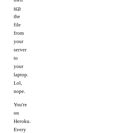
scp
the
file
from
your
server
to
your
laptop.
Lol,
nope.
You're
on
Heroku.
Every