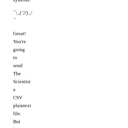
¯\
_(ツ)_/
¯
Great!
You're
going
to
send
The
Scientist
a
CSV
plaintext
file.
But