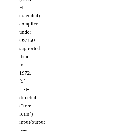
H
extended)
compiler
under
OS/360
supported
them
in
1972.
[5]
List-
directed
("free
form")
input/output
was