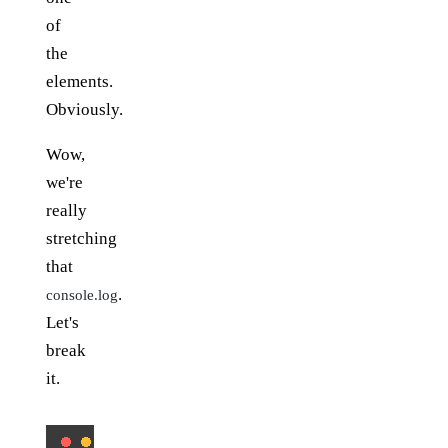
of
the
elements.
Obviously.
Wow,
we're
really
stretching
that
.
console.log
Let's
break
it.