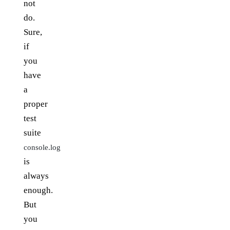
not
do.
Sure,
if
you
have
a
proper
test
suite
console.log
is
always
enough.
But
you