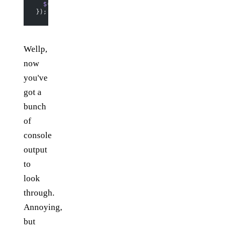
  $
(
"ul"
).
append
(
$
(
"<li></li>"
).
html
(label));
});
Wellp,
now
you've
got a
bunch
of
console
output
to
look
through.
Annoying,
but