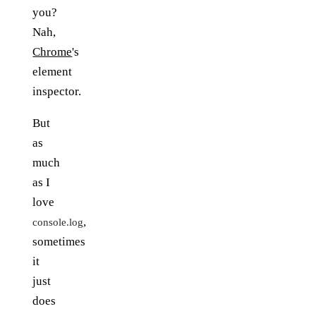
you?
Nah,
Chrome
's
element
inspector.
But
as
much
as I
love
,
console.log
sometimes
it
just
does