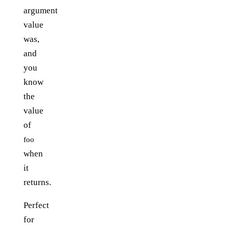
argument
value
was,
and
you
know
the
value
of
foo
when
it
returns.
Perfect
for