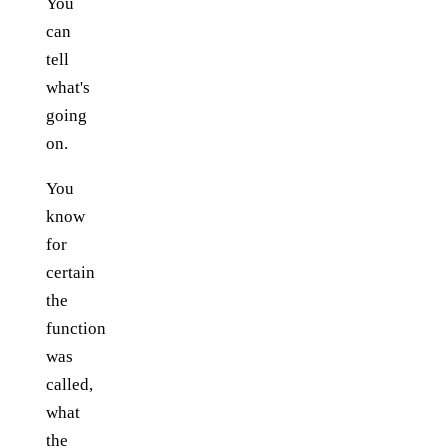
You
can
tell
what's
going
on.
You
know
for
certain
the
function
was
called,
what
the