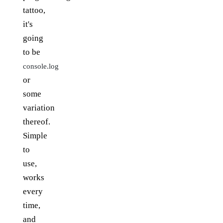
tattoo,
it's
going
to be
console.log
or
some
variation
thereof.
Simple
to
use,
works
every
time,
and