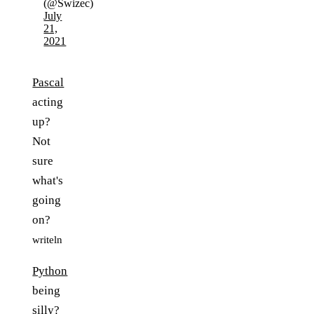
(@Swizec)
July
21,
2021
Pascal
acting
up?
Not
sure
what's
going
on?
writeln
Python
being
silly?