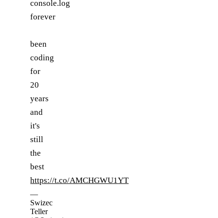
console.log
forever
been
coding
for
20
years
and
it's
still
the
best
https://t.co/AMCHGWU1YT
—
Swizec
Teller