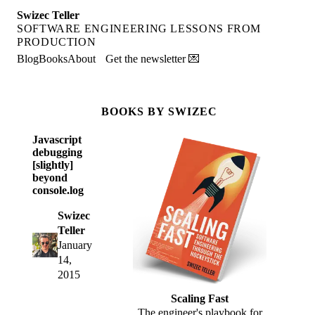
Swizec Teller
SOFTWARE ENGINEERING LESSONS FROM
PRODUCTION
Blog
Books
About
Get the newsletter 💌
BOOKS BY SWIZEC
Javascript
debugging
[slightly]
beyond
console.log
Swizec
Teller
January
14,
2015
Scaling Fast
The engineer's playbook for