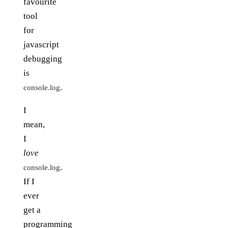
favourite
tool
for
javascript
debugging
is
.
console.log
I
mean,
I
love
.
console.log
If I
ever
get a
programming