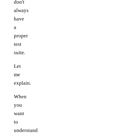
don't
always
have
a
proper
test
suite.
Let
me
explain.
When
you
want
to
understand