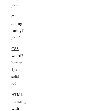
print
C
acting
funny?
printf
CSS
weird?
border:
1px
solid
red
HTML
messing
with