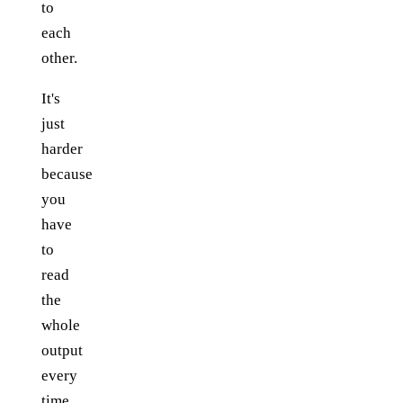
to
each
other.
It's
just
harder
because
you
have
to
read
the
whole
output
every
time