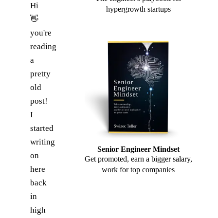
Hi
hypergrowth startups
👋
you're
reading
a
pretty
old
post!
I
started
writing
Senior Engineer Mindset
on
Get promoted, earn a bigger salary,
here
work for top companies
back
in
high