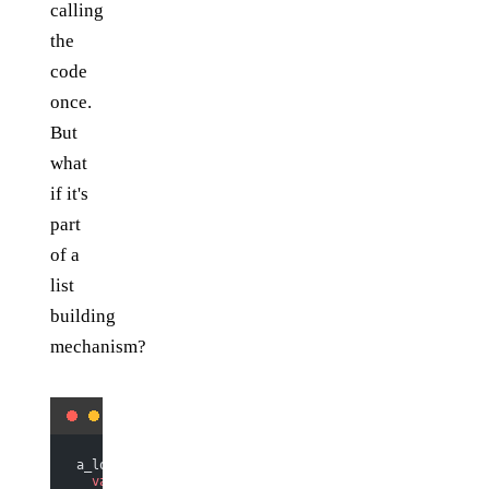
calling
the
code
once.
But
what
if it's
part
of a
list
building
mechanism?
a_lot_of_things.
map
(
function
 (
thing
) {
  var
 label 
=
 do_something
(thing);