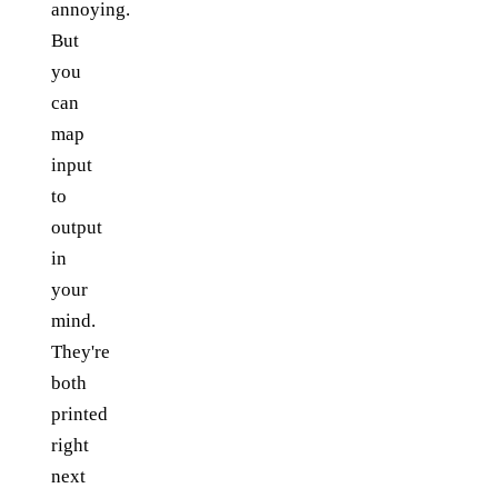
annoying.
But
you
can
map
input
to
output
in
your
mind.
They're
both
printed
right
next