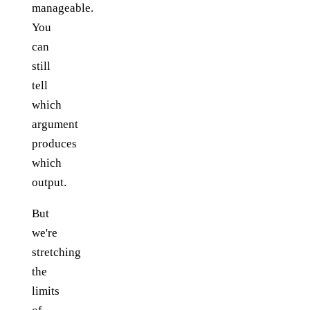
manageable.
You
can
still
tell
which
argument
produces
which
output.
But
we're
stretching
the
limits