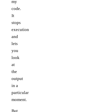
my
code.
It
stops
execution
and
lets
you
look
at
the
output
in a
particular
moment.
But