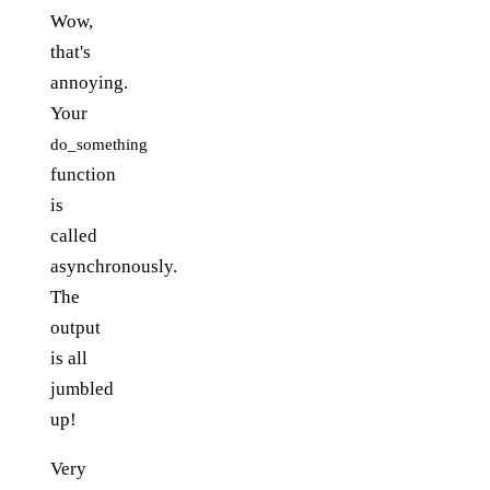
Wow,
that's
annoying.
Your
do_something
function
is
called
asynchronously.
The
output
is all
jumbled
up!
Very