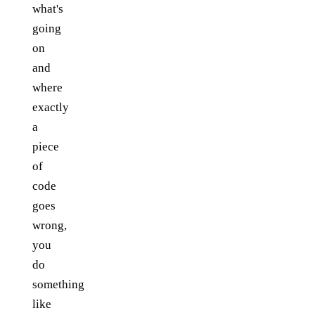
what's
going
on
and
where
exactly
a
piece
of
code
goes
wrong,
you
do
something
like