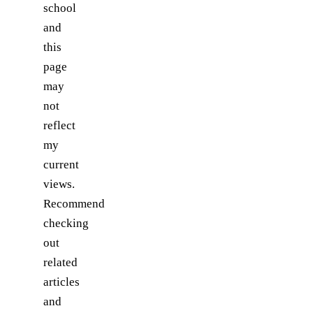
school
and
this
page
may
not
reflect
my
current
views.
Recommend
checking
out
related
articles
and