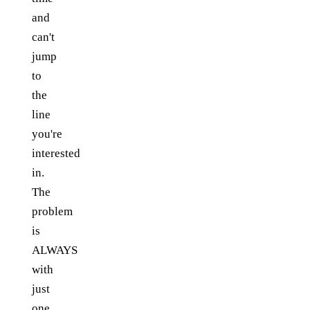
and
can't
jump
to
the
line
you're
interested
in.
The
problem
is
ALWAYS
with
just
one