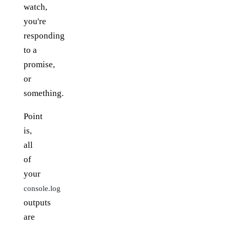
watch,
you're
responding
to a
promise,
or
something.
Point
is,
all
of
your
console.log
outputs
are