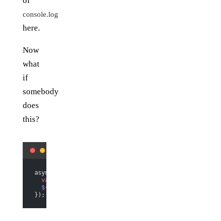
of
console.log
here.
Now
what
if
somebody
does
this?
async.
map
(a_lot_of_things, 
function
 (
thing
) {
  var
 label 
=
 do_something
(thing);
  $
(
"ul"
).
append
(
$
(
"<li></li>"
).
html
(label));
});