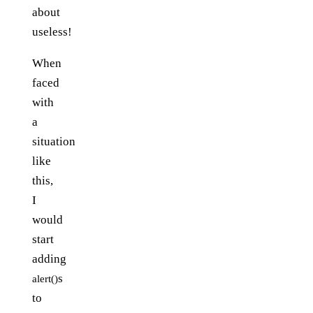
about
useless!
When
faced
with
a
situation
like
this,
I
would
start
adding
s
alert()
to