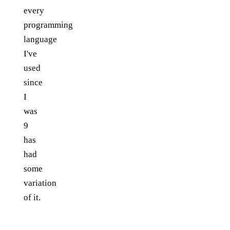
every
programming
language
I've
used
since
I
was
9
has
had
some
variation
of it.