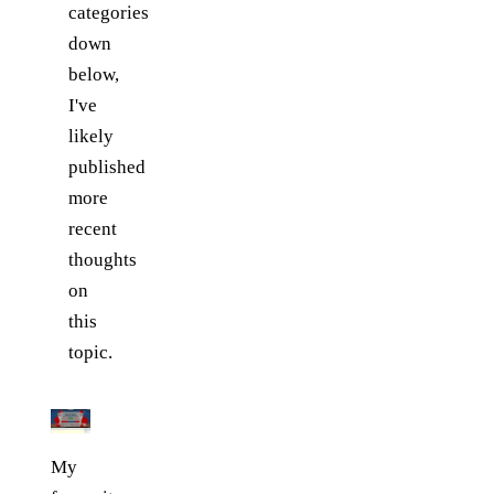
categories
down
below,
I've
likely
published
more
recent
thoughts
on
this
topic.
My