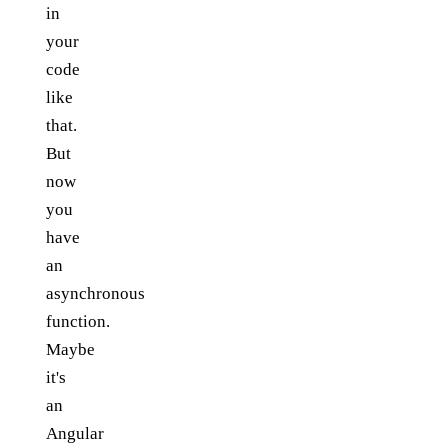
in
your
code
like
that.
But
now
you
have
an
asynchronous
function.
Maybe
it's
an
Angular