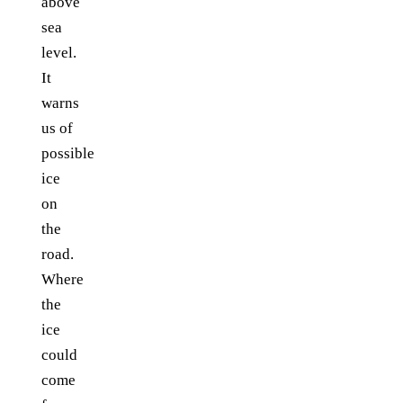
above
sea
level.
It
warns
us of
possible
ice
on
the
road.
Where
the
ice
could
come