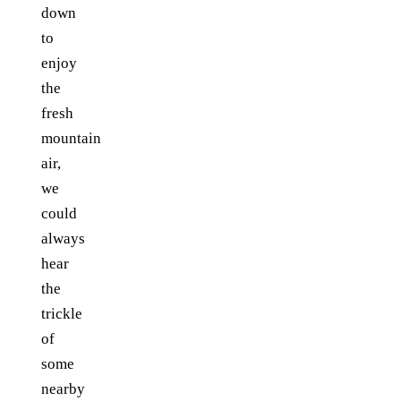
down
to
enjoy
the
fresh
mountain
air,
we
could
always
hear
the
trickle
of
some
nearby