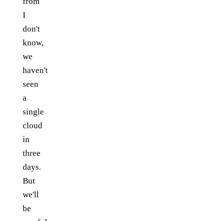
from
I
don't
know,
we
haven't
seen
a
single
cloud
in
three
days.
But
we'll
be