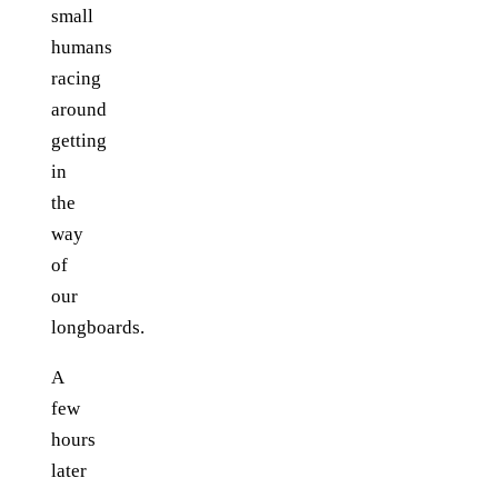
small
humans
racing
around
getting
in
the
way
of
our
longboards.
A
few
hours
later