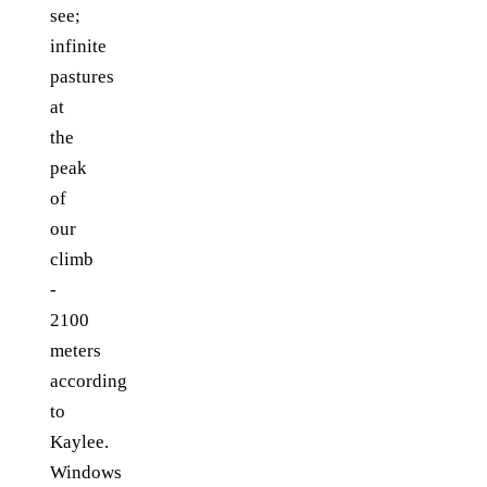
see;
infinite
pastures
at
the
peak
of
our
climb
-
2100
meters
according
to
Kaylee.
Windows