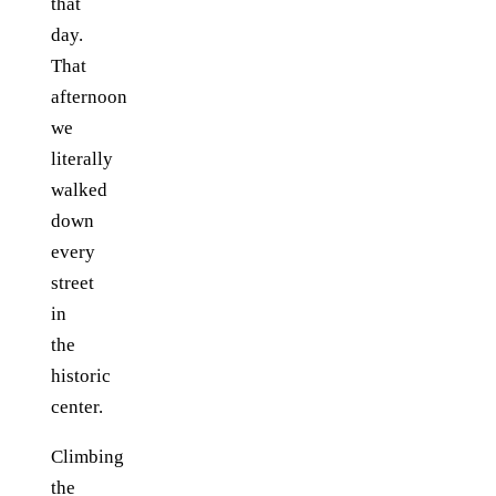
that
day.
That
afternoon
we
literally
walked
down
every
street
in
the
historic
center.
Climbing
the