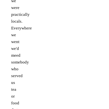
we
were
practically
locals.
Everywhere
we
went
we'd
meed
somebody
who
served
us
tea
or
food