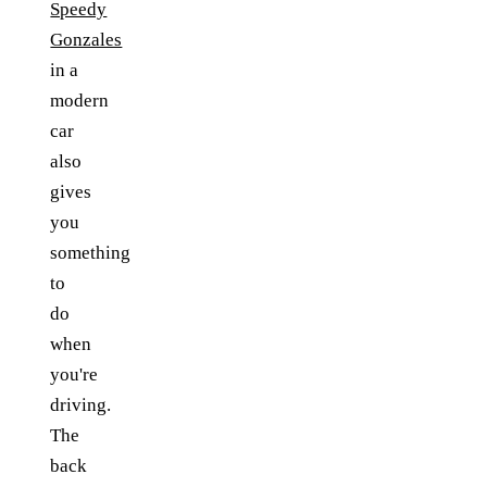
Speedy
Gonzales
in a
modern
car
also
gives
you
something
to
do
when
you're
driving.
The
back