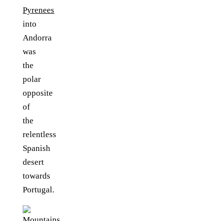
Pyrenees
into
Andorra
was
the
polar
opposite
of
the
relentless
Spanish
desert
towards
Portugal.