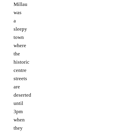
Millau
was
a
sleepy
town
where
the
historic
centre
streets
are
deserted
until
3pm
when
they