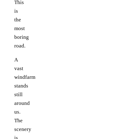
This
is
the
most
boring
road.
A
vast
windfarm
stands
still
around
us.
The
scenery
is