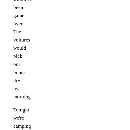
been
game
over.
The
vultures
would
pick
our
bones
dry
by
morning.
Tonight
we're
camping