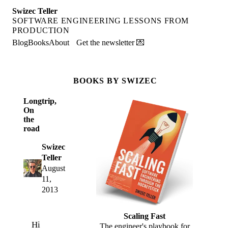
Swizec Teller
SOFTWARE ENGINEERING LESSONS FROM
PRODUCTION
Blog
Books
About
Get the newsletter 💌
BOOKS BY SWIZEC
Longtrip,
On
the
road
Swizec
Teller
August
11,
2013
Scaling Fast
Hi
The engineer's playbook for