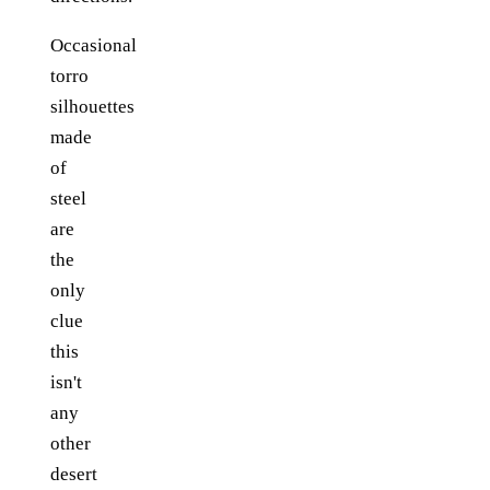
Occasional
torro
silhouettes
made
of
steel
are
the
only
clue
this
isn't
any
other
desert