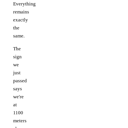
Everything
remains
exactly
the
same.
The
sign
we
just
passed
says
we're
at
1100
meters