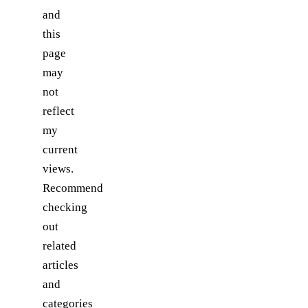
and
this
page
may
not
reflect
my
current
views.
Recommend
checking
out
related
articles
and
categories