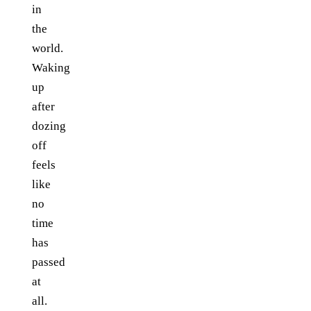
in
the
world.
Waking
up
after
dozing
off
feels
like
no
time
has
passed
at
all.