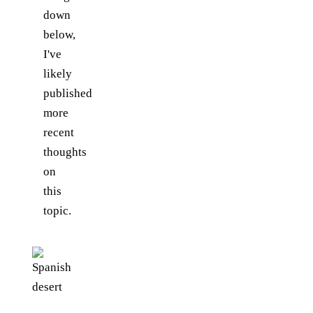
down
below,
I've
likely
published
more
recent
thoughts
on
this
topic.