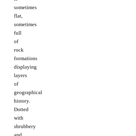
sometimes
flat,
sometimes
full
of
rock
formations
displaying
layers
of
geographical
history.
Dotted
with
shrubbery
and