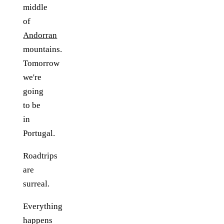
middle
of
Andorran
mountains.
Tomorrow
we're
going
to be
in
Portugal.
Roadtrips
are
surreal.
Everything
happens