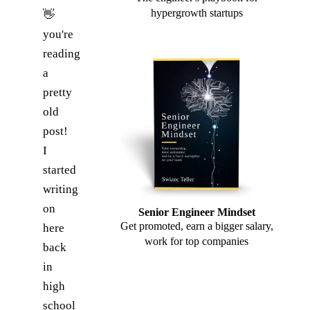
hypergrowth startups
👋
you're
reading
a
pretty
old
post!
I
started
writing
on
Senior Engineer Mindset
Get promoted, earn a bigger salary,
here
work for top companies
back
in
high
school