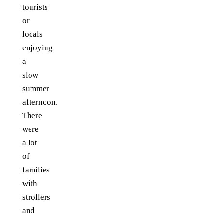
tourists
or
locals
enjoying
a
slow
summer
afternoon.
There
were
a lot
of
families
with
strollers
and