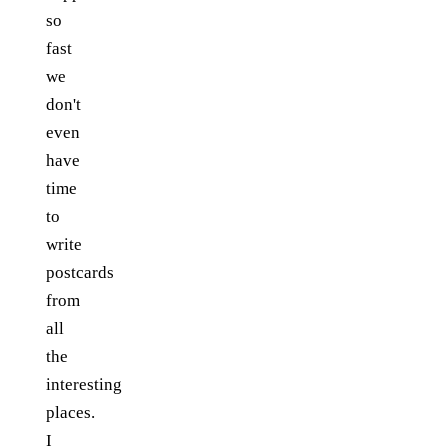
so
fast
we
don't
even
have
time
to
write
postcards
from
all
the
interesting
places.
I