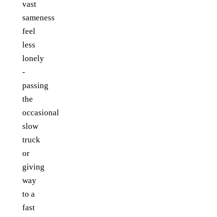
vast
sameness
feel
less
lonely
-
passing
the
occasional
slow
truck
or
giving
way
to a
fast