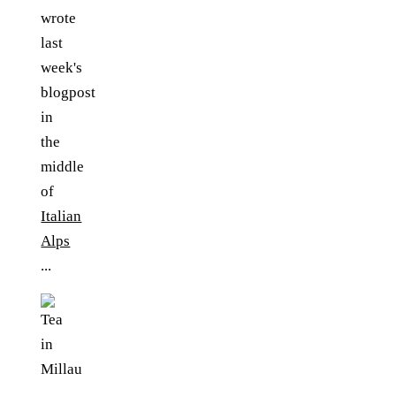
wrote
last
week's
blogpost
in
the
middle
of
Italian
Alps
...