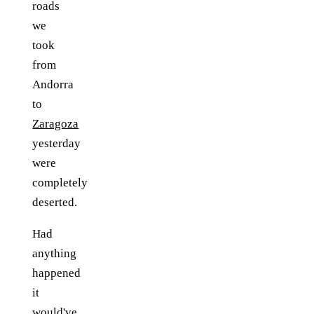
roads
we
took
from
Andorra
to
Zaragoza
yesterday
were
completely
deserted.
Had
anything
happened
it
would've