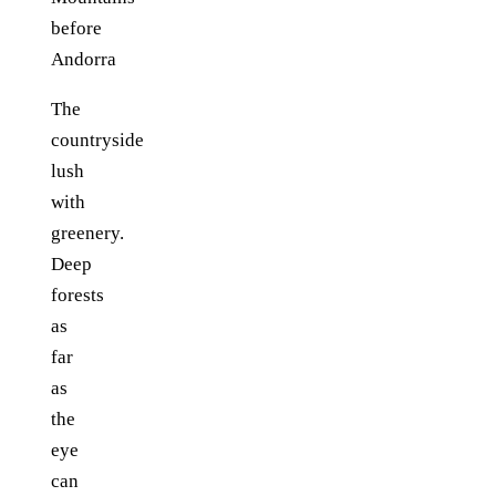
The
countryside
lush
with
greenery.
Deep
forests
as
far
as
the
eye
can