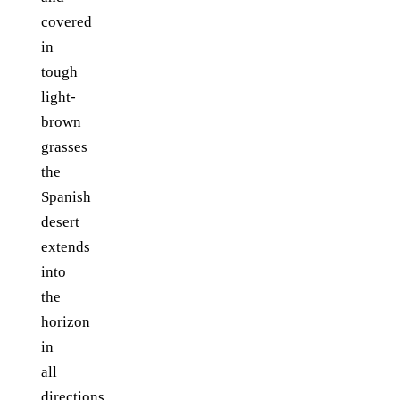
covered
in
tough
light-
brown
grasses
the
Spanish
desert
extends
into
the
horizon
in
all
directions.