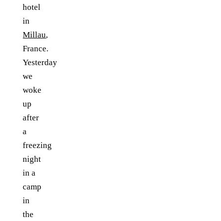
hotel
in
Millau
,
France.
Yesterday
we
woke
up
after
a
freezing
night
in a
camp
in
the