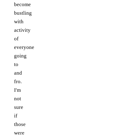
become
bustling
with
activity
of
everyone
going
to
and
fro.
I'm
not
sure
if
those
were