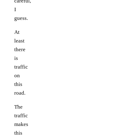
careful,
I
guess.
At
least
there
is
traffic
on
this
road.
The
traffic
makes
this