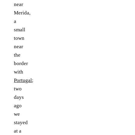
near
Merida,
a
small
town
near
the
border
with
Portugal
;
two
days
ago
we
stayed
at a