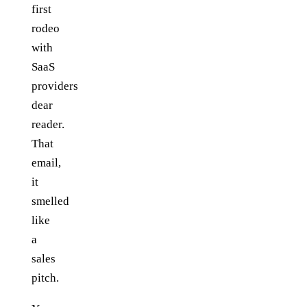
first
rodeo
with
SaaS
providers
dear
reader.
That
email,
it
smelled
like
a
sales
pitch.