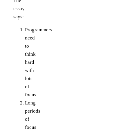
The
essay
says:
Programmers
need
to
think
hard
with
lots
of
focus
Long
periods
of
focus