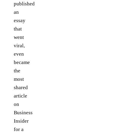
published
an
essay
that
went
viral,
even
became
the
most
shared
article
on
Business
Insider
for a