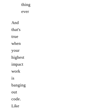
thing
ever
And
that's
true
when
your
highest
impact
work
is
banging
out
code.
Like