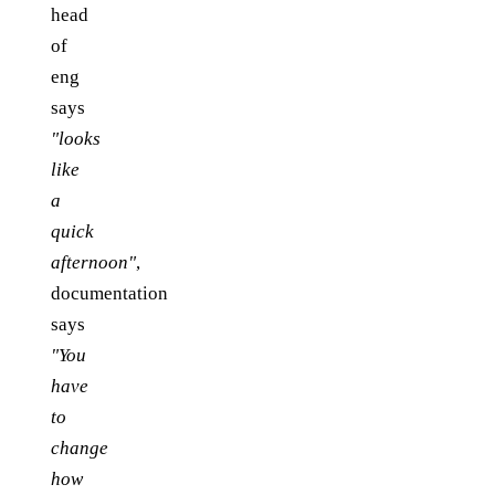
head
of
eng
says
"looks
like
a
quick
afternoon"
,
documentation
says
"You
have
to
change
how