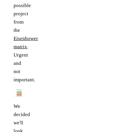
possible
project
from
the
Eisenhower
matrix
.
Urgent
and
not
important.
We
decided
we'll
look