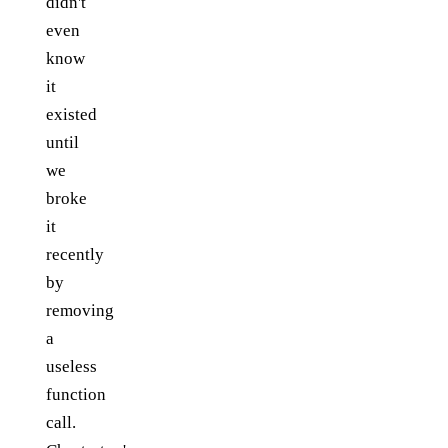
didn't
even
know
it
existed
until
we
broke
it
recently
by
removing
a
useless
function
call.