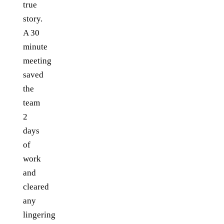
true
story.
A 30
minute
meeting
saved
the
team
2
days
of
work
and
cleared
any
lingering