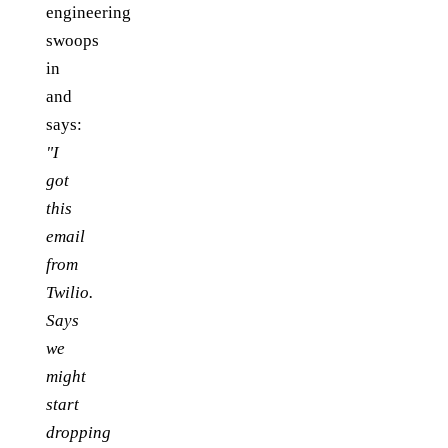
engineering
swoops
in
and
says:
"I
got
this
email
from
Twilio.
Says
we
might
start
dropping