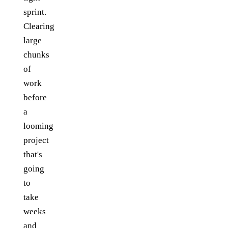
sprint.
Clearing
large
chunks
of
work
before
a
looming
project
that's
going
to
take
weeks
and