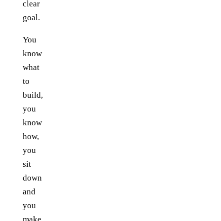
clear
goal.
You
know
what
to
build,
you
know
how,
you
sit
down
and
you
make