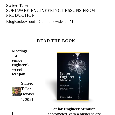
Swizec Teller
SOFTWARE ENGINEERING LESSONS FROM
PRODUCTION
Blog
Books
About
Get the newsletter 💌
READ THE BOOK
Meetings
– a
senior
engineer's
secret
weapon
Swizec
Teller
October
1, 2021
Senior Engineer Mindset
I
Get promoted, earn a bigger salary,