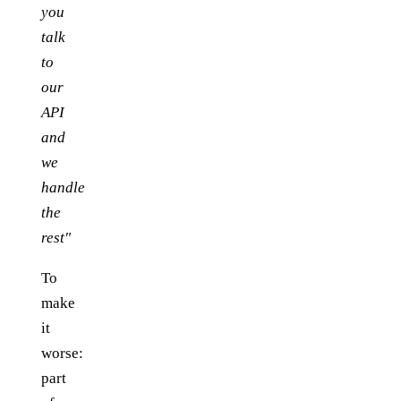
you
talk
to
our
API
and
we
handle
the
rest"
To
make
it
worse:
part