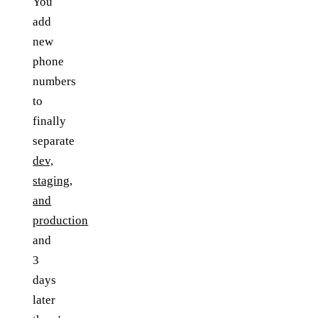
You
add
new
phone
numbers
to
finally
separate
dev,
staging,
and
production
and
3
days
later