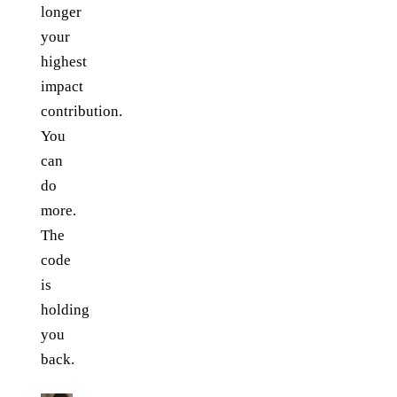
longer
your
highest
impact
contribution.
You
can
do
more.
The
code
is
holding
you
back.