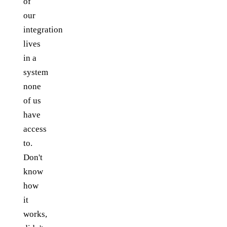
of
our
integration
lives
in a
system
none
of us
have
access
to.
Don't
know
how
it
works,