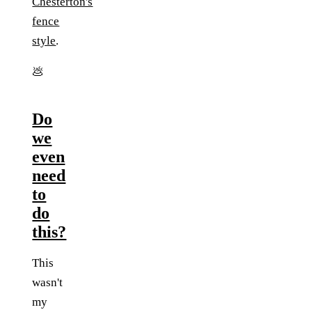
Chesterton's
fence
style
.
💩
Do
we
even
need
to
do
this?
This
wasn't
my