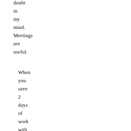
doubt
in
my
mind.
Meetings
are
useful.
When
you
save
2
days
of
work
with