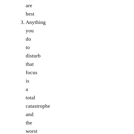
are
best
Anything
you
do
to
disturb
that
focus
is
a
total
catastrophe
and
the
worst