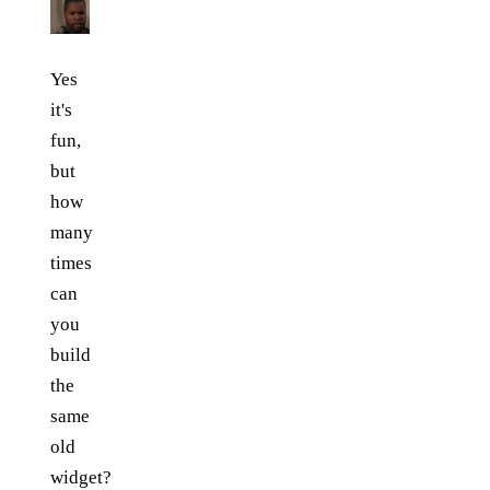
Yes
it's
fun,
but
how
many
times
can
you
build
the
same
old
widget?