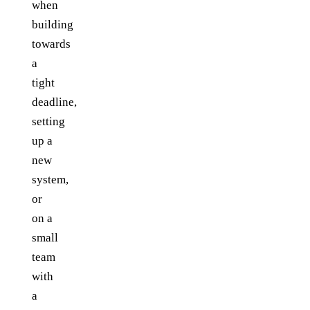
when
building
towards
a
tight
deadline,
setting
up a
new
system,
or
on a
small
team
with
a