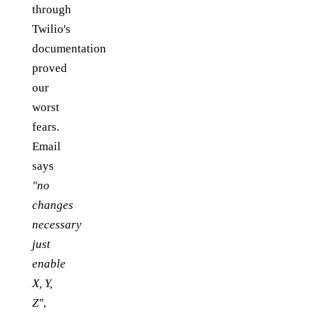
through
Twilio's
documentation
proved
our
worst
fears.
Email
says
"no
changes
necessary
just
enable
X, Y,
Z"
,