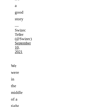
a
good
story
—
Swizec
Teller
(@Swizec)
September
10,
2021
We
were
in
the
middle
of a
tight