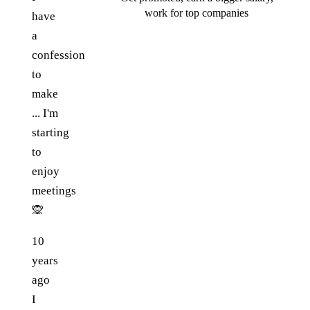
work for top companies
have
a
confession
to
make
... I'm
starting
to
enjoy
meetings
🙊
10
years
ago
I