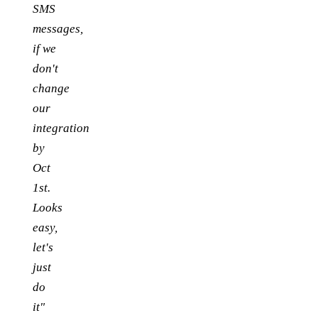
SMS
messages,
if we
don't
change
our
integration
by
Oct
1st.
Looks
easy,
let's
just
do
it"