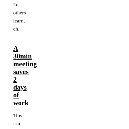
Let
others
learn,
eh.
A
30min
meeting
saves
2
days
of
work
This
is a