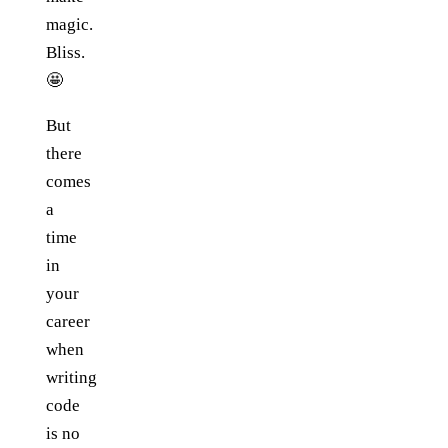
magic.
Bliss.
🤩
But
there
comes
a
time
in
your
career
when
writing
code
is no