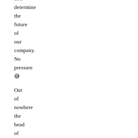
determine
the
future
of
our
company.
No
pressure
😅
Out
of
nowhere
the
head
of