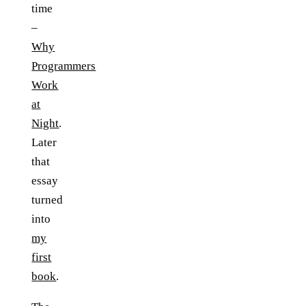
time
–
Why
Programmers
Work
at
Night
.
Later
that
essay
turned
into
my
first
book
.