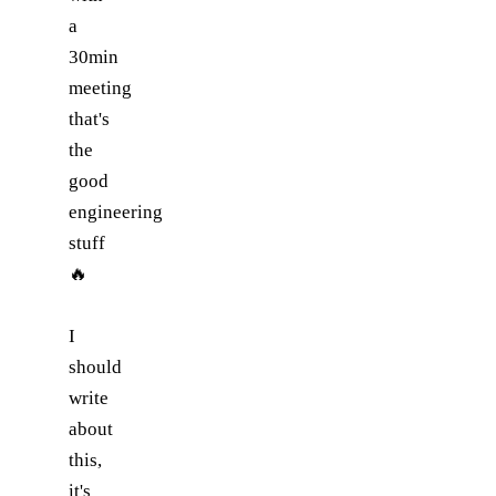
a
30min
meeting
that's
the
good
engineering
stuff
🔥
I
should
write
about
this,
it's