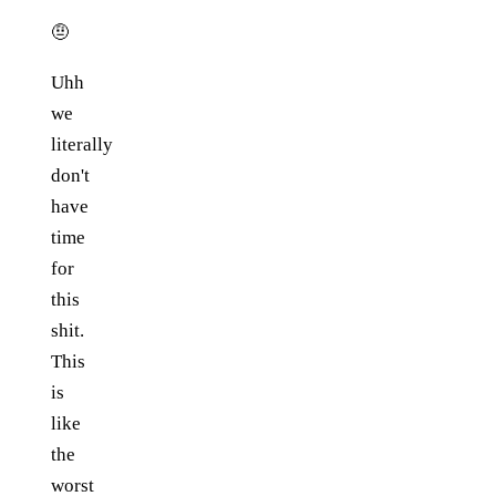
🤨
Uhh
we
literally
don't
have
time
for
this
shit.
This
is
like
the
worst