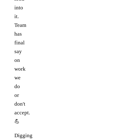
into
it.
Team
has
final
say
on
work
we
do
or
don't
accept.
💪
Digging