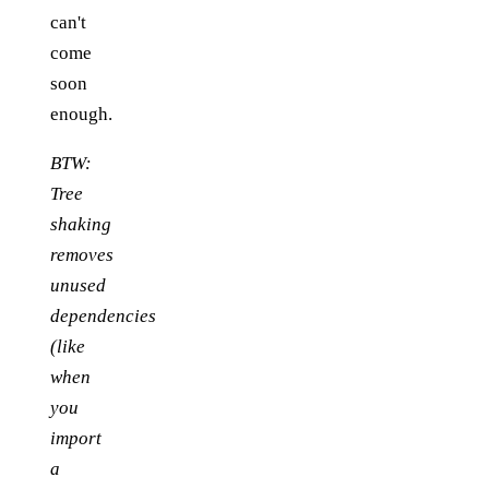
can't
come
soon
enough.
BTW:
Tree
shaking
removes
unused
dependencies
(like
when
you
import
a