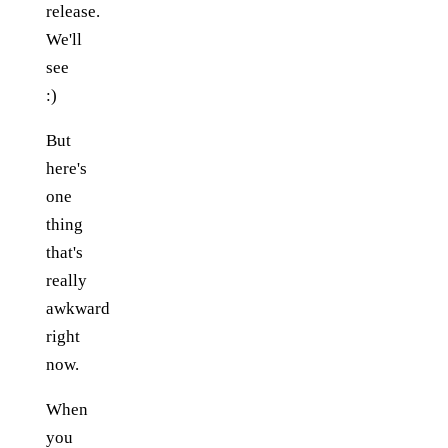
release.
We'll
see
:)
But
here's
one
thing
that's
really
awkward
right
now.
When
you