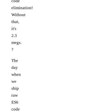
code
elimination!
Without
that,
it's
2.3
megs.
?
The
day
when
we
ship
raw
ES6
code