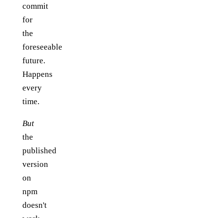
commit
for
the
foreseeable
future.
Happens
every
time.
But
the
published
version
on
npm
doesn't