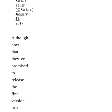
Swizec
Teller
(@Swizec)
January
11,
2017
Although
now
that
they’ve
promised
to
release
the
final
version
in <