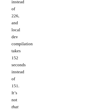
instead
of
226,
and
local
dev
compilation
takes
152
seconds
instead
of
151.
It’s
not
that