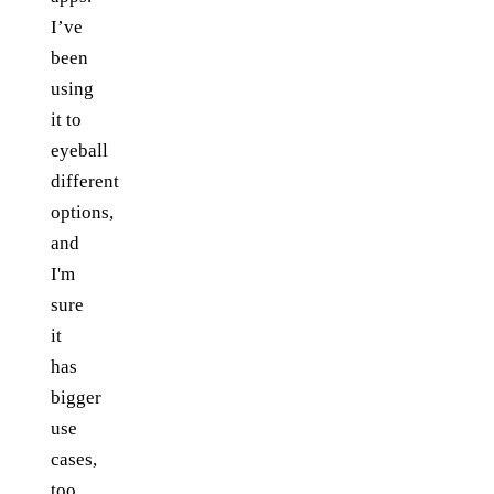
I’ve
been
using
it to
eyeball
different
options,
and
I'm
sure
it
has
bigger
use
cases,
too.