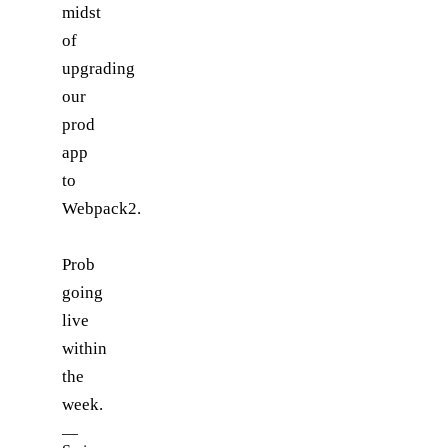
midst
of
upgrading
our
prod
app
to
Webpack2.
Prob
going
live
within
the
week.
—