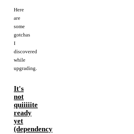
Here
are
some
gotchas
I
discovered
while
upgrading.
It's
not
quiiiiite
ready
yet
(dependency