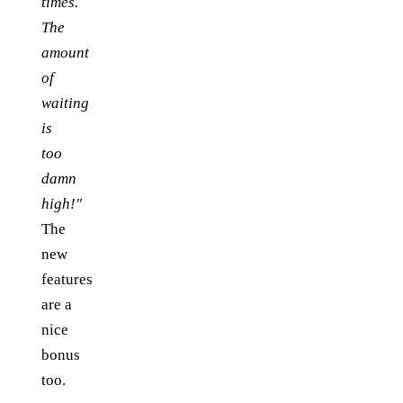
times.
The
amount
of
waiting
is
too
damn
high!"
The
new
features
are a
nice
bonus
too.