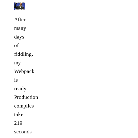
After
many
days
of
fiddling,
my
Webpack
is
ready.
Production
compiles
take
219
seconds