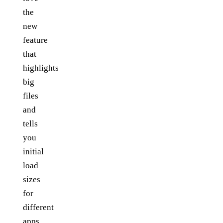
the
new
feature
that
highlights
big
files
and
tells
you
initial
load
sizes
for
different
apps.