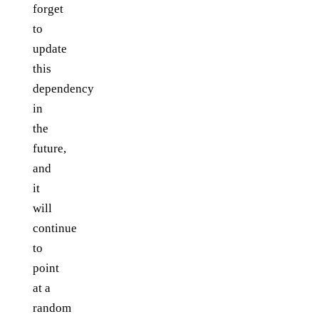
forget
to
update
this
dependency
in
the
future,
and
it
will
continue
to
point
at a
random