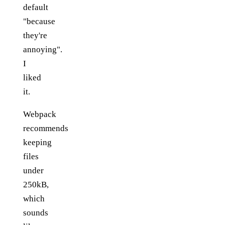
default
"because
they're
annoying".
I
liked
it.
Webpack
recommends
keeping
files
under
250kB,
which
sounds