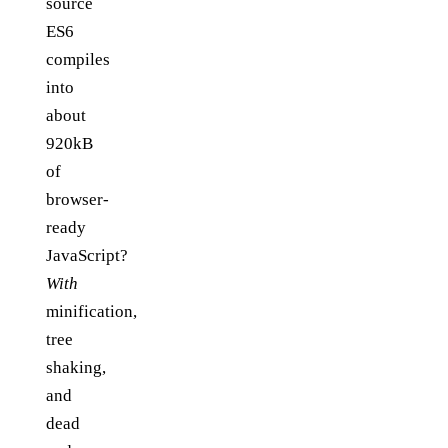
source
ES6
compiles
into
about
920kB
of
browser-
ready
JavaScript?
With
minification,
tree
shaking,
and
dead