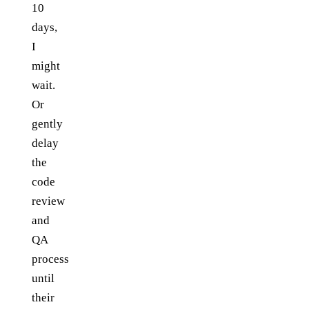
10
days,
I
might
wait.
Or
gently
delay
the
code
review
and
QA
process
until
their