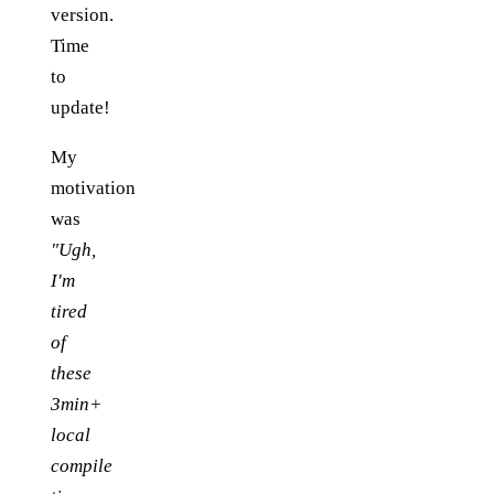
version.
Time
to
update!
My
motivation
was
"Ugh,
I'm
tired
of
these
3min+
local
compile