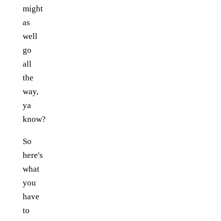
might
as
well
go
all
the
way,
ya
know?
So
here's
what
you
have
to