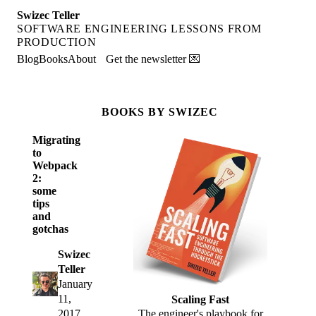
Swizec Teller
SOFTWARE ENGINEERING LESSONS FROM
PRODUCTION
Blog
Books
About
Get the newsletter 💌
BOOKS BY SWIZEC
Migrating
to
Webpack
2:
some
tips
and
gotchas
Swizec
Teller
January
11,
Scaling Fast
2017
The engineer's playbook for