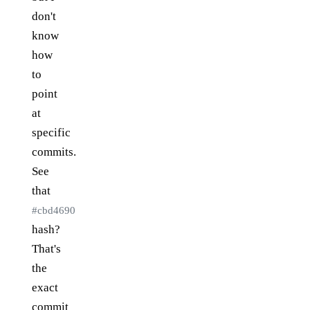
don't
know
how
to
point
at
specific
commits.
See
that
#cbd4690
hash?
That's
the
exact
commit