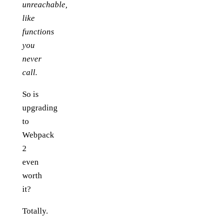
unreachable,
like
functions
you
never
call.
So is
upgrading
to
Webpack
2
even
worth
it?
Totally.