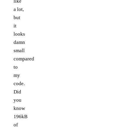
like
a lot,
but
it
looks
damn
small
compared
to
my
code.
Did
you
know
196kB
of