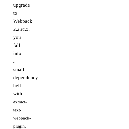
upgrade
to
Webpack
2.2.rc.x,
you
fall
into
a
small
dependency
hell
with
extract-
text-
webpack-
.
plugin