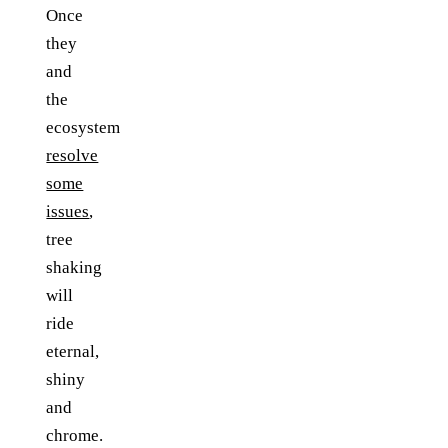
Once
they
and
the
ecosystem
resolve
some
issues
,
tree
shaking
will
ride
eternal,
shiny
and
chrome.