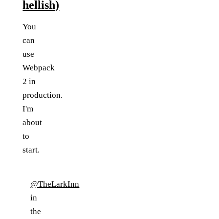
hellish)
You
can
use
Webpack
2 in
production.
I'm
about
to
start.
@TheLarkInn
in
the