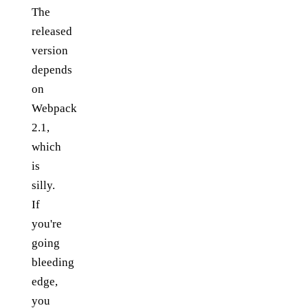
The
released
version
depends
on
Webpack
2.1,
which
is
silly.
If
you're
going
bleeding
edge,
you