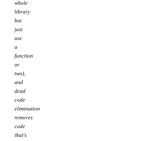
whole
library
but
just
use
a
function
or
two),
and
dead
code
elimination
removes
code
that's