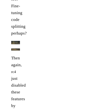
Fine-
tuning
code
splitting
perhaps?
Then
again,
rc4
just
disabled
these
features
by