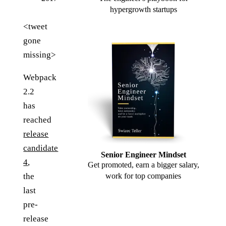
hypergrowth startups
<tweet
gone
missing>
Webpack
2.2
has
reached
release
candidate
Senior Engineer Mindset
4
,
Get promoted, earn a bigger salary,
the
work for top companies
last
pre-
release