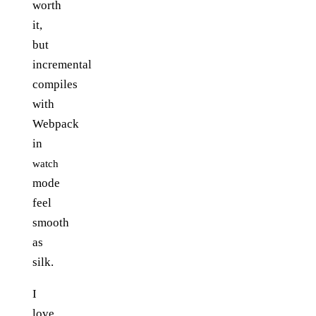
worth
it,
but
incremental
compiles
with
Webpack
in
watch
mode
feel
smooth
as
silk.
I
love