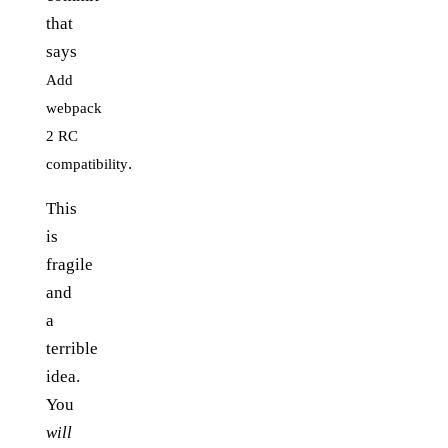
that
says
Add
webpack
2 RC
.
compatibility
This
is
fragile
and
a
terrible
idea.
You
will