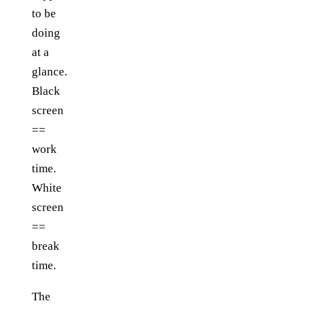
to be
doing
at a
glance.
Black
screen
==
work
time.
White
screen
==
break
time.
The