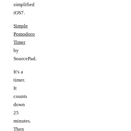
simplified
iOS7.
Simple
Pomodoro
Timer
by
SourcePad.
It's a
timer.
It
counts
down
25
minutes.
Then