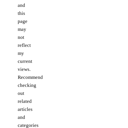
and
this
page
may
not
reflect
my
current
views.
Recommend
checking
out
related
articles
and
categories