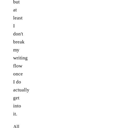
but
at
least
I
don't
break
my
writing
flow
once
I do
actually
get
into
it.
All