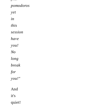
pomodoros
yet
in
this
session
have
you!
No
long
break
for
you!"
And
it's
quiet!