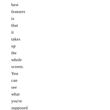
best
features
is
that
it
takes
up
the
whole
screen.
You
can
see
what
you're
supposed