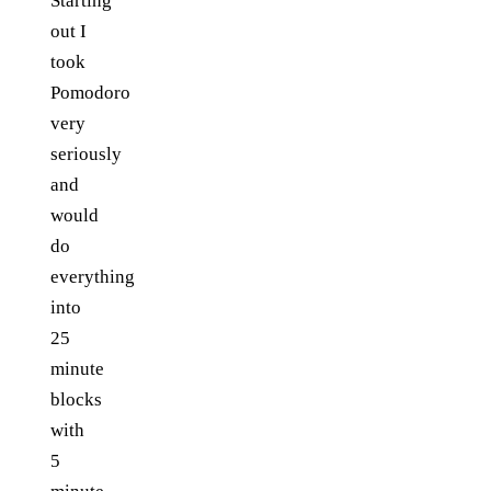
Starting
out I
took
Pomodoro
very
seriously
and
would
do
everything
into
25
minute
blocks
with
5