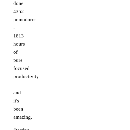
done
4352
pomodoros
-
1813
hours
of
pure
focused
productivity
-
and
it's
been
amazing.