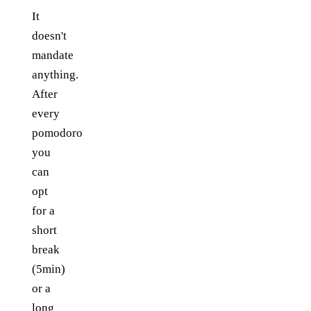
It
doesn't
mandate
anything.
After
every
pomodoro
you
can
opt
for a
short
break
(5min)
or a
long