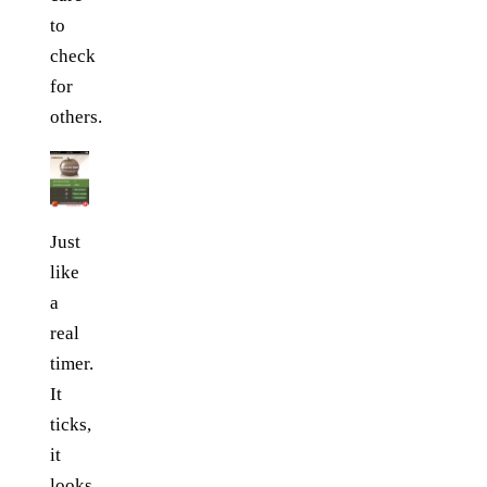
to
check
for
others.
Just
like
a
real
timer.
It
ticks,
it
looks