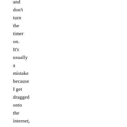
and
don't
turn
the
timer
on.
It's
usually
a
mistake
because
I get
dragged
onto
the
internet,