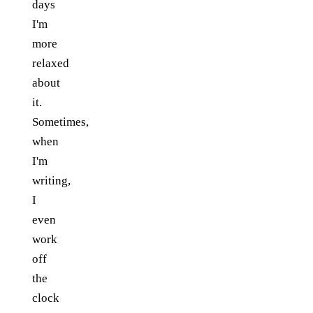
days
I'm
more
relaxed
about
it.
Sometimes,
when
I'm
writing,
I
even
work
off
the
clock