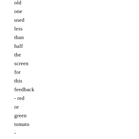
old
one
used
less
than
half
the
screen
for
this
feedback
- red
or
green
tomato
-