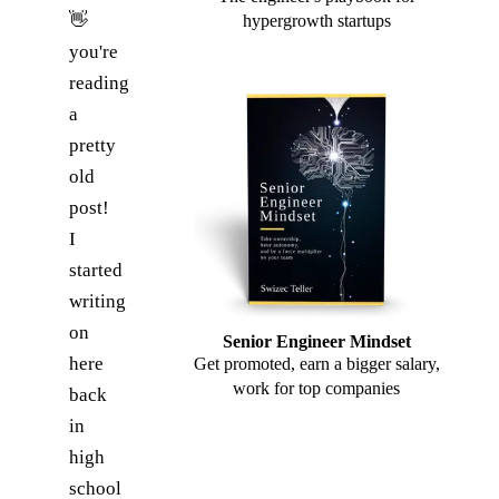
👋
hypergrowth startups
you're
reading
a
pretty
old
post!
I
started
writing
on
Senior Engineer Mindset
here
Get promoted, earn a bigger salary,
work for top companies
back
in
high
school