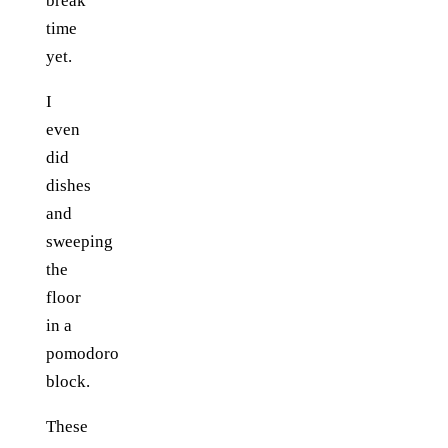
break
time
yet.
I
even
did
dishes
and
sweeping
the
floor
in a
pomodoro
block.
These