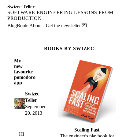
Swizec Teller
SOFTWARE ENGINEERING LESSONS FROM
PRODUCTION
Blog
Books
About
Get the newsletter 💌
BOOKS BY SWIZEC
My
new
favourite
pomodoro
app
Swizec
Teller
September
20, 2013
Scaling Fast
Hi
The engineer's playbook for