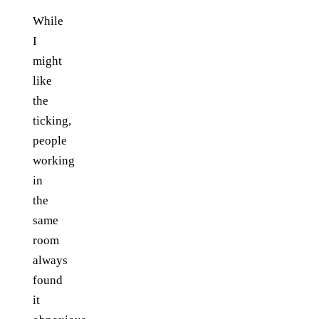
While
I
might
like
the
ticking,
people
working
in
the
same
room
always
found
it