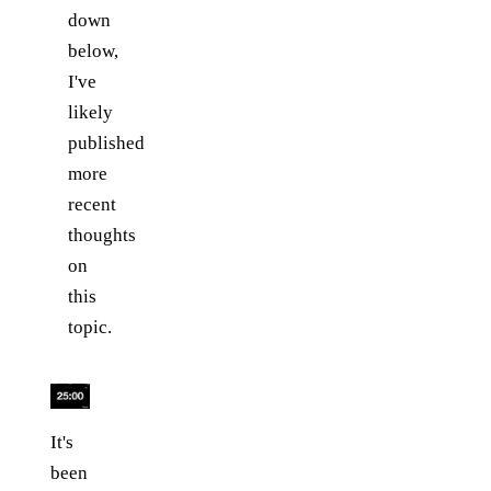
down
below,
I've
likely
published
more
recent
thoughts
on
this
topic.
It's
been