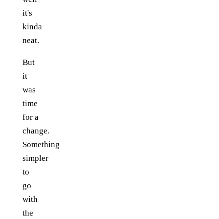
it's
kinda
neat.
But
it
was
time
for a
change.
Something
simpler
to
go
with
the