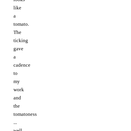
like
a
tomato.
The
ticking
gave
a
cadence
to
my
work
and
the
tomatoness
...
well