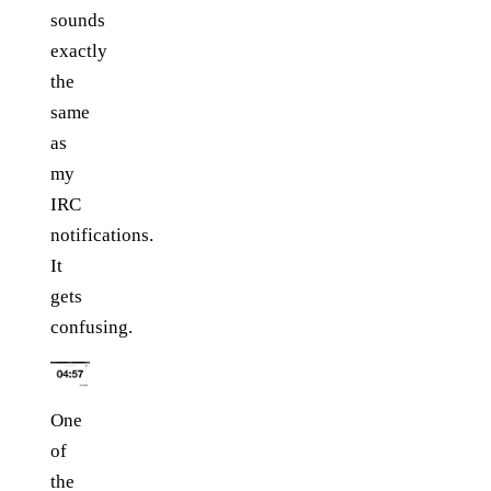
sounds
exactly
the
same
as
my
IRC
notifications.
It
gets
confusing.
One
of
the