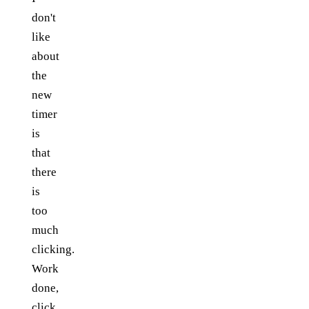
don't
like
about
the
new
timer
is
that
there
is
too
much
clicking.
Work
done,
click