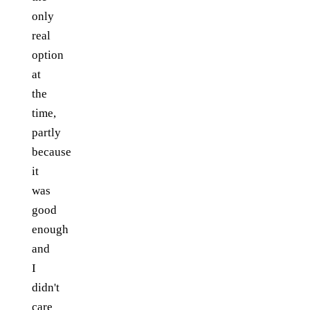
only
real
option
at
the
time,
partly
because
it
was
good
enough
and
I
didn't
care