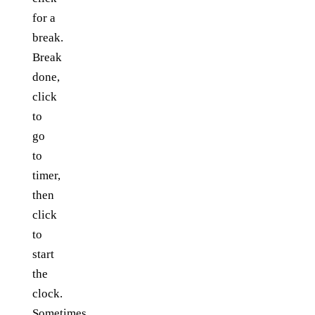
for a
break.
Break
done,
click
to
go
to
timer,
then
click
to
start
the
clock.
Sometimes