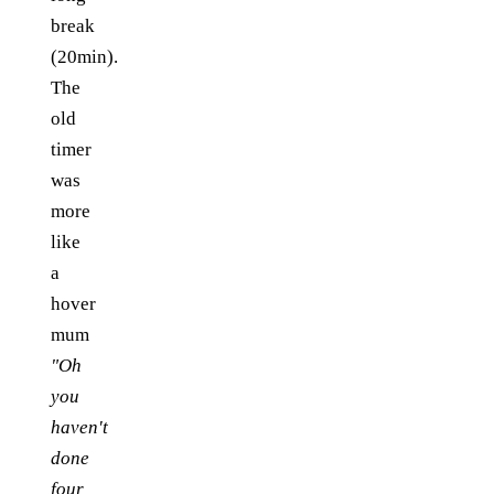
break
(20min).
The
old
timer
was
more
like
a
hover
mum
"Oh
you
haven't
done
four