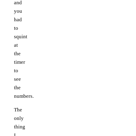
and
you
had
to
squint
at
the
timer
to
see
the
numbers.
The
only
thing
I