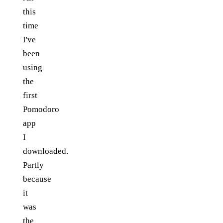
this
time
I've
been
using
the
first
Pomodoro
app
I
downloaded.
Partly
because
it
was
the