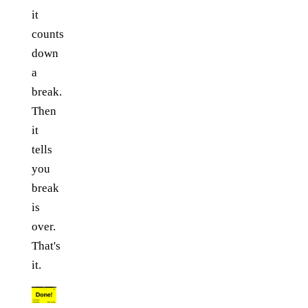
it
counts
down
a
break.
Then
it
tells
you
break
is
over.
That's
it.