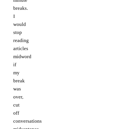
minute
breaks.
I
would
stop
reading
articles
midword
if
my
break
was
over,
cut
off
conversations