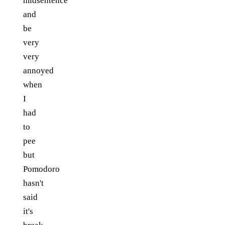
midsentence
and
be
very
very
annoyed
when
I
had
to
pee
but
Pomodoro
hasn't
said
it's