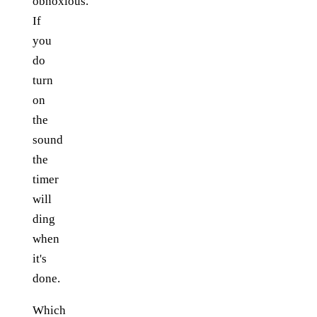
obnoxious.
If
you
do
turn
on
the
sound
the
timer
will
ding
when
it's
done.
Which