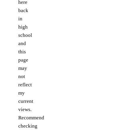
here
back
in
high
school
and
this
page
may
not
reflect
my
current
views.
Recommend
checking