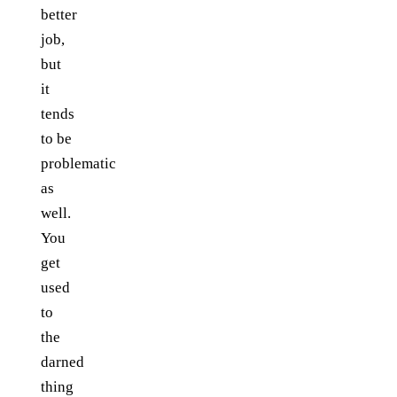
better
job,
but
it
tends
to be
problematic
as
well.
You
get
used
to
the
darned
thing