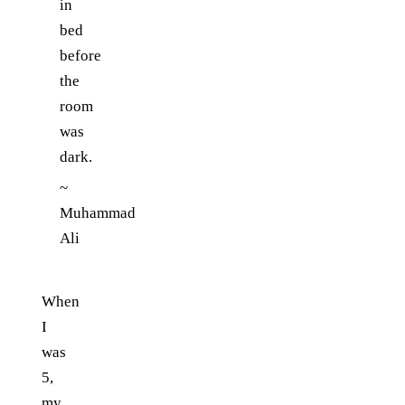
in
bed
before
the
room
was
dark.
~
Muhammad
Ali
When
I
was
5,
my