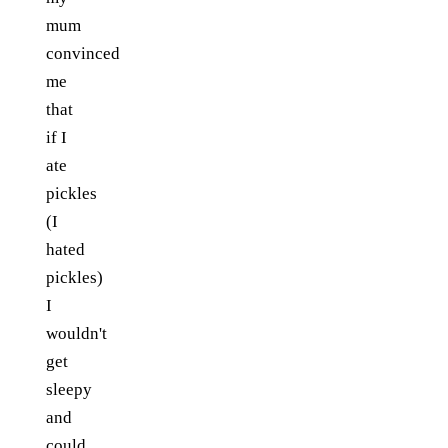
mum
convinced
me
that
if I
ate
pickles
(I
hated
pickles)
I
wouldn't
get
sleepy
and
could