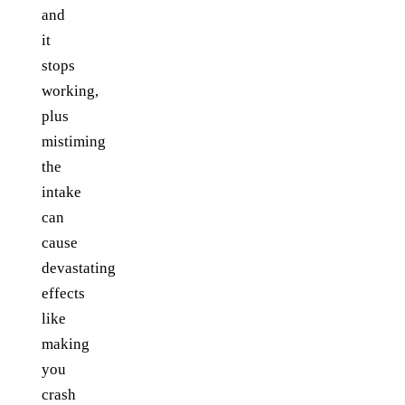
and
it
stops
working,
plus
mistiming
the
intake
can
cause
devastating
effects
like
making
you
crash