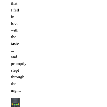
that
I fell
in
love
with
the
taste
...
and
promptly
slept
through
the
night.