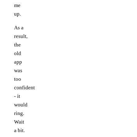
me
up.
As a
result,
the
old
app
was
too
confident
- it
would
ring.
Wait
a bit.