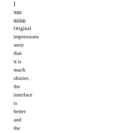
I
was
using
.
Original
impressions
were
that
it is
much
shinier,
the
interface
is
better
and
the