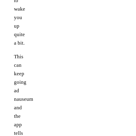
to
wake
you
up
quite
a bit.
This
can
keep
going
ad
nauseum
and
the
app
tells