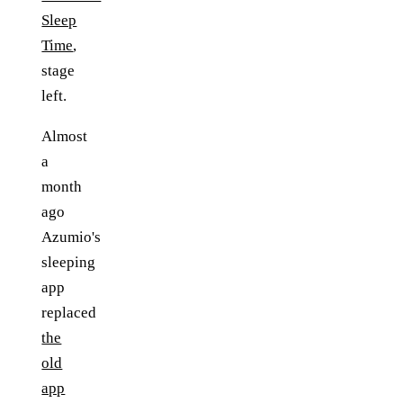
Sleep
Time
,
stage
left.
Almost
a
month
ago
Azumio's
sleeping
app
replaced
the
old
app