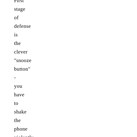
First
stage
of
defense
is
the
clever
"snooze
button"
-
you
have
to
shake
the
phone