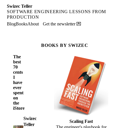
Swizec Teller
SOFTWARE ENGINEERING LESSONS FROM
PRODUCTION
Blog
Books
About
Get the newsletter 💌
BOOKS BY SWIZEC
The
best
70
cents
I
have
ever
spent
on
the
iStore
Swizec
Scaling Fast
Teller
The engineer's playbook for