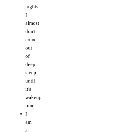
nights
I
almost
don't
come
out
of
deep
sleep
until
it's
wakeup
time
I
am
a