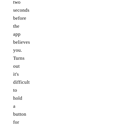
two
seconds
before
the
app
believes
you.
Turns
out
it's
difficult
to
hold
a
button
for