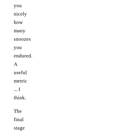
you
nicely
how
many
snoozes
you
endured.
A
useful
metric
... I
think.
The
final
stage