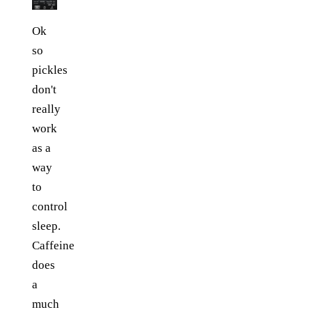
Ok
so
pickles
don't
really
work
as a
way
to
control
sleep.
Caffeine
does
a
much