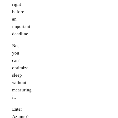
right
before
an
important
deadline.
No,
you
can't
optimize
sleep
without
measuring
it.
Enter
Azumio's