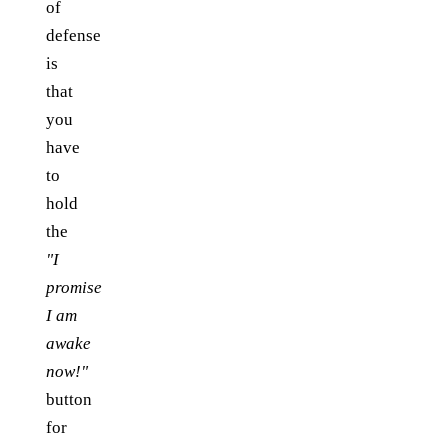
of
defense
is
that
you
have
to
hold
the
"I
promise
I am
awake
now!"
button
for