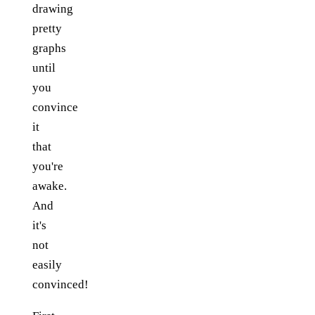
drawing
pretty
graphs
until
you
convince
it
that
you're
awake.
And
it's
not
easily
convinced!