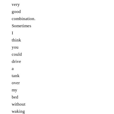
very
good
combination.
Sometimes
I
think
you
could
drive
a
tank
over
my
bed
without
waking