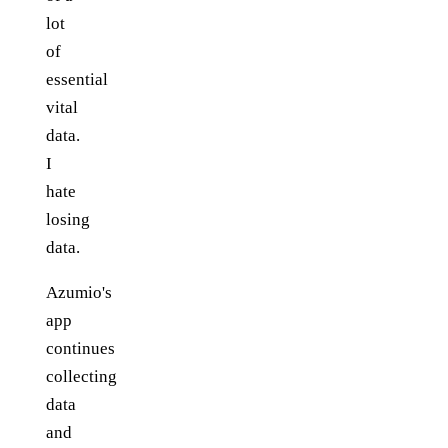
lot
of
essential
vital
data.
I
hate
losing
data.
Azumio's
app
continues
collecting
data
and