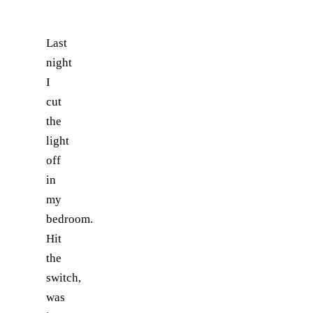
Last
night
I
cut
the
light
off
in
my
bedroom.
Hit
the
switch,
was