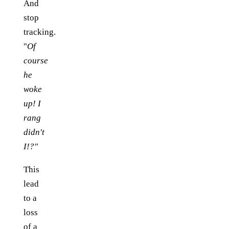
And
stop
tracking.
"
Of
course
he
woke
up! I
rang
didn't
I!?"
This
lead
to a
loss
of a