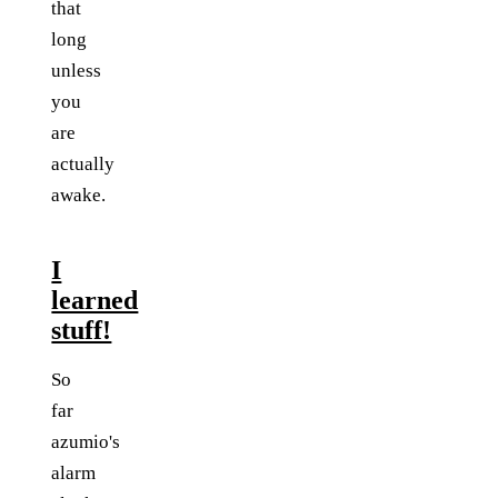
that
long
unless
you
are
actually
awake.
I
learned
stuff!
So
far
azumio's
alarm