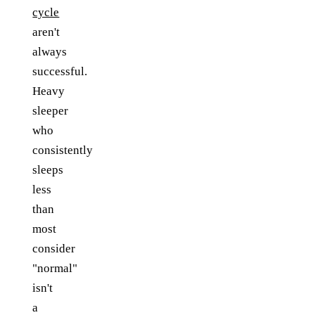
cycle
aren't
always
successful.
Heavy
sleeper
who
consistently
sleeps
less
than
most
consider
"normal"
isn't
a