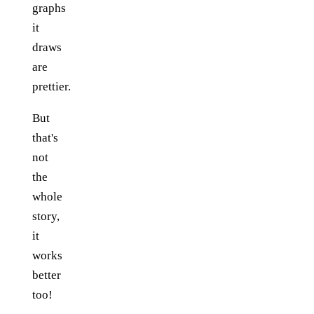
graphs
it
draws
are
prettier.
But
that's
not
the
whole
story,
it
works
better
too!