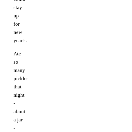
stay
up
for
new
year's.
Ate
so
many
pickles
that
night
-
about
a jar
-