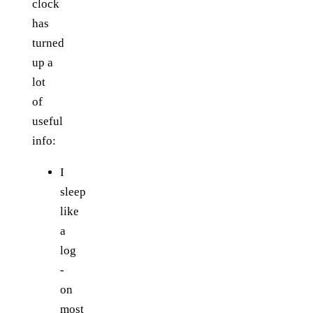
clock
has
turned
up a
lot
of
useful
info:
I
sleep
like
a
log
-
on
most