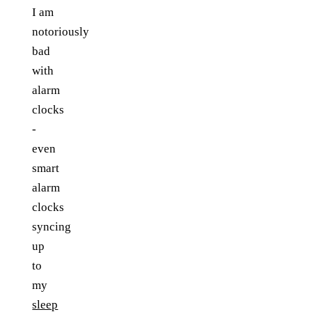
I am
notoriously
bad
with
alarm
clocks
-
even
smart
alarm
clocks
syncing
up
to
my
sleep