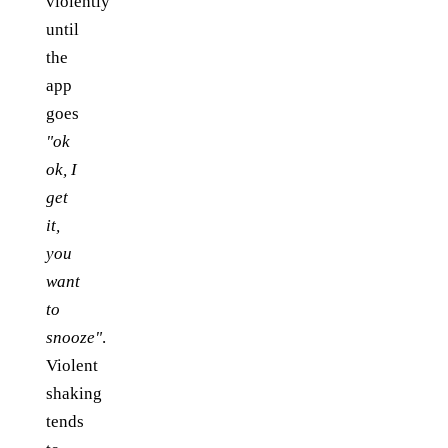
violently
until
the
app
goes
"ok
ok, I
get
it,
you
want
to
snooze"
.
Violent
shaking
tends