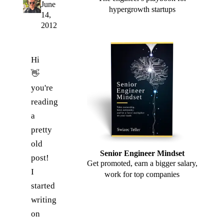
June
hypergrowth startups
14,
2012
Hi
👋
you're
reading
a
pretty
old
Senior Engineer Mindset
post!
Get promoted, earn a bigger salary,
I
work for top companies
started
writing
on