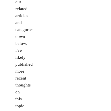
out
related
articles
and
categories
down
below,
I've
likely
published
more
recent
thoughts
on
this
topic.