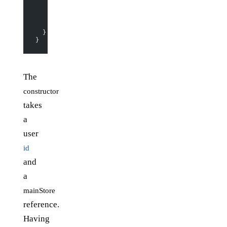
        action
(
"set-user-params"
, (
json
) 
=>
 {
          extendObservable
(json);
        })
      );
  }
}
The
constructor
takes
a
user
id
and
a
mainStore
reference.
Having