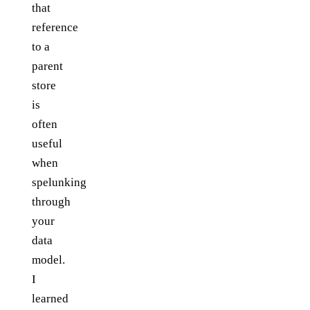
that
reference
to a
parent
store
is
often
useful
when
spelunking
through
your
data
model.
I
learned