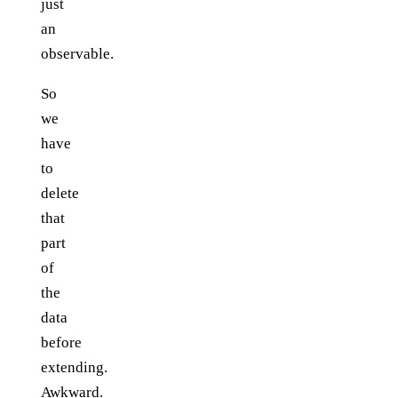
just
an
observable.
So
we
have
to
delete
that
part
of
the
data
before
extending.
Awkward.