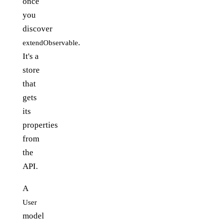
once
you
discover
.
extendObservable
It's a
store
that
gets
its
properties
from
the
API.
A
User
model