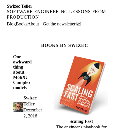
Swizec Teller
SOFTWARE ENGINEERING LESSONS FROM
PRODUCTION
Blog
Books
About
Get the newsletter 💌
BOOKS BY SWIZEC
One
awkward
thing
about
MobX:
Complex
models
Swizec
Teller
December
2, 2016
Scaling Fast
The engineer's playbook for