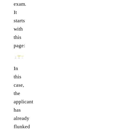
exam.
It
starts
with
this
page:
In
this
case,
the
applicant
has
already
flunked