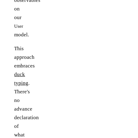
observables
on
our
User
model.
This
approach
embraces
duck
typing
.
There's
no
advance
declaration
of
what