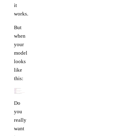
it
works.
But
when
your
model
looks
like
this:
Do
you
really
want