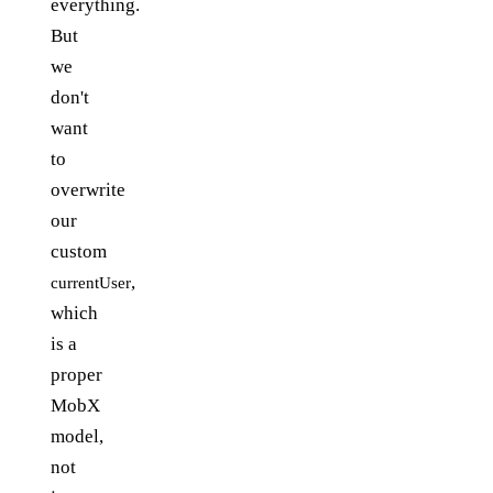
everything.
But
we
don't
want
to
overwrite
our
custom
,
currentUser
which
is a
proper
MobX
model,
not