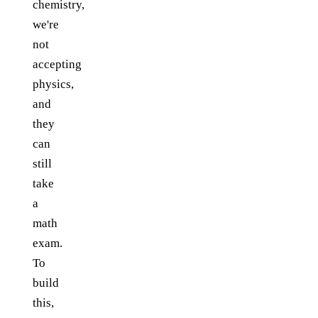
chemistry,
we're
not
accepting
physics,
and
they
can
still
take
a
math
exam.
To
build
this,