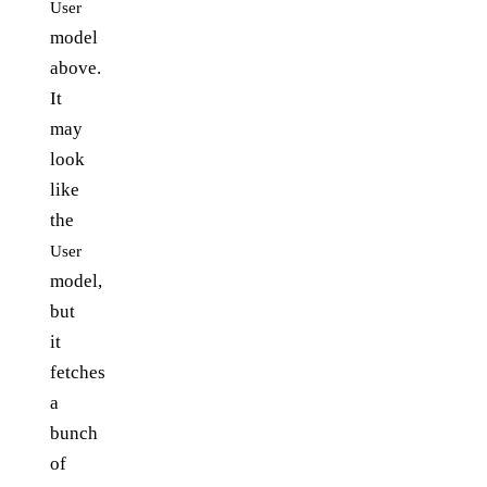
User
model
above.
It
may
look
like
the
User
model,
but
it
fetches
a
bunch
of