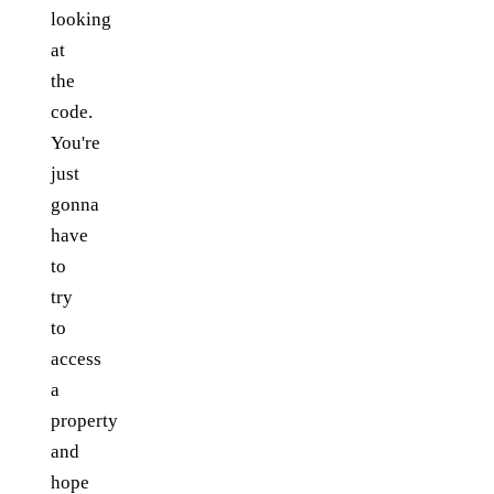
looking
at
the
code.
You're
just
gonna
have
to
try
to
access
a
property
and
hope