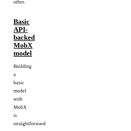
other.
Basic
API-
backed
MobX
model
Building
a
basic
model
with
MobX
is
straightforward