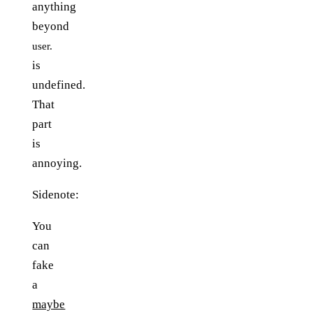
anything
beyond
user.
is
undefined.
That
part
is
annoying.
Sidenote:
You
can
fake
a
maybe