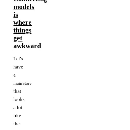
models
is
where
things
get
awkward
Let's
have
a
mainStore
that
looks
a lot
like
the