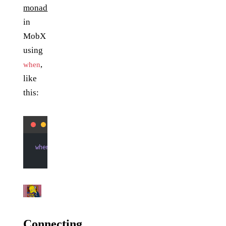
monad
in
MobX
using
,
when
like
this:
when
(() 
=>
 user.subject_statuses,
        () 
=>
 // do stuff with data)
Connecting