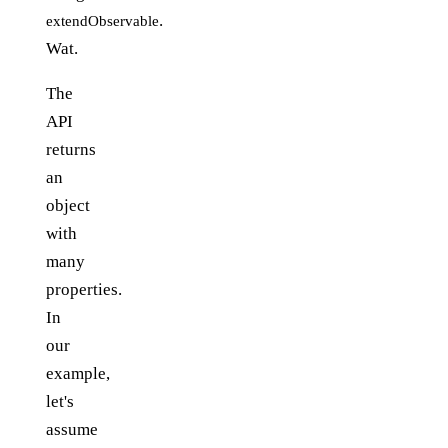
.
extendObservable
Wat.
The
API
returns
an
object
with
many
properties.
In
our
example,
let's
assume