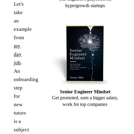
Let's
hypergrowth startups
take
an
example
from
my
day
job
.
An
onboarding
step
Senior Engineer Mindset
for
Get promoted, earn a bigger salary,
new
work for top companies
tutors
is a
subject