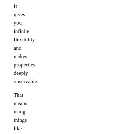
It
gives
you
infinite
flexibility
and
makes
properties
deeply
observable.
That
means
using
things
like