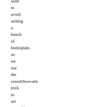
want
to
avoid
writing
a
bunch
of
boilerplate,
so
we
use
the
extendObservable
trick
to
set