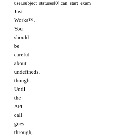
user.subject_statuses[0].can_start_exam
Just
Works™.
You
should
be
careful
about
undefineds,
though.
Until
the
API
call
goes
through,