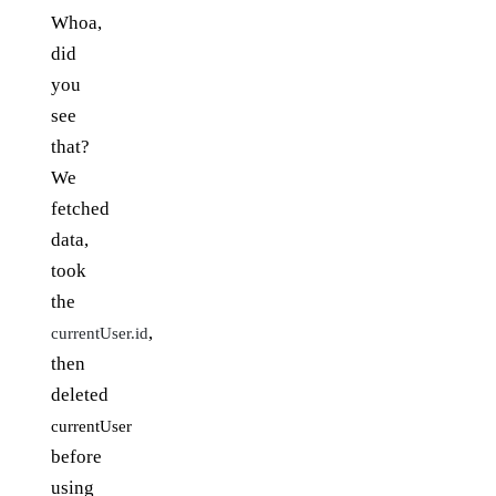
Whoa,
did
you
see
that?
We
fetched
data,
took
the
,
currentUser.id
then
deleted
currentUser
before
using