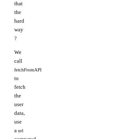
that
the
hard
way
?
We
call
fetchFromAPI
to
fetch
the
user
data,
use
a
url