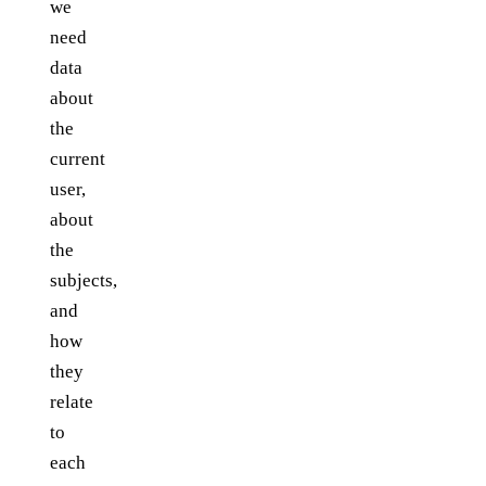
we
need
data
about
the
current
user,
about
the
subjects,
and
how
they
relate
to
each