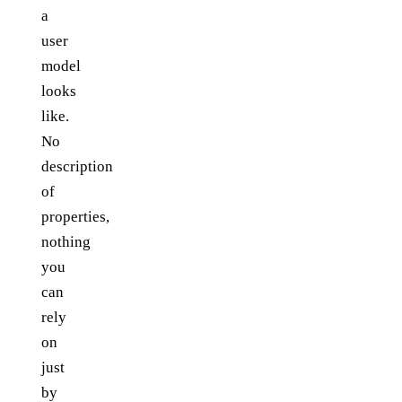
a
user
model
looks
like.
No
description
of
properties,
nothing
you
can
rely
on
just
by