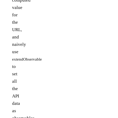
computed
value
for
the
URL,
and
naively
use
extendObservable
to
set
all
the
API
data
as