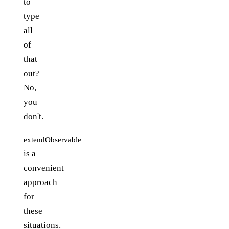
to
type
all
of
that
out?
No,
you
don't.
extendObservable
is a
convenient
approach
for
these
situations.