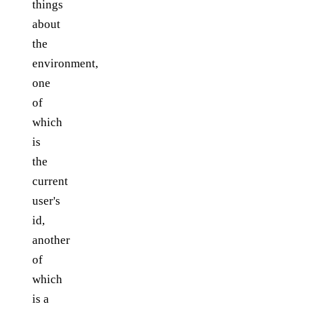
things
about
the
environment,
one
of
which
is
the
current
user's
id,
another
of
which
is a