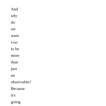
And
why
do
we
want
User
to be
more
than
just
an
observable?
Because
it's
going